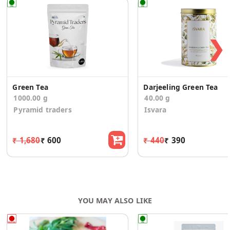
❯
Green Tea
Darjeeling Green Tea
1000.00 g
40.00 g
Pyramid traders
Isvara
₹ 1,680
₹ 600
₹ 440
₹ 390
YOU MAY ALSO LIKE