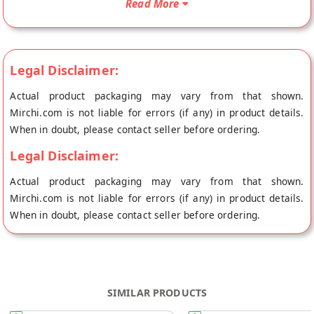
Read More
from the place of origin, 6rasa's store at Bangalore.
Legal Disclaimer:
Actual product packaging may vary from that shown.
Mirchi.com is not liable for errors (if any) in product details.
When in doubt, please contact seller before ordering.
Legal Disclaimer:
Actual product packaging may vary from that shown.
Mirchi.com is not liable for errors (if any) in product details.
When in doubt, please contact seller before ordering.
SIMILAR PRODUCTS