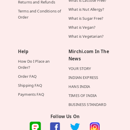
What is Lactose Free?
Returns and Refunds
What is Nut Allergy?
Terms and Conditions of
Order
What is Sugar Free?
What is Vegan?
What is Vegetarian?
Help
Mirchi.com In The
News
How Do I Place an
Order?
YOUR STORY
Order FAQ
INDIAN EXPRESS
Shipping FAQ
HANS INDIA
Payments FAQ
TIMES OF INDIA
BUSINESS STANDARD
Follow Us On