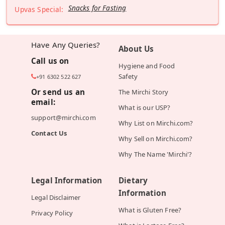
Snacks for Fasting
Upvas Special:
Have Any Queries?
About Us
Call us on
Hygiene and Food
Safety
+91 6302 522 627
Or send us an
The Mirchi Story
email:
What is our USP?
support@mirchi.com
Why List on Mirchi.com?
Contact Us
Why Sell on Mirchi.com?
Why The Name 'Mirchi'?
Legal Information
Dietary
Information
Legal Disclaimer
What is Gluten Free?
Privacy Policy