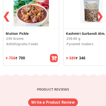
❮
❯
Mutton Pickle
Kashmiri Gurban
250 Grams
250.00 g
Athithigruha Foods
Pyramid traders
₹ 750
₹ 700
₹ 589
₹ 346
PRODUCT REVIEWS
Write a Product Review