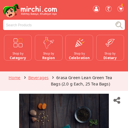
0
Shop by
Shop by
Shop by
Shop by
Category
Region
Celebration
Dietary
Home
Beverages
6rasa Green Lean Green Tea
Bags (2.0 g Each, 25 Tea Bags)