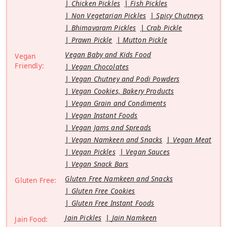
Chicken Pickles
Fish Pickles
Non Vegetarian Pickles
Spicy Chutneys
Bhimavaram Pickles
Crab Pickle
Prawn Pickle
Mutton Pickle
Vegan Baby and Kids Food
Vegan
Friendly:
Vegan Chocolates
Vegan Chutney and Podi Powders
Vegan Cookies, Bakery Products
Vegan Grain and Condiments
Vegan Instant Foods
Vegan Jams and Spreads
Vegan Namkeen and Snacks
Vegan Meat
Vegan Pickles
Vegan Sauces
Vegan Snack Bars
Gluten Free Namkeen and Snacks
Gluten Free:
Gluten Free Cookies
Gluten Free Instant Foods
Jain Pickles
Jain Namkeen
Jain Food: