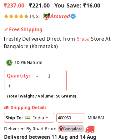
₹237.00
₹221.00
You Save:
₹16.00
Assured
(4.5)
✅ Free Shipping
Freshly Delivered Direct From
6rasa
Store At
Bangalore (Karnataka)
100% Natural
Quantity:
(Total Weight / Volume: 50 Grams)
Shipping Details
India
Ship To:
MUMBAI
Delivered By Road From
Bangalore
Delivered between 11 Aug and 14 Aug