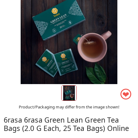
❤
Product/Packaging may differ from the image shown!
6rasa 6rasa Green Lean Green Tea
Bags (2.0 G Each, 25 Tea Bags) Online