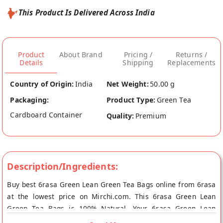
This Product Is Delivered Across India
Product
About Brand
Pricing /
Returns /
Details
Shipping
Replacements
Country of Origin:
India
Net Weight:
50.00 g
Packaging:
Product Type:
Green Tea
Cardboard Container
Quality:
Premium
Description/Ingredients:
Buy best 6rasa Green Lean Green Tea Bags online from 6rasa
at the lowest price on Mirchi.com. This 6rasa Green Lean
Green Tea Bags is 100% Natural. Your 6rasa Green Lean
Green Tea Bags will be shipped fresh to your doorstep directly