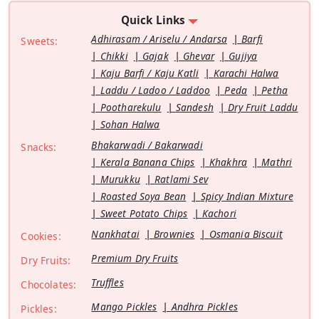
Quick Links
Adhirasam / Ariselu / Andarsa
Barfi
Sweets:
Chikki
Gajak
Ghevar
Gujiya
Kaju Barfi / Kaju Katli
Karachi Halwa
Laddu / Ladoo / Laddoo
Peda
Petha
Pootharekulu
Sandesh
Dry Fruit Laddu
Sohan Halwa
Bhakarwadi / Bakarwadi
Snacks:
Kerala Banana Chips
Khakhra
Mathri
Murukku
Ratlami Sev
Roasted Soya Bean
Spicy Indian Mixture
Sweet Potato Chips
Kachori
Nankhatai
Brownies
Osmania Biscuit
Cookies:
Premium Dry Fruits
Dry Fruits:
Truffles
Chocolates:
Mango Pickles
Andhra Pickles
Pickles: