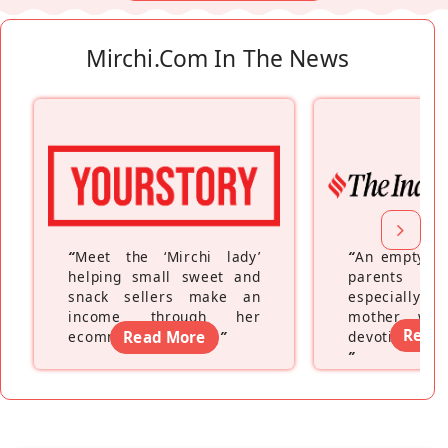
Mirchi.com In The News
“
Meet the ‘Mirchi lady’
“
An empty ne
helping small sweet and
parents fe
snack sellers make an
especially a
income through her
mother wh
Read
ecommerce platform
Read More
”
devoting hers
”