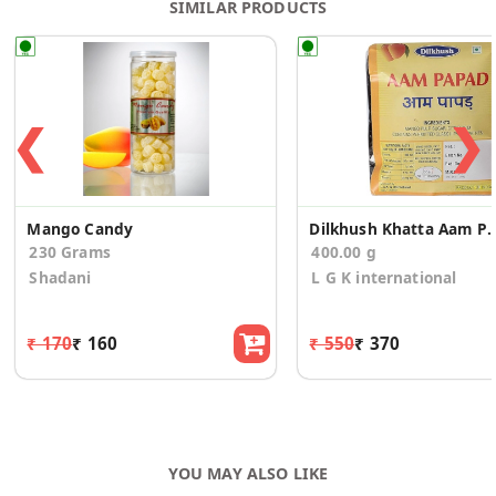
SIMILAR PRODUCTS
❮
❯
Mango Candy
Dilkhush Khatta Aam Papa
230 Grams
400.00 g
Shadani
L G K international
₹ 170
₹ 160
₹ 550
₹ 370
YOU MAY ALSO LIKE