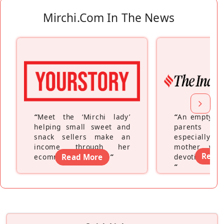
Mirchi.com In The News
“
Meet the ‘Mirchi lady’
“
An empty ne
helping small sweet and
parents fe
snack sellers make an
especially a
income through her
mother wh
Read
ecommerce platform
Read More
”
devoting hers
”