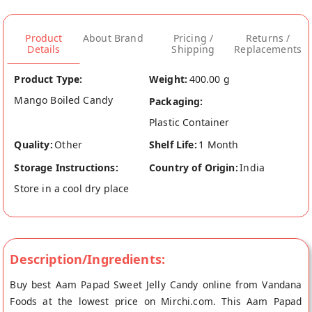
Product
About Brand
Pricing /
Returns /
Details
Shipping
Replacements
Product Type:
Weight:
400.00 g
Mango Boiled Candy
Packaging:
Plastic Container
Quality:
Other
Shelf Life:
1 Month
Storage Instructions:
Country of Origin:
India
Store in a cool dry place
Description/Ingredients:
Buy best Aam Papad Sweet Jelly Candy online from Vandana
Foods at the lowest price on Mirchi.com. This Aam Papad