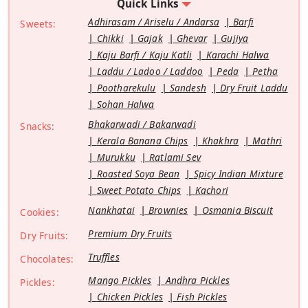
Quick Links
Adhirasam / Ariselu / Andarsa
Barfi
Sweets:
Chikki
Gajak
Ghevar
Gujiya
Kaju Barfi / Kaju Katli
Karachi Halwa
Laddu / Ladoo / Laddoo
Peda
Petha
Pootharekulu
Sandesh
Dry Fruit Laddu
Sohan Halwa
Bhakarwadi / Bakarwadi
Snacks:
Kerala Banana Chips
Khakhra
Mathri
Murukku
Ratlami Sev
Roasted Soya Bean
Spicy Indian Mixture
Sweet Potato Chips
Kachori
Nankhatai
Brownies
Osmania Biscuit
Cookies:
Premium Dry Fruits
Dry Fruits:
Truffles
Chocolates:
Mango Pickles
Andhra Pickles
Pickles:
Chicken Pickles
Fish Pickles