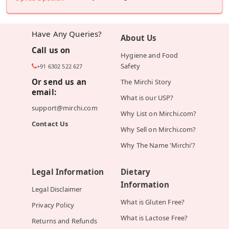
Have Any Queries?
About Us
Call us on
Hygiene and Food
Safety
+91 6302 522 627
Or send us an
The Mirchi Story
email:
What is our USP?
support@mirchi.com
Why List on Mirchi.com?
Contact Us
Why Sell on Mirchi.com?
Why The Name 'Mirchi'?
Legal Information
Dietary
Information
Legal Disclaimer
What is Gluten Free?
Privacy Policy
What is Lactose Free?
Returns and Refunds