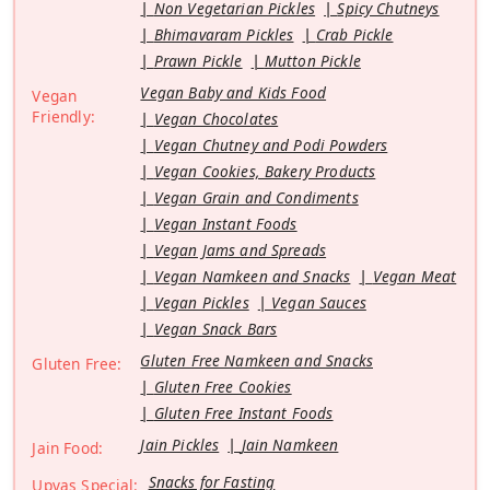
Non Vegetarian Pickles
Spicy Chutneys
Bhimavaram Pickles
Crab Pickle
Prawn Pickle
Mutton Pickle
Vegan Baby and Kids Food
Vegan
Friendly:
Vegan Chocolates
Vegan Chutney and Podi Powders
Vegan Cookies, Bakery Products
Vegan Grain and Condiments
Vegan Instant Foods
Vegan Jams and Spreads
Vegan Namkeen and Snacks
Vegan Meat
Vegan Pickles
Vegan Sauces
Vegan Snack Bars
Gluten Free Namkeen and Snacks
Gluten Free:
Gluten Free Cookies
Gluten Free Instant Foods
Jain Pickles
Jain Namkeen
Jain Food:
Snacks for Fasting
Upvas Special: