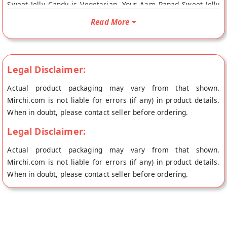
Sweet Jelly Candy is Vegetarian. Your Aam Papad Sweet Jelly
Candy will be shipped fresh to your doorstep directly from the
Read More
place of origin, Vandana Foods's store at Mumbai.
Legal Disclaimer:
Actual product packaging may vary from that shown.
Mirchi.com is not liable for errors (if any) in product details.
When in doubt, please contact seller before ordering.
Legal Disclaimer:
Actual product packaging may vary from that shown.
Mirchi.com is not liable for errors (if any) in product details.
When in doubt, please contact seller before ordering.