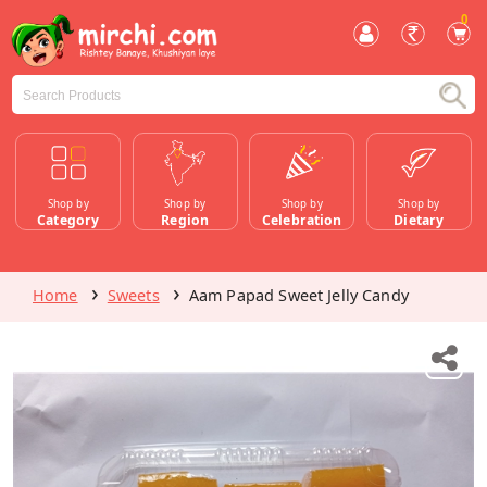
0
Shop by
Shop by
Shop by
Shop by
Category
Region
Celebration
Dietary
Home
Sweets
Aam Papad Sweet Jelly Candy