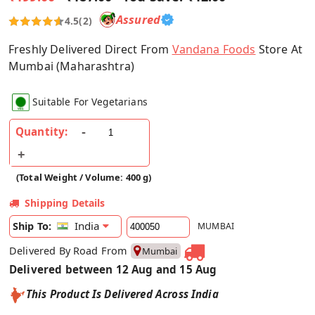
Assured
4.5
(2)
Freshly Delivered Direct From
Vandana Foods
Store At
Mumbai (Maharashtra)
Suitable For Vegetarians
Quantity:
(Total Weight / Volume: 400 g)
Shipping Details
India
Ship To:
MUMBAI
Delivered By Road From
Mumbai
Delivered between 12 Aug and 15 Aug
This Product Is Delivered Across India