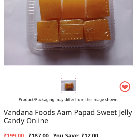
❤
Product/Packaging may differ from the image shown!
Vandana Foods Aam Papad Sweet Jelly
Candy Online
₹199.00
₹187.00
You Save:
₹12.00