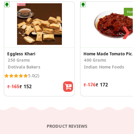
Hom
❯
Eggless Khari
Home Made To
250 Grams
400 Grams
Dotivala Bakers
Indian Home Foods
5.0
(2)
₹ 176
₹ 172
₹ 165
₹ 152
PRODUCT REVIEWS