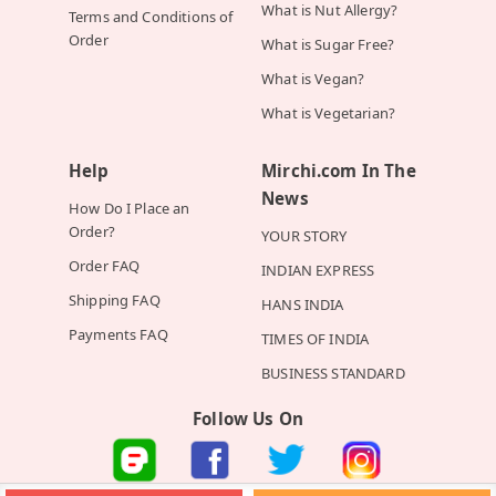
What is Nut Allergy?
Terms and Conditions of
Order
What is Sugar Free?
What is Vegan?
What is Vegetarian?
Help
Mirchi.com In The
News
How Do I Place an
Order?
YOUR STORY
Order FAQ
INDIAN EXPRESS
Shipping FAQ
HANS INDIA
Payments FAQ
TIMES OF INDIA
BUSINESS STANDARD
Follow Us On