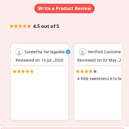
Write a Product Review
4.5 out of 5
Suneetha Yarlagadda
Verified Customer
Reviewed on 14 Jul ,2026
Reviewed on 03 May ,2026
A little sweetness is to be a