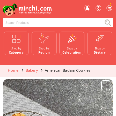
0
Shop by
Shop by
Shop by
Shop by
Category
Region
Celebration
Dietary
Home
Bakery
American Badam Cookies