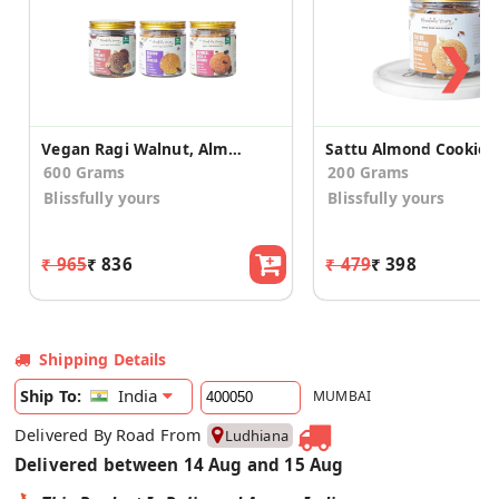
❯
Vegan Ragi Walnut, Almond Oats & Nuts Raisinsn Cookies
Sattu Almond Cookies
600 Grams
200 Grams
Blissfully yours
Blissfully yours
₹ 965
₹ 836
₹ 479
₹ 398
Shipping Details
India
Ship To:
MUMBAI
Delivered By Road From
Ludhiana
Delivered between 14 Aug and 15 Aug