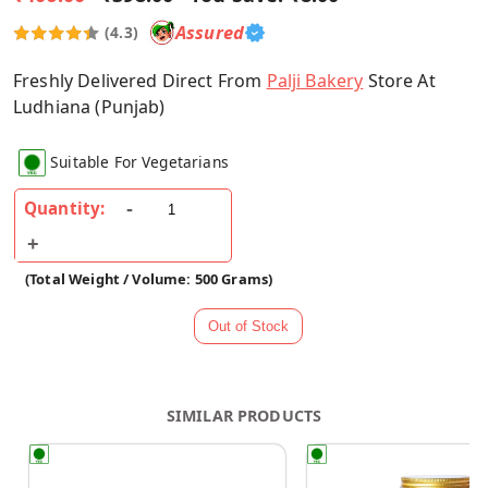
Assured
(4.3)
Freshly Delivered Direct From
Palji Bakery
Store At
Ludhiana (Punjab)
Suitable For Vegetarians
Quantity:
(Total Weight / Volume: 500 Grams)
SIMILAR PRODUCTS