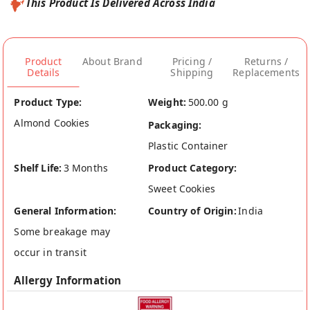
This Product Is Delivered Across India
Product
About Brand
Pricing /
Returns /
Details
Shipping
Replacements
Product Type:
Weight:
500.00 g
Almond Cookies
Packaging:
Plastic Container
Shelf Life:
3 Months
Product Category:
Sweet Cookies
General Information:
Country of Origin:
India
Some breakage may
occur in transit
Allergy Information