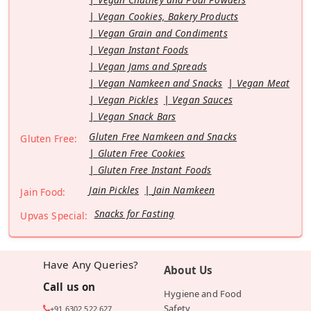
Vegan Cookies, Bakery Products
Vegan Grain and Condiments
Vegan Instant Foods
Vegan Jams and Spreads
Vegan Namkeen and Snacks
Vegan Meat
Vegan Pickles
Vegan Sauces
Vegan Snack Bars
Gluten Free Namkeen and Snacks
Gluten Free:
Gluten Free Cookies
Gluten Free Instant Foods
Jain Pickles
Jain Namkeen
Jain Food:
Snacks for Fasting
Upvas Special:
Have Any Queries?
About Us
Call us on
Hygiene and Food
Safety
+91 6302 522 627