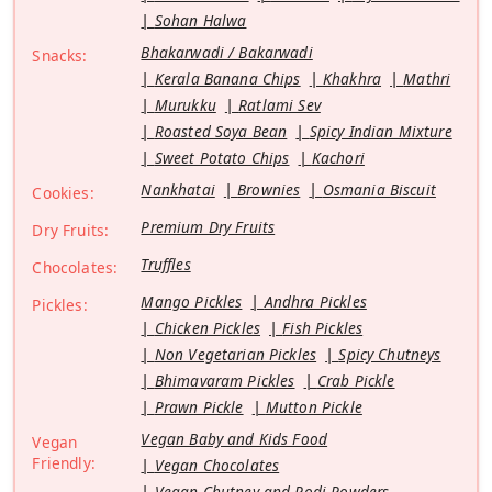
Sohan Halwa
Bhakarwadi / Bakarwadi
Snacks:
Kerala Banana Chips
Khakhra
Mathri
Murukku
Ratlami Sev
Roasted Soya Bean
Spicy Indian Mixture
Sweet Potato Chips
Kachori
Nankhatai
Brownies
Osmania Biscuit
Cookies:
Premium Dry Fruits
Dry Fruits:
Truffles
Chocolates:
Mango Pickles
Andhra Pickles
Pickles:
Chicken Pickles
Fish Pickles
Non Vegetarian Pickles
Spicy Chutneys
Bhimavaram Pickles
Crab Pickle
Prawn Pickle
Mutton Pickle
Vegan Baby and Kids Food
Vegan
Friendly:
Vegan Chocolates
Vegan Chutney and Podi Powders