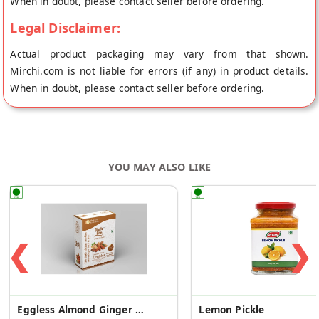
When in doubt, please contact seller before ordering.
Legal Disclaimer:
Actual product packaging may vary from that shown.
Mirchi.com is not liable for errors (if any) in product details.
When in doubt, please contact seller before ordering.
YOU MAY ALSO LIKE
❮
❯
Eggless Almond Ginger Cookies
Lemon Pickle