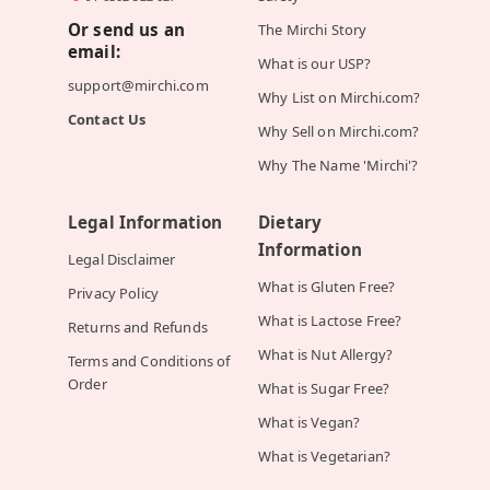
Or send us an
The Mirchi Story
email:
What is our USP?
support@mirchi.com
Why List on Mirchi.com?
Contact Us
Why Sell on Mirchi.com?
Why The Name 'Mirchi'?
Legal Information
Dietary
Information
Legal Disclaimer
What is Gluten Free?
Privacy Policy
What is Lactose Free?
Returns and Refunds
What is Nut Allergy?
Terms and Conditions of
Order
What is Sugar Free?
What is Vegan?
What is Vegetarian?