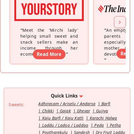
“
Meet the ‘Mirchi lady’
“
An empty ne
helping small sweet and
parents fe
snack sellers make an
especially a
income through her
mother wh
Read
ecommerce platform
Read More
”
devoting hers
”
Quick Links
Adhirasam / Ariselu / Andarsa
Barfi
Sweets:
Chikki
Gajak
Ghevar
Gujiya
Kaju Barfi / Kaju Katli
Karachi Halwa
Laddu / Ladoo / Laddoo
Peda
Petha
Pootharekulu
Sandesh
Dry Fruit Laddu