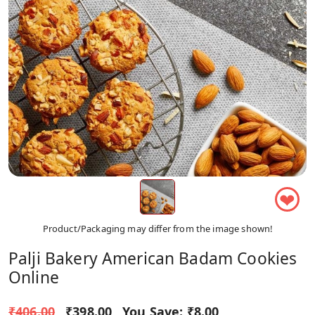
❤
Product/Packaging may differ from the image shown!
Palji Bakery American Badam Cookies
Online
₹406.00
₹398.00
You Save:
₹8.00