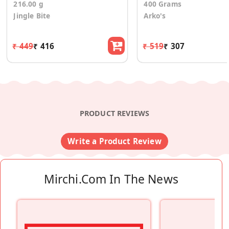
216.00 g
400 Grams
Jingle Bite
Arko's
₹ 449
₹ 416
₹ 519
₹ 307
PRODUCT REVIEWS
Write a Product Review
Mirchi.com In The News