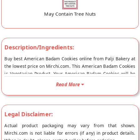
May Contain Tree Nuts
Description/Ingredients:
Buy best American Badam Cookies online from Palji Bakery at
the lowest price on Mirchi.com. This American Badam Cookies
is Vegetarian Product. Your American Badam Cookies will be
shipped fresh to your doorstep directly from the place of
Read More
origin, Palji Bakery's store at Ludhiana.
Legal Disclaimer:
Actual product packaging may vary from that shown.
Mirchi.com is not liable for errors (if any) in product details.