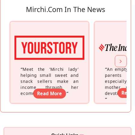
Mirchi.com In The News
“
Meet the ‘Mirchi lady’
“
An empty ne
helping small sweet and
parents fe
snack sellers make an
especially a
income through her
mother wh
Read
ecommerce platform
Read More
”
devoting hers
”