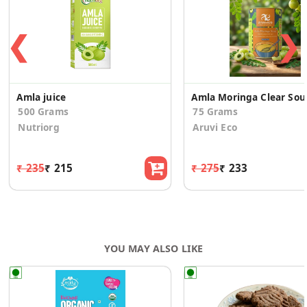
❮
❯
Amla juice
Amla Morin
500 Grams
75 Grams
Nutriorg
Aruvi Eco
₹ 235
₹ 215
₹ 275
₹ 233
YOU MAY ALSO LIKE