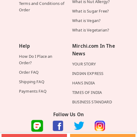
What is Nut Allergy?
Terms and Conditions of
Order
What is Sugar Free?
What is Vegan?
What is Vegetarian?
Help
Mirchi.com In The
News
How Do I Place an
Order?
YOUR STORY
Order FAQ
INDIAN EXPRESS
Shipping FAQ
HANS INDIA
Payments FAQ
TIMES OF INDIA
BUSINESS STANDARD
Follow Us On