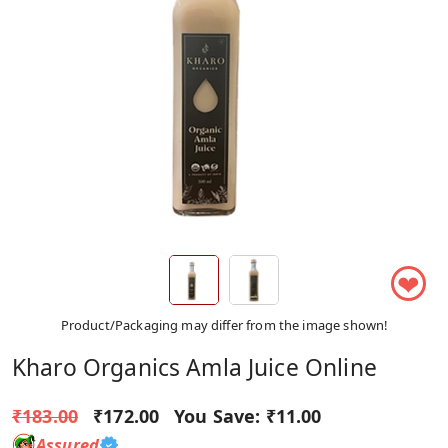
❤
Product/Packaging may differ from the image shown!
Kharo Organics Amla Juice Online
₹183.00
₹172.00
You Save:
₹11.00
Assured