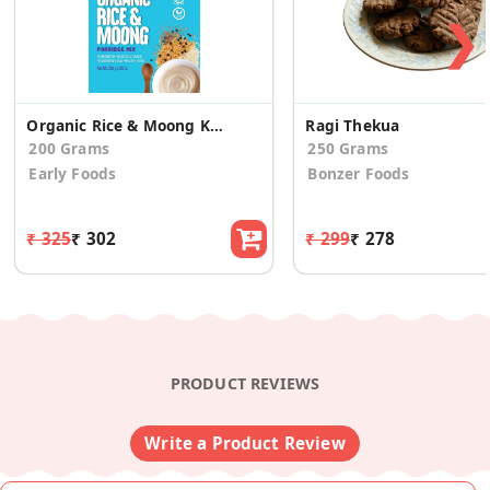
❯
Organic Rice & Moong Khichdi Mix
Ragi Thekua
200 Grams
250 Grams
Early Foods
Bonzer Foods
₹ 325
₹ 302
₹ 299
₹ 278
PRODUCT REVIEWS
Write a Product Review