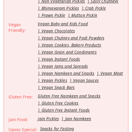
Non Vegetarian Pickles
Spicy Chutneys
Bhimavaram Pickles
Crab Pickle
Prawn Pickle
Mutton Pickle
Vegan Baby and Kids Food
Vegan
Friendly:
Vegan Chocolates
Vegan Chutney and Podi Powders
Vegan Cookies, Bakery Products
Vegan Grain and Condiments
Vegan Instant Foods
Vegan Jams and Spreads
Vegan Namkeen and Snacks
Vegan Meat
Vegan Pickles
Vegan Sauces
Vegan Snack Bars
Gluten Free Namkeen and Snacks
Gluten Free:
Gluten Free Cookies
Gluten Free Instant Foods
Jain Pickles
Jain Namkeen
Jain Food:
Snacks for Fasting
Upvas Special: