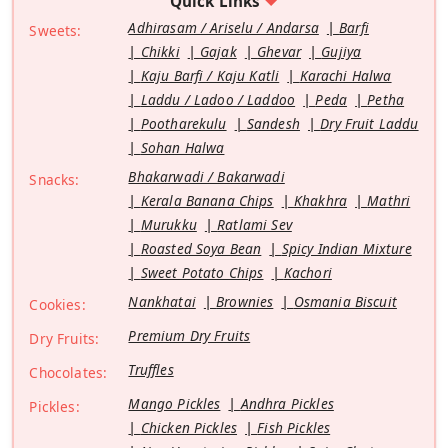
Quick Links
Adhirasam / Ariselu / Andarsa
Barfi
Sweets:
Chikki
Gajak
Ghevar
Gujiya
Kaju Barfi / Kaju Katli
Karachi Halwa
Laddu / Ladoo / Laddoo
Peda
Petha
Pootharekulu
Sandesh
Dry Fruit Laddu
Sohan Halwa
Bhakarwadi / Bakarwadi
Snacks:
Kerala Banana Chips
Khakhra
Mathri
Murukku
Ratlami Sev
Roasted Soya Bean
Spicy Indian Mixture
Sweet Potato Chips
Kachori
Nankhatai
Brownies
Osmania Biscuit
Cookies:
Premium Dry Fruits
Dry Fruits:
Truffles
Chocolates:
Mango Pickles
Andhra Pickles
Pickles:
Chicken Pickles
Fish Pickles