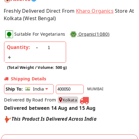
Freshly Delivered Direct From
Kharo Organics
Store At
Kolkata (West Bengal)
(
1080
)
Suitable For Vegetarians
Organic
Quantity:
(Total Weight / Volume: 500 g)
Shipping Details
India
Ship To:
MUMBAI
Delivered By Road From
Kolkata
Delivered between 14 Aug and 15 Aug
This Product Is Delivered Across India