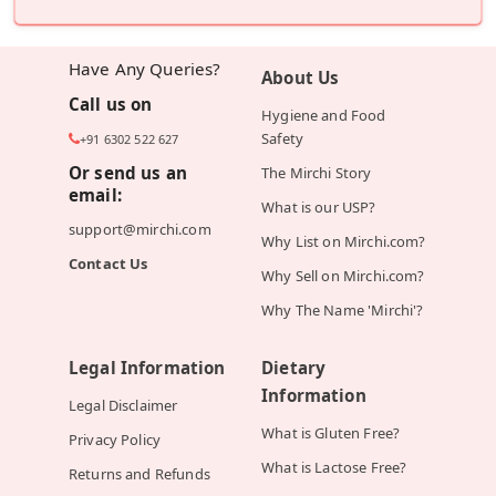
Have Any Queries?
About Us
Call us on
Hygiene and Food
Safety
+91 6302 522 627
Or send us an
The Mirchi Story
email:
What is our USP?
support@mirchi.com
Why List on Mirchi.com?
Contact Us
Why Sell on Mirchi.com?
Why The Name 'Mirchi'?
Legal Information
Dietary
Information
Legal Disclaimer
What is Gluten Free?
Privacy Policy
What is Lactose Free?
Returns and Refunds