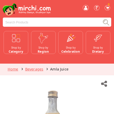
0
Shop by
Shop by
Shop by
Shop by
Category
Region
Celebration
Dietary
Home
Beverages
Amla Juice