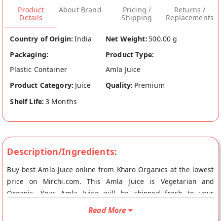
Product
About Brand
Pricing /
Returns /
Details
Shipping
Replacements
Country of Origin:
India
Net Weight:
500.00 g
Packaging:
Product Type:
Plastic Container
Amla Juice
Product Category:
Juice
Quality:
Premium
Shelf Life:
3 Months
Description/Ingredients:
Buy best Amla Juice online from Kharo Organics at the lowest
price on Mirchi.com. This Amla Juice is Vegetarian and
Organic. Your Amla Juice will be shipped fresh to your
doorstep directly from the place of origin, Kharo Organics's
Read More
store at Kolkata.