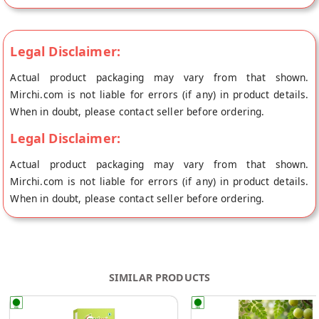
Legal Disclaimer:
Actual product packaging may vary from that shown.
Mirchi.com is not liable for errors (if any) in product details.
When in doubt, please contact seller before ordering.
Legal Disclaimer:
Actual product packaging may vary from that shown.
Mirchi.com is not liable for errors (if any) in product details.
When in doubt, please contact seller before ordering.
SIMILAR PRODUCTS