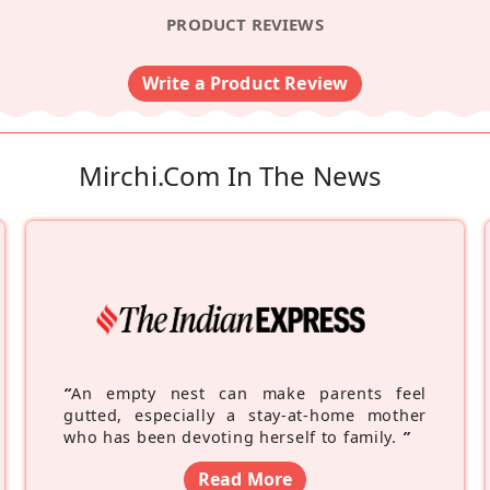
PRODUCT REVIEWS
Write a Product Review
Mirchi.com In The News
“
An empty nest can make parents feel
gutted, especially a stay-at-home mother
who has been devoting herself to family.
”
Read More