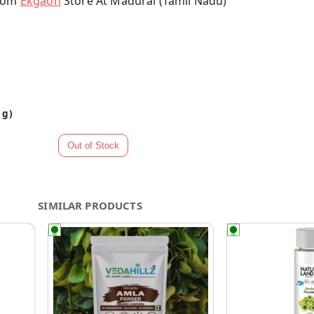
From
Ekgaon
Store At Madurai (Tamil Nadu)
 g)
SIMILAR PRODUCTS