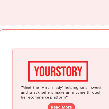
“
Meet the ‘Mirchi lady’ helping small sweet
and snack sellers make an income through
her ecommerce platform
”
Read More