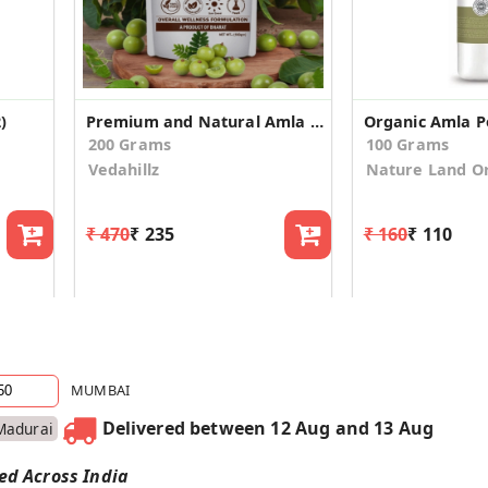
)
Premium and Natural Amla Powder Made from Fresh Indian Gooseberries (100gm*2)
200 Grams
100 Grams
Vedahillz
Nature Land O
₹ 470
₹ 235
₹ 160
₹ 110
MUMBAI
Delivered between 12 Aug and 13 Aug
Madurai
red Across India