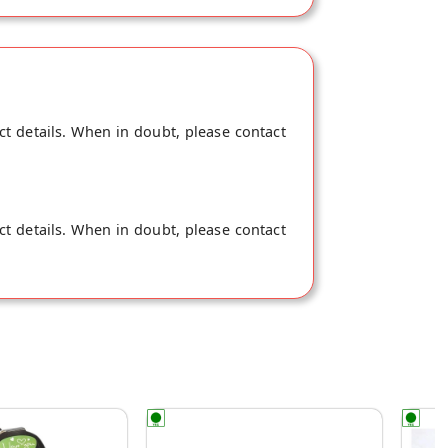
ct details. When in doubt, please contact
ct details. When in doubt, please contact