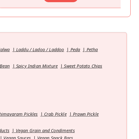
Halwa
Laddu / Ladoo / Laddoo
Peda
Petha
 Bean
Spicy Indian Mixture
Sweet Potato Chips
himavaram Pickles
Crab Pickle
Prawn Pickle
ducts
Vegan Grain and Condiments
Vegan Sauces
Vegan Snack Bars