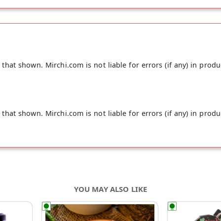
hat shown. Mirchi.com is not liable for errors (if any) in produ
hat shown. Mirchi.com is not liable for errors (if any) in produ
YOU MAY ALSO LIKE