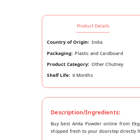
Product Details
Country of Origin:
India
Packaging:
Plastic and Cardboard
Product Category:
Other Chutney
Shelf Life:
6 Months
Description/Ingredients:
Buy best Amla Powder online from Ekga
shipped fresh to your doorstep directly f