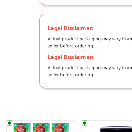
Legal Disclaimer:
Actual product packaging may vary from t
seller before ordering.
Legal Disclaimer:
Actual product packaging may vary from t
seller before ordering.