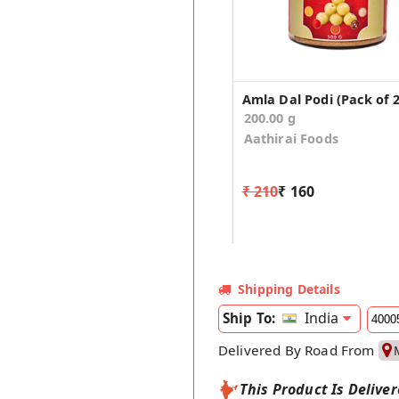
Amla Dal Podi (Pack of 2
200.00 g
Aathirai Foods
₹ 210
₹ 160
Shipping Details
India
Ship To:
Delivered By Road From
This Product Is Delive