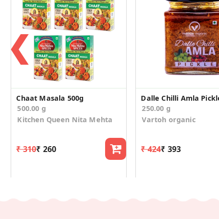
❮
Chaat Masala 500g
Dalle Chilli Amla Pickl
500.00 g
250.00 g
Kitchen Queen Nita Mehta
Vartoh organic
₹ 310
₹ 260
₹ 424
₹ 393