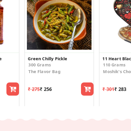
e
Green Chilly Pickle
300 Grams
110 Grams
The Flavor Bag
Moshik's Cho
₹ 275
₹ 256
₹ 301
₹ 283