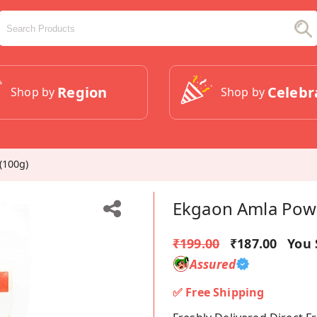
Region
Celebr
Shop by
Shop by
(100g)
Ekgaon Amla Powd
₹199.00
₹187.00
You 
Assured
✅ Free Shipping