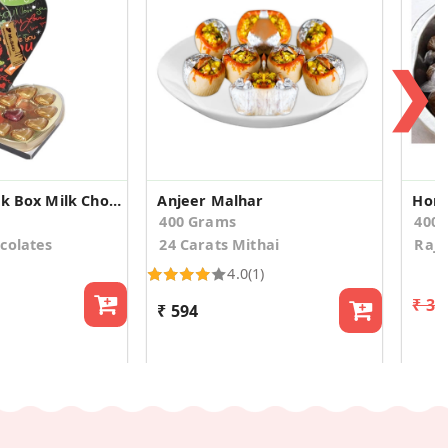
❯
11 Heart Black Box Milk Chocolates
Anjeer Malhar
400 Grams
400
colates
24 Carats Mithai
Rajs
4.0
(1)
₹ 33
₹ 594