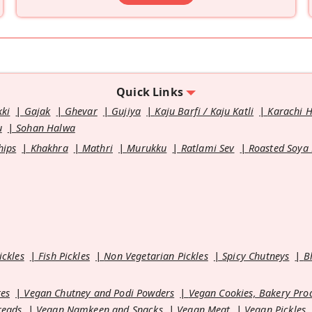
Quick Links
kki
Gajak
Ghevar
Gujiya
Kaju Barfi / Kaju Katli
Karachi 
u
Sohan Halwa
hips
Khakhra
Mathri
Murukku
Ratlami Sev
Roasted Soya
ickles
Fish Pickles
Non Vegetarian Pickles
Spicy Chutneys
B
es
Vegan Chutney and Podi Powders
Vegan Cookies, Bakery Pro
reads
Vegan Namkeen and Snacks
Vegan Meat
Vegan Pickles