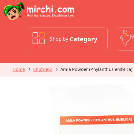
Category
Shop by
Home
Chutneys
Amla Powder (Phylanthus emblica) 