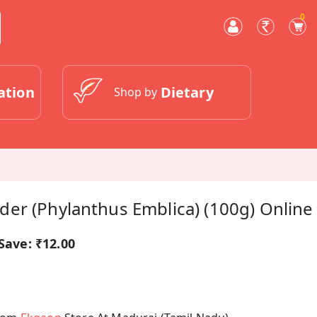
0
ation
Dietary
Shop by
er (Phylanthus Emblica) (100g) Online
Save:
₹12.00