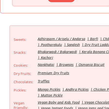
Adhirasam / Ariselu / Andarsa
Barfi
Chi
Sweets:
Pootharekulu
Sandesh
Dry Fruit Ladd
Bhakarwadi / Bakarwadi
Kerala Banana C
Snacks:
Kachori
Nankhatai
Brownies
Osmania Biscuit
Cookies:
Premium Dry Fruits
Dry Fruits:
Truffles
Chocolates:
Mango Pickles
Andhra Pickles
Chicken P
Pickles:
Mutton Pickle
Vegan Baby and Kids Food
Vegan Chocolat
Vegan
Friendly:
Vegan Instant Foods
Vegan Jams and Sp