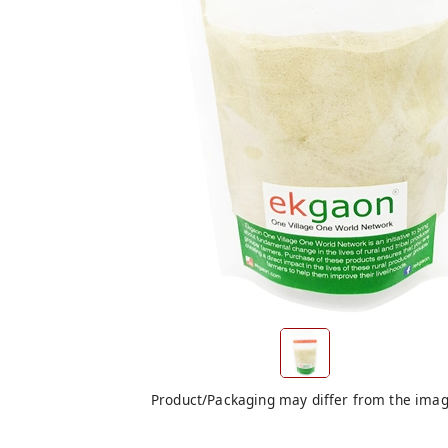
Product/Packaging may differ from the ima