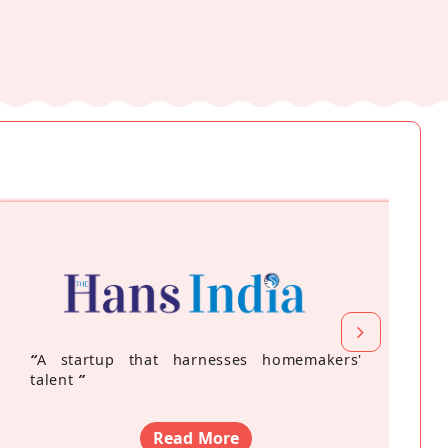
“
A startup that harnesses homemakers'
talent
”
Read More