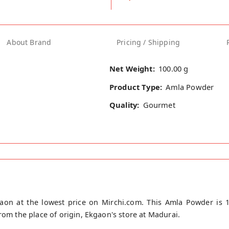
About Brand
Pricing / Shipping
Net Weight:
100.00 g
Product Type:
Amla Powder
Quality:
Gourmet
on at the lowest price on Mirchi.com. This Amla Powder is 
rom the place of origin, Ekgaon's store at Madurai.