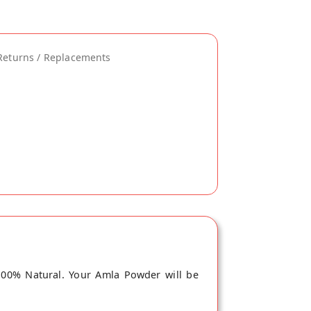
Returns / Replacements
100% Natural. Your Amla Powder will be