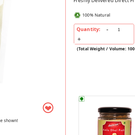
Freshly Delivered Direct 
100% Natural
Quantity:
(Total Weight / Volume: 100
❤
ge shown!