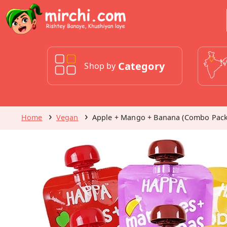
Category
Shop by
Home
Vegan
Apple + Mango + Banana (Combo Pack 