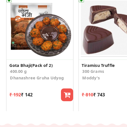
Gota Bhaji(Pack of 2)
Tiramisu Truffle
400.00 g
300 Grams
Dhanashree Gruha Udyog
Moddy's
₹ 192
₹ 142
₹ 810
₹ 743