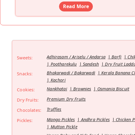
Read More
Adhirasam / Ariselu / Andarsa
Barfi
Chi
Sweets:
Pootharekulu
Sandesh
Dry Fruit Ladd
Bhakarwadi / Bakarwadi
Kerala Banana C
Snacks:
Kachori
Nankhatai
Brownies
Osmania Biscuit
Cookies:
Premium Dry Fruits
Dry Fruits:
Truffles
Chocolates:
Mango Pickles
Andhra Pickles
Chicken P
Pickles:
Mutton Pickle