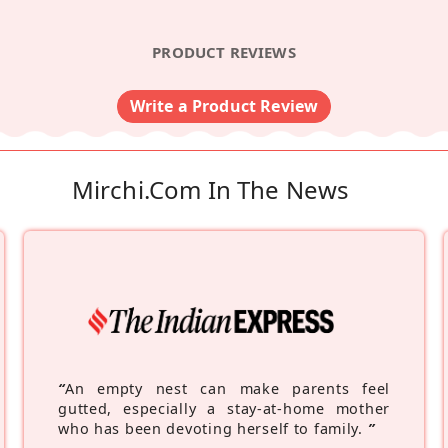
PRODUCT REVIEWS
Write a Product Review
Mirchi.com In The News
“
An empty nest can make parents feel
gutted, especially a stay-at-home mother
who has been devoting herself to family.
”