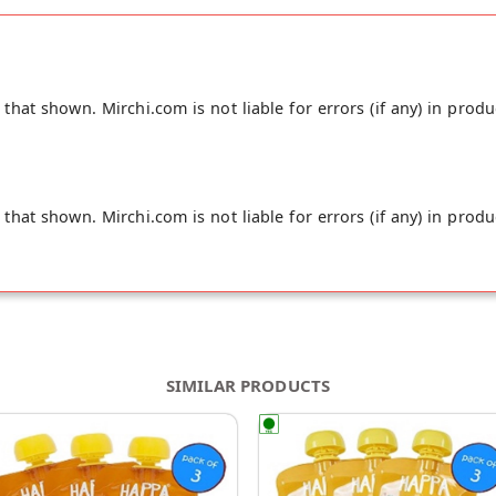
hat shown. Mirchi.com is not liable for errors (if any) in produ
hat shown. Mirchi.com is not liable for errors (if any) in produ
SIMILAR PRODUCTS