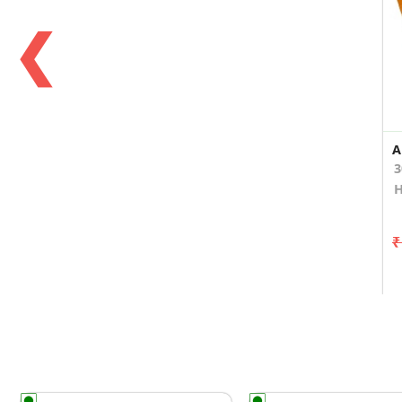
❮
3
H
₹