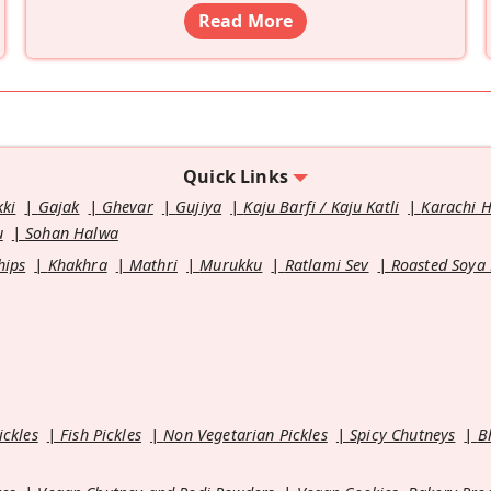
Read More
Quick Links
kki
Gajak
Ghevar
Gujiya
Kaju Barfi / Kaju Katli
Karachi 
u
Sohan Halwa
hips
Khakhra
Mathri
Murukku
Ratlami Sev
Roasted Soya
ickles
Fish Pickles
Non Vegetarian Pickles
Spicy Chutneys
B