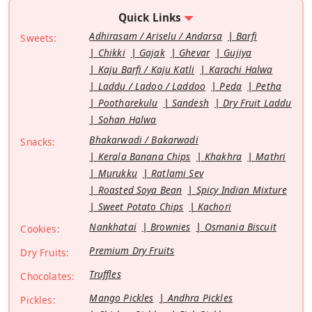
Quick Links
Adhirasam / Ariselu / Andarsa
Barfi
Sweets:
Chikki
Gajak
Ghevar
Gujiya
Kaju Barfi / Kaju Katli
Karachi Halwa
Laddu / Ladoo / Laddoo
Peda
Petha
Pootharekulu
Sandesh
Dry Fruit Laddu
Sohan Halwa
Bhakarwadi / Bakarwadi
Snacks:
Kerala Banana Chips
Khakhra
Mathri
Murukku
Ratlami Sev
Roasted Soya Bean
Spicy Indian Mixture
Sweet Potato Chips
Kachori
Nankhatai
Brownies
Osmania Biscuit
Cookies:
Premium Dry Fruits
Dry Fruits:
Truffles
Chocolates:
Mango Pickles
Andhra Pickles
Pickles: