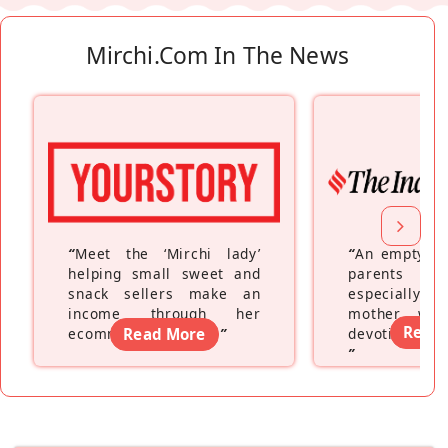
Mirchi.com In The News
“
Meet the ‘Mirchi lady’
“
An empty ne
helping small sweet and
parents fe
snack sellers make an
especially a
income through her
mother wh
Read
ecommerce platform
Read More
”
devoting hers
”