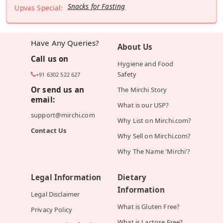
Snacks for Fasting
Upvas Special:
Have Any Queries?
About Us
Call us on
Hygiene and Food
Safety
+91 6302 522 627
Or send us an
The Mirchi Story
email:
What is our USP?
support@mirchi.com
Why List on Mirchi.com?
Contact Us
Why Sell on Mirchi.com?
Why The Name 'Mirchi'?
Legal Information
Dietary
Information
Legal Disclaimer
What is Gluten Free?
Privacy Policy
What is Lactose Free?