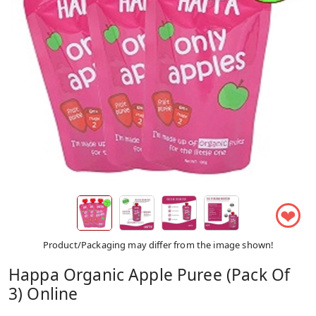
❤
Product/Packaging may differ from the image shown!
Happa Organic Apple Puree (Pack Of
3) Online