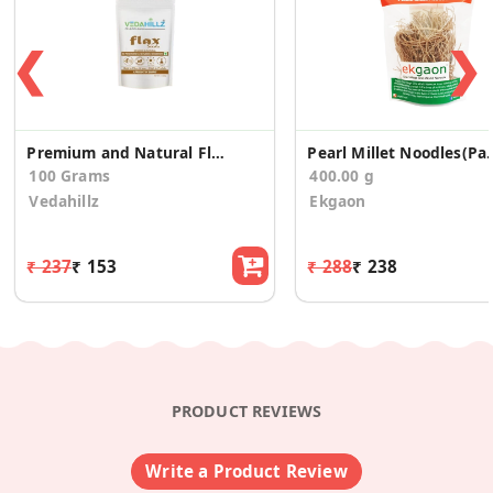
❮
❯
Premium and Natural Flax Seeds
Pearl Millet No
100 Grams
400.00 g
Vedahillz
Ekgaon
₹ 237
₹ 153
₹ 288
₹ 238
PRODUCT REVIEWS
Write a Product Review