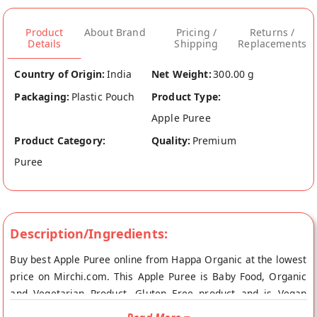
Product
About Brand
Pricing /
Returns /
Details
Shipping
Replacements
Country of Origin:
India
Net Weight:
300.00 g
Packaging:
Plastic Pouch
Product Type:
Apple Puree
Product Category:
Quality:
Premium
Puree
Description/Ingredients:
Buy best Apple Puree online from Happa Organic at the lowest
price on Mirchi.com. This Apple Puree is Baby Food, Organic
and Vegetarian Product, Gluten Free product and is Vegan
Friendly. Your Apple Puree will be shipped fresh to your