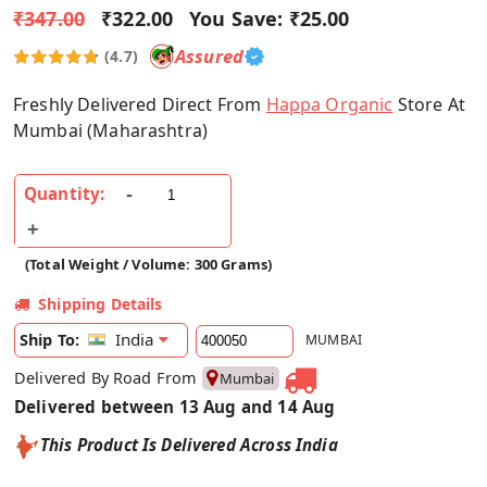
₹347.00
₹322.00
You Save:
₹25.00
Assured
(4.7)
Freshly Delivered Direct From
Happa Organic
Store At
Mumbai (Maharashtra)
Quantity:
(Total Weight / Volume: 300 Grams)
Shipping Details
India
Ship To:
MUMBAI
Delivered By Road From
Mumbai
Delivered between 13 Aug and 14 Aug
This Product Is Delivered Across India