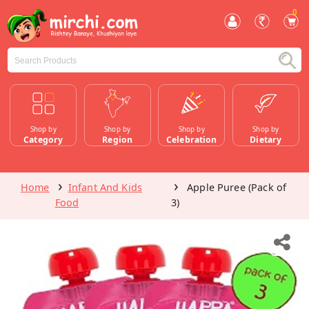
0
Shop by
Shop by
Shop by
Shop by
Category
Region
Celebration
Dietary
Home
Infant And Kids
Apple Puree (Pack of
Food
3)