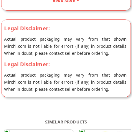
Read More
doorstep directly from the place of origin, Happa Organic's
store at Mumbai.
Legal Disclaimer:
Actual product packaging may vary from that shown.
Mirchi.com is not liable for errors (if any) in product details.
When in doubt, please contact seller before ordering.
Legal Disclaimer:
Actual product packaging may vary from that shown.
Mirchi.com is not liable for errors (if any) in product details.
When in doubt, please contact seller before ordering.
SIMILAR PRODUCTS