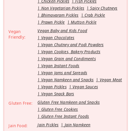
Chicken Pickles
Fish Pickles
Non Vegetarian Pickles
Spicy Chutneys
Bhimavaram Pickles
Crab Pickle
Prawn Pickle
Mutton Pickle
Vegan Baby and Kids Food
Vegan
Friendly:
Vegan Chocolates
Vegan Chutney and Podi Powders
Vegan Cookies, Bakery Products
Vegan Grain and Condiments
Vegan Instant Foods
Vegan Jams and Spreads
Vegan Namkeen and Snacks
Vegan Meat
Vegan Pickles
Vegan Sauces
Vegan Snack Bars
Gluten Free Namkeen and Snacks
Gluten Free:
Gluten Free Cookies
Gluten Free Instant Foods
Jain Pickles
Jain Namkeen
Jain Food: