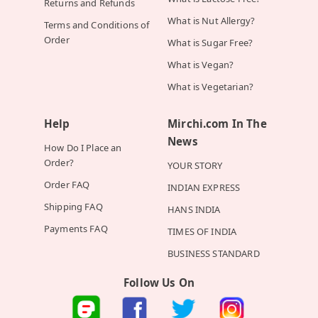
Returns and Refunds
What is Nut Allergy?
Terms and Conditions of
Order
What is Sugar Free?
What is Vegan?
What is Vegetarian?
Help
Mirchi.com In The
News
How Do I Place an
Order?
YOUR STORY
Order FAQ
INDIAN EXPRESS
Shipping FAQ
HANS INDIA
Payments FAQ
TIMES OF INDIA
BUSINESS STANDARD
Follow Us On