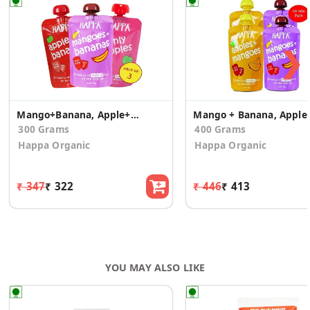
❯
Mango+Banana, Apple+Banana + Apples (Pack of 3)
Mango + Banana
300 Grams
400 Grams
Happa Organic
Happa Organic
₹ 347
₹ 322
₹ 446
₹ 413
YOU MAY ALSO LIKE