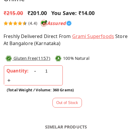
₹215.00
₹201.00
You Save:
₹14.00
Assured
(4.4)
Freshly Delivered Direct From
Grami Superfoods
Store
At Bangalore (Karnataka)
(
1157
)
Gluten Free
100% Natural
Quantity:
(Total Weight / Volume: 360 Grams)
SIMILAR PRODUCTS