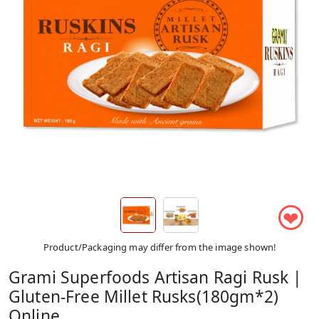
❤
Product/Packaging may differ from the image shown!
Grami Superfoods Artisan Ragi Rusk |
Gluten-Free Millet Rusks(180gm*2)
Online