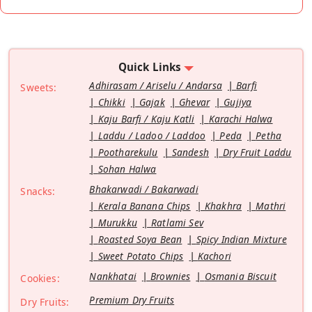
Quick Links
Adhirasam / Ariselu / Andarsa
Barfi
Sweets:
Chikki
Gajak
Ghevar
Gujiya
Kaju Barfi / Kaju Katli
Karachi Halwa
Laddu / Ladoo / Laddoo
Peda
Petha
Pootharekulu
Sandesh
Dry Fruit Laddu
Sohan Halwa
Bhakarwadi / Bakarwadi
Snacks:
Kerala Banana Chips
Khakhra
Mathri
Murukku
Ratlami Sev
Roasted Soya Bean
Spicy Indian Mixture
Sweet Potato Chips
Kachori
Nankhatai
Brownies
Osmania Biscuit
Cookies:
Premium Dry Fruits
Dry Fruits: