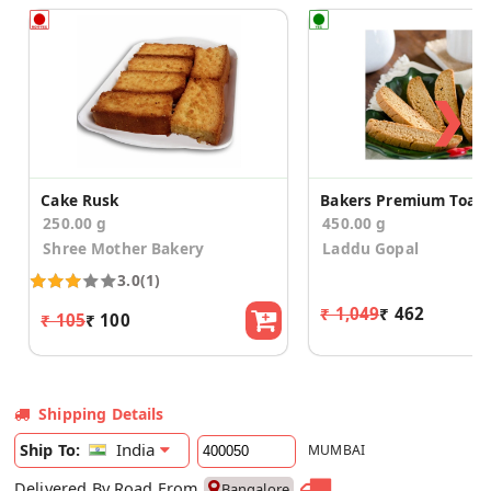
❯
Cake Rusk
250.00 g
450.00 g
Shree Mother Bakery
Laddu Gopal
3.0
(1)
₹ 1,049
₹ 462
₹ 105
₹ 100
Shipping Details
India
Ship To:
MUMBAI
Delivered By Road From
Bangalore