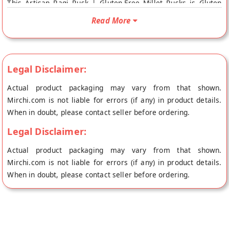
This Artisan Ragi Rusk | Gluten-Free Millet Rusks is Gluten
Free and 100% Natural. Your Artisan Ragi Rusk | Gluten-Free
Read More
Millet Rusks will be shipped fresh to your doorstep directly
from the place of origin, Grami Superfoods's store at
Bangalore.
Legal Disclaimer:
Actual product packaging may vary from that shown.
Mirchi.com is not liable for errors (if any) in product details.
When in doubt, please contact seller before ordering.
Legal Disclaimer:
Actual product packaging may vary from that shown.
Mirchi.com is not liable for errors (if any) in product details.
When in doubt, please contact seller before ordering.