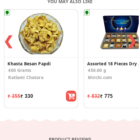
YOU MAY ALSO LIKE
❮
❯
Khasta Besan Papdi
Assorted 18 Pieces Dry Fr
400 Grams
450.00 g
Ratlami Chatora
Mirchi.com
₹ 355
₹ 330
₹ 832
₹ 775
PRODUCT REVIEWS