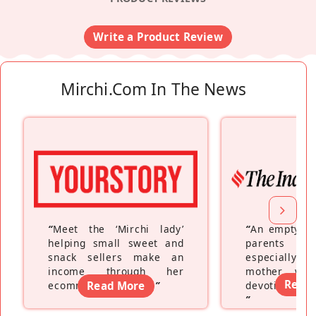
Write a Product Review
Mirchi.com In The News
“
Meet the ‘Mirchi lady’
“
An empty ne
helping small sweet and
parents fe
snack sellers make an
especially a
income through her
mother wh
Read
ecommerce platform
Read More
”
devoting hers
”