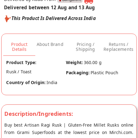
Delivered between 12 Aug and 13 Aug
This Product Is Delivered Across India
Product
About Brand
Pricing /
Returns /
Details
Shipping
Replacements
Product Type:
Weight:
360.00 g
Rusk / Toast
Packaging:
Plastic Pouch
Country of Origin:
India
Description/Ingredients:
Buy best Artisan Ragi Rusk | Gluten-Free Millet Rusks online
from Grami Superfoods at the lowest price on Mirchi.com.