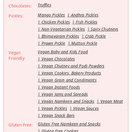
Truffles
Chocolates:
Mango Pickles
Andhra Pickles
Pickles:
Chicken Pickles
Fish Pickles
Non Vegetarian Pickles
Spicy Chutneys
Bhimavaram Pickles
Crab Pickle
Prawn Pickle
Mutton Pickle
Vegan Baby and Kids Food
Vegan
Friendly:
Vegan Chocolates
Vegan Chutney and Podi Powders
Vegan Cookies, Bakery Products
Vegan Grain and Condiments
Vegan Instant Foods
Vegan Jams and Spreads
Vegan Namkeen and Snacks
Vegan Meat
Vegan Pickles
Vegan Sauces
Vegan Snack Bars
Gluten Free Namkeen and Snacks
Gluten Free:
Gluten Free Cookies