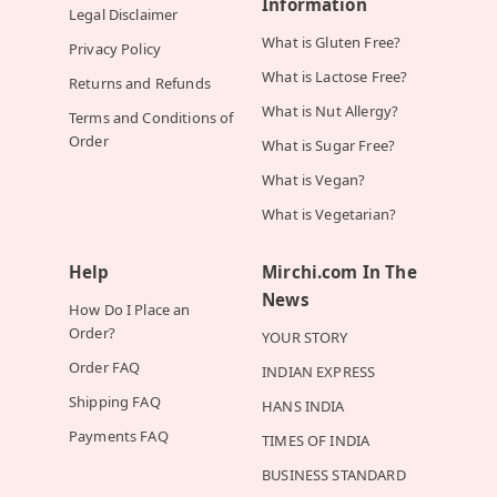
Information
Legal Disclaimer
What is Gluten Free?
Privacy Policy
What is Lactose Free?
Returns and Refunds
What is Nut Allergy?
Terms and Conditions of
Order
What is Sugar Free?
What is Vegan?
What is Vegetarian?
Help
Mirchi.com In The
News
How Do I Place an
Order?
YOUR STORY
Order FAQ
INDIAN EXPRESS
Shipping FAQ
HANS INDIA
Payments FAQ
TIMES OF INDIA
BUSINESS STANDARD