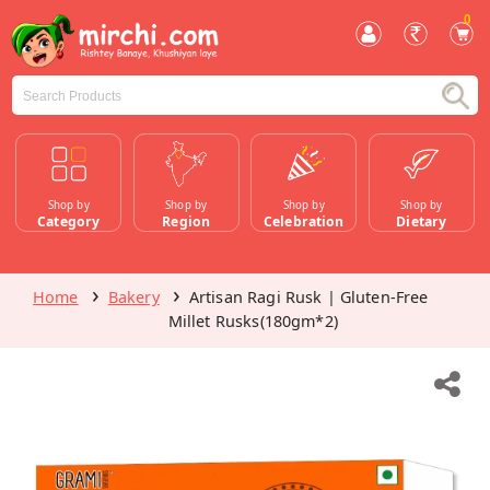
0
Shop by
Shop by
Shop by
Shop by
Category
Region
Celebration
Dietary
Home
Bakery
Artisan Ragi Rusk | Gluten-Free
Millet Rusks(180gm*2)