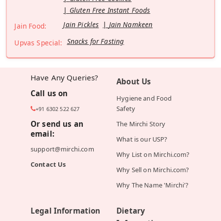
Gluten Free Instant Foods
Jain Pickles
Jain Namkeen
Jain Food:
Snacks for Fasting
Upvas Special:
Have Any Queries?
About Us
Call us on
Hygiene and Food
Safety
+91 6302 522 627
Or send us an
The Mirchi Story
email:
What is our USP?
support@mirchi.com
Why List on Mirchi.com?
Contact Us
Why Sell on Mirchi.com?
Why The Name 'Mirchi'?
Legal Information
Dietary