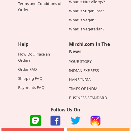
What is Nut Allergy?
Terms and Conditions of
Order
What is Sugar Free?
What is Vegan?
What is Vegetarian?
Help
Mirchi.com In The
News
How Do I Place an
Order?
YOUR STORY
Order FAQ
INDIAN EXPRESS
Shipping FAQ
HANS INDIA
Payments FAQ
TIMES OF INDIA
BUSINESS STANDARD
Follow Us On