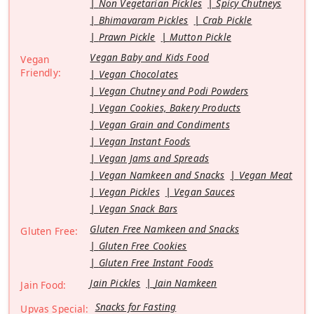
Non Vegetarian Pickles
Spicy Chutneys
Bhimavaram Pickles
Crab Pickle
Prawn Pickle
Mutton Pickle
Vegan Baby and Kids Food
Vegan
Friendly:
Vegan Chocolates
Vegan Chutney and Podi Powders
Vegan Cookies, Bakery Products
Vegan Grain and Condiments
Vegan Instant Foods
Vegan Jams and Spreads
Vegan Namkeen and Snacks
Vegan Meat
Vegan Pickles
Vegan Sauces
Vegan Snack Bars
Gluten Free Namkeen and Snacks
Gluten Free:
Gluten Free Cookies
Gluten Free Instant Foods
Jain Pickles
Jain Namkeen
Jain Food:
Snacks for Fasting
Upvas Special: