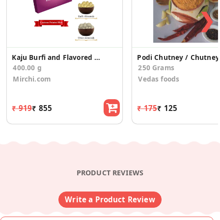
❯
Kaju Burfi and Flavored Almonds Gift for Birthday
Po
400.00 g
250 Grams
Mirchi.com
Vedas foods
₹ 919
₹ 855
₹ 175
₹ 125
PRODUCT REVIEWS
Write a Product Review