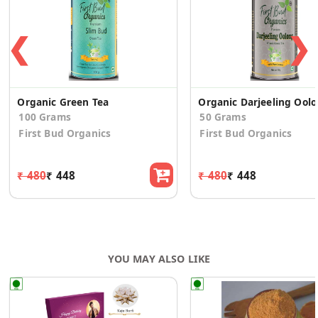
❮
❯
Organic Green Tea
Organ
100 Grams
50 Grams
First Bud Organics
First Bud Organics
₹ 480
₹ 448
₹ 480
₹ 448
YOU MAY ALSO LIKE