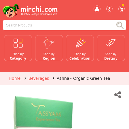
0
Shop by
Shop by
Shop by
Shop by
Category
Region
Celebration
Dietary
Home
Beverages
Ashna - Organic Green Tea