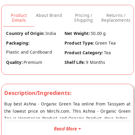
Product
About Brand
Pricing /
Returns /
Details
Shipping
Replacements
Country of Origin:
India
Net Weight:
50.00 g
Packaging:
Product Type:
Green Tea
Plastic and Cardboard
Product Category:
Tea
Quality:
Premium
Shelf Life:
9 Months
Description/Ingredients:
Buy best Ashna - Organic Green Tea online from Tassyam at
the lowest price on Mirchi.com. This Ashna - Organic Green
Tea is Vegetarian Product and Organic Product. Your Ashna -
Organic Green Tea will be shipped fresh to your doorstep
Read More
directly from the place of origin, Tassyam's store at Sonepat.