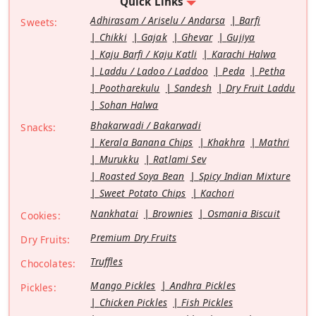
Quick Links
Adhirasam / Ariselu / Andarsa
Barfi
Sweets:
Chikki
Gajak
Ghevar
Gujiya
Kaju Barfi / Kaju Katli
Karachi Halwa
Laddu / Ladoo / Laddoo
Peda
Petha
Pootharekulu
Sandesh
Dry Fruit Laddu
Sohan Halwa
Bhakarwadi / Bakarwadi
Snacks:
Kerala Banana Chips
Khakhra
Mathri
Murukku
Ratlami Sev
Roasted Soya Bean
Spicy Indian Mixture
Sweet Potato Chips
Kachori
Nankhatai
Brownies
Osmania Biscuit
Cookies:
Premium Dry Fruits
Dry Fruits:
Truffles
Chocolates:
Mango Pickles
Andhra Pickles
Pickles:
Chicken Pickles
Fish Pickles