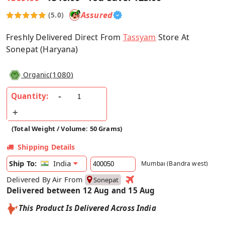
Assured
(5.0)
Freshly Delivered Direct From
Tassyam
Store At
Sonepat (Haryana)
(
1080
)
Organic
Quantity:
(Total Weight / Volume: 50 Grams)
Shipping Details
India
Ship To:
Mumbai (Bandra west)
Delivered By Air From
Sonepat
Delivered between 12 Aug and 15 Aug
This Product Is Delivered Across India