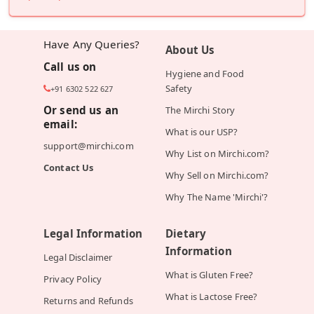
Have Any Queries?
About Us
Call us on
Hygiene and Food
Safety
+91 6302 522 627
Or send us an
The Mirchi Story
email:
What is our USP?
support@mirchi.com
Why List on Mirchi.com?
Contact Us
Why Sell on Mirchi.com?
Why The Name 'Mirchi'?
Legal Information
Dietary
Information
Legal Disclaimer
What is Gluten Free?
Privacy Policy
What is Lactose Free?
Returns and Refunds