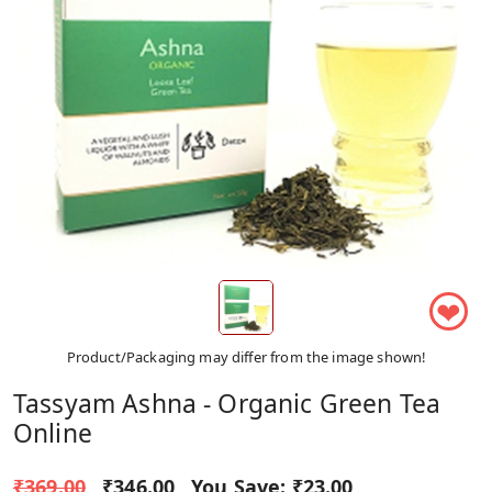
❤
Product/Packaging may differ from the image shown!
Tassyam Ashna - Organic Green Tea
Online
₹369.00
₹346.00
You Save:
₹23.00