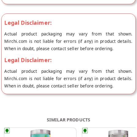
Legal Disclaimer:
Actual product packaging may vary from that shown.
Mirchi.com is not liable for errors (if any) in product details.
When in doubt, please contact seller before ordering.
Legal Disclaimer:
Actual product packaging may vary from that shown.
Mirchi.com is not liable for errors (if any) in product details.
When in doubt, please contact seller before ordering.
SIMILAR PRODUCTS