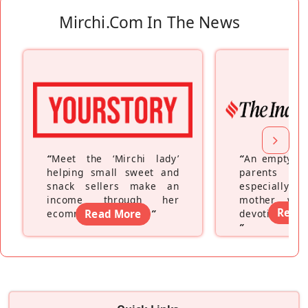
Mirchi.com In The News
“
Meet the ‘Mirchi lady’
“
An empty ne
helping small sweet and
parents fe
snack sellers make an
especially a
income through her
mother wh
Read
ecommerce platform
Read More
”
devoting hers
”