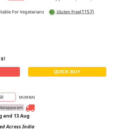
(
1157
)
itable For Vegetarians
Gluten Free
 g)
MUMBAI
Malappuram
g and 13 Aug
red Across India