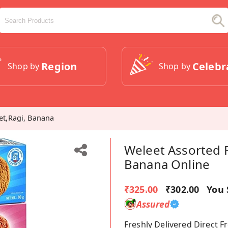
Region
Celebr
Shop by
Shop by
let,Ragi, Banana
Weleet Assorted P
Banana Online
₹325.00
₹302.00
You 
Assured
Freshly Delivered Direct 