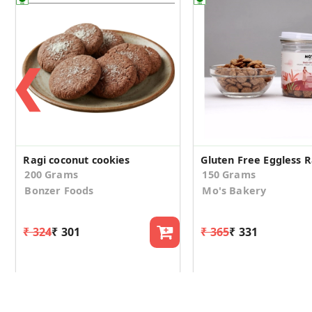
❮
Ragi coconut cookies
200 Grams
150 Grams
Bonzer Foods
Mo's Bakery
₹ 324
₹ 301
₹ 365
₹ 331