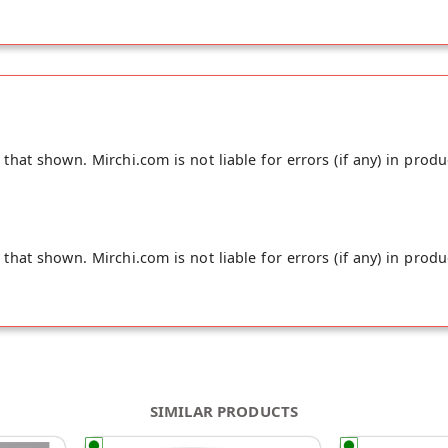
hat shown. Mirchi.com is not liable for errors (if any) in produ
hat shown. Mirchi.com is not liable for errors (if any) in produ
SIMILAR PRODUCTS