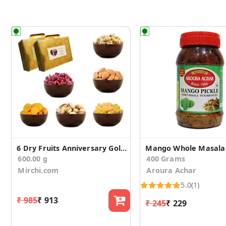
6 Dry Fruits Anniversary Gold Gift Suitcase
Mango Whole Masala 
600.00 g
400 Grams
Mirchi.com
Aroura Achar
5.0
(1)
₹ 985
₹ 913
₹ 245
₹ 229