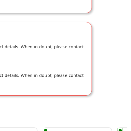
ct details. When in doubt, please contact
ct details. When in doubt, please contact