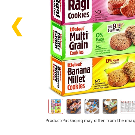
❮
Product/Packaging may differ from the ima