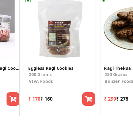
Gluten Free Eggless Ragi Cookies 150g Pack
Eggless Ragi Cookies
Ragi Thekua
200 Grams
250 Grams
VIVA Foods
Bonzer Food
₹ 170
₹ 160
₹ 299
₹ 278