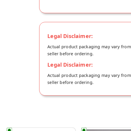
Legal Disclaimer:
Actual product packaging may vary from t
seller before ordering.
Legal Disclaimer:
Actual product packaging may vary from t
seller before ordering.