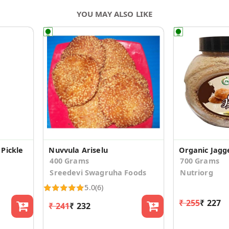
YOU MAY ALSO LIKE
Pickle
Nuvvula Ariselu
Organic Jagg
400 Grams
700 Grams
Sreedevi Swagruha Foods
Nutriorg
5.0
(6)
₹ 255
₹ 227
₹ 241
₹ 232