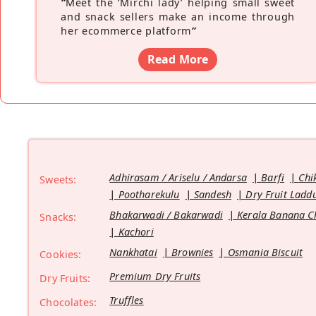
“
Meet the ‘Mirchi lady’ helping small sweet
and snack sellers make an income through
her ecommerce platform
”
Read More
Adhirasam / Ariselu / Andarsa
Barfi
Chi
Sweets:
Pootharekulu
Sandesh
Dry Fruit Ladd
Bhakarwadi / Bakarwadi
Kerala Banana C
Snacks:
Kachori
Nankhatai
Brownies
Osmania Biscuit
Cookies:
Premium Dry Fruits
Dry Fruits:
Truffles
Chocolates: