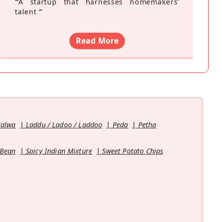
“
A startup that harnesses homemakers'
talent
”
Read More
Halwa
Laddu / Ladoo / Laddoo
Peda
Petha
 Bean
Spicy Indian Mixture
Sweet Potato Chips