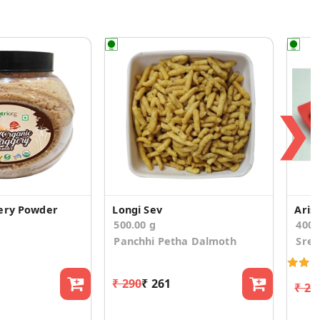
❯
ery Powder
Longi Sev
Arise
500.00 g
400
Panchhi Petha Dalmoth
Sree
₹ 290
₹ 261
₹ 26