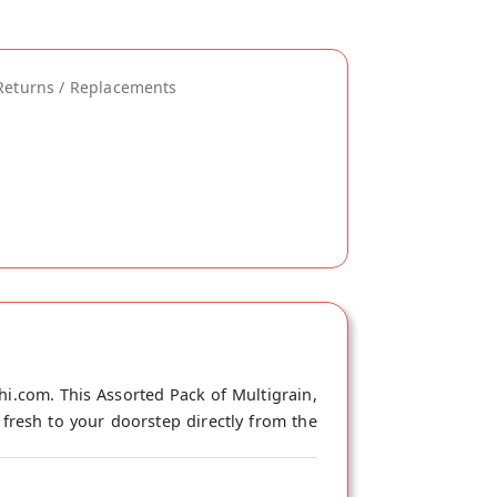
Returns / Replacements
hi.com. This Assorted Pack of Multigrain,
 fresh to your doorstep directly from the