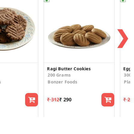
❯
Ragi Butter Cookies
200 Grams
300
s
Bonzer Foods
Plat
₹ 312
₹ 290
₹ 24