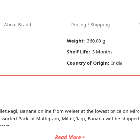
About Brand
Pricing / Shipping
Weight:
360.00 g
Shelf Life:
3 Months
Country of Origin:
India
llet,Ragi, Banana online from Weleet at the lowest price on Mirc
Assorted Pack of Multigrain, Millet,Ragi, Banana will be shipped
puram.
Read More