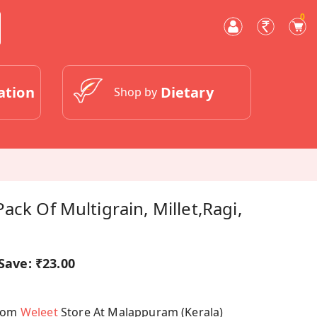
0
ation
Dietary
Shop by
ack Of Multigrain, Millet,Ragi,
Save:
₹23.00
From
Weleet
Store At Malappuram (Kerala)