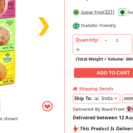
(
321
)
Sugar Free
Su
❯
Diabetic Friendly
Quantity:
(Total Weight / Volume: 360
Shipping Details
India
Ship To:
❤
Delivered By Road From
Delivered between 12 Au
ge shown!
This Product Is Delive