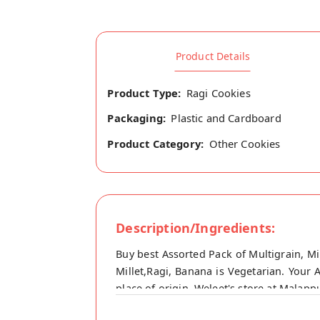
Product Details
Product Type:
Ragi Cookies
Packaging:
Plastic and Cardboard
Product Category:
Other Cookies
Description/Ingredients:
Buy best Assorted Pack of Multigrain, Mi
Millet,Ragi, Banana is Vegetarian. Your 
place of origin, Weleet's store at Malap