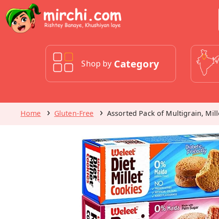
Category
Shop by
Home
Gluten-Free
Assorted Pack of Multigrain, Mil