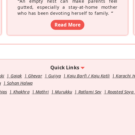
“
An empty nest can make parents feel
gutted, especially a stay-at-home mother
who has been devoting herself to family.
”
Read More
Quick Links
kki
Gajak
Ghevar
Gujiya
Kaju Barfi / Kaju Katli
Karachi 
u
Sohan Halwa
hips
Khakhra
Mathri
Murukku
Ratlami Sev
Roasted Soya