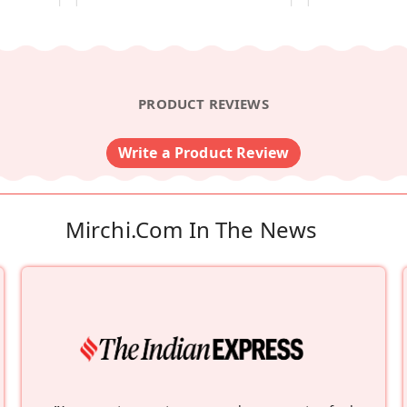
PRODUCT REVIEWS
Write a Product Review
Mirchi.com In The News