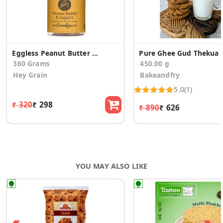
Eggless Peanut Butter and Jaggery Cookies (2 Pack)
Pure Ghee Gud Thekua
360 Grams
450.00 g
Hey Grain
Bakeandfry
5.0
(1)
₹ 320
₹ 298
₹ 890
₹ 626
YOU MAY ALSO LIKE