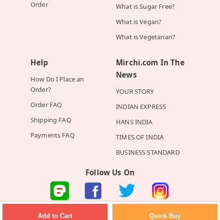
Order
What is Sugar Free?
What is Vegan?
What is Vegetarian?
Help
Mirchi.com In The
News
How Do I Place an
Order?
YOUR STORY
Order FAQ
INDIAN EXPRESS
Shipping FAQ
HANS INDIA
Payments FAQ
TIMES OF INDIA
BUSINESS STANDARD
Follow Us On
©2026 Mirchi E-Commerce Private Limited all rights reserved
Quick Buy
Add to Cart