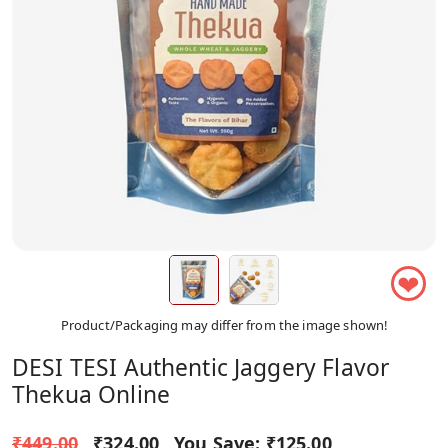
❤
Product/Packaging may differ from the image shown!
DESI TESI Authentic Jaggery Flavor
Thekua Online
₹449.00
₹324.00
You Save:
₹125.00