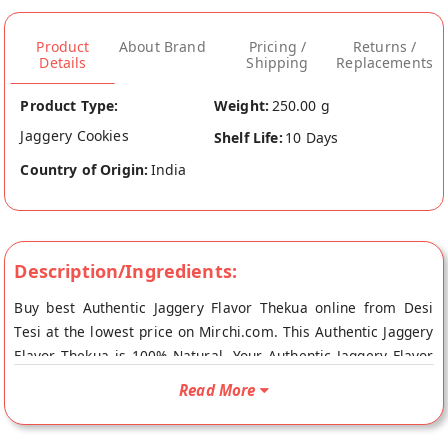
Product
About Brand
Pricing /
Returns /
Details
Shipping
Replacements
Product Type:
Weight:
250.00 g
Jaggery Cookies
Shelf Life:
10 Days
Country of Origin:
India
Description/Ingredients:
Buy best Authentic Jaggery Flavor Thekua online from Desi
Tesi at the lowest price on Mirchi.com. This Authentic Jaggery
Flavor Thekua is 100% Natural. Your Authentic Jaggery Flavor
Thekua will be shipped fresh to your doorstep directly from
Read More
the place of origin, Desi Tesi's store at Karimganj.