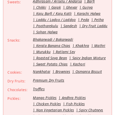
Adhirasam / Ariselu / Andarsa
Barfi
Sweets:
Chikki
Gajak
Ghevar
Gujiya
Kaju Barfi / Kaju Katli
Karachi Halwa
Laddu / Ladoo / Laddoo
Peda
Petha
Pootharekulu
Sandesh
Dry Fruit Laddu
Sohan Halwa
Bhakarwadi / Bakarwadi
Snacks:
Kerala Banana Chips
Khakhra
Mathri
Murukku
Ratlami Sev
Roasted Soya Bean
Spicy Indian Mixture
Sweet Potato Chips
Kachori
Nankhatai
Brownies
Osmania Biscuit
Cookies:
Premium Dry Fruits
Dry Fruits:
Truffles
Chocolates:
Mango Pickles
Andhra Pickles
Pickles:
Chicken Pickles
Fish Pickles
Non Vegetarian Pickles
Spicy Chutneys