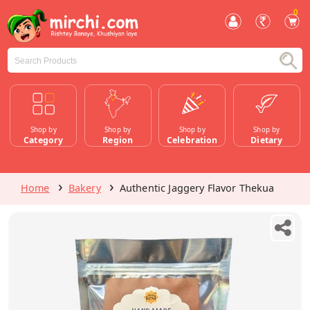
0
Shop by
Shop by
Shop by
Shop by
Category
Region
Celebration
Dietary
Home
Bakery
Authentic Jaggery Flavor Thekua