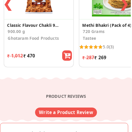
❮
❯
Classic Flavour Chakli 900g
Methi Bhakri (Pack of 4)
900.00 g
720 Grams
Ghotaram Food Products
Tastee
5.0
(3)
₹ 1,012
₹ 470
₹ 287
₹ 269
PRODUCT REVIEWS
Write a Product Review