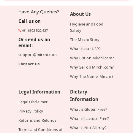
Have Any Queries?
About Us
Call us on
Hygiene and Food
Safety
+91 6302 522 627
Or send us an
The Mirchi Story
email:
What is our USP?
support@mirchi.com
Why List on Mirchi.com?
Contact Us
Why Sell on Mirchi.com?
Why The Name 'Mirchi'?
Legal Information
Dietary
Information
Legal Disclaimer
What is Gluten Free?
Privacy Policy
What is Lactose Free?
Returns and Refunds
What is Nut Allergy?
Terms and Conditions of