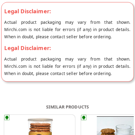
Legal Disclaimer:
Actual product packaging may vary from that shown.
Mirchi.com is not liable for errors (if any) in product details.
When in doubt, please contact seller before ordering.
Legal Disclaimer:
Actual product packaging may vary from that shown.
Mirchi.com is not liable for errors (if any) in product details.
When in doubt, please contact seller before ordering.
SIMILAR PRODUCTS