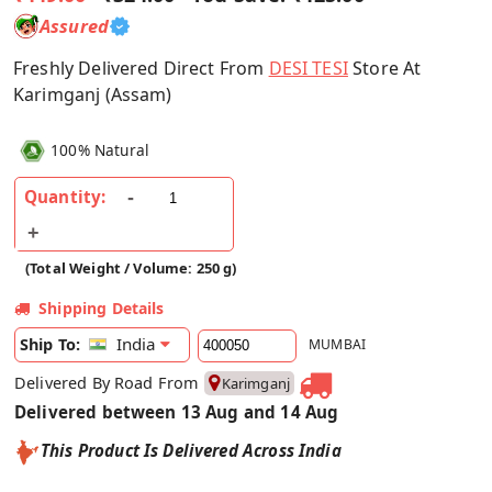
Assured
Freshly Delivered Direct From
DESI TESI
Store At
Karimganj (Assam)
100% Natural
Quantity:
(Total Weight / Volume: 250 g)
Shipping Details
India
Ship To:
MUMBAI
Delivered By Road From
Karimganj
Delivered between 13 Aug and 14 Aug
This Product Is Delivered Across India