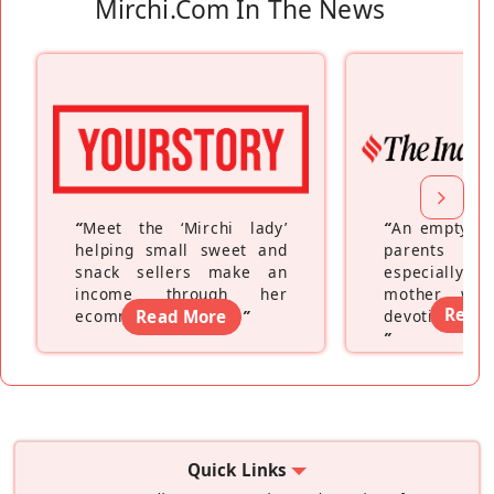
Mirchi.com In The News
“
Meet the ‘Mirchi lady’
“
An empty ne
helping small sweet and
parents fe
snack sellers make an
especially a
income through her
mother wh
Read
ecommerce platform
Read More
”
devoting hers
”
Quick Links