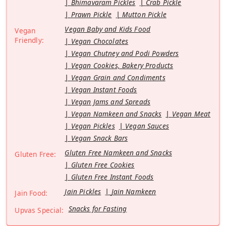
Bhimavaram Pickles
Crab Pickle
Prawn Pickle
Mutton Pickle
Vegan Baby and Kids Food
Vegan
Friendly:
Vegan Chocolates
Vegan Chutney and Podi Powders
Vegan Cookies, Bakery Products
Vegan Grain and Condiments
Vegan Instant Foods
Vegan Jams and Spreads
Vegan Namkeen and Snacks
Vegan Meat
Vegan Pickles
Vegan Sauces
Vegan Snack Bars
Gluten Free Namkeen and Snacks
Gluten Free:
Gluten Free Cookies
Gluten Free Instant Foods
Jain Pickles
Jain Namkeen
Jain Food:
Snacks for Fasting
Upvas Special: