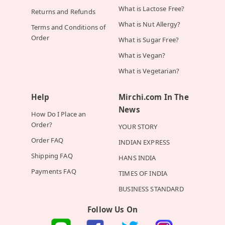
What is Lactose Free?
Returns and Refunds
What is Nut Allergy?
Terms and Conditions of
Order
What is Sugar Free?
What is Vegan?
What is Vegetarian?
Help
Mirchi.com In The
News
How Do I Place an
Order?
YOUR STORY
Order FAQ
INDIAN EXPRESS
Shipping FAQ
HANS INDIA
Payments FAQ
TIMES OF INDIA
BUSINESS STANDARD
Follow Us On