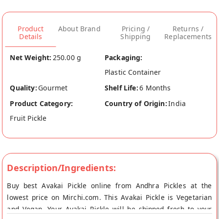
Product
About Brand
Pricing /
Returns /
Details
Shipping
Replacements
Net Weight:
250.00 g
Packaging:
Plastic Container
Quality:
Gourmet
Shelf Life:
6 Months
Product Category:
Country of Origin:
India
Fruit Pickle
Description/Ingredients:
Buy best Avakai Pickle online from Andhra Pickles at the
lowest price on Mirchi.com. This Avakai Pickle is Vegetarian
and Vegan. Your Avakai Pickle will be shipped fresh to your