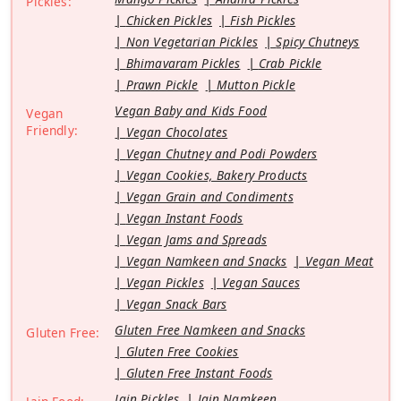
Pickles:
Chicken Pickles
Fish Pickles
Non Vegetarian Pickles
Spicy Chutneys
Bhimavaram Pickles
Crab Pickle
Prawn Pickle
Mutton Pickle
Vegan Baby and Kids Food
Vegan
Friendly:
Vegan Chocolates
Vegan Chutney and Podi Powders
Vegan Cookies, Bakery Products
Vegan Grain and Condiments
Vegan Instant Foods
Vegan Jams and Spreads
Vegan Namkeen and Snacks
Vegan Meat
Vegan Pickles
Vegan Sauces
Vegan Snack Bars
Gluten Free Namkeen and Snacks
Gluten Free:
Gluten Free Cookies
Gluten Free Instant Foods
Jain Pickles
Jain Namkeen