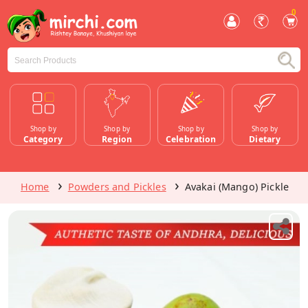
0
Shop by
Shop by
Shop by
Shop by
Category
Region
Celebration
Dietary
Home
Powders and Pickles
Avakai (Mango) Pickle