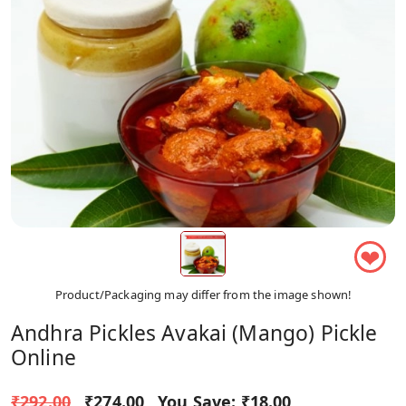
❤
Product/Packaging may differ from the image shown!
Andhra Pickles Avakai (Mango) Pickle
Online
₹292.00
₹274.00
You Save:
₹18.00