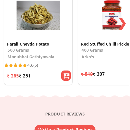
❯
Farali Chevda Potato
Red Stuffed Chilli Pickle
500 Grams
400 Grams
Manubhai Gathiyawala
Arko's
4.6
(5)
₹ 519
₹ 307
₹ 265
₹ 251
PRODUCT REVIEWS
Write a Product Review