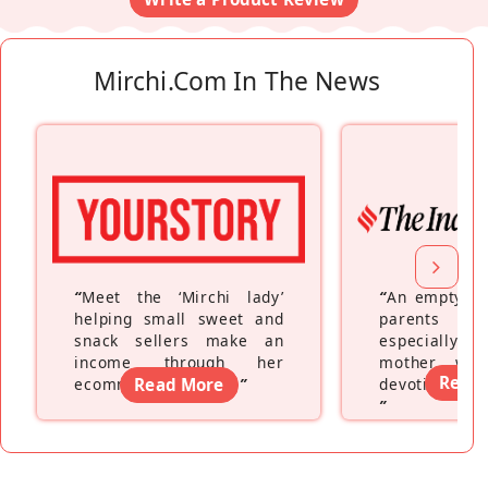
Mirchi.com In The News
“
Meet the ‘Mirchi lady’
“
An empty ne
helping small sweet and
parents fe
snack sellers make an
especially a
income through her
mother wh
Read
ecommerce platform
Read More
”
devoting hers
”