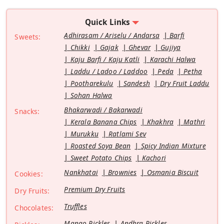
Quick Links
Adhirasam / Ariselu / Andarsa
Barfi
Sweets:
Chikki
Gajak
Ghevar
Gujiya
Kaju Barfi / Kaju Katli
Karachi Halwa
Laddu / Ladoo / Laddoo
Peda
Petha
Pootharekulu
Sandesh
Dry Fruit Laddu
Sohan Halwa
Bhakarwadi / Bakarwadi
Snacks:
Kerala Banana Chips
Khakhra
Mathri
Murukku
Ratlami Sev
Roasted Soya Bean
Spicy Indian Mixture
Sweet Potato Chips
Kachori
Nankhatai
Brownies
Osmania Biscuit
Cookies:
Premium Dry Fruits
Dry Fruits:
Truffles
Chocolates:
Mango Pickles
Andhra Pickles