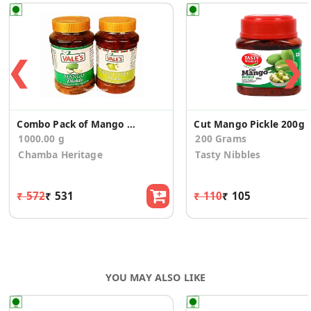
❮
❯
Combo Pack of Mango & Green Apple Pickle
Cut Mango Pickle 200g
1000.00 g
200 Grams
Chamba Heritage
Tasty Nibbles
₹ 572
₹ 531
₹ 110
₹ 105
YOU MAY ALSO LIKE