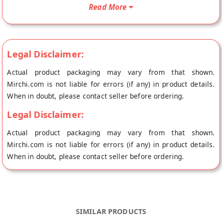
doorstep directly from the place of origin, Andhra Pickles's
Read More
store at Chennai.
Legal Disclaimer:
Actual product packaging may vary from that shown.
Mirchi.com is not liable for errors (if any) in product details.
When in doubt, please contact seller before ordering.
Legal Disclaimer:
Actual product packaging may vary from that shown.
Mirchi.com is not liable for errors (if any) in product details.
When in doubt, please contact seller before ordering.
SIMILAR PRODUCTS