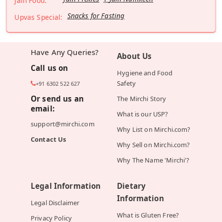
Jain Food:
Snacks for Fasting
Upvas Special:
Have Any Queries?
About Us
Call us on
Hygiene and Food
Safety
+91 6302 522 627
Or send us an
The Mirchi Story
email:
What is our USP?
support@mirchi.com
Why List on Mirchi.com?
Contact Us
Why Sell on Mirchi.com?
Why The Name 'Mirchi'?
Legal Information
Dietary
Information
Legal Disclaimer
What is Gluten Free?
Privacy Policy