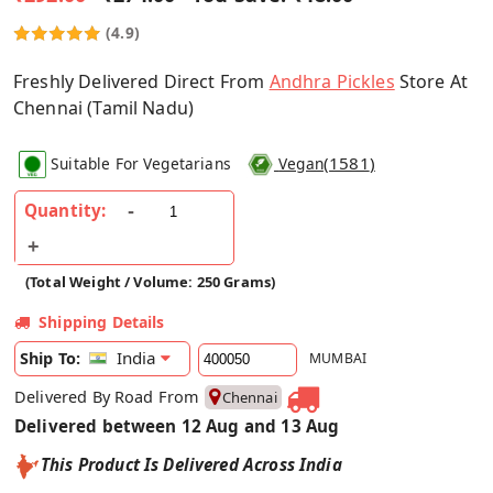
(4.9)
Freshly Delivered Direct From
Andhra Pickles
Store At
Chennai (Tamil Nadu)
(
1581
)
Suitable For Vegetarians
Vegan
Quantity:
(Total Weight / Volume: 250 Grams)
Shipping Details
India
Ship To:
MUMBAI
Delivered By Road From
Chennai
Delivered between 12 Aug and 13 Aug
This Product Is Delivered Across India