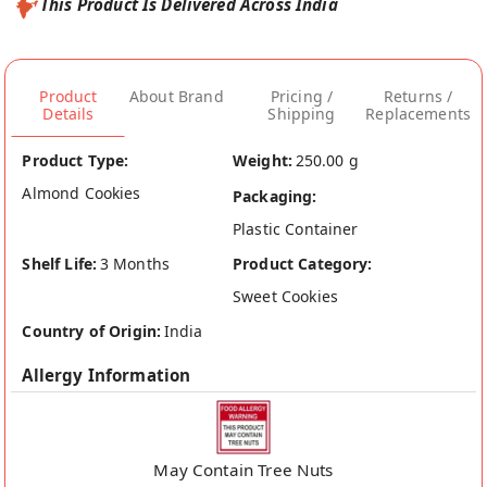
This Product Is Delivered Across India
Product
About Brand
Pricing /
Returns /
Details
Shipping
Replacements
Product Type:
Weight:
250.00 g
Almond Cookies
Packaging:
Plastic Container
Shelf Life:
3 Months
Product Category:
Sweet Cookies
Country of Origin:
India
Allergy Information
May Contain Tree Nuts