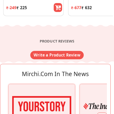
₹ 249
₹ 225
₹ 677
₹ 632
PRODUCT REVIEWS
Write a Product Review
Mirchi.com In The News