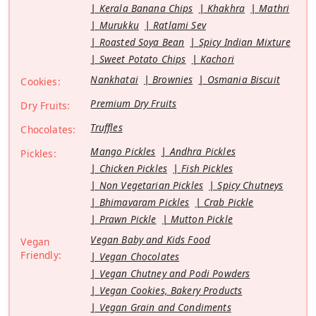
Kerala Banana Chips
Khakhra
Mathri
Murukku
Ratlami Sev
Roasted Soya Bean
Spicy Indian Mixture
Sweet Potato Chips
Kachori
Nankhatai
Brownies
Osmania Biscuit
Cookies:
Premium Dry Fruits
Dry Fruits:
Truffles
Chocolates:
Mango Pickles
Andhra Pickles
Pickles:
Chicken Pickles
Fish Pickles
Non Vegetarian Pickles
Spicy Chutneys
Bhimavaram Pickles
Crab Pickle
Prawn Pickle
Mutton Pickle
Vegan Baby and Kids Food
Vegan
Friendly:
Vegan Chocolates
Vegan Chutney and Podi Powders
Vegan Cookies, Bakery Products
Vegan Grain and Condiments