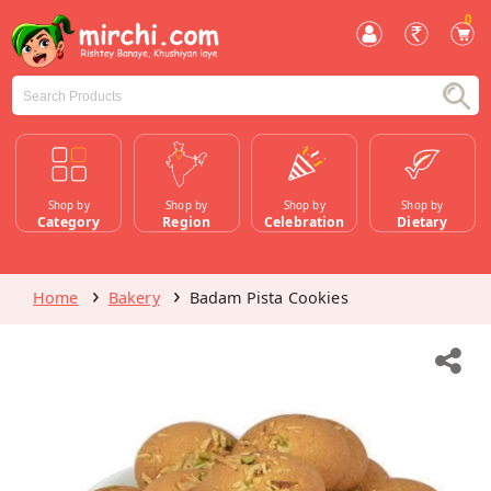
0
Shop by
Shop by
Shop by
Shop by
Category
Region
Celebration
Dietary
Home
Bakery
Badam Pista Cookies