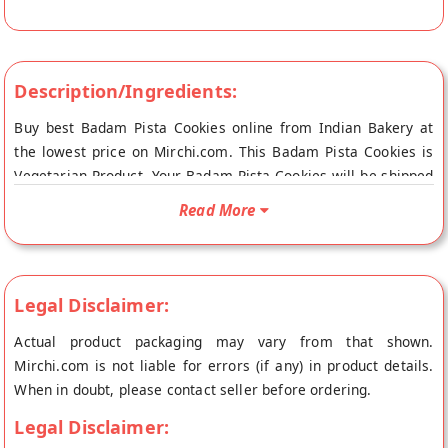
Description/Ingredients:
Buy best Badam Pista Cookies online from Indian Bakery at
the lowest price on Mirchi.com. This Badam Pista Cookies is
Vegetarian Product. Your Badam Pista Cookies will be shipped
fresh to your doorstep directly from the place of origin, Indian
Read More
Bakery's store at Asansol.
Legal Disclaimer:
Actual product packaging may vary from that shown.
Mirchi.com is not liable for errors (if any) in product details.
When in doubt, please contact seller before ordering.
Legal Disclaimer: