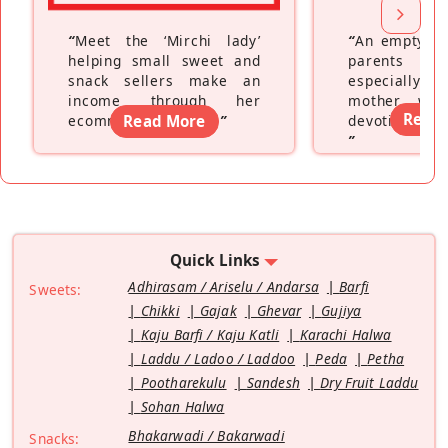
“
Meet the ‘Mirchi lady’
“
An empty ne
helping small sweet and
parents fe
snack sellers make an
especially a
income through her
mother wh
Read
ecommerce platform
Read More
”
devoting hers
”
Quick Links
Adhirasam / Ariselu / Andarsa
Barfi
Sweets:
Chikki
Gajak
Ghevar
Gujiya
Kaju Barfi / Kaju Katli
Karachi Halwa
Laddu / Ladoo / Laddoo
Peda
Petha
Pootharekulu
Sandesh
Dry Fruit Laddu
Sohan Halwa
Bhakarwadi / Bakarwadi
Snacks: