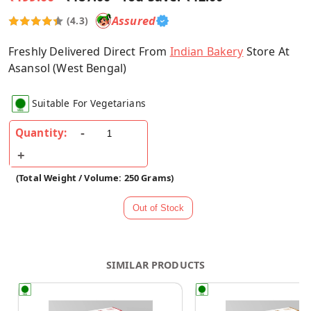
Assured
(4.3)
Freshly Delivered Direct From
Indian Bakery
Store At
Asansol (West Bengal)
Suitable For Vegetarians
Quantity:
(Total Weight / Volume: 250 Grams)
SIMILAR PRODUCTS