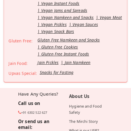
Vegan Instant Foods
Vegan Jams and Spreads
Vegan Namkeen and Snacks
Vegan Meat
Vegan Pickles
Vegan Sauces
Vegan Snack Bars
Gluten Free Namkeen and Snacks
Gluten Free:
Gluten Free Cookies
Gluten Free Instant Foods
Jain Pickles
Jain Namkeen
Jain Food:
Snacks for Fasting
Upvas Special:
Have Any Queries?
About Us
Call us on
Hygiene and Food
Safety
+91 6302 522 627
Or send us an
The Mirchi Story
email:
What is our USP?