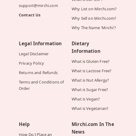
support@mirchi.com
Why List on Mirchi.com?
Contact Us
Why Sell on Mirchi.com?
Why The Name 'Mirchi'?
Legal Information
Dietary
Information
Legal Disclaimer
What is Gluten Free?
Privacy Policy
What is Lactose Free?
Returns and Refunds
What is Nut Allergy?
Terms and Conditions of
Order
What is Sugar Free?
What is Vegan?
What is Vegetarian?
Help
Mirchi.com In The
News
How Do I Place an