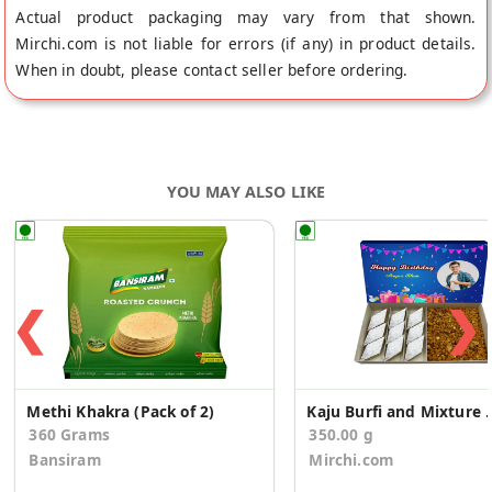
Actual product packaging may vary from that shown.
Mirchi.com is not liable for errors (if any) in product details.
When in doubt, please contact seller before ordering.
YOU MAY ALSO LIKE
❮
❯
Methi Khakra (Pack of 2)
Kaju Burfi and Mixture 
360 Grams
350.00 g
Bansiram
Mirchi.com