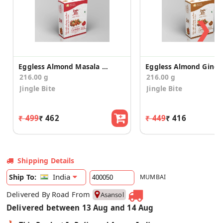
❯
Eggless Almond Masala Cookies
216.00 g
216.00 g
Jingle Bite
Jingle Bite
₹ 499
₹ 462
₹ 449
₹ 416
Shipping Details
India
Ship To:
MUMBAI
Delivered By Road From
Asansol
Delivered between 13 Aug and 14 Aug