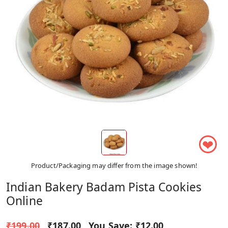
❤
Product/Packaging may differ from the image shown!
Indian Bakery Badam Pista Cookies
Online
₹199.00
₹187.00
You Save:
₹12.00