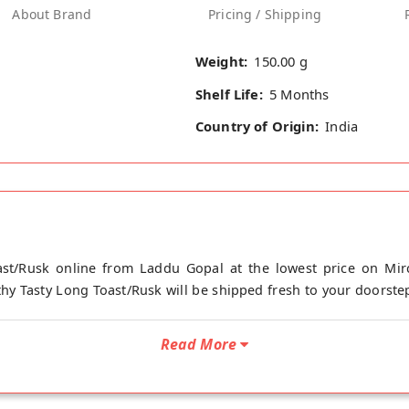
About Brand
Pricing / Shipping
Weight:
150.00 g
Shelf Life:
5 Months
Country of Origin:
India
st/Rusk online from Laddu Gopal at the lowest price on Mir
hy Tasty Long Toast/Rusk will be shipped fresh to your doorstep
Read More