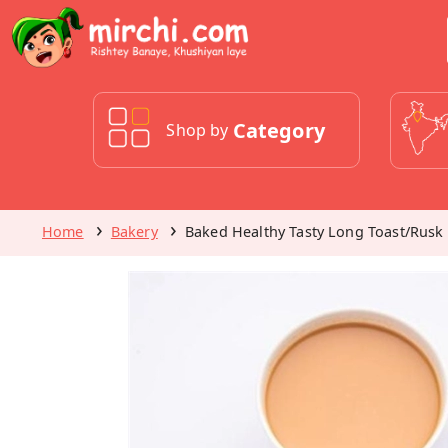
Category
Shop by
Home
Bakery
Baked Healthy Tasty Long Toast/Rusk 