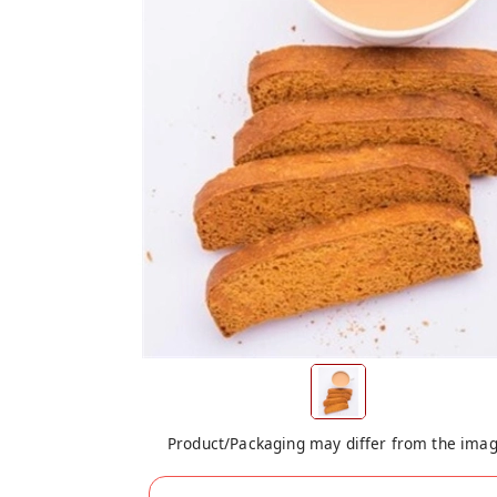
Product/Packaging may differ from the ima