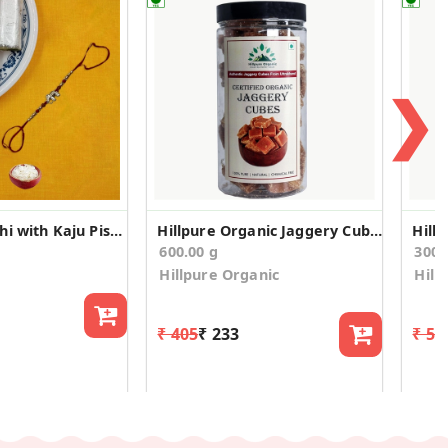
❯
Elephant Rakhi with Kaju Pista Roll
Hillpure Organic Jaggery Cubes - Gud Cubes
600.00 g
300.
Hillpure Organic
Hill
₹ 405
₹ 233
₹ 52