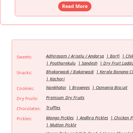
Read More
Adhirasam / Ariselu / Andarsa
Barfi
Chi
Sweets:
Pootharekulu
Sandesh
Dry Fruit Ladd
Bhakarwadi / Bakarwadi
Kerala Banana C
Snacks:
Kachori
Nankhatai
Brownies
Osmania Biscuit
Cookies:
Premium Dry Fruits
Dry Fruits:
Truffles
Chocolates:
Mango Pickles
Andhra Pickles
Chicken P
Pickles:
Mutton Pickle