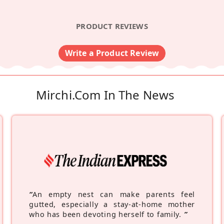
PRODUCT REVIEWS
Write a Product Review
Mirchi.com In The News
“
An empty nest can make parents feel
gutted, especially a stay-at-home mother
who has been devoting herself to family.
”