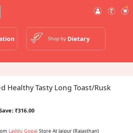
0
ation
Dietary
Shop by
d Healthy Tasty Long Toast/Rusk
Save:
₹316.00
From
Laddu Gopal
Store At Jaipur (Rajasthan)