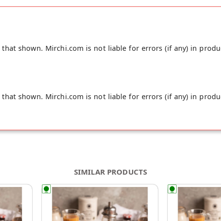
hat shown. Mirchi.com is not liable for errors (if any) in produ
hat shown. Mirchi.com is not liable for errors (if any) in produ
SIMILAR PRODUCTS