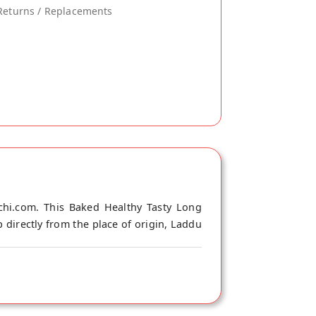
Returns / Replacements
chi.com. This Baked Healthy Tasty Long
 directly from the place of origin, Laddu