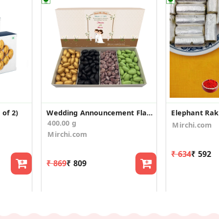
of 2)
Wedding Announcement Flavoured Almonds Box - 400g
400.00 g
Mirchi.com
Mirchi.com
₹ 634
₹ 592
₹ 869
₹ 809