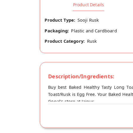
Product Details
Product Type:
Sooji Rusk
Packaging:
Plastic and Cardboard
Product Category:
Rusk
Description/Ingredients:
Buy best Baked Healthy Tasty Long Toa
Toast/Rusk is Egg Free. Your Baked Healt
Gopal's store at Jaipur.