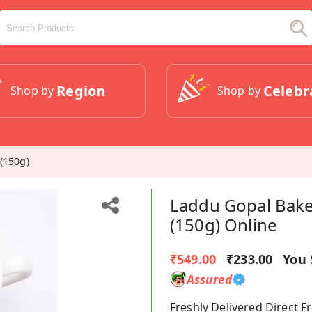
Region
Celebr
Shop by
Shop by
(150g)
Laddu Gopal Bake
(150g) Online
₹549.00
₹233.00
You 
Assured
Freshly Delivered Direct 