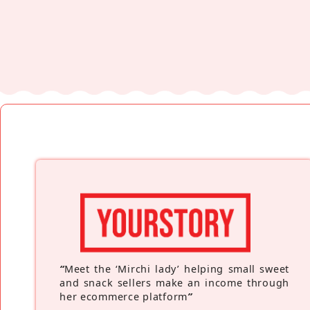
“
Meet the ‘Mirchi lady’ helping small sweet
and snack sellers make an income through
her ecommerce platform
”