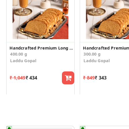
Handcrafted Premium Long Suji Rusk/Toast (400g)
400.00 g
300.00 g
Laddu Gopal
Laddu Gopal
₹ 1,049
₹ 434
₹ 849
₹ 343