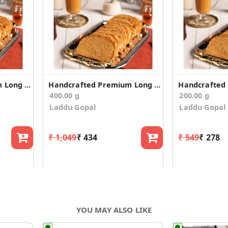
Handcrafted Premium Long Suji Rusk/Toast (300g)
Handcrafted Premium Long Suji Rusk/Toast (200g*2)
400.00 g
200.00 g
Laddu Gopal
Laddu Gopal
₹ 1,049
₹ 434
₹ 549
₹ 278
YOU MAY ALSO LIKE