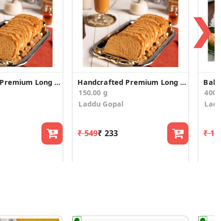
❯
Handcrafted Premium Long Suji Rusk/Toast (200g)
Handcrafted Premium Long Suji Rusk/Toast (150g)
150.00 g
400.
Laddu Gopal
Ladd
₹ 549
₹ 233
₹ 1,