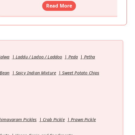
Read More
Halwa
Laddu / Ladoo / Laddoo
Peda
Petha
 Bean
Spicy Indian Mixture
Sweet Potato Chips
himavaram Pickles
Crab Pickle
Prawn Pickle