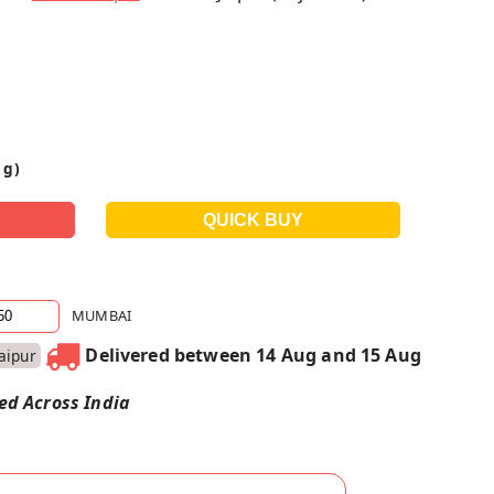
 g)
MUMBAI
Delivered between 14 Aug and 15 Aug
Jaipur
red Across India