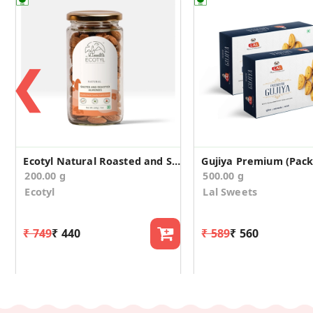
❮
Ecotyl Natural Roasted and Salted Almonds - 200g
Gujiya Premium (Pack 
200.00 g
500.00 g
Ecotyl
Lal Sweets
₹ 749
₹ 440
₹ 589
₹ 560