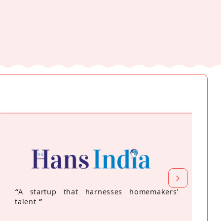
“
A startup that harnesses homemakers'
talent
”