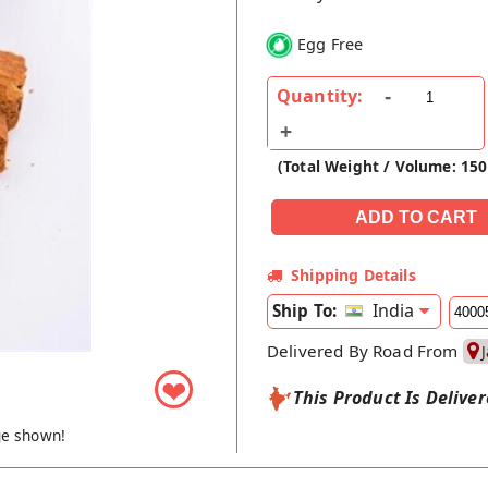
Egg Free
Quantity:
(Total Weight / Volume: 150
Shipping Details
India
Ship To:
Delivered By Road From
❤
This Product Is Delive
ge shown!