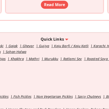
Read More
Quick Links
kki
Gajak
Ghevar
Gujiya
Kaju Barfi / Kaju Katli
Karachi 
u
Sohan Halwa
hips
Khakhra
Mathri
Murukku
Ratlami Sev
Roasted Soya
ickles
Fish Pickles
Non Vegetarian Pickles
Spicy Chutneys
B