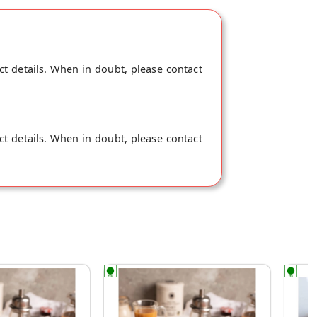
ct details. When in doubt, please contact
ct details. When in doubt, please contact