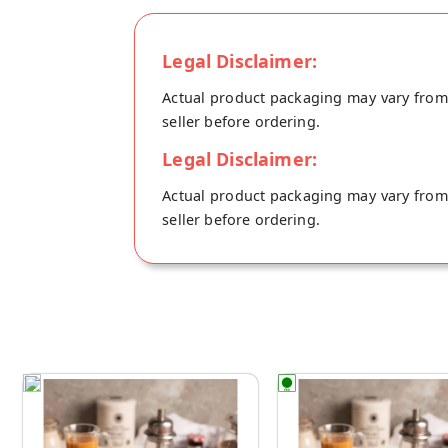
Legal Disclaimer:
Actual product packaging may vary from t
seller before ordering.
Legal Disclaimer:
Actual product packaging may vary from t
seller before ordering.