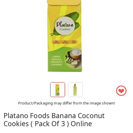
❤
Product/Packaging may differ from the image shown!
Platano Foods Banana Coconut
Cookies ( Pack Of 3 ) Online