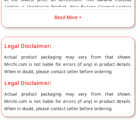
cookies is Vegetarian Product. Your Banana Coconut cookies
will be shipped fresh to your doorstep directly from the place
Read More
of origin, Platano Foods's store at Noida.
Legal Disclaimer:
Actual product packaging may vary from that shown.
Mirchi.com is not liable for errors (if any) in product details.
When in doubt, please contact seller before ordering.
Legal Disclaimer:
Actual product packaging may vary from that shown.
Mirchi.com is not liable for errors (if any) in product details.
When in doubt, please contact seller before ordering.