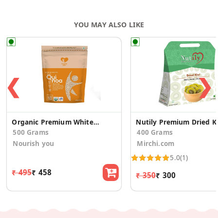
YOU MAY ALSO LIKE
❮
❯
Organic Premium White Quinoa
Nutily Pr
500 Grams
400 Grams
Nourish you
Mirchi.com
5.0
(1)
₹ 495
₹ 458
₹ 350
₹ 300