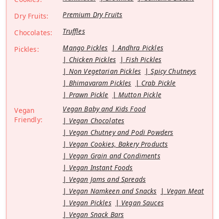
Premium Dry Fruits
Dry Fruits:
Truffles
Chocolates:
Mango Pickles
Andhra Pickles
Pickles:
Chicken Pickles
Fish Pickles
Non Vegetarian Pickles
Spicy Chutneys
Bhimavaram Pickles
Crab Pickle
Prawn Pickle
Mutton Pickle
Vegan Baby and Kids Food
Vegan
Friendly:
Vegan Chocolates
Vegan Chutney and Podi Powders
Vegan Cookies, Bakery Products
Vegan Grain and Condiments
Vegan Instant Foods
Vegan Jams and Spreads
Vegan Namkeen and Snacks
Vegan Meat
Vegan Pickles
Vegan Sauces
Vegan Snack Bars