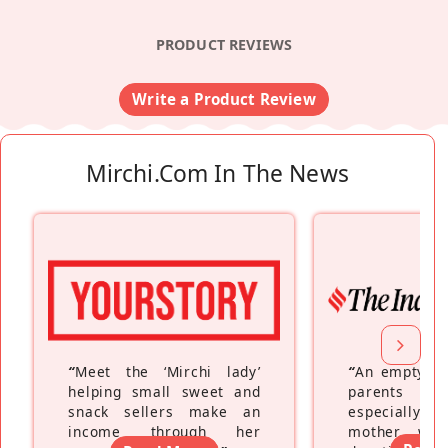
PRODUCT REVIEWS
Write a Product Review
Mirchi.com In The News
“
Meet the ‘Mirchi lady’
“
An empty ne
helping small sweet and
parents fe
snack sellers make an
especially a
income through her
mother wh