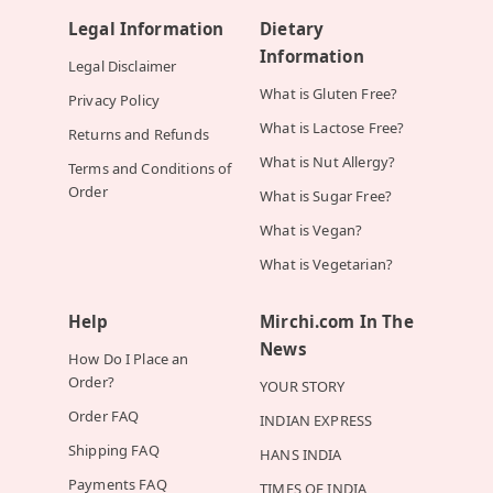
Legal Information
Dietary
Information
Legal Disclaimer
What is Gluten Free?
Privacy Policy
What is Lactose Free?
Returns and Refunds
What is Nut Allergy?
Terms and Conditions of
Order
What is Sugar Free?
What is Vegan?
What is Vegetarian?
Help
Mirchi.com In The
News
How Do I Place an
Order?
YOUR STORY
Order FAQ
INDIAN EXPRESS
Shipping FAQ
HANS INDIA
Payments FAQ
TIMES OF INDIA