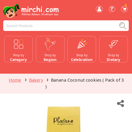
0
Shop by
Shop by
Shop by
Shop by
Category
Region
Celebration
Dietary
Home
Bakery
Banana Coconut cookies ( Pack of 3
)