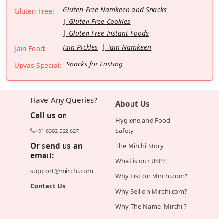
Gluten Free Namkeen and Snacks
Gluten Free:
Gluten Free Cookies
Gluten Free Instant Foods
Jain Pickles
Jain Namkeen
Jain Food:
Snacks for Fasting
Upvas Special:
Have Any Queries?
About Us
Call us on
Hygiene and Food
Safety
+91 6302 522 627
Or send us an
The Mirchi Story
email:
What is our USP?
support@mirchi.com
Why List on Mirchi.com?
Contact Us
Why Sell on Mirchi.com?
Why The Name 'Mirchi'?