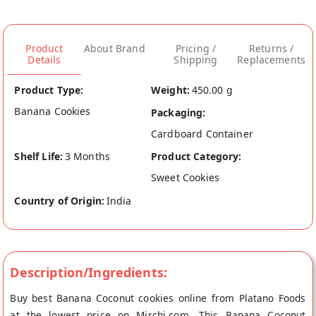
Product
About Brand
Pricing /
Returns /
Details
Shipping
Replacements
Product Type:
Weight:
450.00 g
Banana Cookies
Packaging:
Cardboard Container
Shelf Life:
3 Months
Product Category:
Sweet Cookies
Country of Origin:
India
Description/Ingredients:
Buy best Banana Coconut cookies online from Platano Foods
at the lowest price on Mirchi.com. This Banana Coconut