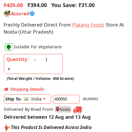
₹425.00
₹394.00
You Save:
₹31.00
Assured
Freshly Delivered Direct From
Platano Foods
Store At
Noida (Uttar Pradesh)
Suitable For Vegetarians
Quantity:
(Total Weight / Volume: 450 Grams)
Shipping Details
India
Ship To:
MUMBAI
Delivered By Road From
Noida
Delivered between 12 Aug and 13 Aug
This Product Is Delivered Across India