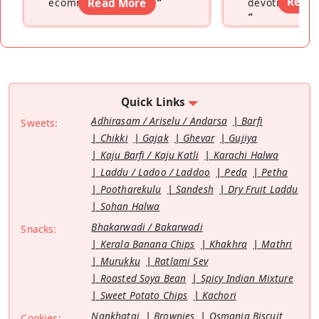
Read
ecommerce platform
Read More
”
devoting hers
”
Quick Links
Adhirasam / Ariselu / Andarsa
Barfi
Sweets:
Chikki
Gajak
Ghevar
Gujiya
Kaju Barfi / Kaju Katli
Karachi Halwa
Laddu / Ladoo / Laddoo
Peda
Petha
Pootharekulu
Sandesh
Dry Fruit Laddu
Sohan Halwa
Bhakarwadi / Bakarwadi
Snacks:
Kerala Banana Chips
Khakhra
Mathri
Murukku
Ratlami Sev
Roasted Soya Bean
Spicy Indian Mixture
Sweet Potato Chips
Kachori
Nankhatai
Brownies
Osmania Biscuit
Cookies: