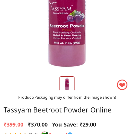
❤
Product/Packaging may differ from the image shown!
Tassyam Beetroot Powder Online
₹399.00
₹370.00
You Save:
₹29.00