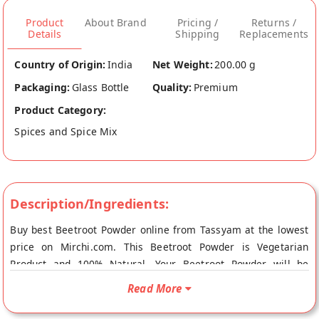
Product
About Brand
Pricing /
Returns /
Details
Shipping
Replacements
Country of Origin:
India
Net Weight:
200.00 g
Packaging:
Glass Bottle
Quality:
Premium
Product Category:
Spices and Spice Mix
Description/Ingredients:
Buy best Beetroot Powder online from Tassyam at the lowest
price on Mirchi.com. This Beetroot Powder is Vegetarian
Product and 100% Natural. Your Beetroot Powder will be
shipped fresh to your doorstep directly from the place of
Read More
origin, Tassyam's store at Sonepat.