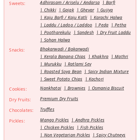
Adhirasam / Ariselu / Andarsa
Barfi
Sweets:
Chikki
Gajak
Ghevar
Gujiya
Kaju Barfi / Kaju Katli
Karachi Halwa
Laddu / Ladoo / Laddoo
Peda
Petha
Pootharekulu
Sandesh
Dry Fruit Laddu
Sohan Halwa
Bhakarwadi / Bakarwadi
Snacks:
Kerala Banana Chips
Khakhra
Mathri
Murukku
Ratlami Sev
Roasted Soya Bean
Spicy Indian Mixture
Sweet Potato Chips
Kachori
Nankhatai
Brownies
Osmania Biscuit
Cookies:
Premium Dry Fruits
Dry Fruits:
Truffles
Chocolates:
Mango Pickles
Andhra Pickles
Pickles:
Chicken Pickles
Fish Pickles
Non Vegetarian Pickles
Spicy Chutneys