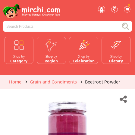
0
Shop by
Shop by
Shop by
Shop by
Category
Region
Celebration
Dietary
Home
Grain and Condiments
Beetroot Powder