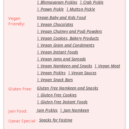
Bhimavaram Pickles
Crab Pickle
Prawn Pickle
Mutton Pickle
Vegan Baby and Kids Food
Vegan
Friendly:
Vegan Chocolates
Vegan Chutney and Podi Powders
Vegan Cookies, Bakery Products
Vegan Grain and Condiments
Vegan Instant Foods
Vegan Jams and Spreads
Vegan Namkeen and Snacks
Vegan Meat
Vegan Pickles
Vegan Sauces
Vegan Snack Bars
Gluten Free Namkeen and Snacks
Gluten Free:
Gluten Free Cookies
Gluten Free Instant Foods
Jain Pickles
Jain Namkeen
Jain Food:
Snacks for Fasting
Upvas Special: