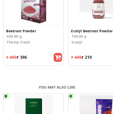
Beetroot Powder
Ec
400.00 g
100.00 g
Thirsty Fresh
Ecotyl
₹ 490
₹ 396
₹ 449
₹ 210
YOU MAY ALSO LIKE