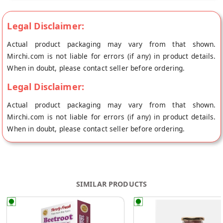
Legal Disclaimer:
Actual product packaging may vary from that shown.
Mirchi.com is not liable for errors (if any) in product details.
When in doubt, please contact seller before ordering.
Legal Disclaimer:
Actual product packaging may vary from that shown.
Mirchi.com is not liable for errors (if any) in product details.
When in doubt, please contact seller before ordering.
SIMILAR PRODUCTS