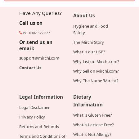
Have Any Queries?
About Us
Call us on
Hygiene and Food
Safety
+91 6302 522 627
Or send us an
The Mirchi Story
email:
What is our USP?
support@mirchi.com
Why List on Mirchi.com?
Contact Us
Why Sell on Mirchi.com?
Why The Name 'Mirchi'?
Legal Information
Dietary
Information
Legal Disclaimer
What is Gluten Free?
Privacy Policy
What is Lactose Free?
Returns and Refunds
What is Nut Allergy?
Terms and Conditions of