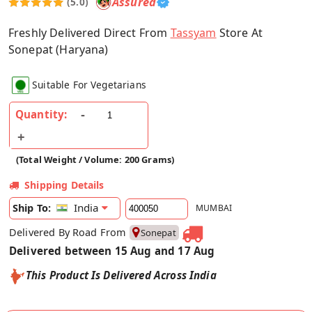
Assured
(5.0)
Freshly Delivered Direct From
Tassyam
Store At
Sonepat (Haryana)
Suitable For Vegetarians
Quantity:
(Total Weight / Volume: 200 Grams)
Shipping Details
India
Ship To:
MUMBAI
Delivered By Road From
Sonepat
Delivered between 15 Aug and 17 Aug
This Product Is Delivered Across India