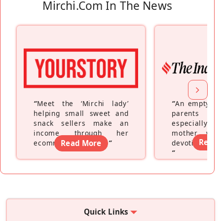
Mirchi.com In The News
“
Meet the ‘Mirchi lady’
“
An empty ne
helping small sweet and
parents fe
snack sellers make an
especially a
income through her
mother wh
Read
ecommerce platform
Read More
”
devoting hers
”
Quick Links