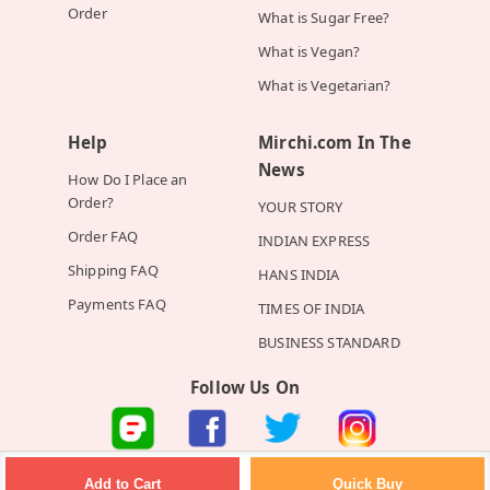
Order
What is Sugar Free?
What is Vegan?
What is Vegetarian?
Help
Mirchi.com In The
News
How Do I Place an
Order?
YOUR STORY
Order FAQ
INDIAN EXPRESS
Shipping FAQ
HANS INDIA
Payments FAQ
TIMES OF INDIA
BUSINESS STANDARD
Follow Us On
©2026 Mirchi E-Commerce Private Limited all rights reserved
Quick Buy
Add to Cart