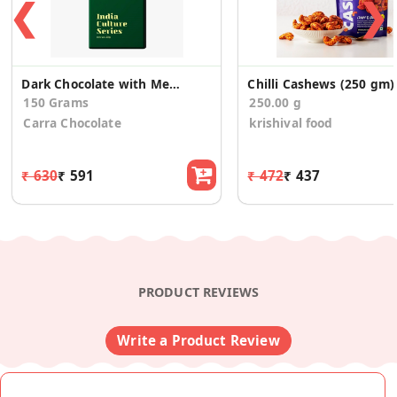
❮
❯
Dark Chocolate with Meetha Pan 3 Pack)
Chilli Cashews (250 gm)
150 Grams
250.00 g
Carra Chocolate
krishival food
₹ 630
₹ 591
₹ 472
₹ 437
PRODUCT REVIEWS
Write a Product Review