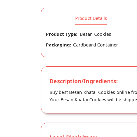
Product Details
Product Type:
Besan Cookies
Packaging:
Cardboard Container
Description/Ingredients:
Buy best Besan Khatai Cookies online fro
Your Besan Khatai Cookies will be shipped