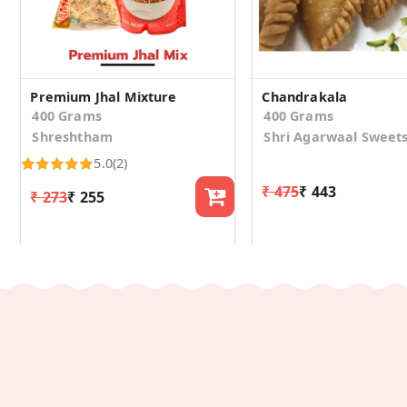
Premium Jhal Mixture
Chandrakala
400 Grams
400 Grams
Shreshtham
Shri Agarwaal Sweet
5.0
(2)
₹ 475
₹ 443
₹ 273
₹ 255