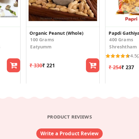
Organic Peanut (Whole)
Papdi Gathiy
100 Grams
400 Grams
s
Eatyumm
Shreshtham
4.5
(
₹ 330
₹ 221
₹ 254
₹ 237
PRODUCT REVIEWS
Write a Product Review