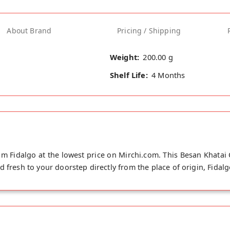
About Brand
Pricing / Shipping
Weight:
200.00 g
Shelf Life:
4 Months
m Fidalgo at the lowest price on Mirchi.com. This Besan Khatai
 fresh to your doorstep directly from the place of origin, Fidalg