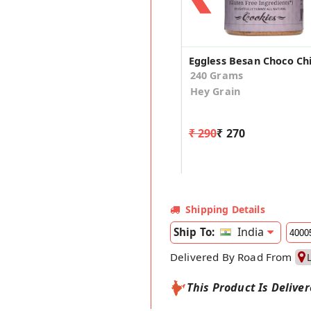
240 Grams
Hey Grain
₹ 290
₹ 270
Shipping Details
India
Ship To:
Delivered By Road From
This Product Is Delive