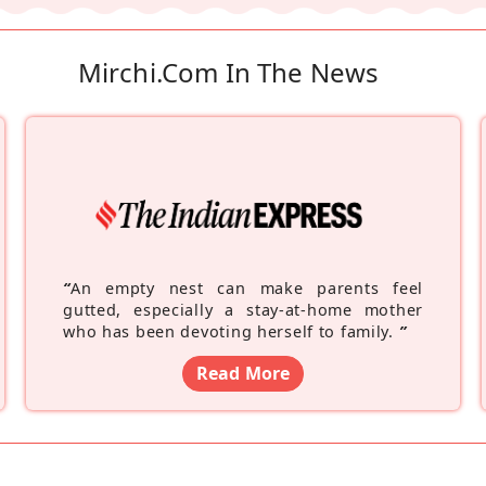
Mirchi.com In The News
“
An empty nest can make parents feel
gutted, especially a stay-at-home mother
who has been devoting herself to family.
”
Read More