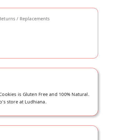
Returns / Replacements
 Cookies is Gluten Free and 100% Natural.
o's store at Ludhiana.