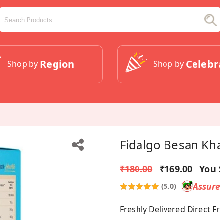
Region
Celebr
Shop by
Shop by
Fidalgo Besan Kha
₹180.00
₹169.00
You 
Assur
(5.0)
Freshly Delivered Direct 