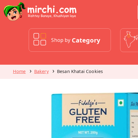
Category
Shop by
Home
Bakery
Besan Khatai Cookies