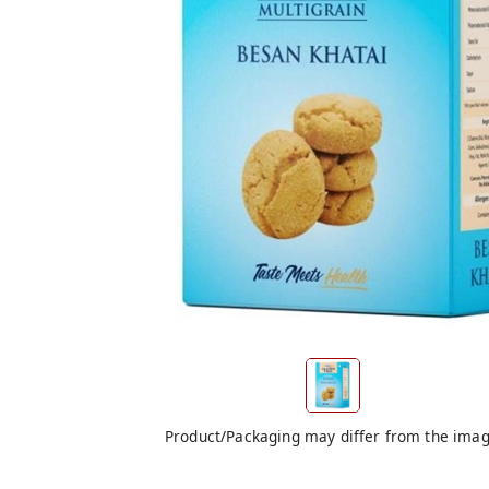
Product/Packaging may differ from the ima