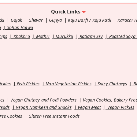
Quick Links
kki
Gajak
Ghevar
Gujiya
Kaju Barfi / Kaju Katli
Karachi 
u
Sohan Halwa
hips
Khakhra
Mathri
Murukku
Ratlami Sev
Roasted Soya
ickles
Fish Pickles
Non Vegetarian Pickles
Spicy Chutneys
B
es
Vegan Chutney and Podi Powders
Vegan Cookies, Bakery Pro
reads
Vegan Namkeen and Snacks
Vegan Meat
Vegan Pickles
ree Cookies
Gluten Free Instant Foods