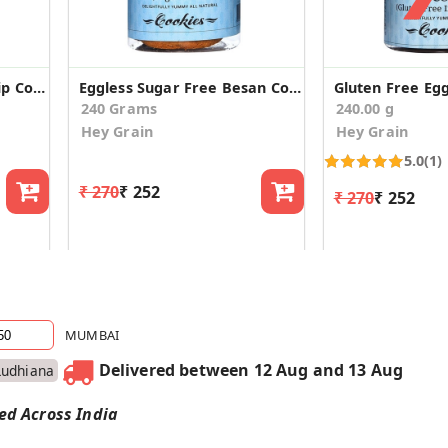
Eggless Besan Choco Chip Cookies (Pack of 2)
Eggless Sugar Free Besan Cookies (Pack of 2)
240 Grams
240.00 g
Hey Grain
Hey Grain
5.0
(1)
₹ 270
₹ 252
₹ 270
₹ 252
MUMBAI
Delivered between 12 Aug and 13 Aug
Ludhiana
red Across India