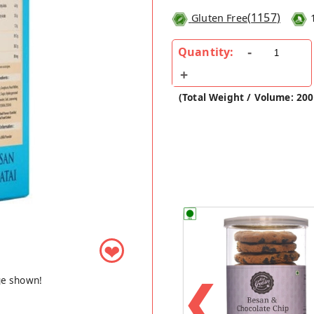
(
1157
)
Gluten Free
Quantity:
(Total Weight / Volume: 20
❤
❮
ge shown!