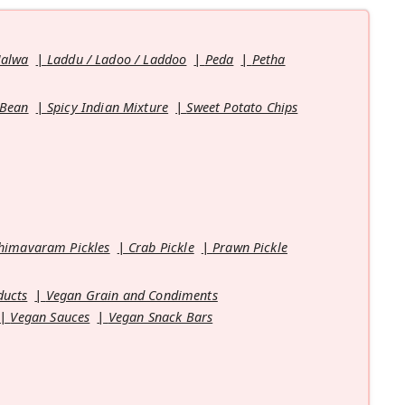
Halwa
Laddu / Ladoo / Laddoo
Peda
Petha
 Bean
Spicy Indian Mixture
Sweet Potato Chips
himavaram Pickles
Crab Pickle
Prawn Pickle
ducts
Vegan Grain and Condiments
Vegan Sauces
Vegan Snack Bars