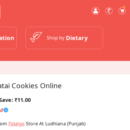
0
ation
Dietary
Shop by
tai Cookies Online
Save:
₹11.00
ed
From
Fidalgo
Store At Ludhiana (Punjab)