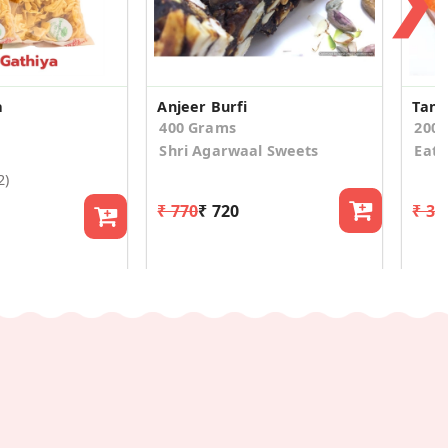
❯
a
Anjeer Burfi
400 Grams
200
Shri Agarwaal Sweets
Eat
2)
₹ 770
₹ 720
₹ 34