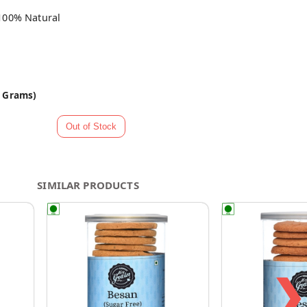
100% Natural
0 Grams)
SIMILAR PRODUCTS
❯