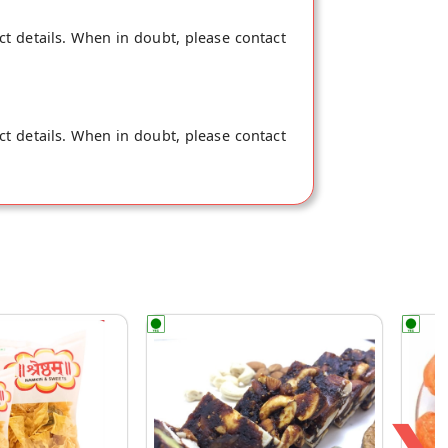
ct details. When in doubt, please contact
ct details. When in doubt, please contact