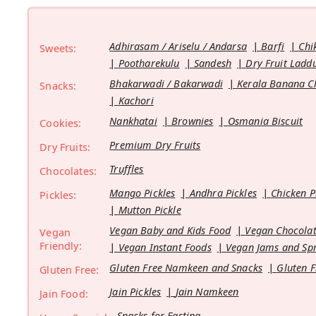
Adhirasam / Ariselu / Andarsa
Barfi
Chi
Sweets:
Pootharekulu
Sandesh
Dry Fruit Ladd
Bhakarwadi / Bakarwadi
Kerala Banana C
Snacks:
Kachori
Nankhatai
Brownies
Osmania Biscuit
Cookies:
Premium Dry Fruits
Dry Fruits:
Truffles
Chocolates:
Mango Pickles
Andhra Pickles
Chicken P
Pickles:
Mutton Pickle
Vegan Baby and Kids Food
Vegan Chocolat
Vegan
Friendly:
Vegan Instant Foods
Vegan Jams and Sp
Gluten Free Namkeen and Snacks
Gluten F
Gluten Free:
Jain Pickles
Jain Namkeen
Jain Food:
Snacks for Fasting