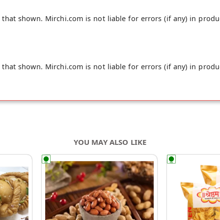
hat shown. Mirchi.com is not liable for errors (if any) in produ
hat shown. Mirchi.com is not liable for errors (if any) in produ
YOU MAY ALSO LIKE