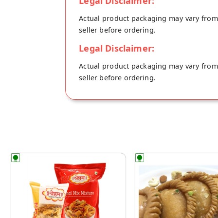
Legal Disclaimer:
Actual product packaging may vary from t
seller before ordering.
Legal Disclaimer:
Actual product packaging may vary from t
seller before ordering.