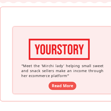
“
Meet the ‘Mirchi lady’ helping small sweet
and snack sellers make an income through
her ecommerce platform
”
Read More