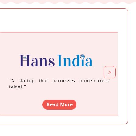
“
A startup that harnesses homemakers'
talent
”
Read More