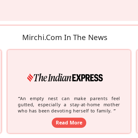
Mirchi.com In The News
“
An empty nest can make parents feel
gutted, especially a stay-at-home mother
who has been devoting herself to family.
”
Read More