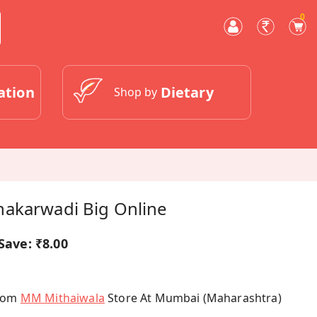
0
ation
Dietary
Shop by
akarwadi Big Online
Save:
₹8.00
From
MM Mithaiwala
Store At Mumbai (Maharashtra)