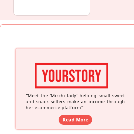
“
Meet the ‘Mirchi lady’ helping small sweet
and snack sellers make an income through
her ecommerce platform
”
Read More