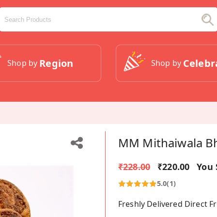
Region
Celebr
Shop by
Shop by
MM Mithaiwala Bh
₹228.00
₹220.00
You 
5.0
(1)
Freshly Delivered Direct 