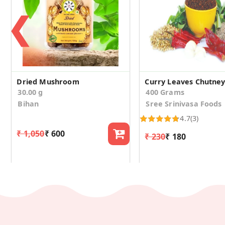
❮
Dried Mushroom
Curry Leaves Chutne
30.00 g
400 Grams
Bihan
Sree Srinivasa Foods
4.7
(3)
₹ 1,050
₹ 600
₹ 230
₹ 180