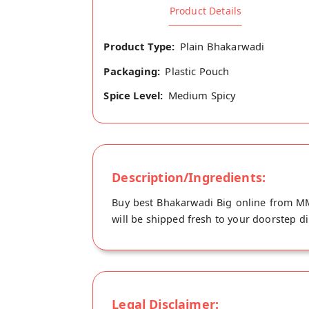
Product Details
Product Type:
Plain Bhakarwadi
Packaging:
Plastic Pouch
Spice Level:
Medium Spicy
Description/Ingredients:
Buy best Bhakarwadi Big online from MM
will be shipped fresh to your doorstep d
Legal Disclaimer: