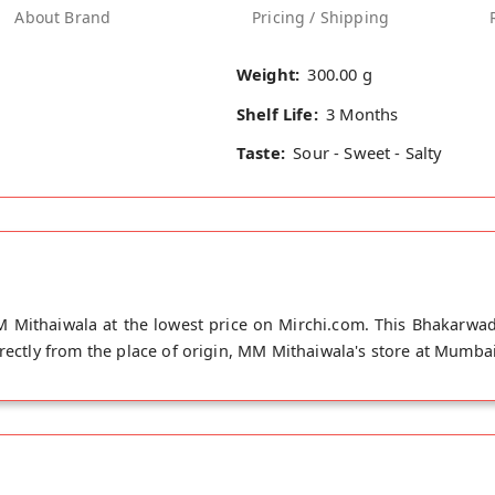
About Brand
Pricing / Shipping
Weight:
300.00 g
Shelf Life:
3 Months
Taste:
Sour - Sweet - Salty
 Mithaiwala at the lowest price on Mirchi.com. This Bhakarwadi
irectly from the place of origin, MM Mithaiwala's store at Mumbai