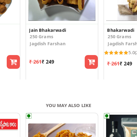
Jain Bhakarwadi
Bhakarwadi
250 Grams
250 Grams
Jagdish Farshan
Jagdish Fars
5.0
(
₹ 261
₹ 249
₹ 261
₹ 249
YOU MAY ALSO LIKE