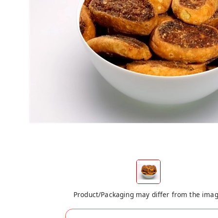
Product/Packaging may differ from the ima