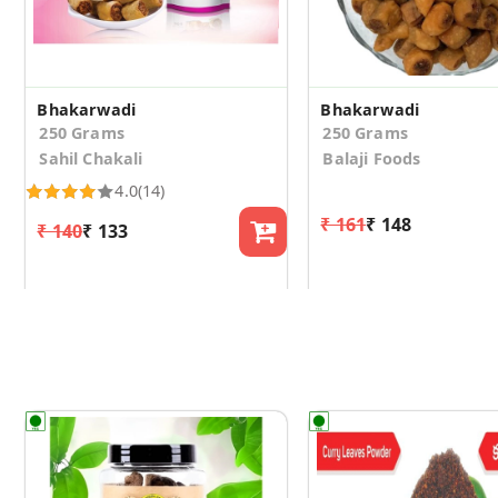
Bhakarwadi
Bhakarwadi
250 Grams
250 Grams
Sahil Chakali
Balaji Foods
4.0
(14)
₹ 161
₹ 148
₹ 140
₹ 133