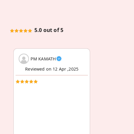
5.0 out of 5
PM KAMATH
Reviewed on 12 Apr ,2025