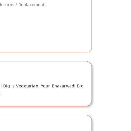
Returns / Replacements
 Big is Vegetarian. Your Bhakarwadi Big
.