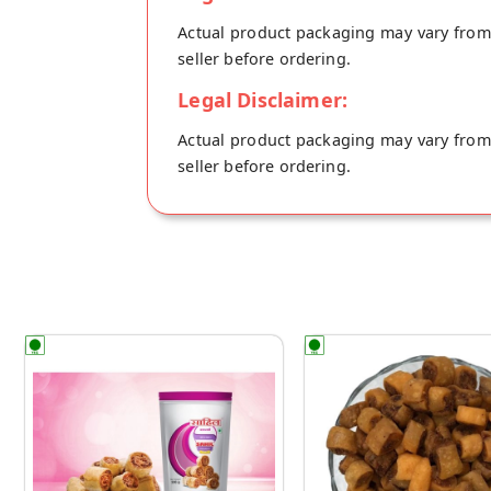
Actual product packaging may vary from t
seller before ordering.
Legal Disclaimer:
Actual product packaging may vary from t
seller before ordering.