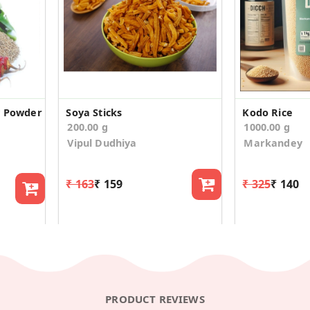
y Powder
Soya Sticks
Kodo Rice
200.00 g
1000.00 g
Vipul Dudhiya
Markandey
₹ 163
₹ 159
₹ 325
₹ 140
PRODUCT REVIEWS