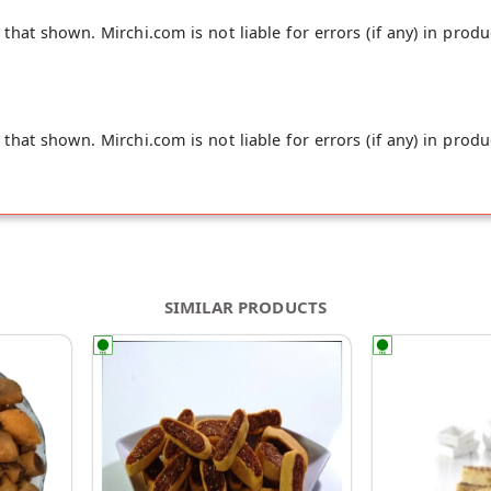
hat shown. Mirchi.com is not liable for errors (if any) in produ
hat shown. Mirchi.com is not liable for errors (if any) in produ
SIMILAR PRODUCTS