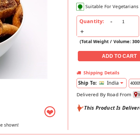
Suitable For Vegetarians
Quantity:
(Total Weight / Volume: 30
Shipping Details
India
Ship To:
Delivered By Road From
This Product Is Delive
❤
ge shown!