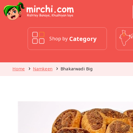
Category
Shop by
Home
Namkeen
Bhakarwadi Big