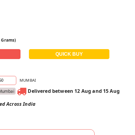
0 Grams)
MUMBAI
Delivered between 12 Aug and 15 Aug
Mumbai
red Across India