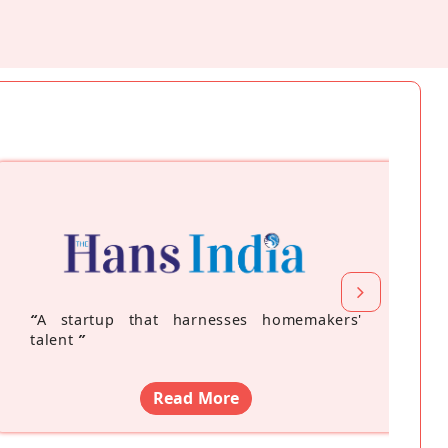
“
A startup that harnesses homemakers'
talent
”
Read More