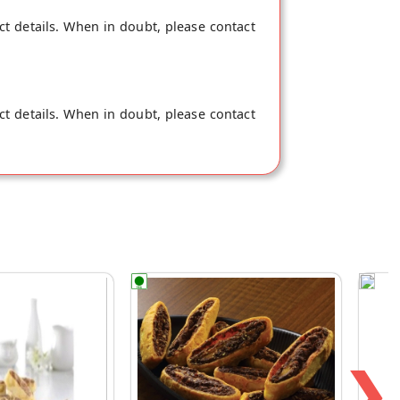
ct details. When in doubt, please contact
ct details. When in doubt, please contact
❯