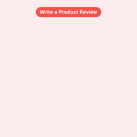
Write a Product Review