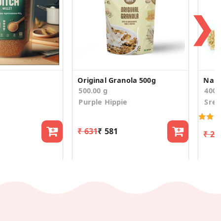
❯
Original Granola 500g
Nall
500.00 g
400
Purple Hippie
Sree
₹ 631
₹ 581
₹ 23