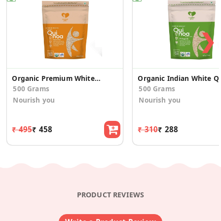
❯
Organic Premium White Quinoa
Organic I
500 Grams
500 Grams
Nourish you
Nourish you
₹ 495
₹ 458
₹ 310
₹ 288
PRODUCT REVIEWS