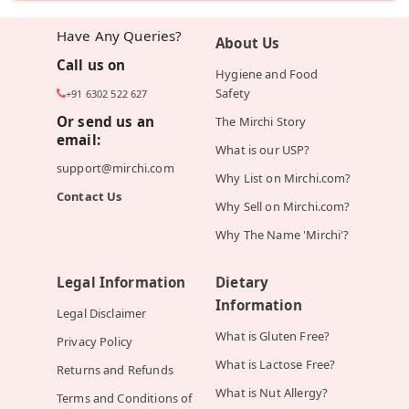
Have Any Queries?
About Us
Call us on
Hygiene and Food
Safety
+91 6302 522 627
Or send us an
The Mirchi Story
email:
What is our USP?
support@mirchi.com
Why List on Mirchi.com?
Contact Us
Why Sell on Mirchi.com?
Why The Name 'Mirchi'?
Legal Information
Dietary
Information
Legal Disclaimer
What is Gluten Free?
Privacy Policy
What is Lactose Free?
Returns and Refunds
What is Nut Allergy?
Terms and Conditions of