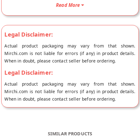
doorstep directly from the place of origin, MM Mithaiwala's
Read More
store at Mumbai.
Legal Disclaimer:
Actual product packaging may vary from that shown.
Mirchi.com is not liable for errors (if any) in product details.
When in doubt, please contact seller before ordering.
Legal Disclaimer:
Actual product packaging may vary from that shown.
Mirchi.com is not liable for errors (if any) in product details.
When in doubt, please contact seller before ordering.
SIMILAR PRODUCTS