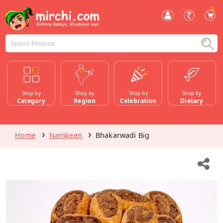
0
Shop by
Shop by
Shop by
Shop by
Category
Region
Celebration
Dietary
Home
Namkeen
Bhakarwadi Big