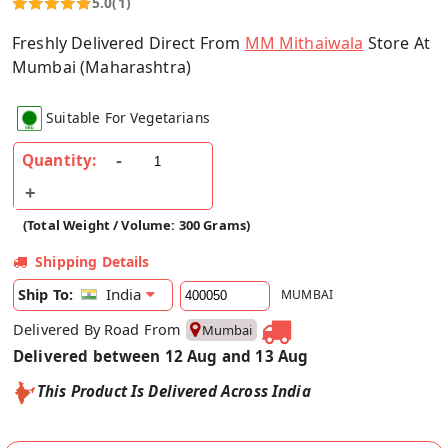
5.0
(1)
Freshly Delivered Direct From
MM Mithaiwala
Store At
Mumbai (Maharashtra)
Suitable For Vegetarians
Quantity:
(Total Weight / Volume: 300 Grams)
Shipping Details
India
Ship To:
MUMBAI
Delivered By Road From
Mumbai
Delivered between 12 Aug and 13 Aug
This Product Is Delivered Across India