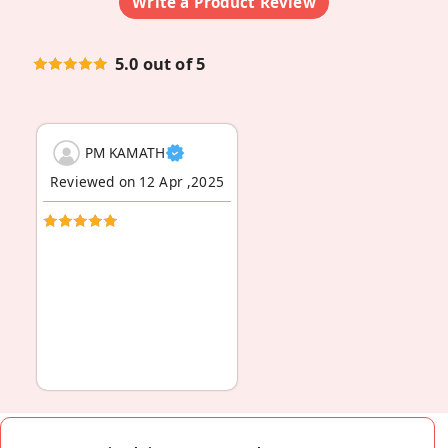
Write a Product Review
5.0 out of 5
PM KAMATH
Reviewed on 12 Apr ,2025