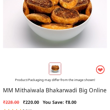
❤
Product/Packaging may differ from the image shown!
MM Mithaiwala Bhakarwadi Big Online
₹228.00
₹220.00
You Save:
₹8.00