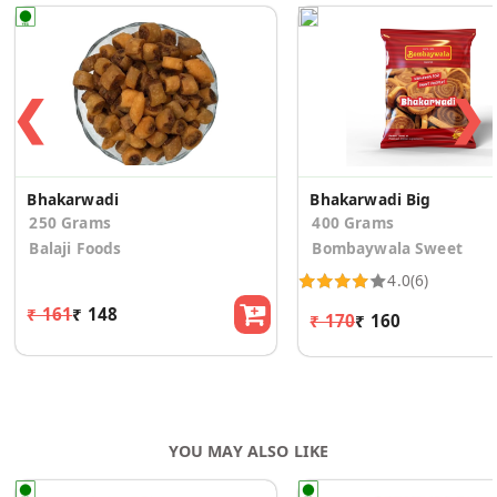
❮
❯
Bhakarwadi
Bhakarwadi Big
250 Grams
400 Grams
Balaji Foods
Bombaywala Sweet
4.0
(6)
₹ 161
₹ 148
₹ 170
₹ 160
YOU MAY ALSO LIKE