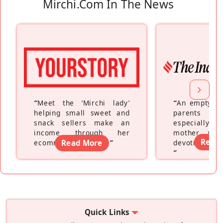
Mirchi.com In The News
“
Meet the ‘Mirchi lady’
“
An empty ne
helping small sweet and
parents fe
snack sellers make an
especially a
income through her
mother wh
Read
ecommerce platform
Read More
”
devoting hers
”
Quick Links