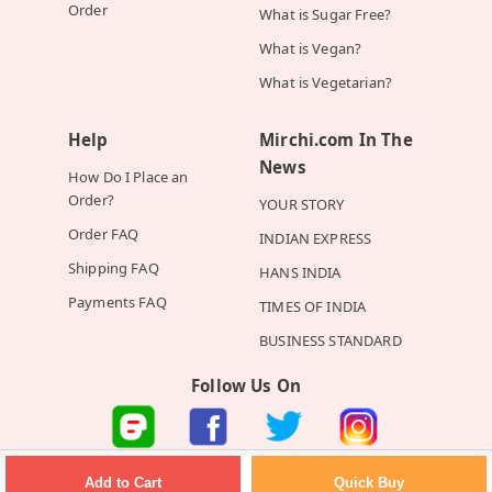
Order
What is Sugar Free?
What is Vegan?
What is Vegetarian?
Help
Mirchi.com In The
News
How Do I Place an
Order?
YOUR STORY
Order FAQ
INDIAN EXPRESS
Shipping FAQ
HANS INDIA
Payments FAQ
TIMES OF INDIA
BUSINESS STANDARD
Follow Us On
©2026 Mirchi E-Commerce Private Limited all rights reserved
Quick Buy
Add to Cart