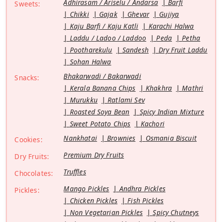
Adhirasam / Ariselu / Andarsa
Barfi
Sweets:
Chikki
Gajak
Ghevar
Gujiya
Kaju Barfi / Kaju Katli
Karachi Halwa
Laddu / Ladoo / Laddoo
Peda
Petha
Pootharekulu
Sandesh
Dry Fruit Laddu
Sohan Halwa
Bhakarwadi / Bakarwadi
Snacks:
Kerala Banana Chips
Khakhra
Mathri
Murukku
Ratlami Sev
Roasted Soya Bean
Spicy Indian Mixture
Sweet Potato Chips
Kachori
Nankhatai
Brownies
Osmania Biscuit
Cookies:
Premium Dry Fruits
Dry Fruits:
Truffles
Chocolates:
Mango Pickles
Andhra Pickles
Pickles:
Chicken Pickles
Fish Pickles
Non Vegetarian Pickles
Spicy Chutneys