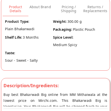
Product
About Brand
Pricing /
Returns /
Details
Shipping
Replacements
Product Type:
Weight:
300.00 g
Plain Bhakarwadi
Packaging:
Plastic Pouch
Shelf Life:
3 Months
Spice Level:
Medium Spicy
Taste:
Sour - Sweet - Salty
Description/Ingredients:
Buy best Bhakarwadi Big online from MM Mithaiwala at the
lowest price on Mirchi.com. This Bhakarwadi Big is
Vegetarian. Your Bhakarwadi Big will be shipped fresh to your