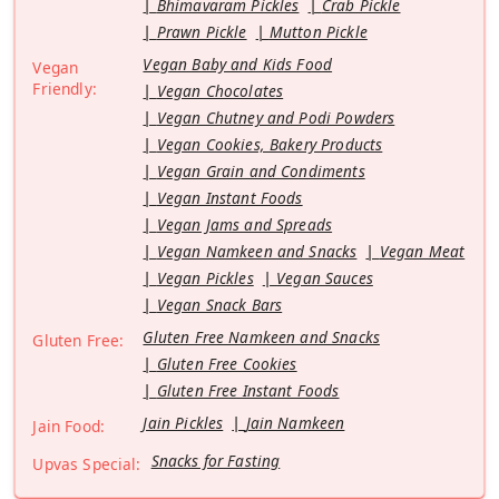
Bhimavaram Pickles
Crab Pickle
Prawn Pickle
Mutton Pickle
Vegan Baby and Kids Food
Vegan
Friendly:
Vegan Chocolates
Vegan Chutney and Podi Powders
Vegan Cookies, Bakery Products
Vegan Grain and Condiments
Vegan Instant Foods
Vegan Jams and Spreads
Vegan Namkeen and Snacks
Vegan Meat
Vegan Pickles
Vegan Sauces
Vegan Snack Bars
Gluten Free Namkeen and Snacks
Gluten Free:
Gluten Free Cookies
Gluten Free Instant Foods
Jain Pickles
Jain Namkeen
Jain Food:
Snacks for Fasting
Upvas Special: