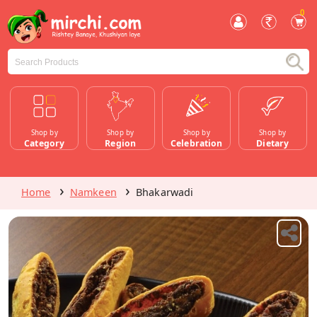
0
Shop by
Shop by
Shop by
Shop by
Category
Region
Celebration
Dietary
Home
Namkeen
Bhakarwadi