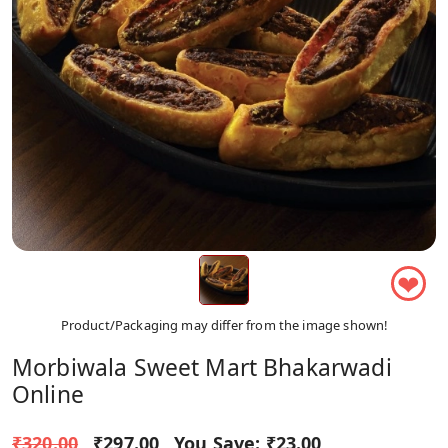
❤
Product/Packaging may differ from the image shown!
Morbiwala Sweet Mart Bhakarwadi
Online
₹320.00
₹297.00
You Save:
₹23.00