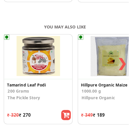
YOU MAY ALSO LIKE
❯
Tamarind Leaf Podi
Hillpure Organic 
200 Grams
1000.00 g
The Pickle Story
Hillpure Organic
₹ 320
₹ 270
₹ 349
₹ 189