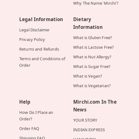
Why The Name 'Mirchi'?
Legal Information
Dietary
Information
Legal Disclaimer
What is Gluten Free?
Privacy Policy
What is Lactose Free?
Returns and Refunds
What is Nut Allergy?
Terms and Conditions of
Order
What is Sugar Free?
What is Vegan?
What is Vegetarian?
Help
Mirchi.com In The
News
How Do I Place an
Order?
YOUR STORY
Order FAQ
INDIAN EXPRESS
Shipping FAQ