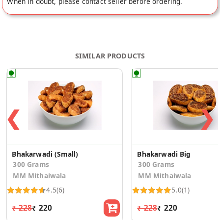
When in doubt, please contact seller before ordering.
SIMILAR PRODUCTS
❮
❯
Bhakarwadi (Small)
Bhakarwadi Big
300 Grams
300 Grams
MM Mithaiwala
MM Mithaiwala
4.5
(6)
5.0
(1)
₹ 228
₹ 220
₹ 228
₹ 220