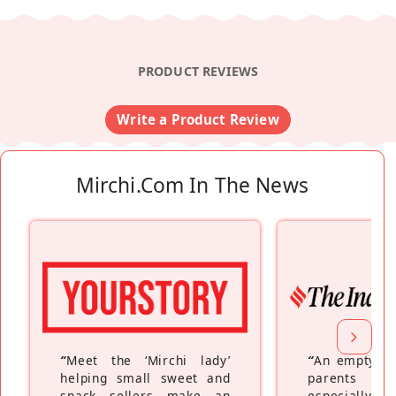
PRODUCT REVIEWS
Write a Product Review
Mirchi.com In The News
“
Meet the ‘Mirchi lady’
“
An empty ne
helping small sweet and
parents fe
snack sellers make an
especially a