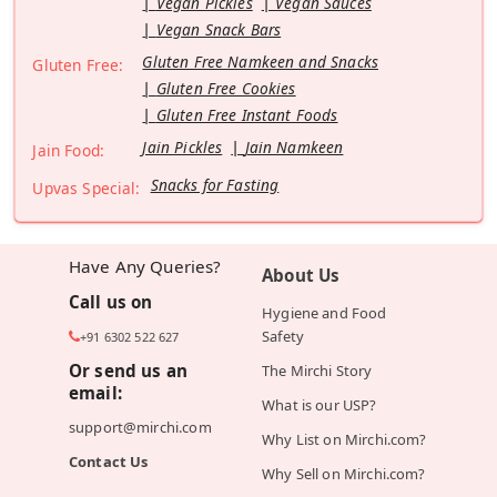
Vegan Pickles
Vegan Sauces
Vegan Snack Bars
Gluten Free Namkeen and Snacks
Gluten Free:
Gluten Free Cookies
Gluten Free Instant Foods
Jain Pickles
Jain Namkeen
Jain Food:
Snacks for Fasting
Upvas Special:
Have Any Queries?
About Us
Call us on
Hygiene and Food
Safety
+91 6302 522 627
Or send us an
The Mirchi Story
email:
What is our USP?
support@mirchi.com
Why List on Mirchi.com?
Contact Us
Why Sell on Mirchi.com?