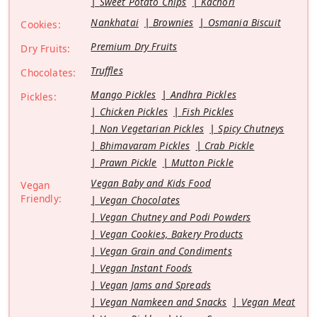
Sweet Potato Chips
Kachori
Nankhatai
Brownies
Osmania Biscuit
Cookies:
Premium Dry Fruits
Dry Fruits:
Truffles
Chocolates:
Mango Pickles
Andhra Pickles
Pickles:
Chicken Pickles
Fish Pickles
Non Vegetarian Pickles
Spicy Chutneys
Bhimavaram Pickles
Crab Pickle
Prawn Pickle
Mutton Pickle
Vegan Baby and Kids Food
Vegan
Friendly:
Vegan Chocolates
Vegan Chutney and Podi Powders
Vegan Cookies, Bakery Products
Vegan Grain and Condiments
Vegan Instant Foods
Vegan Jams and Spreads
Vegan Namkeen and Snacks
Vegan Meat