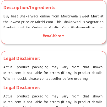
Description/Ingredients:
Buy best Bhakarwadi online from Morbiwala Sweet Mart at
the lowest price on Mirchi.com. This Bhakarwadi is Vegetarian
Product and No Onion or Garlic. Your Bhakarwadi will be
shipped fresh to your doorstep directly from the place of
Read More
origin, Morbiwala Sweet Mart's store at Mumbai.
Legal Disclaimer:
Actual product packaging may vary from that shown.
Mirchi.com is not liable for errors (if any) in product details.
When in doubt, please contact seller before ordering.
Legal Disclaimer:
Actual product packaging may vary from that shown.
Mirchi.com is not liable for errors (if any) in product details.