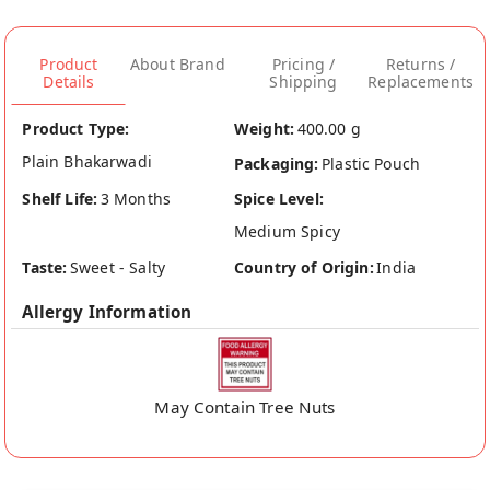
Product
About Brand
Pricing /
Returns /
Details
Shipping
Replacements
Product Type:
Weight:
400.00 g
Plain Bhakarwadi
Packaging:
Plastic Pouch
Shelf Life:
3 Months
Spice Level:
Medium Spicy
Taste:
Sweet - Salty
Country of Origin:
India
Allergy Information
May Contain Tree Nuts