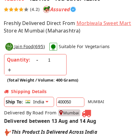
Assured
(4.2)
Freshly Delivered Direct From
Morbiwala Sweet Mart
Store At Mumbai (Maharashtra)
(
695
)
Jain Food
Suitable For Vegetarians
Quantity:
(Total Weight / Volume: 400 Grams)
Shipping Details
India
Ship To:
MUMBAI
Delivered By Road From
Mumbai
Delivered between 13 Aug and 14 Aug
This Product Is Delivered Across India