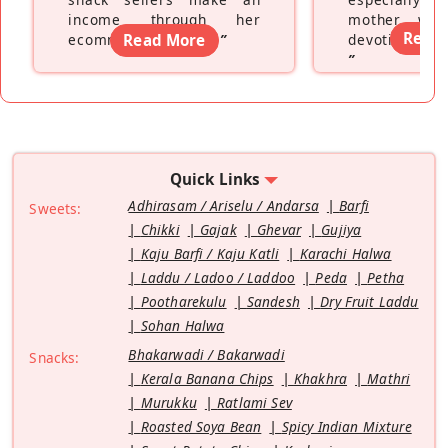
income through her
mother wh
Read
ecommerce platform
Read More
”
devoting hers
”
Quick Links
Adhirasam / Ariselu / Andarsa
Barfi
Sweets:
Chikki
Gajak
Ghevar
Gujiya
Kaju Barfi / Kaju Katli
Karachi Halwa
Laddu / Ladoo / Laddoo
Peda
Petha
Pootharekulu
Sandesh
Dry Fruit Laddu
Sohan Halwa
Bhakarwadi / Bakarwadi
Snacks:
Kerala Banana Chips
Khakhra
Mathri
Murukku
Ratlami Sev
Roasted Soya Bean
Spicy Indian Mixture