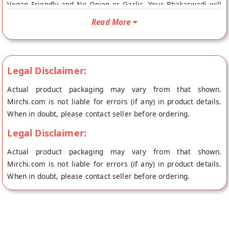
Vegan Friendly and No Onion or Garlic. Your Bhakarwadi will
be shipped fresh to your doorstep directly from the place of
Read More
origin, SAINI SWEETS's store at Hissar.
Legal Disclaimer:
Actual product packaging may vary from that shown.
Mirchi.com is not liable for errors (if any) in product details.
When in doubt, please contact seller before ordering.
Legal Disclaimer:
Actual product packaging may vary from that shown.
Mirchi.com is not liable for errors (if any) in product details.
When in doubt, please contact seller before ordering.