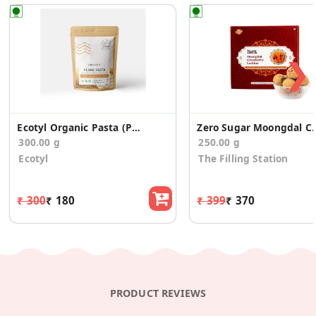
❯
Ecotyl Organic Pasta (Penne) - 300 g
Zero Sugar Moongdal Cra
300.00 g
250.00 g
Ecotyl
The Filling Station
₹ 300
₹ 180
₹ 399
₹ 370
PRODUCT REVIEWS