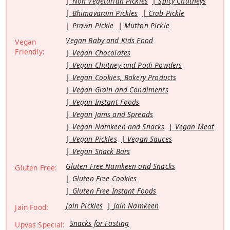
Non Vegetarian Pickles
Spicy Chutneys
Bhimavaram Pickles
Crab Pickle
Prawn Pickle
Mutton Pickle
Vegan Baby and Kids Food
Vegan
Friendly:
Vegan Chocolates
Vegan Chutney and Podi Powders
Vegan Cookies, Bakery Products
Vegan Grain and Condiments
Vegan Instant Foods
Vegan Jams and Spreads
Vegan Namkeen and Snacks
Vegan Meat
Vegan Pickles
Vegan Sauces
Vegan Snack Bars
Gluten Free Namkeen and Snacks
Gluten Free:
Gluten Free Cookies
Gluten Free Instant Foods
Jain Pickles
Jain Namkeen
Jain Food:
Snacks for Fasting
Upvas Special: