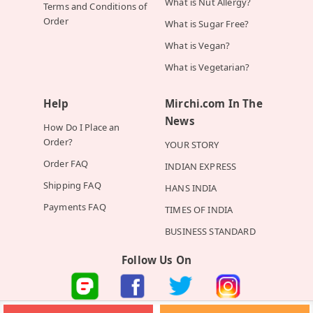
What is Nut Allergy?
Terms and Conditions of
Order
What is Sugar Free?
What is Vegan?
What is Vegetarian?
Help
Mirchi.com In The
News
How Do I Place an
Order?
YOUR STORY
Order FAQ
INDIAN EXPRESS
Shipping FAQ
HANS INDIA
Payments FAQ
TIMES OF INDIA
BUSINESS STANDARD
Follow Us On