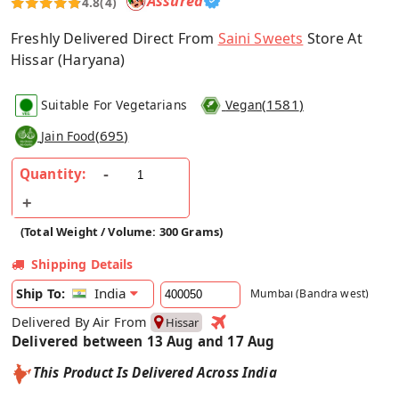
Assured
4.8
(4)
Freshly Delivered Direct From
Saini Sweets
Store At
Hissar (Haryana)
(
1581
)
Suitable For Vegetarians
Vegan
(
695
)
Jain Food
Quantity:
(Total Weight / Volume: 300 Grams)
Shipping Details
India
Ship To:
Mumbai (Bandra west)
Delivered By Air From
Hissar
Delivered between 13 Aug and 17 Aug
This Product Is Delivered Across India