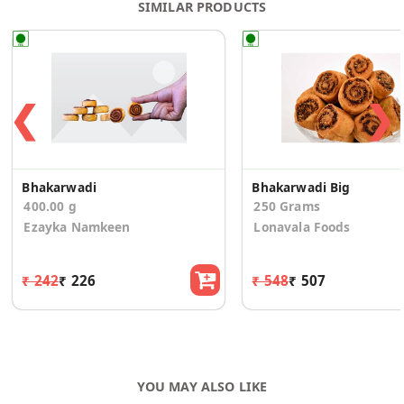
SIMILAR PRODUCTS
❮
❯
Bhakarwadi
Bhakarwadi Big
400.00 g
250 Grams
Ezayka Namkeen
Lonavala Foods
₹ 242
₹ 226
₹ 548
₹ 507
YOU MAY ALSO LIKE