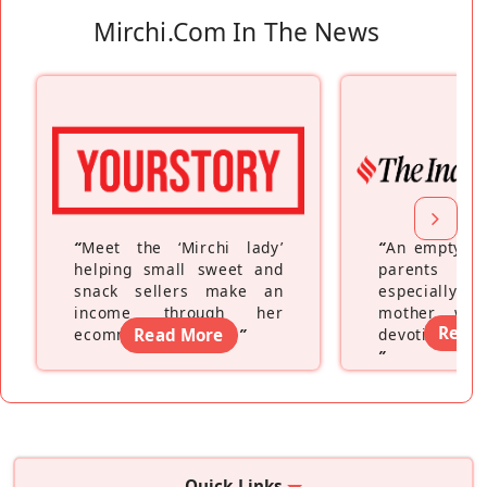
Mirchi.com In The News
“
Meet the ‘Mirchi lady’
“
An empty ne
helping small sweet and
parents fe
snack sellers make an
especially a
income through her
mother wh
Read
ecommerce platform
Read More
”
devoting hers
”
Quick Links