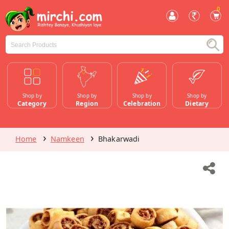
0
Shop by
Shop by
Shop by
Shop by
Category
Region
Celebration
Dietary
Home
Namkeen
Bhakarwadi