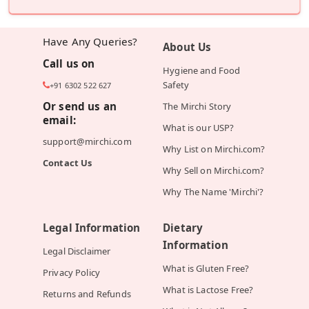
Have Any Queries?
About Us
Call us on
Hygiene and Food
Safety
+91 6302 522 627
Or send us an
The Mirchi Story
email:
What is our USP?
support@mirchi.com
Why List on Mirchi.com?
Contact Us
Why Sell on Mirchi.com?
Why The Name 'Mirchi'?
Legal Information
Dietary
Information
Legal Disclaimer
What is Gluten Free?
Privacy Policy
What is Lactose Free?
Returns and Refunds