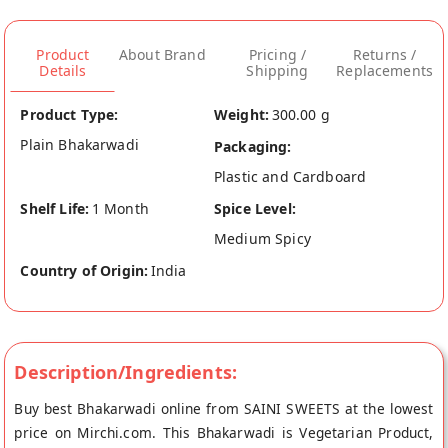
Product
About Brand
Pricing /
Returns /
Details
Shipping
Replacements
Product Type:
Weight:
300.00 g
Plain Bhakarwadi
Packaging:
Plastic and Cardboard
Shelf Life:
1 Month
Spice Level:
Medium Spicy
Country of Origin:
India
Description/Ingredients:
Buy best Bhakarwadi online from SAINI SWEETS at the lowest
price on Mirchi.com. This Bhakarwadi is Vegetarian Product,