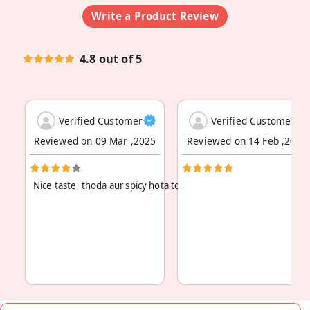
Write a Product Review
4.8 out of 5
Verified Customer
Verified Customer
Reviewed on 09 Mar ,2025
Reviewed on 14 Feb ,2024
Nice taste, thoda aur spicy hota toh maza aa jata.
Read More
...