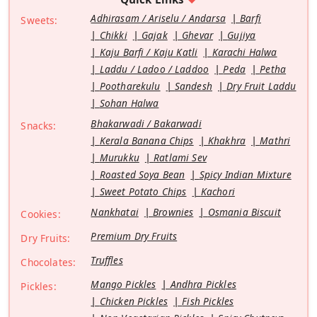
Adhirasam / Ariselu / Andarsa
Barfi
Sweets:
Chikki
Gajak
Ghevar
Gujiya
Kaju Barfi / Kaju Katli
Karachi Halwa
Laddu / Ladoo / Laddoo
Peda
Petha
Pootharekulu
Sandesh
Dry Fruit Laddu
Sohan Halwa
Bhakarwadi / Bakarwadi
Snacks:
Kerala Banana Chips
Khakhra
Mathri
Murukku
Ratlami Sev
Roasted Soya Bean
Spicy Indian Mixture
Sweet Potato Chips
Kachori
Nankhatai
Brownies
Osmania Biscuit
Cookies:
Premium Dry Fruits
Dry Fruits:
Truffles
Chocolates:
Mango Pickles
Andhra Pickles
Pickles:
Chicken Pickles
Fish Pickles