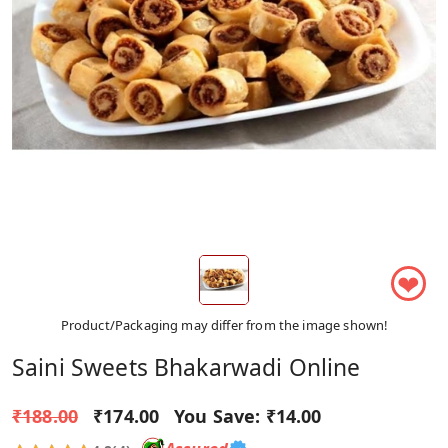
❤
Product/Packaging may differ from the image shown!
Saini Sweets Bhakarwadi Online
₹188.00
₹174.00
You Save:
₹14.00