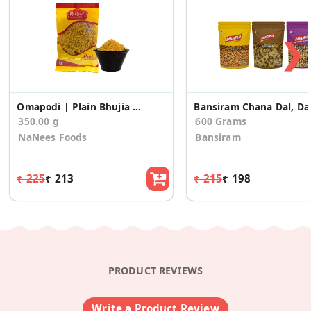
❯
Omapodi | Plain Bhujia Sev (175g * 2 Pack)
Bansiram Chan
350.00 g
600 Grams
NaNees Foods
Bansiram
₹ 225
₹ 213
₹ 215
₹ 198
PRODUCT REVIEWS
Write a Product Review