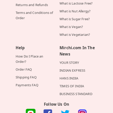
What is Lactose Free?
Returns and Refunds
What is Nut Allergy?
Terms and Conditions of
Order
What is Sugar Free?
What is Vegan?
What is Vegetarian?
Help
Mirchi.com In The
News
How Do I Place an
Order?
YOUR STORY
Order FAQ
INDIAN EXPRESS
Shipping FAQ
HANS INDIA
Payments FAQ
TIMES OF INDIA
BUSINESS STANDARD
Follow Us On