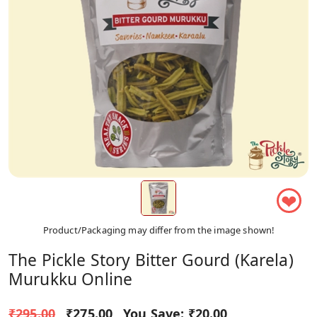
❤
Product/Packaging may differ from the image shown!
The Pickle Story Bitter Gourd (Karela)
Murukku Online
₹295.00
₹275.00
You Save:
₹20.00