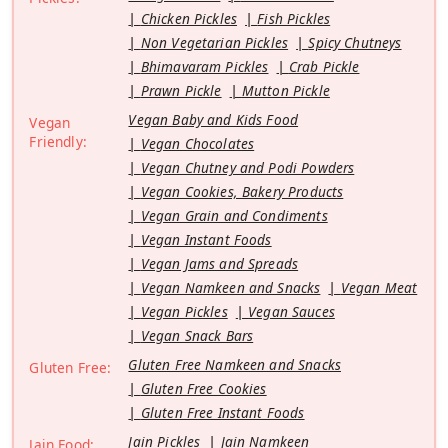
Chicken Pickles
Fish Pickles
Non Vegetarian Pickles
Spicy Chutneys
Bhimavaram Pickles
Crab Pickle
Prawn Pickle
Mutton Pickle
Vegan Baby and Kids Food
Vegan
Friendly:
Vegan Chocolates
Vegan Chutney and Podi Powders
Vegan Cookies, Bakery Products
Vegan Grain and Condiments
Vegan Instant Foods
Vegan Jams and Spreads
Vegan Namkeen and Snacks
Vegan Meat
Vegan Pickles
Vegan Sauces
Vegan Snack Bars
Gluten Free Namkeen and Snacks
Gluten Free:
Gluten Free Cookies
Gluten Free Instant Foods
Jain Pickles
Jain Namkeen
Jain Food: