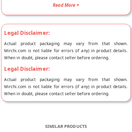
Murukku will be shipped fresh to your doorstep directly from
Read More
the place of origin, The Pickle Story's store at Hyderabad.
Legal Disclaimer:
Actual product packaging may vary from that shown.
Mirchi.com is not liable for errors (if any) in product details.
When in doubt, please contact seller before ordering.
Legal Disclaimer:
Actual product packaging may vary from that shown.
Mirchi.com is not liable for errors (if any) in product details.
When in doubt, please contact seller before ordering.
SIMILAR PRODUCTS