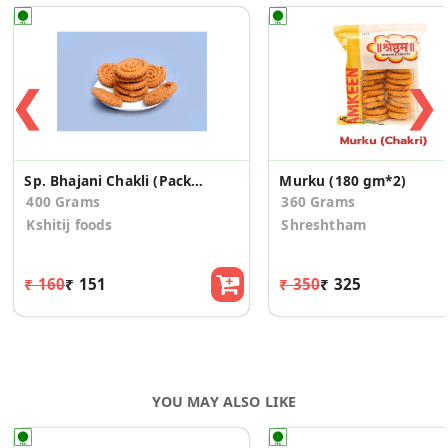
❮
❯
Sp. Bhajani Chakli (Pack of 2)
Murku (180 gm*2)
400 Grams
360 Grams
Kshitij foods
Shreshtham
₹ 160
₹ 151
₹ 350
₹ 325
YOU MAY ALSO LIKE