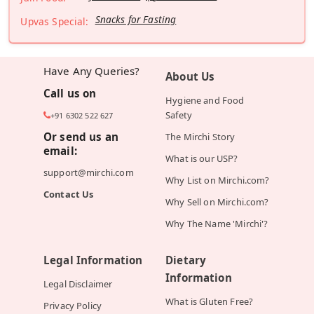
Snacks for Fasting
Upvas Special:
Have Any Queries?
About Us
Call us on
Hygiene and Food
Safety
+91 6302 522 627
Or send us an
The Mirchi Story
email:
What is our USP?
support@mirchi.com
Why List on Mirchi.com?
Contact Us
Why Sell on Mirchi.com?
Why The Name 'Mirchi'?
Legal Information
Dietary
Information
Legal Disclaimer
What is Gluten Free?
Privacy Policy