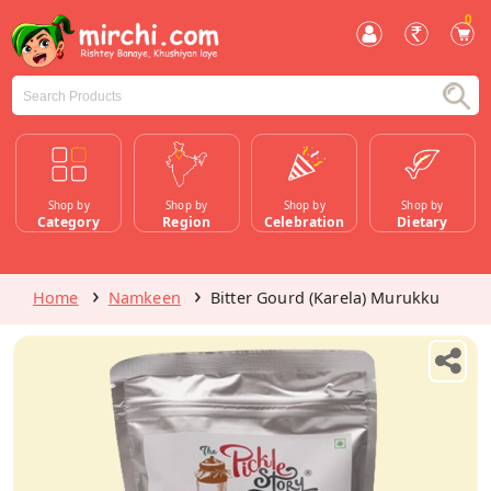
0
Shop by
Shop by
Shop by
Shop by
Category
Region
Celebration
Dietary
Home
Namkeen
Bitter Gourd (Karela) Murukku