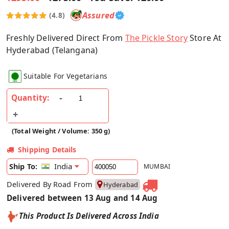
Assured
(4.8)
Freshly Delivered Direct From
The Pickle Story
Store At
Hyderabad (Telangana)
Suitable For Vegetarians
Quantity:
(Total Weight / Volume: 350 g)
Shipping Details
India
Ship To:
MUMBAI
Delivered By Road From
Hyderabad
Delivered between 13 Aug and 14 Aug
This Product Is Delivered Across India