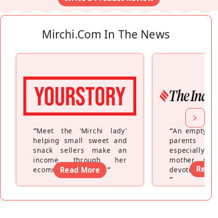
Mirchi.com In The News
“
Meet the ‘Mirchi lady’
“
An empty ne
helping small sweet and
parents fe
snack sellers make an
especially a
income through her
mother wh
Read
ecommerce platform
Read More
”
devoting hers
”