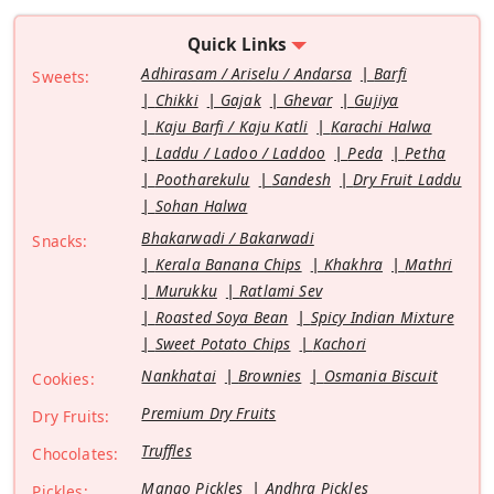
Quick Links
Adhirasam / Ariselu / Andarsa
Barfi
Sweets:
Chikki
Gajak
Ghevar
Gujiya
Kaju Barfi / Kaju Katli
Karachi Halwa
Laddu / Ladoo / Laddoo
Peda
Petha
Pootharekulu
Sandesh
Dry Fruit Laddu
Sohan Halwa
Bhakarwadi / Bakarwadi
Snacks:
Kerala Banana Chips
Khakhra
Mathri
Murukku
Ratlami Sev
Roasted Soya Bean
Spicy Indian Mixture
Sweet Potato Chips
Kachori
Nankhatai
Brownies
Osmania Biscuit
Cookies:
Premium Dry Fruits
Dry Fruits:
Truffles
Chocolates:
Mango Pickles
Andhra Pickles
Pickles: