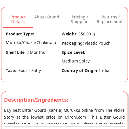
Product
About Brand
Pricing /
Returns /
Details
Shipping
Replacements
Product Type:
Weight:
350.00 g
Muruku/Chakli/Chakinalu
Packaging:
Plastic Pouch
Shelf Life:
2 Months
Spice Level:
Medium Spicy
Taste:
Sour - Salty
Country of Origin:
India
Description/Ingredients:
Buy best Bitter Gourd (Karela) Murukku online from The Pickle
Story at the lowest price on Mirchi.com. This Bitter Gourd
(Karela) Murukku is Vegetarian. Your Bitter Gourd (Karela)