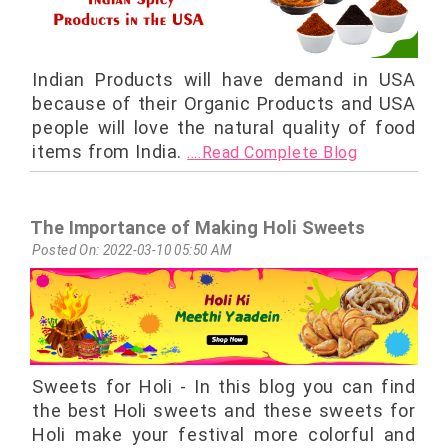
Indian Products will have demand in USA
because of their Organic Products and USA
people will love the natural quality of food
items from India.
....Read Complete Blog
The Importance of Making Holi Sweets
Posted On: 2022-03-10 05:50 AM
Sweets for Holi - In this blog you can find
the best Holi sweets and these sweets for
Holi make your festival more colorful and