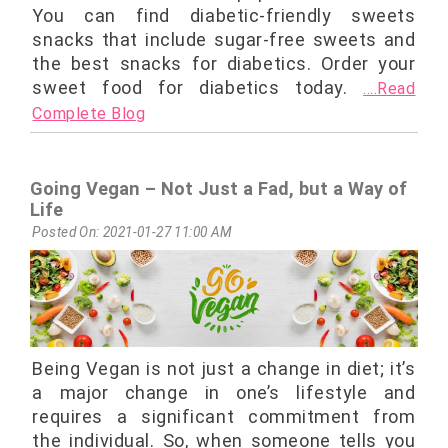
You can find diabetic-friendly sweets
snacks that include sugar-free sweets and
the best snacks for diabetics. Order your
sweet food for diabetics today.
....Read
Complete Blog
Going Vegan – Not Just a Fad, but a Way of
Life
Posted On: 2021-01-27 11:00 AM
Being Vegan is not just a change in diet; it’s
a major change in one’s lifestyle and
requires a significant commitment from
the individual. So, when someone tells you