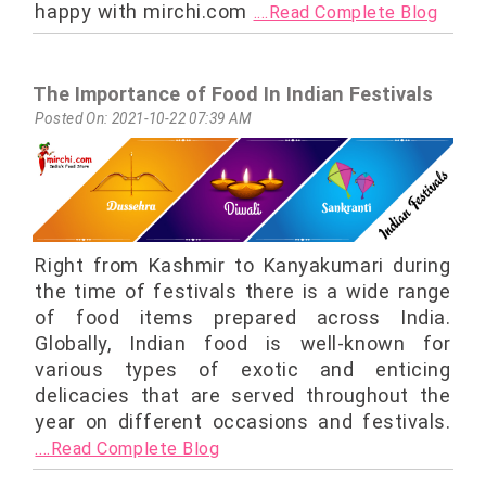
happy with mirchi.com
....Read Complete Blog
The Importance of Food In Indian Festivals
Posted On: 2021-10-22 07:39 AM
Right from Kashmir to Kanyakumari during
the time of festivals there is a wide range
of food items prepared across India.
Globally, Indian food is well-known for
various types of exotic and enticing
delicacies that are served throughout the
year on different occasions and festivals.
....Read Complete Blog