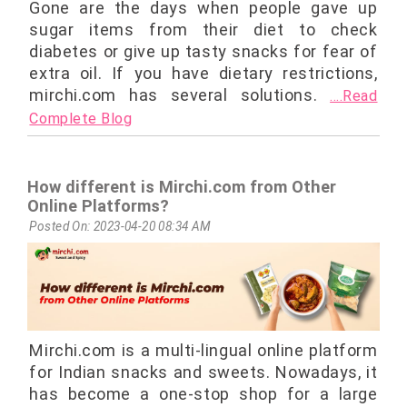
Gone are the days when people gave up
sugar items from their diet to check
diabetes or give up tasty snacks for fear of
extra oil. If you have dietary restrictions,
mirchi.com has several solutions.
....Read
Complete Blog
How different is Mirchi.com from Other
Online Platforms?
Posted On: 2023-04-20 08:34 AM
Mirchi.com is a multi-lingual online platform
for Indian snacks and sweets. Nowadays, it
has become a one-stop shop for a large