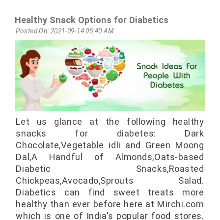
Healthy Snack Options for Diabetics
Posted On: 2021-09-14 05:40 AM
Let us glance at the following healthy
snacks for diabetes: Dark
Chocolate,Vegetable idli and Green Moong
Dal,A Handful of Almonds,Oats-based
Diabetic Snacks,Roasted
Chickpeas,Avocado,Sprouts Salad.
Diabetics can find sweet treats more
healthy than ever before here at Mirchi.com
which is one of India's popular food stores.