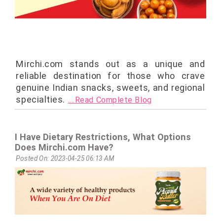
Mirchi.com stands out as a unique and
reliable destination for those who crave
genuine Indian snacks, sweets, and regional
specialties.
....Read Complete Blog
I Have Dietary Restrictions, What Options
Does Mirchi.com Have?
Posted On: 2023-04-25 06:13 AM