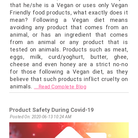
that he/she is a Vegan or uses only Vegan
Friendly food products, what exactly does it
mean? Following a Vegan diet means
avoiding any product that comes from an
animal, or has an ingredient that comes
from an animal or any product that is
tested on animals. Products such as meat,
eggs, milk, curd/yoghurt, butter, ghee,
cheese and even honey are a strict no-no
for those following a Vegan diet, as they
believe that such products inflict cruelty on
animals.
....Read Complete Blog
Product Safety During Covid-19
Posted On: 2020-06-13 10:24 AM