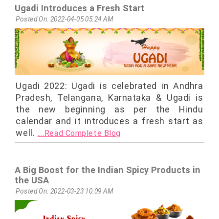
Ugadi Introduces a Fresh Start
Posted On: 2022-04-05 05:24 AM
Ugadi 2022: Ugadi is celebrated in Andhra
Pradesh, Telangana, Karnataka & Ugadi is
the new beginning as per the Hindu
calendar and it introduces a fresh start as
well.
....Read Complete Blog
A Big Boost for the Indian Spicy Products in
the USA
Posted On: 2022-03-23 10:09 AM