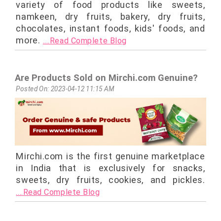
variety of food products like sweets,
namkeen, dry fruits, bakery, dry fruits,
chocolates, instant foods, kids' foods, and
more.
....Read Complete Blog
Are Products Sold on Mirchi.com Genuine?
Posted On: 2023-04-12 11:15 AM
Mirchi.com is the first genuine marketplace
in India that is exclusively for snacks,
sweets, dry fruits, cookies, and pickles.
....Read Complete Blog