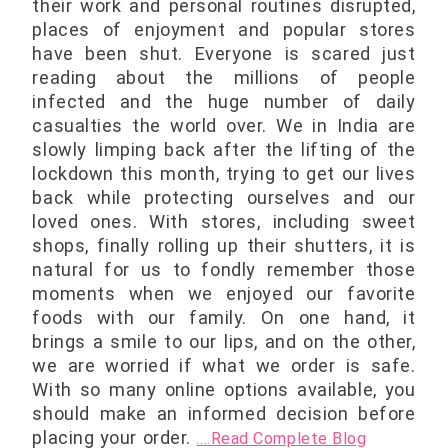
their work and personal routines disrupted,
places of enjoyment and popular stores
have been shut. Everyone is scared just
reading about the millions of people
infected and the huge number of daily
casualties the world over. We in India are
slowly limping back after the lifting of the
lockdown this month, trying to get our lives
back while protecting ourselves and our
loved ones. With stores, including sweet
shops, finally rolling up their shutters, it is
natural for us to fondly remember those
moments when we enjoyed our favorite
foods with our family. On one hand, it
brings a smile to our lips, and on the other,
we are worried if what we order is safe.
With so many online options available, you
should make an informed decision before
placing your order.
....Read Complete Blog