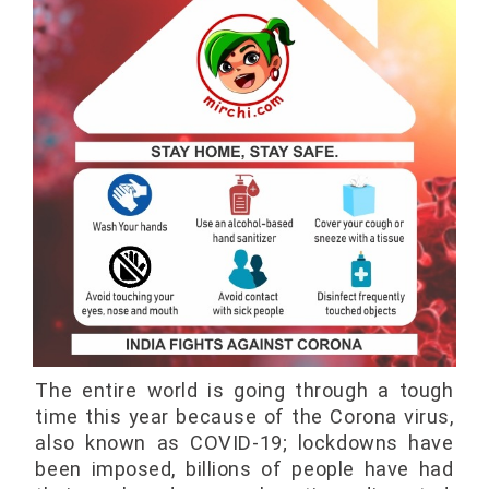
The entire world is going through a tough
time this year because of the Corona virus,
also known as COVID-19; lockdowns have
been imposed, billions of people have had