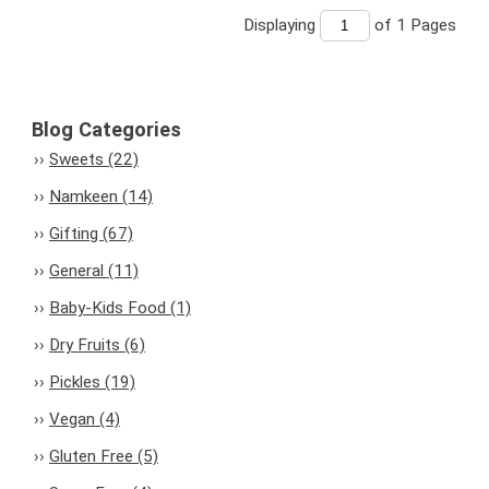
Displaying
of 1
Pages
Blog Categories
Sweets (22)
Namkeen (14)
Gifting (67)
General (11)
Baby-Kids Food (1)
Dry Fruits (6)
Pickles (19)
Vegan (4)
Gluten Free (5)