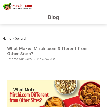
Blog
Home
General
What Makes Mirchi.com Different from
Other Sites?
Posted On: 2025-05-27 10:57 AM