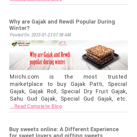
Why are Gajak and Rewdi Popular During
Winter?
Posted On: 2023-01-23 07:38 AM
Mirchi.com is the most trusted
marketplace to buy Gajak Patti, Special
Gajak, Gajak Roll, Special Dry Fruit Gajak,
Sahu Gud Gajak, Special Gud Gajak, etc.
....Read Complete Blog
Buy sweets online: A Different Experience
for sweet lovers and gifting sweets