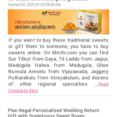
Posted On: 2023-01-02 08:04 AM
If you want to buy these traditional sweets
or gift them to someone, you have to buy
sweets online. On Mirchi.com you can find
Gur Tilkut from Gaya, Til Laddu from Jaipur,
Madugula Halwa from Madugula, Ghee
Nuvvula Areselu from Vijayawada, Jaggery
Putharekulu from Atreyakulum, and dozens
of other regional specialties.
....Read
Complete Blog
Plan Regal Personalized Wedding Return
Gift with Sumptuous Sweet Boxes