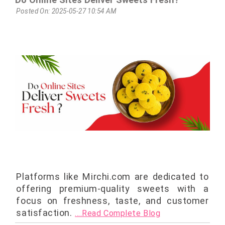
Posted On: 2025-05-27 10:54 AM
Platforms like Mirchi.com are dedicated to
offering premium-quality sweets with a
focus on freshness, taste, and customer
satisfaction.
....Read Complete Blog