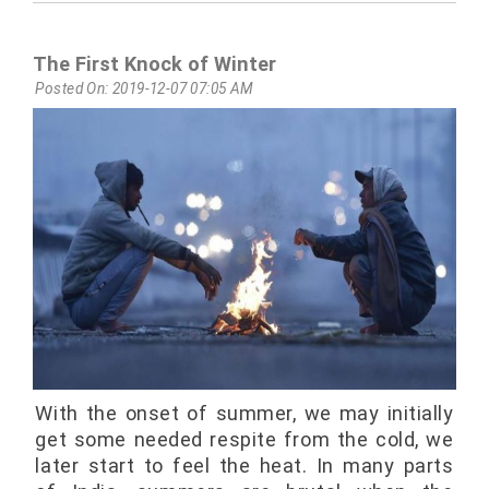
The First Knock of Winter
Posted On: 2019-12-07 07:05 AM
With the onset of summer, we may initially
get some needed respite from the cold, we
later start to feel the heat. In many parts