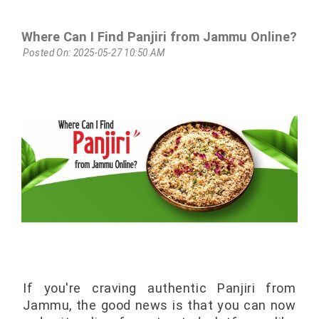
Where Can I Find Panjiri from Jammu Online?
Posted On: 2025-05-27 10:50 AM
If you're craving authentic Panjiri from
Jammu, the good news is that you can now