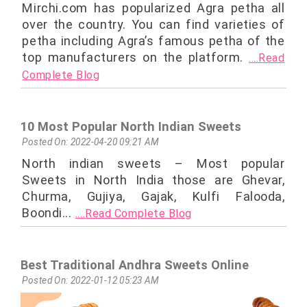
Mirchi.com has popularized Agra petha all
over the country. You can find varieties of
petha including Agra’s famous petha of the
top manufacturers on the platform.
....Read
Complete Blog
10 Most Popular North Indian Sweets
Posted On: 2022-04-20 09:21 AM
North indian sweets – Most popular
Sweets in North India those are Ghevar,
Churma, Gujiya, Gajak, Kulfi Falooda,
Boondi...
....Read Complete Blog
Best Traditional Andhra Sweets Online
Posted On: 2022-01-12 05:23 AM