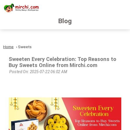
Blog
Home
Sweets
Sweeten Every Celebration: Top Reasons to
Buy Sweets Online from Mirchi.com
Posted On: 2025-07-22 06:02 AM