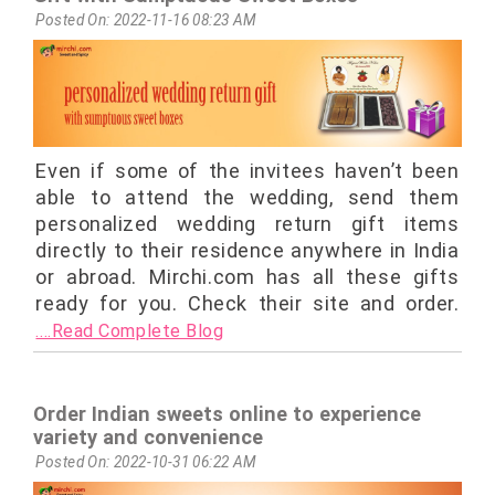
Posted On: 2022-11-16 08:23 AM
Even if some of the invitees haven’t been
able to attend the wedding, send them
personalized wedding return gift items
directly to their residence anywhere in India
or abroad. Mirchi.com has all these gifts
ready for you. Check their site and order.
....Read Complete Blog
Order Indian sweets online to experience
variety and convenience
Posted On: 2022-10-31 06:22 AM