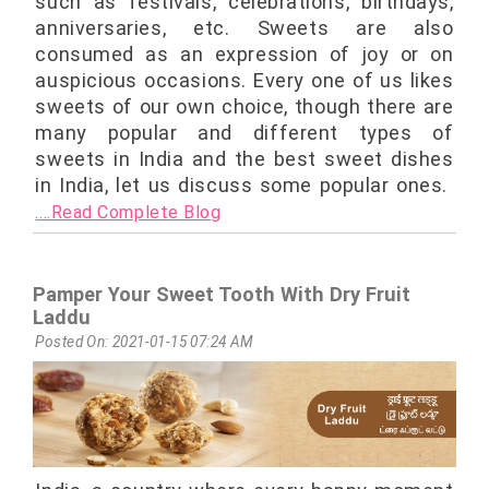
such as festivals, celebrations, birthdays,
anniversaries, etc. Sweets are also
consumed as an expression of joy or on
auspicious occasions. Every one of us likes
sweets of our own choice, though there are
many popular and different types of
sweets in India and the best sweet dishes
in India, let us discuss some popular ones.
....Read Complete Blog
Pamper Your Sweet Tooth With Dry Fruit
Laddu
Posted On: 2021-01-15 07:24 AM