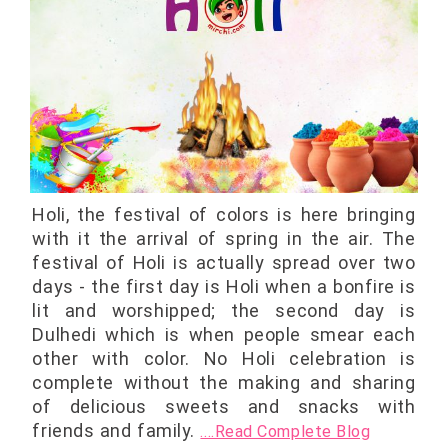
Holi, the festival of colors is here bringing
with it the arrival of spring in the air. The
festival of Holi is actually spread over two
days - the first day is Holi when a bonfire is
lit and worshipped; the second day is
Dulhedi which is when people smear each
other with color. No Holi celebration is
complete without the making and sharing
of delicious sweets and snacks with
friends and family.
....Read Complete Blog