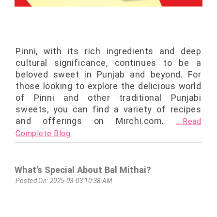
Pinni, with its rich ingredients and deep
cultural significance, continues to be a
beloved sweet in Punjab and beyond. For
those looking to explore the delicious world
of Pinni and other traditional Punjabi
sweets, you can find a variety of recipes
and offerings on Mirchi.com.
....Read
Complete Blog
What's Special About Bal Mithai?
Posted On: 2025-03-03 10:38 AM