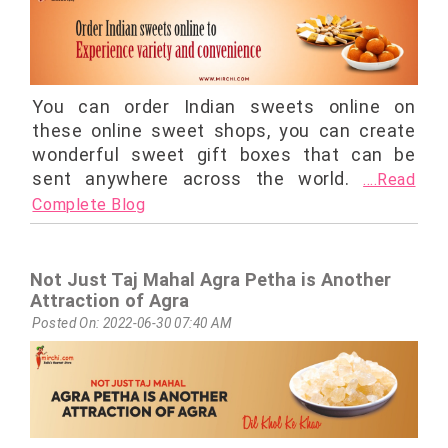
You can order Indian sweets online on
these online sweet shops, you can create
wonderful sweet gift boxes that can be
sent anywhere across the world.
....Read
Complete Blog
Not Just Taj Mahal Agra Petha is Another
Attraction of Agra
Posted On: 2022-06-30 07:40 AM