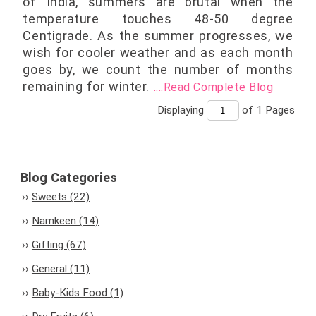
of India, summers are brutal when the
temperature touches 48-50 degree
Centigrade. As the summer progresses, we
wish for cooler weather and as each month
goes by, we count the number of months
remaining for winter.
....Read Complete Blog
Displaying
of 1
Pages
Blog Categories
Sweets (22)
Namkeen (14)
Gifting (67)
General (11)
Baby-Kids Food (1)