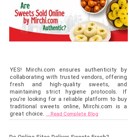
YES! Mirchi.com ensures authenticity by
collaborating with trusted vendors, offering
fresh and high-quality sweets, and
maintaining strict hygiene protocols. If
you’re looking for a reliable platform to buy
traditional sweets online, Mirchi.com is a
great choice.
....Read Complete Blog
Do Online Sites Deliver Sweets Fresh?