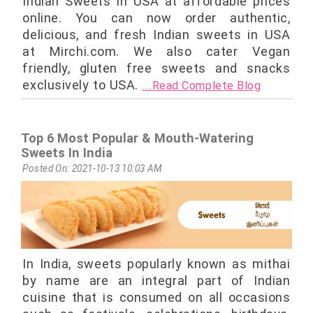
Indian Sweets in USA at affordable prices
online. You can now order authentic,
delicious, and fresh Indian sweets in USA
at Mirchi.com. We also cater Vegan
friendly, gluten free sweets and snacks
exclusively to USA.
....Read Complete Blog
Top 6 Most Popular & Mouth-Watering
Sweets In India
Posted On: 2021-10-13 10:03 AM
In India, sweets popularly known as mithai
by name are an integral part of Indian
cuisine that is consumed on all occasions