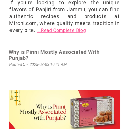
If you're looking to explore the unique
flavors of Panjiri from Jammu, you can find
authentic recipes and products at
Mirchi.com, where quality meets tradition in
every bite.
....Read Complete Blog
Why is Pinni Mostly Associated With
Punjab?
Posted On: 2025-03-03 10:41 AM