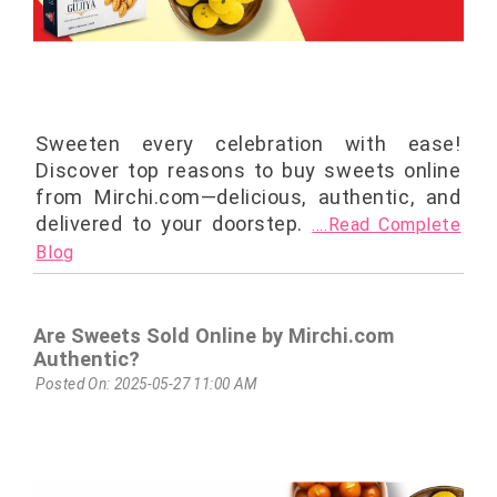
Sweeten every celebration with ease!
Discover top reasons to buy sweets online
from Mirchi.com—delicious, authentic, and
delivered to your doorstep.
....Read Complete
Blog
Are Sweets Sold Online by Mirchi.com
Authentic?
Posted On: 2025-05-27 11:00 AM