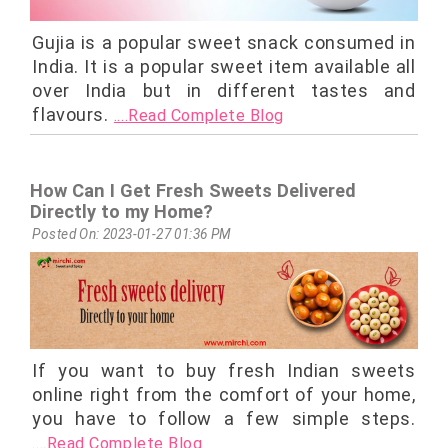
Gujia is a popular sweet snack consumed in
India. It is a popular sweet item available all
over India but in different tastes and
flavours.
....Read Complete Blog
How Can I Get Fresh Sweets Delivered
Directly to my Home?
Posted On: 2023-01-27 01:36 PM
If you want to buy fresh Indian sweets
online right from the comfort of your home,
you have to follow a few simple steps.
....Read Complete Blog