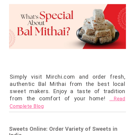
Simply visit Mirchi.com and order fresh,
authentic Bal Mithai from the best local
sweet makers. Enjoy a taste of tradition
from the comfort of your home!
....Read
Complete Blog
Sweets Online: Order Variety of Sweets in