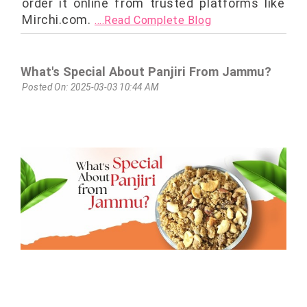
order it online from trusted platforms like
Mirchi.com.
....Read Complete Blog
What's Special About Panjiri From Jammu?
Posted On: 2025-03-03 10:44 AM