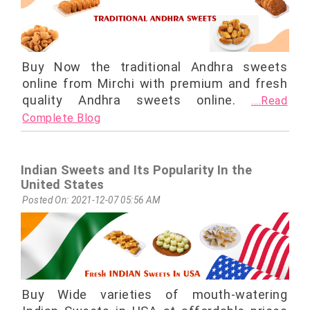
Buy Now the traditional Andhra sweets
online from Mirchi with premium and fresh
quality Andhra sweets online.
....Read
Complete Blog
Indian Sweets and Its Popularity In the
United States
Posted On: 2021-12-07 05:56 AM
Buy Wide varieties of mouth-watering