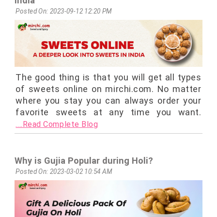
India
Posted On: 2023-09-12 12:20 PM
The good thing is that you will get all types
of sweets online on mirchi.com. No matter
where you stay you can always order your
favorite sweets at any time you want.
....Read Complete Blog
Why is Gujia Popular during Holi?
Posted On: 2023-03-02 10:54 AM