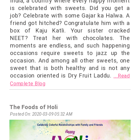
India, a country where every happy moment
is celebrated with sweets. Did you get a
job? Celebrate with some Gajar ka Halwa. A
friend got hitched? Congratulate him with a
box of Kaju Katli. Your sister cracked
NEET? Treat her with chocolates. The
moments are endless, and such happening
occasions require sweets to jazz up the
occasion. And among all other sweets, one
sweet that is both healthy and is not any
occasion oriented is Dry Fruit Laddu.
....Read
Complete Blog
The Foods of Holi
Posted On: 2020-03-09 05:32 AM