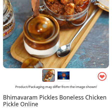
❤
Product/Packaging may differ from the image shown!
Bhimavaram Pickles Boneless Chicken
Pickle Online