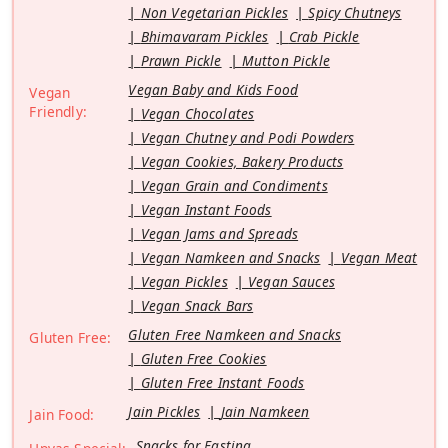
Non Vegetarian Pickles
Spicy Chutneys
Bhimavaram Pickles
Crab Pickle
Prawn Pickle
Mutton Pickle
Vegan Baby and Kids Food
Vegan
Friendly:
Vegan Chocolates
Vegan Chutney and Podi Powders
Vegan Cookies, Bakery Products
Vegan Grain and Condiments
Vegan Instant Foods
Vegan Jams and Spreads
Vegan Namkeen and Snacks
Vegan Meat
Vegan Pickles
Vegan Sauces
Vegan Snack Bars
Gluten Free Namkeen and Snacks
Gluten Free:
Gluten Free Cookies
Gluten Free Instant Foods
Jain Pickles
Jain Namkeen
Jain Food:
Snacks for Fasting