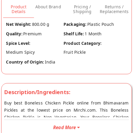
Product
About Brand
Pricing /
Returns /
Details
Shipping
Replacements
Net Weight:
800.00 g
Packaging:
Plastic Pouch
Quality:
Premium
Shelf Life:
1 Month
Spice Level:
Product Category:
Medium Spicy
Fruit Pickle
Country of Origin:
India
Description/Ingredients:
Buy best Boneless Chicken Pickle online from Bhimavaram
Pickles at the lowest price on Mirchi.com. This Boneless
Chicken Pickle is Non Vegetarian. Your Boneless Chicken
Pickle will be shipped fresh to your doorstep directly from the
Read More
place of origin, Bhimavaram Pickles's store at