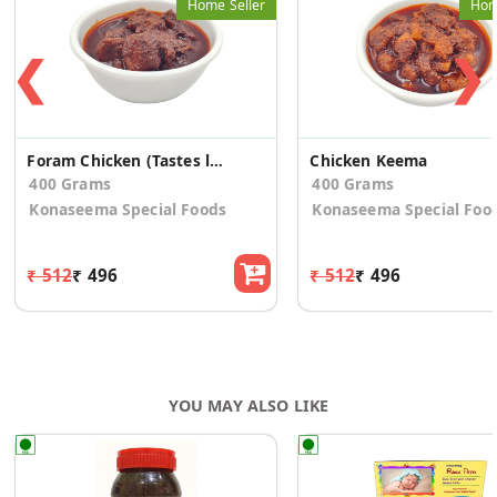
Home Seller
Hom
❮
❯
Foram Chicken (Tastes like Desi Chicken)
Chicken Keema
400 Grams
400 Grams
Konaseema Special Foods
Konaseema Special Foo
₹ 512
₹ 496
₹ 512
₹ 496
YOU MAY ALSO LIKE