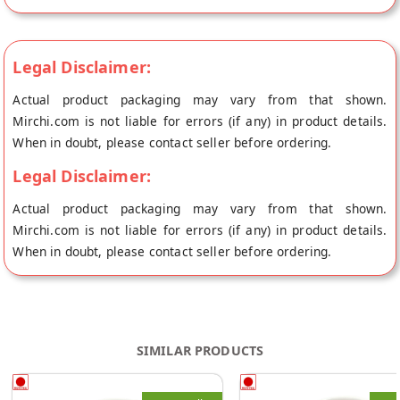
Vishakhapatnam.
Legal Disclaimer:
Actual product packaging may vary from that shown.
Mirchi.com is not liable for errors (if any) in product details.
When in doubt, please contact seller before ordering.
Legal Disclaimer:
Actual product packaging may vary from that shown.
Mirchi.com is not liable for errors (if any) in product details.
When in doubt, please contact seller before ordering.
SIMILAR PRODUCTS