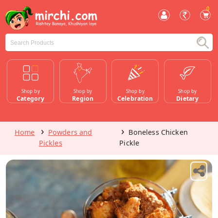
0
Shop by
Shop by
Shop by
Shop by
Category
Region
Celebration
Dietary
Home
Powders and
Boneless Chicken
Pickles
Pickle