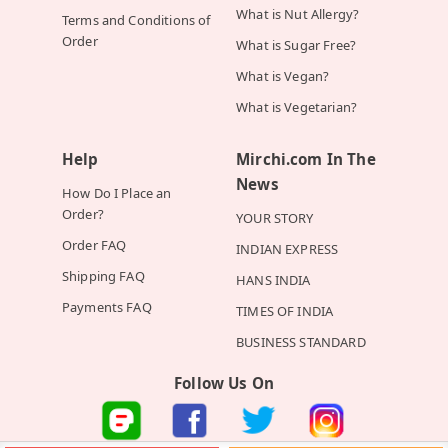
What is Nut Allergy?
Terms and Conditions of
Order
What is Sugar Free?
What is Vegan?
What is Vegetarian?
Help
Mirchi.com In The
News
How Do I Place an
Order?
YOUR STORY
Order FAQ
INDIAN EXPRESS
Shipping FAQ
HANS INDIA
Payments FAQ
TIMES OF INDIA
BUSINESS STANDARD
Follow Us On