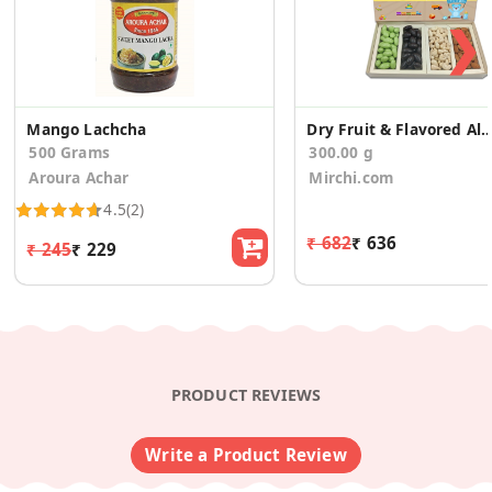
❯
Mango Lachcha
Dry Fruit & Flavored Almonds Baby Announc
500 Grams
300.00 g
Aroura Achar
Mirchi.com
4.5
(2)
₹ 682
₹ 636
₹ 245
₹ 229
PRODUCT REVIEWS
Write a Product Review