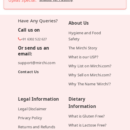
Upvas Special:
Have Any Queries?
About Us
Call us on
Hygiene and Food
Safety
+91 6302 522 627
Or send us an
The Mirchi Story
email:
What is our USP?
support@mirchi.com
Why List on Mirchi.com?
Contact Us
Why Sell on Mirchi.com?
Why The Name 'Mirchi'?
Legal Information
Dietary
Information
Legal Disclaimer
What is Gluten Free?
Privacy Policy
What is Lactose Free?
Returns and Refunds