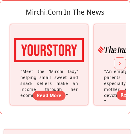
Mirchi.com In The News
“
Meet the ‘Mirchi lady’
“
An empty ne
helping small sweet and
parents fe
snack sellers make an
especially a
income through her
mother wh
Read
ecommerce platform
Read More
”
devoting hers
”