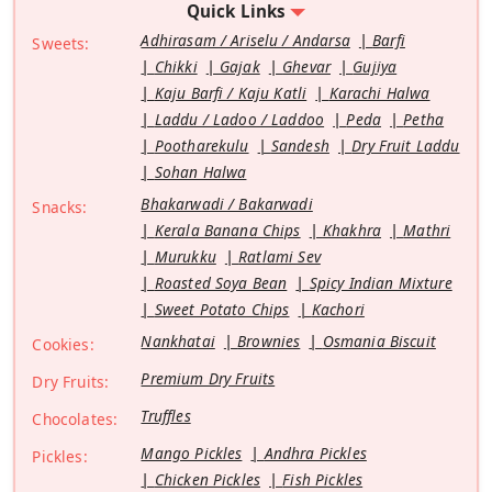
Quick Links
Adhirasam / Ariselu / Andarsa
Barfi
Sweets:
Chikki
Gajak
Ghevar
Gujiya
Kaju Barfi / Kaju Katli
Karachi Halwa
Laddu / Ladoo / Laddoo
Peda
Petha
Pootharekulu
Sandesh
Dry Fruit Laddu
Sohan Halwa
Bhakarwadi / Bakarwadi
Snacks:
Kerala Banana Chips
Khakhra
Mathri
Murukku
Ratlami Sev
Roasted Soya Bean
Spicy Indian Mixture
Sweet Potato Chips
Kachori
Nankhatai
Brownies
Osmania Biscuit
Cookies:
Premium Dry Fruits
Dry Fruits:
Truffles
Chocolates:
Mango Pickles
Andhra Pickles
Pickles:
Chicken Pickles
Fish Pickles