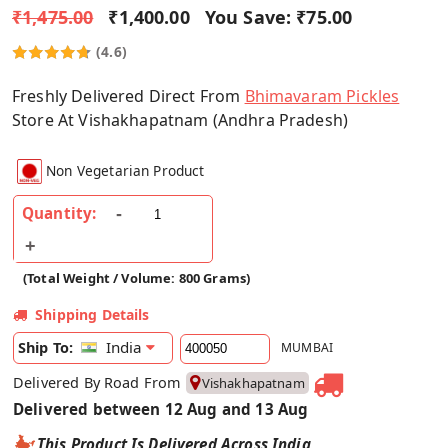
₹1,475.00
₹1,400.00
You Save:
₹75.00
(4.6)
Freshly Delivered Direct From
Bhimavaram Pickles
Store At Vishakhapatnam (Andhra Pradesh)
Non Vegetarian Product
Quantity:
(Total Weight / Volume: 800 Grams)
Shipping Details
India
Ship To:
MUMBAI
Delivered By Road From
Vishakhapatnam
Delivered between 12 Aug and 13 Aug
This Product Is Delivered Across India