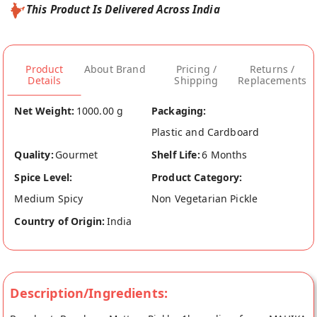
This Product Is Delivered Across India
Product
About Brand
Pricing /
Returns /
Details
Shipping
Replacements
Net Weight:
1000.00 g
Packaging:
Plastic and Cardboard
Quality:
Gourmet
Shelf Life:
6 Months
Spice Level:
Product Category:
Medium Spicy
Non Vegetarian Pickle
Country of Origin:
India
Description/Ingredients: