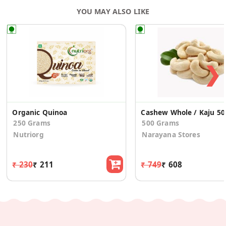
YOU MAY ALSO LIKE
❯
Organic Quinoa
Cash
250 Grams
500 Grams
Nutriorg
Narayana Stores
₹ 230
₹ 211
₹ 749
₹ 608