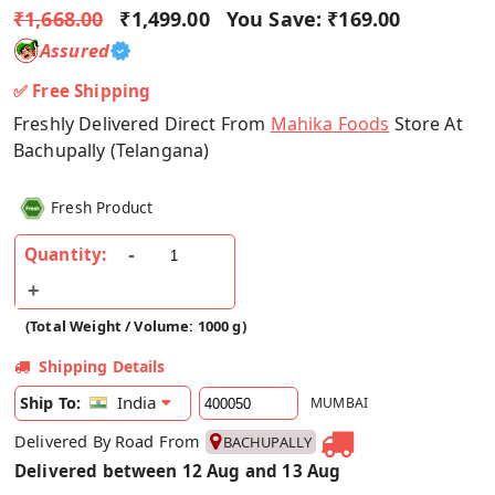
₹1,668.00
₹1,499.00
You Save:
₹169.00
Assured
✅ Free Shipping
Freshly Delivered Direct From
Mahika Foods
Store At
Bachupally (Telangana)
Fresh Product
Quantity:
(Total Weight / Volume: 1000 g)
Shipping Details
India
Ship To:
MUMBAI
Delivered By Road From
BACHUPALLY
Delivered between 12 Aug and 13 Aug