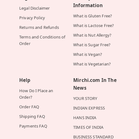
Information
Legal Disclaimer
What is Gluten Free?
Privacy Policy
What is Lactose Free?
Returns and Refunds
What is Nut Allergy?
Terms and Conditions of
Order
What is Sugar Free?
What is Vegan?
What is Vegetarian?
Help
Mirchi.com In The
News
How Do I Place an
Order?
YOUR STORY
Order FAQ
INDIAN EXPRESS
Shipping FAQ
HANS INDIA
Payments FAQ
TIMES OF INDIA
BUSINESS STANDARD