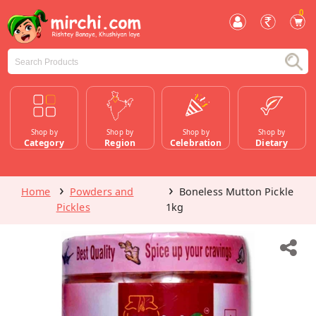
0
Shop by
Shop by
Shop by
Shop by
Category
Region
Celebration
Dietary
Home
Powders and
Boneless Mutton Pickle
Pickles
1kg