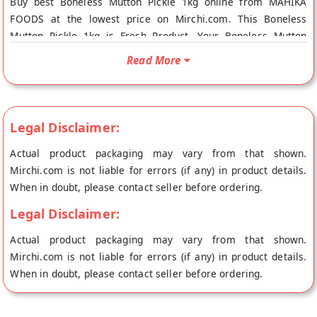
Buy best Boneless Mutton Pickle 1kg online from MAHIKA
FOODS at the lowest price on Mirchi.com. This Boneless
Mutton Pickle 1kg is Fresh Product. Your Boneless Mutton
Pickle 1kg will be shipped fresh to your doorstep directly from
Read More
the place of origin, MAHIKA FOODS's store at BACHUPALLY.
Legal Disclaimer:
Actual product packaging may vary from that shown.
Mirchi.com is not liable for errors (if any) in product details.
When in doubt, please contact seller before ordering.
Legal Disclaimer:
Actual product packaging may vary from that shown.
Mirchi.com is not liable for errors (if any) in product details.
When in doubt, please contact seller before ordering.