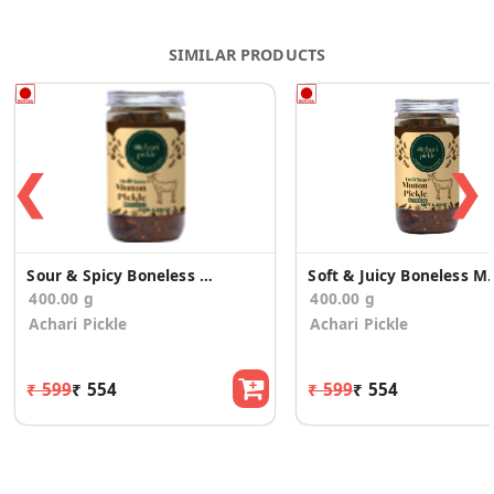
SIMILAR PRODUCTS
❮
❯
Sour & Spicy Boneless Mutton Pickle
Soft & Juicy Bone
400.00 g
400.00 g
Achari Pickle
Achari Pickle
₹ 599
₹ 554
₹ 599
₹ 554