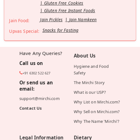
Gluten Free Cookies
Gluten Free Instant Foods
Jain Pickles
Jain Namkeen
Jain Food:
Snacks for Fasting
Upvas Special:
Have Any Queries?
About Us
Call us on
Hygiene and Food
Safety
+91 6302 522 627
Or send us an
The Mirchi Story
email:
What is our USP?
support@mirchi.com
Why List on Mirchi.com?
Contact Us
Why Sell on Mirchi.com?
Why The Name 'Mirchi'?
Legal Information
Dietary