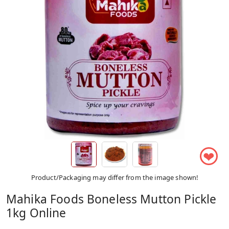
❤
Product/Packaging may differ from the image shown!
Mahika Foods Boneless Mutton Pickle
1kg Online