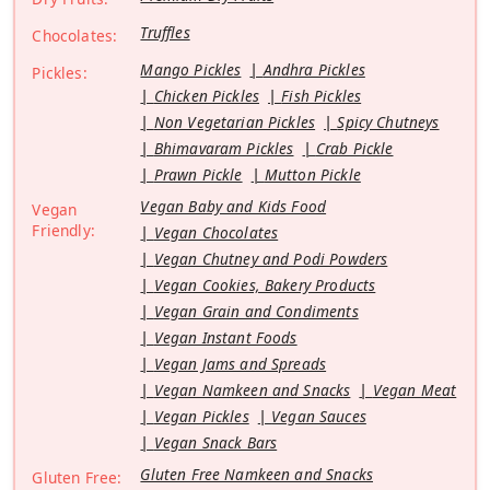
Truffles
Chocolates:
Mango Pickles
Andhra Pickles
Pickles:
Chicken Pickles
Fish Pickles
Non Vegetarian Pickles
Spicy Chutneys
Bhimavaram Pickles
Crab Pickle
Prawn Pickle
Mutton Pickle
Vegan Baby and Kids Food
Vegan
Friendly:
Vegan Chocolates
Vegan Chutney and Podi Powders
Vegan Cookies, Bakery Products
Vegan Grain and Condiments
Vegan Instant Foods
Vegan Jams and Spreads
Vegan Namkeen and Snacks
Vegan Meat
Vegan Pickles
Vegan Sauces
Vegan Snack Bars
Gluten Free Namkeen and Snacks
Gluten Free: