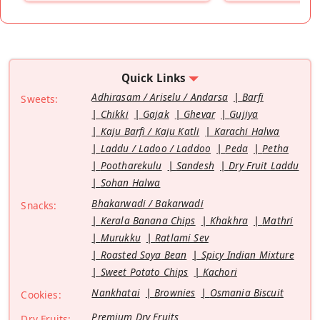
Quick Links
Adhirasam / Ariselu / Andarsa
Barfi
Sweets:
Chikki
Gajak
Ghevar
Gujiya
Kaju Barfi / Kaju Katli
Karachi Halwa
Laddu / Ladoo / Laddoo
Peda
Petha
Pootharekulu
Sandesh
Dry Fruit Laddu
Sohan Halwa
Bhakarwadi / Bakarwadi
Snacks:
Kerala Banana Chips
Khakhra
Mathri
Murukku
Ratlami Sev
Roasted Soya Bean
Spicy Indian Mixture
Sweet Potato Chips
Kachori
Nankhatai
Brownies
Osmania Biscuit
Cookies:
Premium Dry Fruits
Dry Fruits: