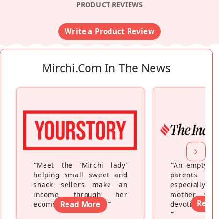
PRODUCT REVIEWS
Write a Product Review
Mirchi.com In The News
“
Meet the ‘Mirchi lady’
“
An empty ne
helping small sweet and
parents fe
snack sellers make an
especially a
income through her
mother wh
Read
ecommerce platform
Read More
”
devoting hers
”