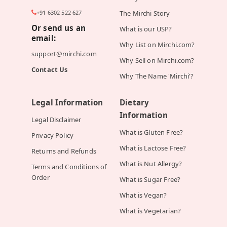
+91 6302 522 627
The Mirchi Story
Or send us an
What is our USP?
email:
Why List on Mirchi.com?
support@mirchi.com
Why Sell on Mirchi.com?
Contact Us
Why The Name 'Mirchi'?
Legal Information
Dietary
Information
Legal Disclaimer
What is Gluten Free?
Privacy Policy
What is Lactose Free?
Returns and Refunds
What is Nut Allergy?
Terms and Conditions of
Order
What is Sugar Free?
What is Vegan?
What is Vegetarian?