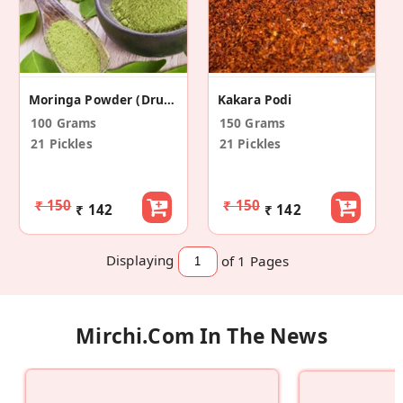
Moringa Powder (Drumstick Leaf Powder)
Kakara Podi
100 Grams
150 Grams
21 Pickles
21 Pickles
₹ 150
₹ 150
₹ 142
₹ 142
Displaying
of 1
Pages
Mirchi.com In The News