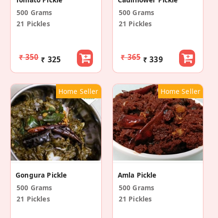
500 Grams
500 Grams
21 Pickles
21 Pickles
₹ 350
₹ 365
₹ 325
₹ 339
Home Seller
Home Seller
Gongura Pickle
Amla Pickle
500 Grams
500 Grams
21 Pickles
21 Pickles