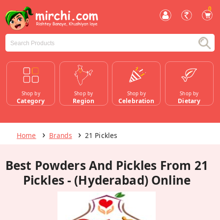
0
Shop by
Shop by
Shop by
Shop by
Category
Region
Celebration
Dietary
Home
Brands
21 Pickles
Best Powders And Pickles From 21
Pickles - (Hyderabad) Online