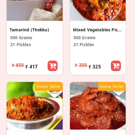
Tamarind (Thokku)
Mixed Vegetables Pickle
500 Grams
500 Grams
21 Pickles
21 Pickles
₹ 450
₹ 350
₹ 417
₹ 325
Home Seller
Home Seller