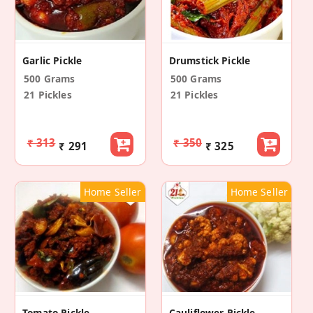
Garlic Pickle
Drumstick Pickle
500 Grams
500 Grams
21 Pickles
21 Pickles
₹ 313
₹ 350
₹ 291
₹ 325
Home Seller
Home Seller
Tomato Pickle
Cauliflower Pickle