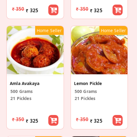
₹ 350
₹ 350
₹ 325
₹ 325
Home Seller
Home Seller
Amla Avakaya
Lemon Pickle
500 Grams
500 Grams
21 Pickles
21 Pickles
₹ 350
₹ 350
₹ 325
₹ 325