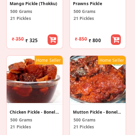
Mango Pickle (Thokku)
Prawns Pickle
500 Grams
500 Grams
21 Pickles
21 Pickles
₹ 350
₹ 850
₹ 325
₹ 800
Home Seller
Home Seller
Chicken Pickle - Boneless
Mutton Pickle - Boneless
500 Grams
500 Grams
21 Pickles
21 Pickles