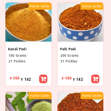
Home Seller
Home Seller
Kandi Podi
Palli Podi
180 Grams
200 Grams
21 Pickles
21 Pickles
₹ 150
₹ 150
₹ 142
₹ 142
Home Seller
Home Seller