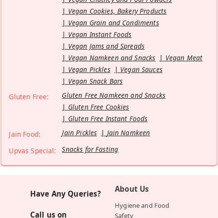
Vegan Cookies, Bakery Products
Vegan Grain and Condiments
Vegan Instant Foods
Vegan Jams and Spreads
Vegan Namkeen and Snacks
Vegan Meat
Vegan Pickles
Vegan Sauces
Vegan Snack Bars
Gluten Free Namkeen and Snacks
Gluten Free:
Gluten Free Cookies
Gluten Free Instant Foods
Jain Pickles
Jain Namkeen
Jain Food:
Snacks for Fasting
Upvas Special:
About Us
Have Any Queries?
Hygiene and Food
Call us on
Safety