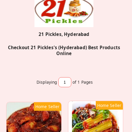
21 Pickles, Hyderabad
Checkout 21 Pickles's (Hyderabad) Best Products
Online
Displaying
of 1
Pages
Home Seller
Home Seller