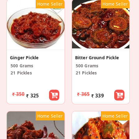
Home Seller
Home Seller
Ginger Pickle
Bitter Ground Pickle
500 Grams
500 Grams
21 Pickles
21 Pickles
₹ 350
₹ 365
₹ 325
₹ 339
Home Seller
Home Seller