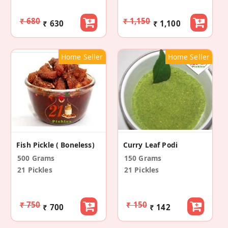
₹ 680
₹ 1,150
₹ 630
₹ 1,100
Home Seller
Home Seller
Fish Pickle ( Boneless)
Curry Leaf Podi
500 Grams
150 Grams
21 Pickles
21 Pickles
₹ 750
₹ 150
₹ 700
₹ 142