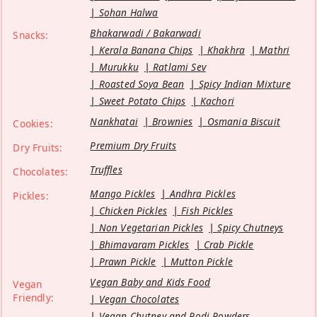
Sohan Halwa
Bhakarwadi / Bakarwadi
Snacks:
Kerala Banana Chips
Khakhra
Mathri
Murukku
Ratlami Sev
Roasted Soya Bean
Spicy Indian Mixture
Sweet Potato Chips
Kachori
Nankhatai
Brownies
Osmania Biscuit
Cookies:
Premium Dry Fruits
Dry Fruits:
Truffles
Chocolates:
Mango Pickles
Andhra Pickles
Pickles:
Chicken Pickles
Fish Pickles
Non Vegetarian Pickles
Spicy Chutneys
Bhimavaram Pickles
Crab Pickle
Prawn Pickle
Mutton Pickle
Vegan Baby and Kids Food
Vegan
Friendly:
Vegan Chocolates
Vegan Chutney and Podi Powders