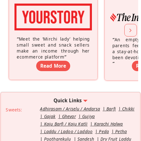
“
Meet the ‘Mirchi lady’ helping
“
An empty
small sweet and snack sellers
parents feel
make an income through her
a stay-at-h
ecommerce platform
”
been devotin
”
Read More
R
Quick Links
Adhirasam / Ariselu / Andarsa
Barfi
Chikki
Sweets:
Gajak
Ghevar
Gujiya
Kaju Barfi / Kaju Katli
Karachi Halwa
Laddu / Ladoo / Laddoo
Peda
Petha
Pootharekulu
Sandesh
Dry Fruit Laddu