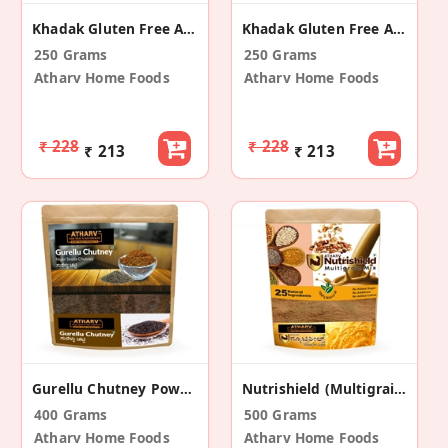
Khadak Gluten Free And Vegan Jowar Roti (10 Ps)
Khadak Gluten Free And Vegan Bajra Roti (10 Ps)
250 Grams
250 Grams
Atharv Home Foods
Atharv Home Foods
₹ 228
₹ 228
₹ 213
₹ 213
Gurellu Chutney Powder (Pack Of 2)
Nutrishield (Multigrain Mix)
400 Grams
500 Grams
Atharv Home Foods
Atharv Home Foods