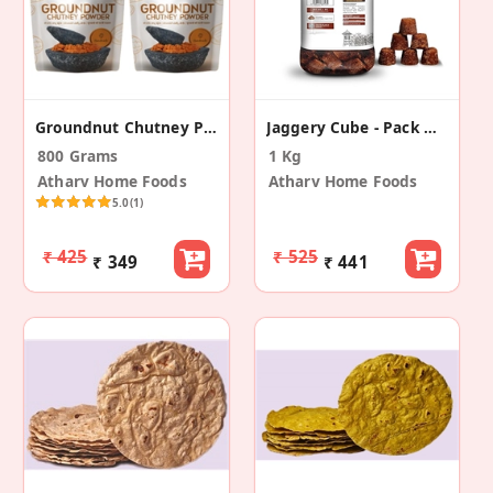
Groundnut Chutney Powder - (Pack Of 2 - 400 Gram)
Jaggery Cube - Pack Of 2
800 Grams
1 Kg
Atharv Home Foods
Atharv Home Foods
5.0
(1)
₹ 425
₹ 525
₹ 349
₹ 441