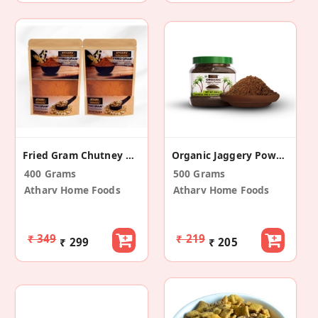
Fried Gram Chutney Powder (Pack Of 2)
Organic Jaggery Powder
400 Grams
500 Grams
Atharv Home Foods
Atharv Home Foods
₹ 349
₹ 219
₹ 299
₹ 205