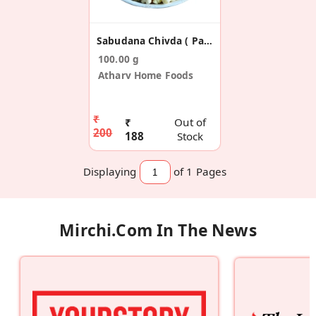
Sabudana Chivda ( Pack Of 2)
100.00 g
Atharv Home Foods
₹
₹
Out of
200
188
Stock
Displaying
of 1
Pages
Mirchi.com In The News