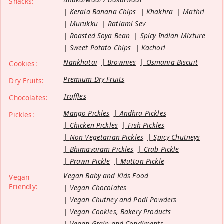
Snacks:
Kerala Banana Chips
Khakhra
Mathri
Murukku
Ratlami Sev
Roasted Soya Bean
Spicy Indian Mixture
Sweet Potato Chips
Kachori
Nankhatai
Brownies
Osmania Biscuit
Cookies:
Premium Dry Fruits
Dry Fruits:
Truffles
Chocolates:
Mango Pickles
Andhra Pickles
Pickles:
Chicken Pickles
Fish Pickles
Non Vegetarian Pickles
Spicy Chutneys
Bhimavaram Pickles
Crab Pickle
Prawn Pickle
Mutton Pickle
Vegan Baby and Kids Food
Vegan
Friendly:
Vegan Chocolates
Vegan Chutney and Podi Powders
Vegan Cookies, Bakery Products
Vegan Grain and Condiments