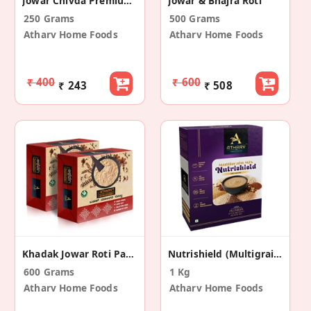
Jowar Chivda Premium Roasted Snack
Jowar & Bhajra Roti
250 Grams
500 Grams
Atharv Home Foods
Atharv Home Foods
₹ 400
₹ 600
₹ 243
₹ 508
Khadak Jowar Roti Pack Of 2 (10Pc Each Box)
Nutrishield (Multigrain Mix) (Pack Of 2 - 1Kg)
600 Grams
1 Kg
Atharv Home Foods
Atharv Home Foods