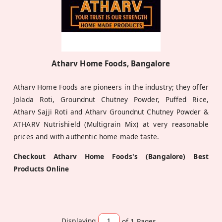
Atharv Home Foods, Bangalore
Atharv Home Foods are pioneers in the industry; they offer
Jolada Roti, Groundnut Chutney Powder, Puffed Rice,
Atharv Sajji Roti and Atharv Groundnut Chutney Powder &
ATHARV Nutrishield (Multigrain Mix) at very reasonable
prices and with authentic home made taste.
Checkout Atharv Home Foods's (Bangalore) Best
Products Online
Displaying
of 1
Pages