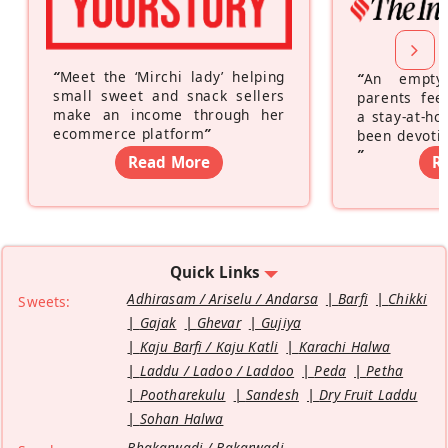
“
Meet the ‘Mirchi lady’ helping
“
An empty
small sweet and snack sellers
parents feel
make an income through her
a stay-at-h
ecommerce platform
”
been devotin
”
Read More
R
Quick Links
Adhirasam / Ariselu / Andarsa
Barfi
Chikki
Sweets:
Gajak
Ghevar
Gujiya
Kaju Barfi / Kaju Katli
Karachi Halwa
Laddu / Ladoo / Laddoo
Peda
Petha
Pootharekulu
Sandesh
Dry Fruit Laddu
Sohan Halwa
Bhakarwadi / Bakarwadi