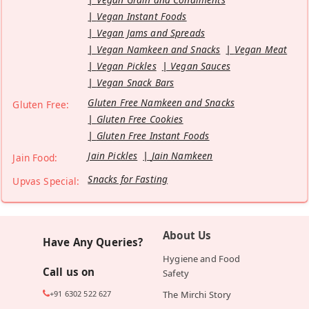
Vegan Instant Foods
Vegan Jams and Spreads
Vegan Namkeen and Snacks
Vegan Meat
Vegan Pickles
Vegan Sauces
Vegan Snack Bars
Gluten Free Namkeen and Snacks
Gluten Free:
Gluten Free Cookies
Gluten Free Instant Foods
Jain Pickles
Jain Namkeen
Jain Food:
Snacks for Fasting
Upvas Special:
About Us
Have Any Queries?
Hygiene and Food
Call us on
Safety
+91 6302 522 627
The Mirchi Story