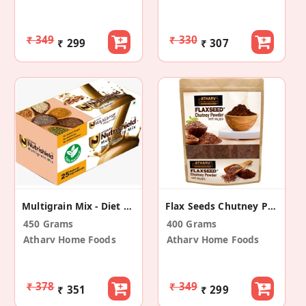
₹ 349
₹ 330
₹ 299
₹ 307
Multigrain Mix - Diet Sachets
Flax Seeds Chutney Powder
450 Grams
400 Grams
Atharv Home Foods
Atharv Home Foods
₹ 378
₹ 349
₹ 351
₹ 299