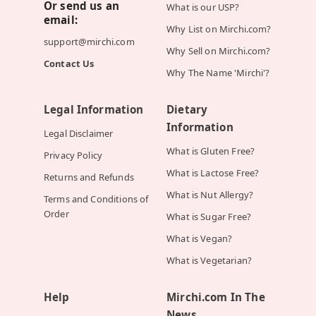
Or send us an
What is our USP?
email:
Why List on Mirchi.com?
support@mirchi.com
Why Sell on Mirchi.com?
Contact Us
Why The Name 'Mirchi'?
Legal Information
Dietary
Information
Legal Disclaimer
What is Gluten Free?
Privacy Policy
What is Lactose Free?
Returns and Refunds
What is Nut Allergy?
Terms and Conditions of
Order
What is Sugar Free?
What is Vegan?
What is Vegetarian?
Help
Mirchi.com In The
News