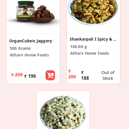
Shankarpali I Spicy & Crynchy (Pack Of 2)
OrganCubeic Jaggery
100.00 g
500 Grams
Atharv Home Foods
Atharv Home Foods
₹
₹
Out of
₹ 209
₹ 196
200
188
Stock