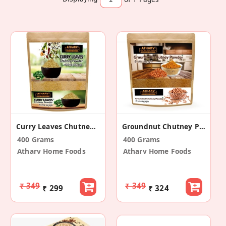
Curry Leaves Chutney Powder (Pack Of 2)
Groundnut Chutney Powder (Pack Of 2)
400 Grams
400 Grams
Atharv Home Foods
Atharv Home Foods
₹ 349
₹ 349
₹ 299
₹ 324