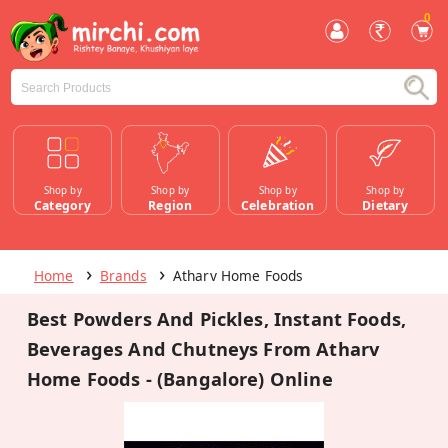
0
Shop by
Shop by
Shop by
Shop by
Category
Region
Celebration
Dietary
Home
Brands
Atharv Home Foods
Best Powders And Pickles, Instant Foods,
Beverages And Chutneys From Atharv
Home Foods - (Bangalore) Online