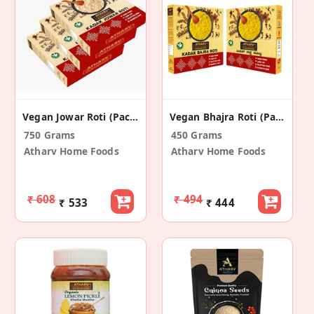
Vegan Jowar Roti (Pack Of 3)
Vegan Bhajra Roti (Pack Of 2)
750 Grams
450 Grams
Atharv Home Foods
Atharv Home Foods
₹ 608
₹ 494
₹ 533
₹ 444