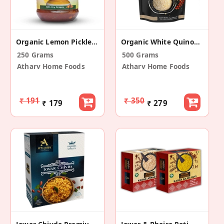
Organic Lemon Pickle (Khatta Meetha)
Organic White Quinoa Seeds
250 Grams
500 Grams
Atharv Home Foods
Atharv Home Foods
₹ 191
₹ 350
₹ 179
₹ 279