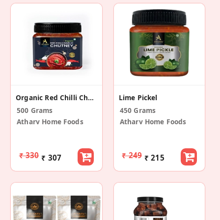
Organic Red Chilli Chutney (Garlic) Pack Of 2
Lime Pickel
500 Grams
450 Grams
Atharv Home Foods
Atharv Home Foods
₹ 330
₹ 249
₹ 307
₹ 215