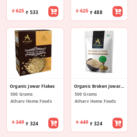
₹ 625
₹ 625
₹ 533
₹ 488
Organic Jowar Flakes
Organic Broken Jowar (Pack Of 2)
500 Grams
500 Grams
Atharv Home Foods
Atharv Home Foods
₹ 349
₹ 449
₹ 324
₹ 324