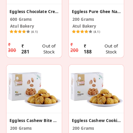
Eggless Chocolate Cream Roll
Eggless Pure Ghee Nankhatai
600 Grams
200 Grams
Atul Bakery
Atul Bakery
(4.1)
(4.1)
₹
₹
₹
Out of
₹
Out of
300
200
281
Stock
188
Stock
Eggless Cashew Bite Cookies
Eggless Cashew Cookies
200 Grams
200 Grams