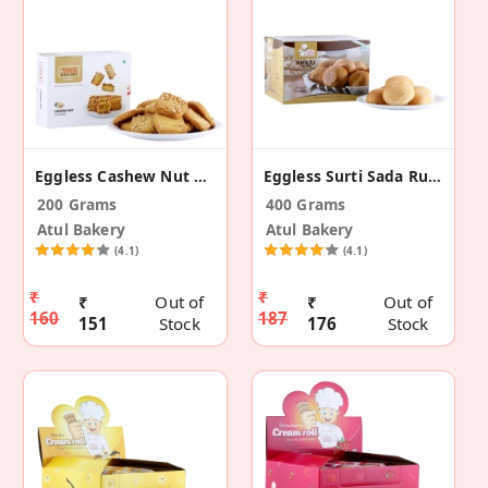
Eggless Cashew Nut Cookies
Eggless Surti Sada Rusk
200 Grams
400 Grams
Atul Bakery
Atul Bakery
(4.1)
(4.1)
₹
₹
₹
Out of
₹
Out of
160
187
151
Stock
176
Stock