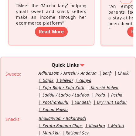
“
Meet the ‘Mirchi lady’ helping
“
An empty
small sweet and snack sellers
parents feel
make an income through her
a stay-at-h
ecommerce platform
”
been devotin
”
Read More
R
Quick Links
Adhirasam / Ariselu / Andarsa
Barfi
Chikki
Sweets:
Gajak
Ghevar
Gujiya
Kaju Barfi / Kaju Katli
Karachi Halwa
Laddu / Ladoo / Laddoo
Peda
Petha
Pootharekulu
Sandesh
Dry Fruit Laddu
Sohan Halwa
Bhakarwadi / Bakarwadi
Snacks:
Kerala Banana Chips
Khakhra
Mathri
Murukku
Ratlami Sev