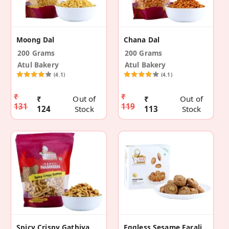
Moong Dal
Chana Dal
200 Grams
200 Grams
Atul Bakery
Atul Bakery
(4.1)
(4.1)
₹
₹
₹
Out of
₹
Out of
131
119
124
Stock
113
Stock
Spicy Crispy Gathiya
Eggless Sesame Farali Cookies