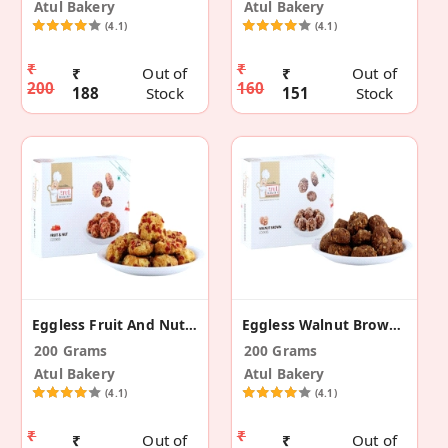
Atul Bakery
Atul Bakery
(4.1)
(4.1)
₹
₹
₹
Out of
₹
Out of
200
160
188
Stock
151
Stock
Eggless Fruit And Nut Cookies
Eggless Walnut Brown Cookies
200 Grams
200 Grams
Atul Bakery
Atul Bakery
(4.1)
(4.1)
₹
₹
₹
Out of
₹
Out of