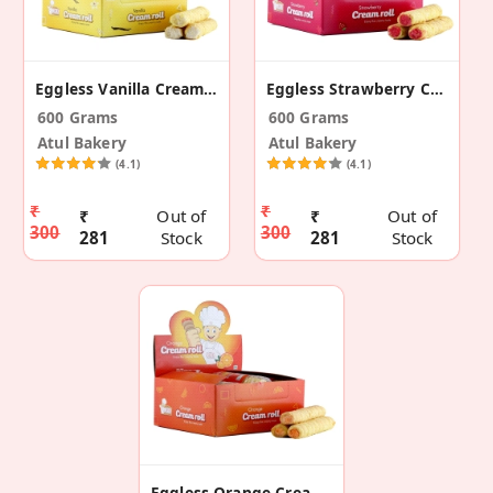
Eggless Vanilla Cream Roll
Eggless Strawberry Cream Roll
600 Grams
600 Grams
Atul Bakery
Atul Bakery
(4.1)
(4.1)
₹
₹
₹
Out of
₹
Out of
300
300
281
Stock
281
Stock
Eggless Orange Cream Roll