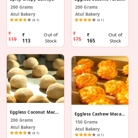
200 Grams
200 Grams
Atul Bakery
Atul Bakery
(4.1)
(4.1)
₹
₹
₹
Out of
₹
Out of
119
175
113
Stock
165
Stock
Eggless Coconut Macaroons
Eggless Cashew Macaroons
200 Grams
150 Grams
Atul Bakery
Atul Bakery
(4.1)
(4.1)