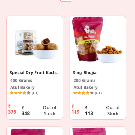
Special Dry Fruit Kachori
Sing Bhujia
400 Grams
200 Grams
Atul Bakery
Atul Bakery
(4.1)
(4.1)
₹
₹
₹
Out of
₹
Out of
375
119
348
Stock
113
Stock