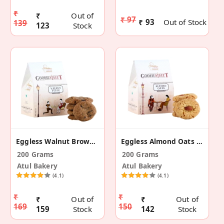
₹
₹
Out of
₹ 97
₹ 93
Out of Stock
139
123
Stock
Eggless Walnut Brown Fudge Cookies
Eggless Almond Oats Cookies
200 Grams
200 Grams
Atul Bakery
Atul Bakery
(4.1)
(4.1)
₹
₹
₹
Out of
₹
Out of
169
150
159
Stock
142
Stock