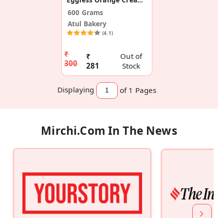
600 Grams
Atul Bakery
(4.1)
₹
₹
Out of
300
281
Stock
Displaying
of 1
Pages
Mirchi.com In The News