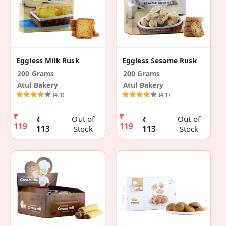
Eggless Milk Rusk
Eggless Sesame Rusk
200 Grams
200 Grams
Atul Bakery
Atul Bakery
(4.1)
(4.1)
₹
₹
₹
Out of
₹
Out of
119
119
113
Stock
113
Stock