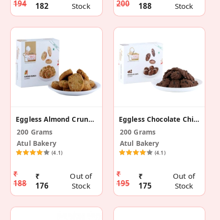
194
200
182
Stock
188
Stock
Eggless Almond Crunch Cookies
Eggless Chocolate Chip Cookies
200 Grams
200 Grams
Atul Bakery
Atul Bakery
(4.1)
(4.1)
₹
₹
₹
Out of
₹
Out of
188
195
176
Stock
175
Stock