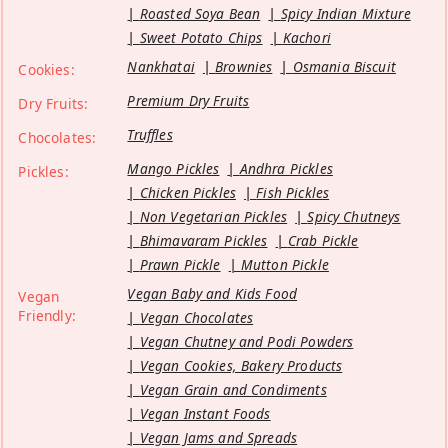
Roasted Soya Bean
Spicy Indian Mixture
Sweet Potato Chips
Kachori
Nankhatai
Brownies
Osmania Biscuit
Cookies:
Premium Dry Fruits
Dry Fruits:
Truffles
Chocolates:
Mango Pickles
Andhra Pickles
Pickles:
Chicken Pickles
Fish Pickles
Non Vegetarian Pickles
Spicy Chutneys
Bhimavaram Pickles
Crab Pickle
Prawn Pickle
Mutton Pickle
Vegan Baby and Kids Food
Vegan
Friendly:
Vegan Chocolates
Vegan Chutney and Podi Powders
Vegan Cookies, Bakery Products
Vegan Grain and Condiments
Vegan Instant Foods
Vegan Jams and Spreads