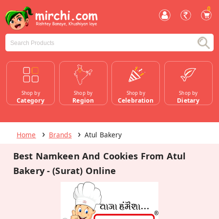
0
Shop by
Shop by
Shop by
Shop by
Category
Region
Celebration
Dietary
Home
Brands
Atul Bakery
Best Namkeen And Cookies From Atul
Bakery - (Surat) Online