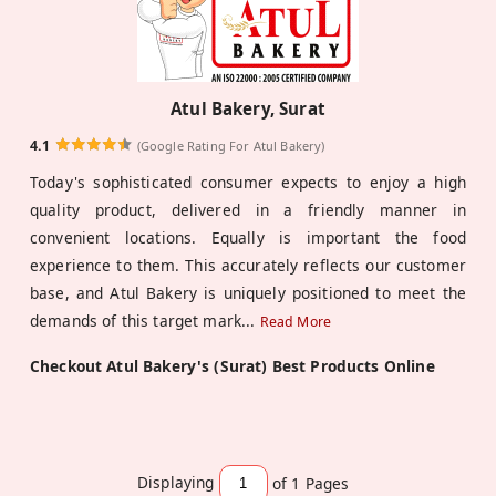
Atul Bakery, Surat
4.1
(Google Rating For Atul Bakery)
Today's sophisticated consumer expects to enjoy a high
quality product, delivered in a friendly manner in
convenient locations. Equally is important the food
experience to them. This accurately reflects our customer
base, and Atul Bakery is uniquely positioned to meet the
demands of this target mark
...
Read More
Checkout Atul Bakery's (Surat) Best Products Online
Displaying
of 1
Pages