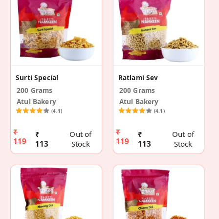
Surti Special
Ratlami Sev
200 Grams
200 Grams
Atul Bakery
Atul Bakery
(4.1)
(4.1)
₹
₹
₹
Out of
₹
Out of
119
119
113
Stock
113
Stock