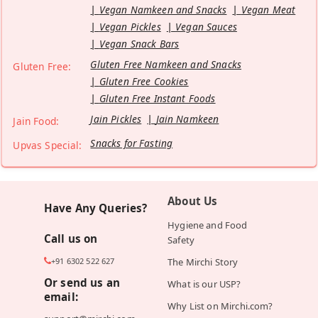
Vegan Namkeen and Snacks
Vegan Meat
Vegan Pickles
Vegan Sauces
Vegan Snack Bars
Gluten Free Namkeen and Snacks
Gluten Free:
Gluten Free Cookies
Gluten Free Instant Foods
Jain Pickles
Jain Namkeen
Jain Food:
Snacks for Fasting
Upvas Special:
About Us
Have Any Queries?
Hygiene and Food
Call us on
Safety
+91 6302 522 627
The Mirchi Story
Or send us an
What is our USP?
email:
Why List on Mirchi.com?