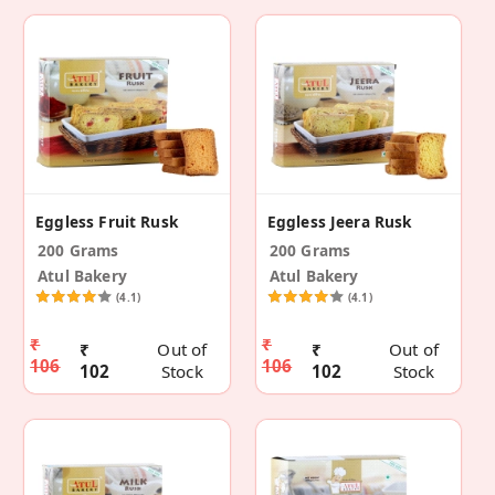
Eggless Fruit Rusk
Eggless Jeera Rusk
200 Grams
200 Grams
Atul Bakery
Atul Bakery
(4.1)
(4.1)
₹
₹
₹
Out of
₹
Out of
106
106
102
Stock
102
Stock