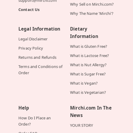
support@mirchi.com
Why Sell on Mirchi.com?
Contact Us
Why The Name 'Mirchi'?
Legal Information
Dietary
Information
Legal Disclaimer
What is Gluten Free?
Privacy Policy
What is Lactose Free?
Returns and Refunds
What is Nut Allergy?
Terms and Conditions of
Order
What is Sugar Free?
What is Vegan?
What is Vegetarian?
Help
Mirchi.com In The
News
How Do I Place an
Order?
YOUR STORY