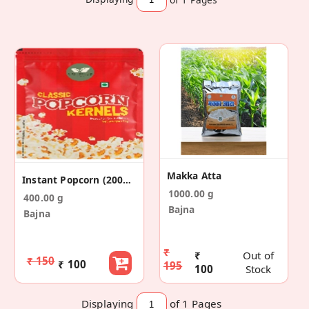
Makka Atta
Instant Popcorn (200gm*2)
1000.00 g
400.00 g
Bajna
Bajna
₹
₹
Out of
₹ 150
₹ 100
195
100
Stock
Displaying
of 1
Pages