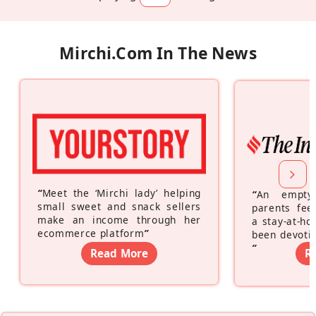
Mirchi.com In The News
“
Meet the ‘Mirchi lady’ helping
“
An empty
small sweet and snack sellers
parents feel
make an income through her
a stay-at-h
ecommerce platform
”
been devotin
”
Read More
R