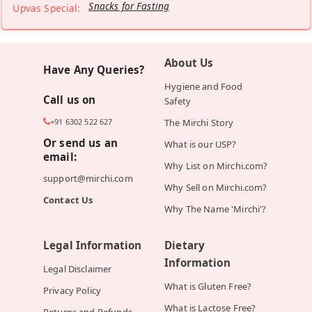
Snacks for Fasting
Upvas Special:
About Us
Have Any Queries?
Hygiene and Food
Call us on
Safety
+91 6302 522 627
The Mirchi Story
Or send us an
What is our USP?
email:
Why List on Mirchi.com?
support@mirchi.com
Why Sell on Mirchi.com?
Contact Us
Why The Name 'Mirchi'?
Legal Information
Dietary
Information
Legal Disclaimer
What is Gluten Free?
Privacy Policy
What is Lactose Free?