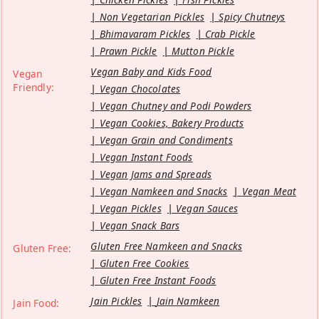
Non Vegetarian Pickles
Spicy Chutneys
Bhimavaram Pickles
Crab Pickle
Prawn Pickle
Mutton Pickle
Vegan Baby and Kids Food
Vegan
Friendly:
Vegan Chocolates
Vegan Chutney and Podi Powders
Vegan Cookies, Bakery Products
Vegan Grain and Condiments
Vegan Instant Foods
Vegan Jams and Spreads
Vegan Namkeen and Snacks
Vegan Meat
Vegan Pickles
Vegan Sauces
Vegan Snack Bars
Gluten Free Namkeen and Snacks
Gluten Free:
Gluten Free Cookies
Gluten Free Instant Foods
Jain Pickles
Jain Namkeen
Jain Food: