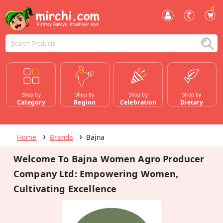
0
Shop by
Shop by
Shop by
Shop by
Category
Region
Celebration
Dietary
Home
Brands
Bajna
Welcome To Bajna Women Agro Producer
Company Ltd: Empowering Women,
Cultivating Excellence