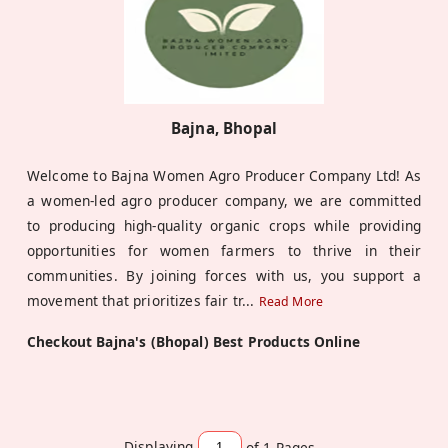
Bajna, Bhopal
Welcome to Bajna Women Agro Producer Company Ltd! As
a women-led agro producer company, we are committed
to producing high-quality organic crops while providing
opportunities for women farmers to thrive in their
communities. By joining forces with us, you support a
movement that prioritizes fair tr
...
Read More
Checkout Bajna's (Bhopal) Best Products Online
Displaying
of 1
Pages