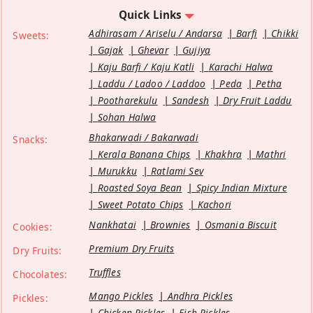
Quick Links
Adhirasam / Ariselu / Andarsa
Barfi
Chikki
Sweets:
Gajak
Ghevar
Gujiya
Kaju Barfi / Kaju Katli
Karachi Halwa
Laddu / Ladoo / Laddoo
Peda
Petha
Pootharekulu
Sandesh
Dry Fruit Laddu
Sohan Halwa
Bhakarwadi / Bakarwadi
Snacks:
Kerala Banana Chips
Khakhra
Mathri
Murukku
Ratlami Sev
Roasted Soya Bean
Spicy Indian Mixture
Sweet Potato Chips
Kachori
Nankhatai
Brownies
Osmania Biscuit
Cookies:
Premium Dry Fruits
Dry Fruits:
Truffles
Chocolates:
Mango Pickles
Andhra Pickles
Pickles:
Chicken Pickles
Fish Pickles