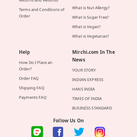
Returns and Refunds
What is Nut Allergy?
Terms and Conditions of
Order
What is Sugar Free?
What is Vegan?
What is Vegetarian?
Help
Mirchi.com In The
News
How Do I Place an
Order?
YOUR STORY
Order FAQ
INDIAN EXPRESS
Shipping FAQ
HANS INDIA
Payments FAQ
TIMES OF INDIA
BUSINESS STANDARD
Follow Us On