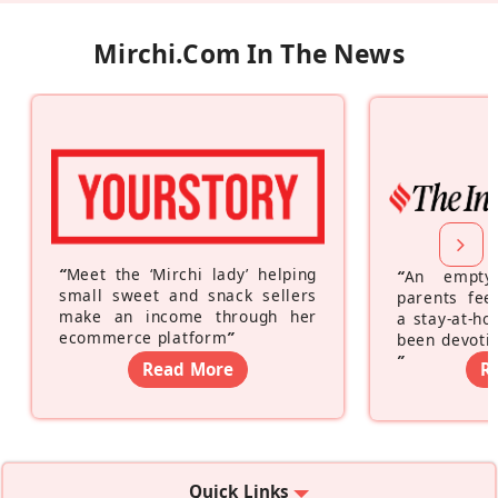
Mirchi.com In The News
“
Meet the ‘Mirchi lady’ helping
“
An empty
small sweet and snack sellers
parents feel
make an income through her
a stay-at-h
ecommerce platform
”
been devotin
”
Read More
R
Quick Links