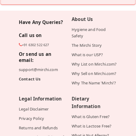
About Us
Have Any Queries?
Hygiene and Food
Call us on
Safety
+91 6302 522 627
The Mirchi Story
Or send us an
What is our USP?
email:
Why List on Mirchi.com?
support@mirchi.com
Why Sell on Mirchi.com?
Contact Us
Why The Name 'Mirchi'?
Legal Information
Dietary
Information
Legal Disclaimer
What is Gluten Free?
Privacy Policy
What is Lactose Free?
Returns and Refunds
What is Nut Allergy?