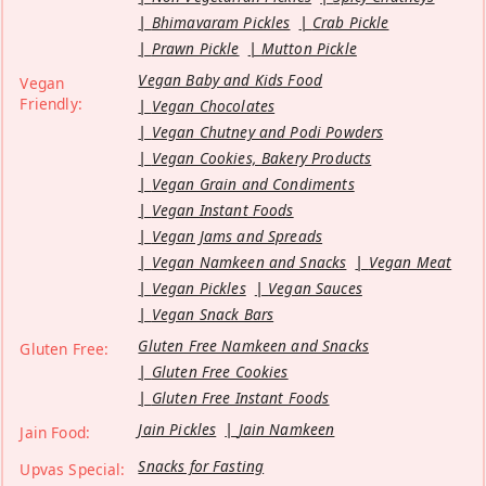
Bhimavaram Pickles
Crab Pickle
Prawn Pickle
Mutton Pickle
Vegan Baby and Kids Food
Vegan
Friendly:
Vegan Chocolates
Vegan Chutney and Podi Powders
Vegan Cookies, Bakery Products
Vegan Grain and Condiments
Vegan Instant Foods
Vegan Jams and Spreads
Vegan Namkeen and Snacks
Vegan Meat
Vegan Pickles
Vegan Sauces
Vegan Snack Bars
Gluten Free Namkeen and Snacks
Gluten Free:
Gluten Free Cookies
Gluten Free Instant Foods
Jain Pickles
Jain Namkeen
Jain Food:
Snacks for Fasting
Upvas Special: