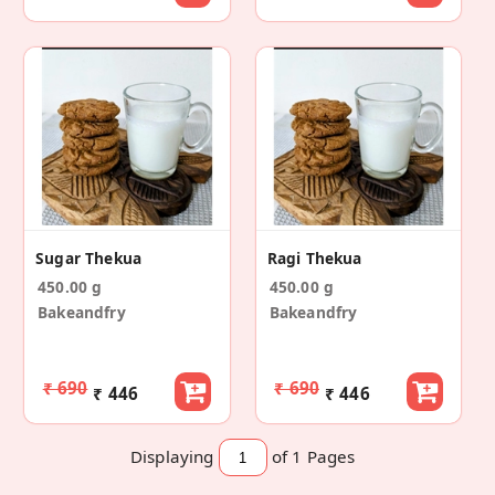
Sugar Thekua
Ragi Thekua
450.00 g
450.00 g
Bakeandfry
Bakeandfry
₹ 690
₹ 690
₹ 446
₹ 446
Displaying
of 1
Pages