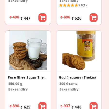
Bakeandfry
Bakeandfry
5.0
(1)
₹ 490
₹ 890
₹ 447
₹ 626
Pure Ghee Sugar Thekua
Gud (jaggery) Thekua
450.00 g
500 Grams
Bakeandfry
Bakeandfry
₹ 890
₹ 937
₹ 625
₹ 448