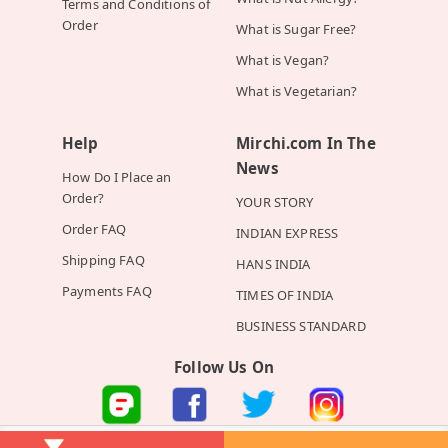
Terms and Conditions of
Order
What is Sugar Free?
What is Vegan?
What is Vegetarian?
Help
Mirchi.com In The
News
How Do I Place an
Order?
YOUR STORY
Order FAQ
INDIAN EXPRESS
Shipping FAQ
HANS INDIA
Payments FAQ
TIMES OF INDIA
BUSINESS STANDARD
Follow Us On