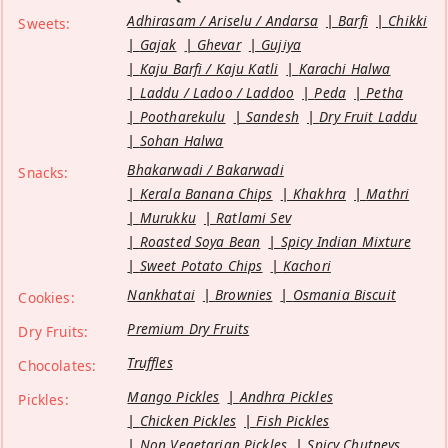
Adhirasam / Ariselu / Andarsa
Barfi
Chikki
Sweets:
Gajak
Ghevar
Gujiya
Kaju Barfi / Kaju Katli
Karachi Halwa
Laddu / Ladoo / Laddoo
Peda
Petha
Pootharekulu
Sandesh
Dry Fruit Laddu
Sohan Halwa
Bhakarwadi / Bakarwadi
Snacks:
Kerala Banana Chips
Khakhra
Mathri
Murukku
Ratlami Sev
Roasted Soya Bean
Spicy Indian Mixture
Sweet Potato Chips
Kachori
Nankhatai
Brownies
Osmania Biscuit
Cookies:
Premium Dry Fruits
Dry Fruits:
Truffles
Chocolates:
Mango Pickles
Andhra Pickles
Pickles:
Chicken Pickles
Fish Pickles
Non Vegetarian Pickles
Spicy Chutneys