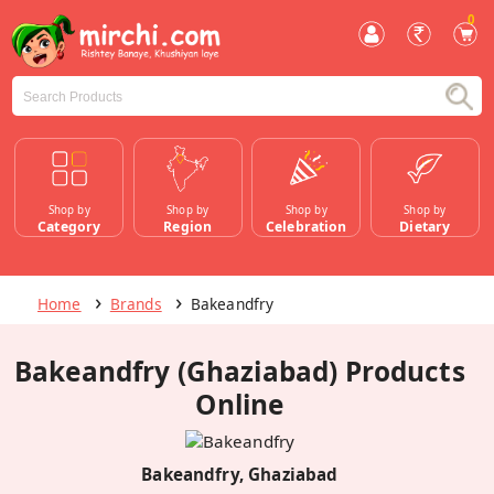
0
Shop by
Shop by
Shop by
Shop by
Category
Region
Celebration
Dietary
Home
Brands
Bakeandfry
Bakeandfry (Ghaziabad) Products
Online
Bakeandfry, Ghaziabad