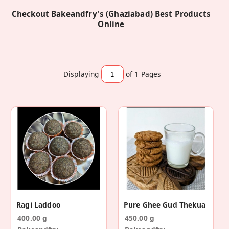
Checkout Bakeandfry's (Ghaziabad) Best Products
Online
Displaying
of 1
Pages
Ragi Laddoo
Pure Ghee Gud Thekua
400.00 g
450.00 g