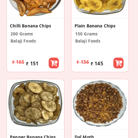
Chilli Banana Chips
Plain Banana Chips
200 Grams
150 Grams
Balaji Foods
Balaji Foods
₹ 165
₹ 156
₹ 151
₹ 145
Pepper Banana Chips
Dal Moth