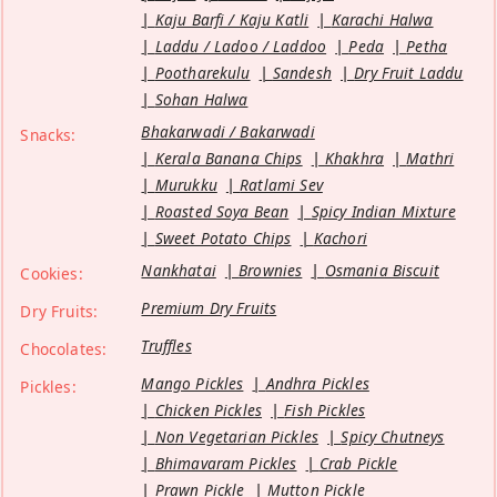
Kaju Barfi / Kaju Katli
Karachi Halwa
Laddu / Ladoo / Laddoo
Peda
Petha
Pootharekulu
Sandesh
Dry Fruit Laddu
Sohan Halwa
Bhakarwadi / Bakarwadi
Snacks:
Kerala Banana Chips
Khakhra
Mathri
Murukku
Ratlami Sev
Roasted Soya Bean
Spicy Indian Mixture
Sweet Potato Chips
Kachori
Nankhatai
Brownies
Osmania Biscuit
Cookies:
Premium Dry Fruits
Dry Fruits:
Truffles
Chocolates:
Mango Pickles
Andhra Pickles
Pickles:
Chicken Pickles
Fish Pickles
Non Vegetarian Pickles
Spicy Chutneys
Bhimavaram Pickles
Crab Pickle
Prawn Pickle
Mutton Pickle