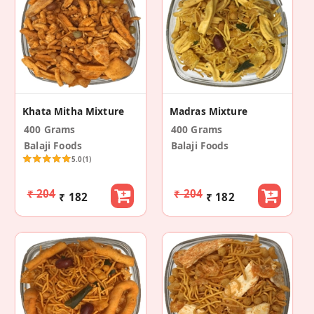
Khata Mitha Mixture
Madras Mixture
400 Grams
400 Grams
Balaji Foods
Balaji Foods
5.0
(1)
₹ 204
₹ 204
₹ 182
₹ 182