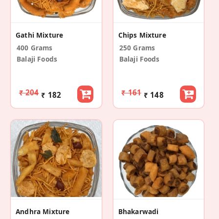
Gathi Mixture
Chips Mixture
400 Grams
250 Grams
Balaji Foods
Balaji Foods
₹ 204
₹ 161
₹ 182
₹ 148
Andhra Mixture
Bhakarwadi