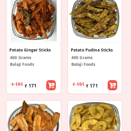
Potato Ginger Sticks
Potato Pudina Sticks
400 Grams
400 Grams
Balaji Foods
Balaji Foods
₹ 191
₹ 191
₹ 171
₹ 171