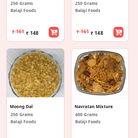
250 Grams
250 Grams
Balaji Foods
Balaji Foods
₹ 161
₹ 161
₹ 148
₹ 148
Moong Dal
Navratan Mixture
250 Grams
400 Grams
Balaji Foods
Balaji Foods