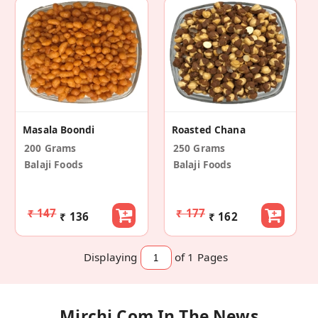
Masala Boondi
Roasted Chana
200 Grams
250 Grams
Balaji Foods
Balaji Foods
₹ 147
₹ 177
₹ 136
₹ 162
Displaying
of 1
Pages
Mirchi.com In The News