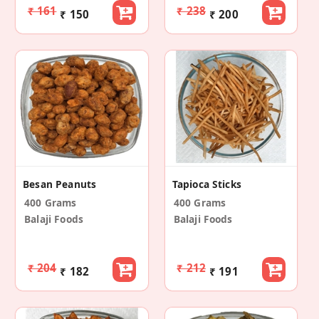
₹ 161
₹ 238
₹ 150
₹ 200
Besan Peanuts
Tapioca Sticks
400 Grams
400 Grams
Balaji Foods
Balaji Foods
₹ 204
₹ 212
₹ 182
₹ 191