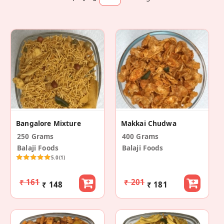
Bangalore Mixture
Makkai Chudwa
250 Grams
400 Grams
Balaji Foods
Balaji Foods
5.0
(1)
₹ 161
₹ 201
₹ 148
₹ 181