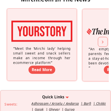
“
Meet the ‘Mirchi lady’ helping
“
An empty
small sweet and snack sellers
parents feel
make an income through her
a stay-at-h
ecommerce platform
”
been devotin
”
Read More
R
Quick Links
Adhirasam / Ariselu / Andarsa
Barfi
Chikki
Sweets:
Gajak
Ghevar
Gujiya