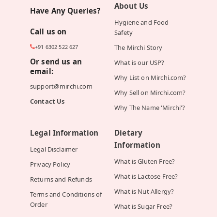
About Us
Have Any Queries?
Hygiene and Food
Call us on
Safety
+91 6302 522 627
The Mirchi Story
Or send us an
What is our USP?
email:
Why List on Mirchi.com?
support@mirchi.com
Why Sell on Mirchi.com?
Contact Us
Why The Name 'Mirchi'?
Legal Information
Dietary
Information
Legal Disclaimer
What is Gluten Free?
Privacy Policy
What is Lactose Free?
Returns and Refunds
What is Nut Allergy?
Terms and Conditions of
Order
What is Sugar Free?