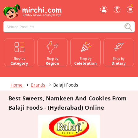
0
Shop by
Shop by
Shop by
Shop by
Category
Region
Celebration
Dietary
Home
Brands
Balaji Foods
Best Sweets, Namkeen And Cookies From
Balaji Foods - (Hyderabad) Online