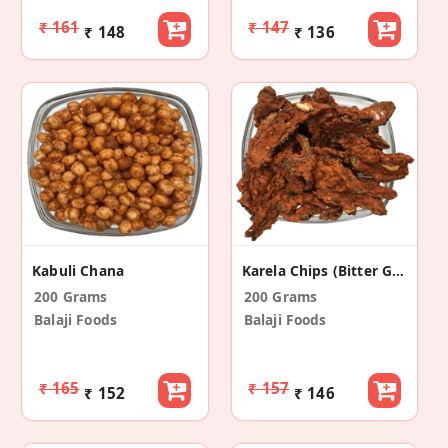
₹ 161
₹ 147
₹ 148
₹ 136
Kabuli Chana
Karela Chips (Bitter Gourd)
200 Grams
200 Grams
Balaji Foods
Balaji Foods
₹ 165
₹ 157
₹ 152
₹ 146