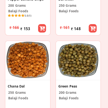
200 Grams
250 Grams
Balaji Foods
Balaji Foods
5.0
(1)
₹ 166
₹ 161
₹ 153
₹ 148
Chana Dal
Green Peas
250 Grams
200 Grams
Balaji Foods
Balaji Foods