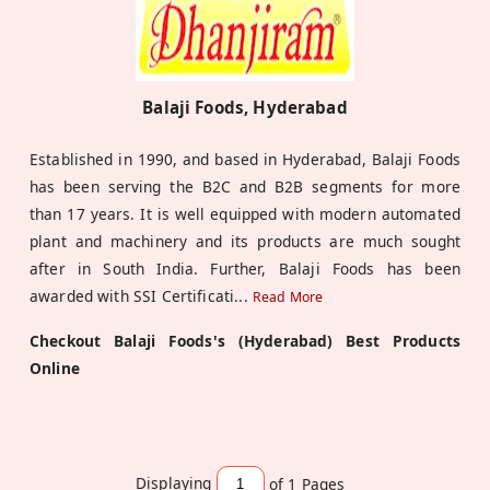
Balaji Foods, Hyderabad
Established in 1990, and based in Hyderabad, Balaji Foods
has been serving the B2C and B2B segments for more
than 17 years. It is well equipped with modern automated
plant and machinery and its products are much sought
after in South India. Further, Balaji Foods has been
awarded with SSI Certificati
...
Read More
Checkout Balaji Foods's (Hyderabad) Best Products
Online
Displaying
of 1
Pages