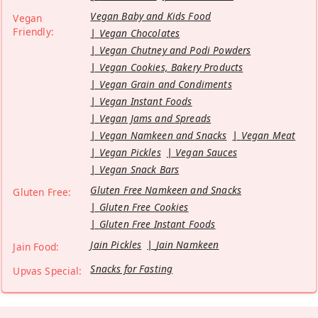
Vegan Baby and Kids Food
Vegan
Friendly:
Vegan Chocolates
Vegan Chutney and Podi Powders
Vegan Cookies, Bakery Products
Vegan Grain and Condiments
Vegan Instant Foods
Vegan Jams and Spreads
Vegan Namkeen and Snacks
Vegan Meat
Vegan Pickles
Vegan Sauces
Vegan Snack Bars
Gluten Free Namkeen and Snacks
Gluten Free:
Gluten Free Cookies
Gluten Free Instant Foods
Jain Pickles
Jain Namkeen
Jain Food:
Snacks for Fasting
Upvas Special: