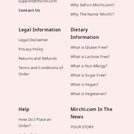
support@mirchi.com
Why Sell on Mirchi.com?
Contact Us
Why The Name 'Mirchi'?
Legal Information
Dietary
Information
Legal Disclaimer
What is Gluten Free?
Privacy Policy
What is Lactose Free?
Returns and Refunds
What is Nut Allergy?
Terms and Conditions of
Order
What is Sugar Free?
What is Vegan?
What is Vegetarian?
Help
Mirchi.com In The
News
How Do I Place an
Order?
YOUR STORY