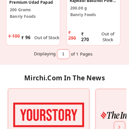
Rajwadi Basundi Powder Mix (Pack Of 2)
Premium Udad Papad
200.00 g
200 Grams
Banriy Foods
Banriy Foods
₹
₹
Out of
₹ 100
₹ 96
Out of Stock
290
270
Stock
Displaying
of 1
Pages
Mirchi.com In The News