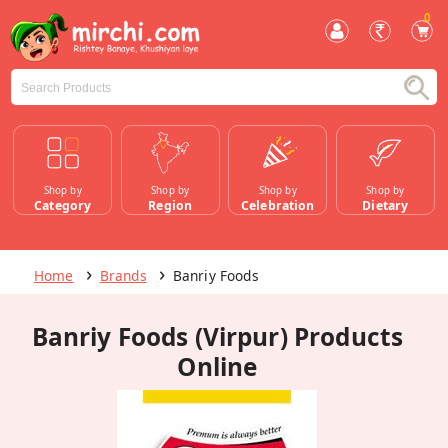
0
Shop by
Shop by
Shop by
Shop by
Category
Region
Celebration
Dietary
Home
Brands
Banriy Foods
Banriy Foods (Virpur) Products
Online