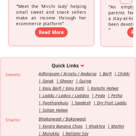
“
Meet the ‘Mirchi lady’ helping
“
An empty
small sweet and snack sellers
parents feel
make an income through her
a stay-at-h
ecommerce platform
”
been devotin
”
Read More
R
Quick Links
Adhirasam / Ariselu / Andarsa
Barfi
Chikki
Sweets:
Gajak
Ghevar
Gujiya
Kaju Barfi / Kaju Katli
Karachi Halwa
Laddu / Ladoo / Laddoo
Peda
Petha
Pootharekulu
Sandesh
Dry Fruit Laddu
Sohan Halwa
Bhakarwadi / Bakarwadi
Snacks:
Kerala Banana Chips
Khakhra
Mathri
Murukku
Ratlami Sev