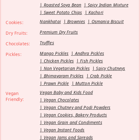
Roasted Soya Bean
Spicy Indian Mixture
Sweet Potato Chips
Kachori
Nankhatai
Brownies
Osmania Biscuit
Cookies:
Premium Dry Fruits
Dry Fruits:
Truffles
Chocolates:
Mango Pickles
Andhra Pickles
Pickles:
Chicken Pickles
Fish Pickles
Non Vegetarian Pickles
Spicy Chutneys
Bhimavaram Pickles
Crab Pickle
Prawn Pickle
Mutton Pickle
Vegan Baby and Kids Food
Vegan
Friendly:
Vegan Chocolates
Vegan Chutney and Podi Powders
Vegan Cookies, Bakery Products
Vegan Grain and Condiments
Vegan Instant Foods
Vegan Jams and Spreads