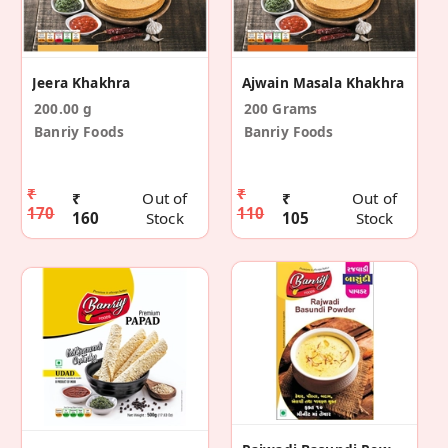
Jeera Khakhra
Ajwain Masala Khakhra
200.00 g
200 Grams
Banriy Foods
Banriy Foods
₹
₹
₹
Out of
₹
Out of
170
110
160
Stock
105
Stock