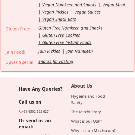
Vegan Namkeen and Snacks
Vegan Meat
Vegan Pickles
Vegan Sauces
Vegan Snack Bars
Gluten Free Namkeen and Snacks
Gluten Free:
Gluten Free Cookies
Gluten Free Instant Foods
Jain Pickles
Jain Namkeen
Jain Food:
Snacks for Fasting
Upvas Special:
About Us
Have Any Queries?
Hygiene and Food
Call us on
Safety
+91 6302 522 627
The Mirchi Story
Or send us an
What is our USP?
email:
Why List on Mirchi.com?