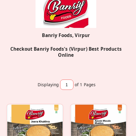
Banriy Foods, Virpur
Checkout Banriy Foods's (Virpur) Best Products
Online
Displaying
of 1
Pages