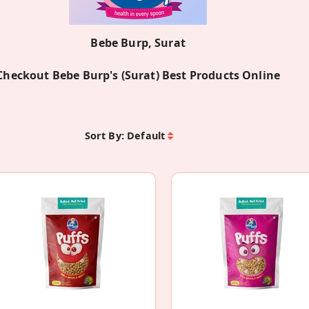
Bebe Burp, Surat
Checkout Bebe Burp's (Surat) Best Products Online
Sort By:
Default