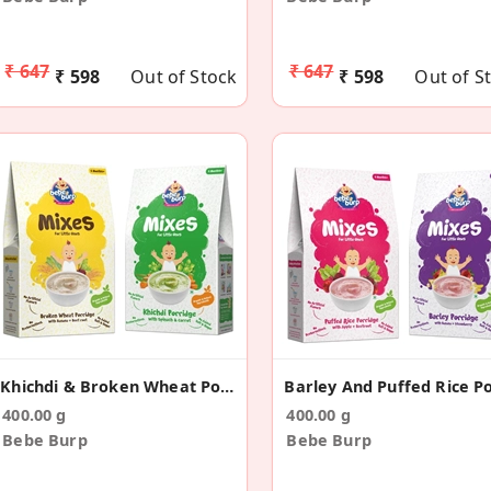
₹ 647
₹ 647
₹ 598
Out of Stock
₹ 598
Out of S
Khichdi & Broken Wheat Porridge Mix(Pack Of 2)
400.00 g
400.00 g
Bebe Burp
Bebe Burp