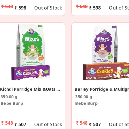
₹ 648
₹ 648
₹ 598
Out of Stock
₹ 598
Out of S
Kichdi Porridge Mix &Oats Cookies Combo(Pack Of 2)
350.00 g
350.00 g
Bebe Burp
Bebe Burp
₹ 548
₹ 548
₹ 507
Out of Stock
₹ 507
Out of S