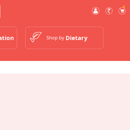
0
ation
Dietary
Shop by