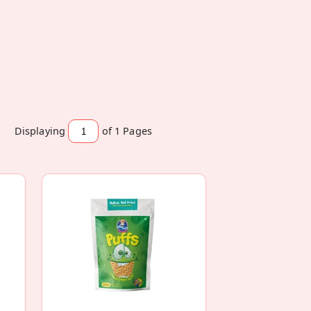
Displaying
of 1
Pages