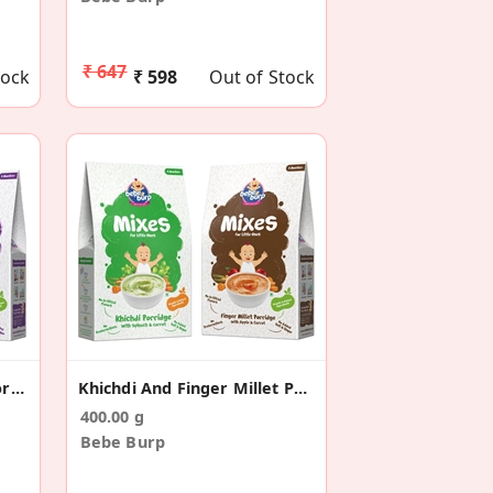
₹ 647
tock
₹ 598
Out of Stock
Barley And Puffed Rice Porridge Mix (Pack Of 2)
Khichdi And Finger Millet Porridge Mix (Pack Of 2)
400.00 g
Bebe Burp