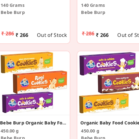
140 Grams
140 Grams
Bebe Burp
Bebe Burp
₹ 286
₹ 286
₹ 266
Out of Stock
₹ 266
Out of S
Bebe Burp Organic Baby Food Cookies (Pack Of 3)
450.00 g
450.00 g
Bebe Burp
Bebe Burp