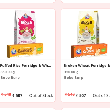
Puffed Rice Porridge & Wheat Banana Cookies Combo
350.00 g
350.00 g
Bebe Burp
Bebe Burp
₹ 548
₹ 548
₹ 507
Out of Stock
₹ 507
Out of S