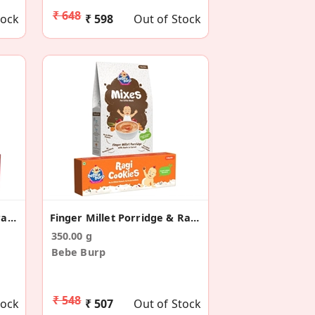
₹ 648
tock
₹ 598
Out of Stock
Barley Porridge & Multigrain Cookies Combo Pack
Finger Millet Porridge & Ragi Cookies Combo
350.00 g
Bebe Burp
₹ 548
tock
₹ 507
Out of Stock