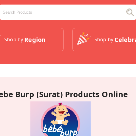
Region
Celebr
Shop by
Shop by
ebe Burp (Surat) Products Online