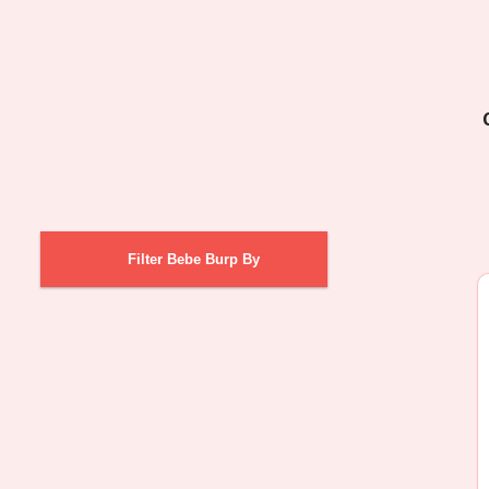
Filter Bebe Burp By