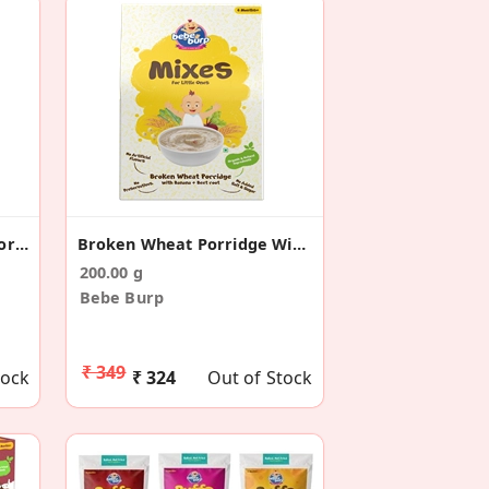
Instant Mix FingerMilet Porridge WithApple&Carrot
Broken Wheat Porridge With Banana & Beetroot
200.00 g
Bebe Burp
₹ 349
tock
₹ 324
Out of Stock