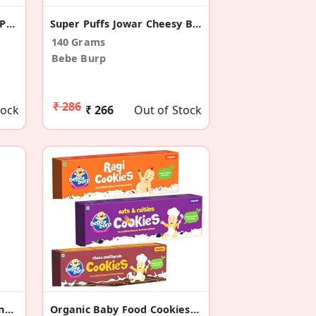
Super Puffs Ragi Masala (Pack Of 4)
Super Puffs Jowar Cheesy Blast (Pack Of 4)
140 Grams
Bebe Burp
₹ 286
tock
₹ 266
Out of Stock
Super Puffs Multigrain Tangy Cheese (Pack Of 4)
Organic Baby Food Cookies (Combo Pack Of 3)