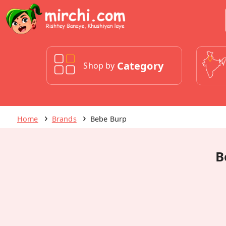
Category
Shop by
Home
Brands
Bebe Burp
B