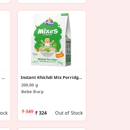
Broken Wheat Porridge & Ragi Cookies Combo
Instant Khichdi Mix Porridge With Spinach & Carrot
200.00 g
Bebe Burp
₹ 349
tock
₹ 324
Out of Stock