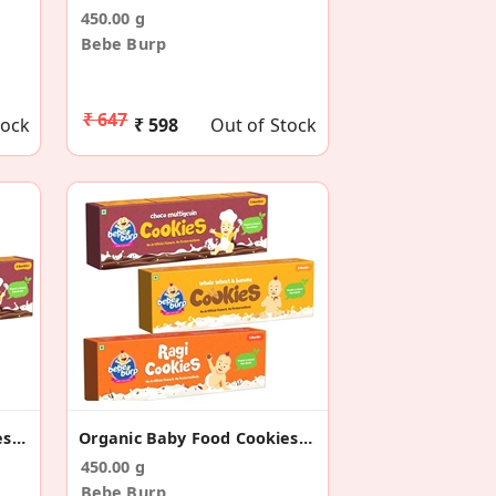
450.00 g
Bebe Burp
₹ 647
tock
₹ 598
Out of Stock
Organic Baby Food Cookies (Pack Of 3) - 150g Each
Organic Baby Food Cookies Combo (Pack Of 3) 150g
450.00 g
Bebe Burp