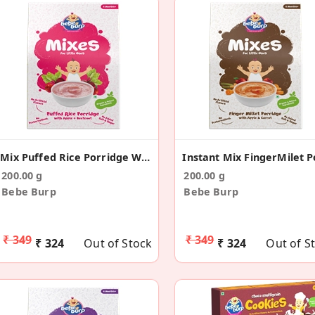
Mix Puffed Rice Porridge With Apple & Beetroot
200.00 g
200.00 g
Bebe Burp
Bebe Burp
₹ 349
₹ 349
₹ 324
Out of Stock
₹ 324
Out of S