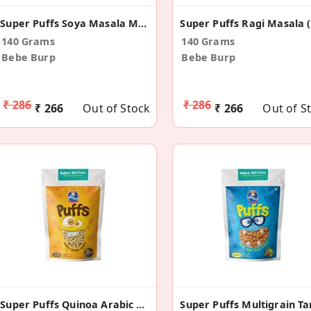
Super Puffs Soya Masala Masti (Pack Of 4)
140 Grams
140 Grams
Bebe Burp
Bebe Burp
₹ 286
₹ 286
₹ 266
Out of Stock
₹ 266
Out of S
Super Puffs Quinoa Arabic Herbs (Pack Of 4)