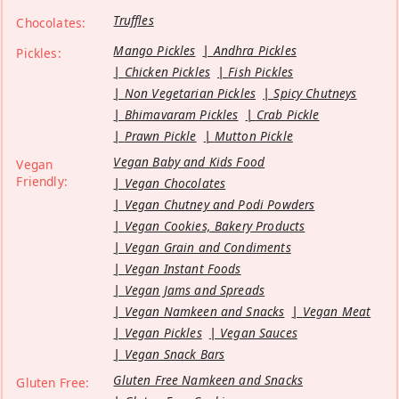
Truffles
Chocolates:
Mango Pickles
Andhra Pickles
Pickles:
Chicken Pickles
Fish Pickles
Non Vegetarian Pickles
Spicy Chutneys
Bhimavaram Pickles
Crab Pickle
Prawn Pickle
Mutton Pickle
Vegan Baby and Kids Food
Vegan
Friendly:
Vegan Chocolates
Vegan Chutney and Podi Powders
Vegan Cookies, Bakery Products
Vegan Grain and Condiments
Vegan Instant Foods
Vegan Jams and Spreads
Vegan Namkeen and Snacks
Vegan Meat
Vegan Pickles
Vegan Sauces
Vegan Snack Bars
Gluten Free Namkeen and Snacks
Gluten Free: