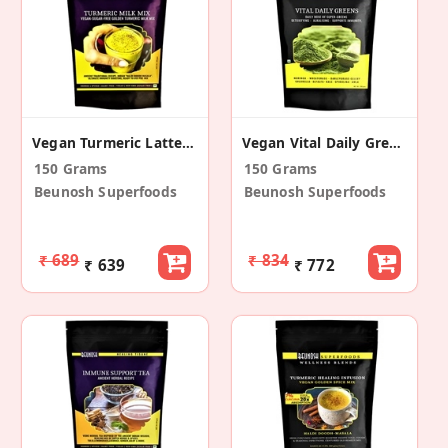
Vegan Turmeric Latte Mix
Vegan Vital Daily Greens
150 Grams
150 Grams
Beunosh Superfoods
Beunosh Superfoods
₹ 689
₹ 834
₹ 639
₹ 772