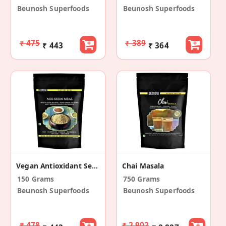
Beunosh Superfoods
Beunosh Superfoods
₹ 475
₹ 389
₹ 443
₹ 364
Vegan Antioxidant Seeds Mix Meal
Chai Masala
150 Grams
750 Grams
Beunosh Superfoods
Beunosh Superfoods
₹ 478
₹ 2,902