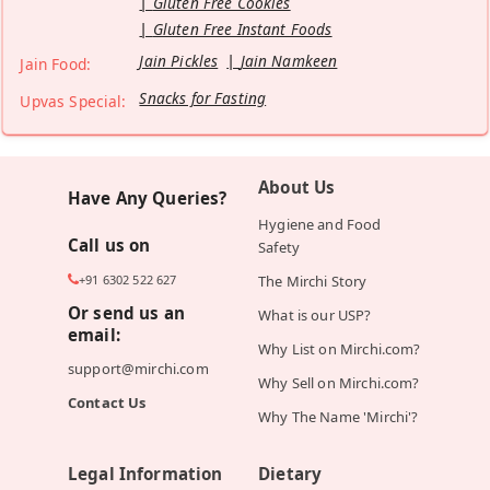
Gluten Free Cookies
Gluten Free Instant Foods
Jain Pickles
Jain Namkeen
Jain Food:
Snacks for Fasting
Upvas Special:
About Us
Have Any Queries?
Hygiene and Food
Call us on
Safety
+91 6302 522 627
The Mirchi Story
Or send us an
What is our USP?
email:
Why List on Mirchi.com?
support@mirchi.com
Why Sell on Mirchi.com?
Contact Us
Why The Name 'Mirchi'?
Legal Information
Dietary