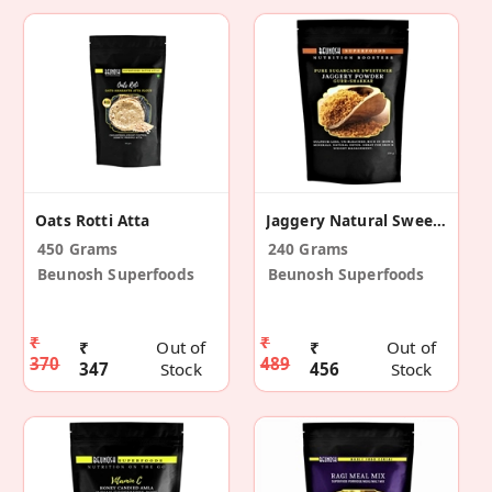
Oats Rotti Atta
Jaggery Natural Sweetener
450 Grams
240 Grams
Beunosh Superfoods
Beunosh Superfoods
₹
₹
₹
Out of
₹
Out of
370
489
347
Stock
456
Stock