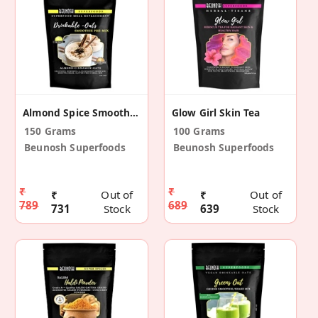
Almond Spice Smoothie Mix
Glow Girl Skin Tea
150 Grams
100 Grams
Beunosh Superfoods
Beunosh Superfoods
₹
₹
₹
Out of
₹
Out of
789
689
731
Stock
639
Stock