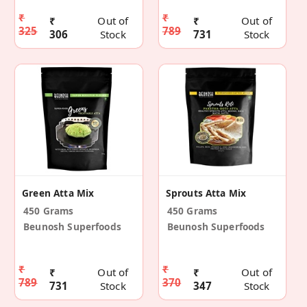
₹
₹
₹
Out of
₹
Out of
325
789
306
Stock
731
Stock
Green Atta Mix
Sprouts Atta Mix
450 Grams
450 Grams
Beunosh Superfoods
Beunosh Superfoods
₹
₹
₹
Out of
₹
Out of
789
370
731
Stock
347
Stock