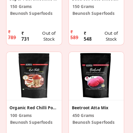
150 Grams
150 Grams
Beunosh Superfoods
Beunosh Superfoods
₹
₹
₹
Out of
₹
Out of
789
589
731
Stock
548
Stock
Organic Red Chilli Powder (Pack Of 2)
Beetroot Atta Mix
100 Grams
450 Grams
Beunosh Superfoods
Beunosh Superfoods