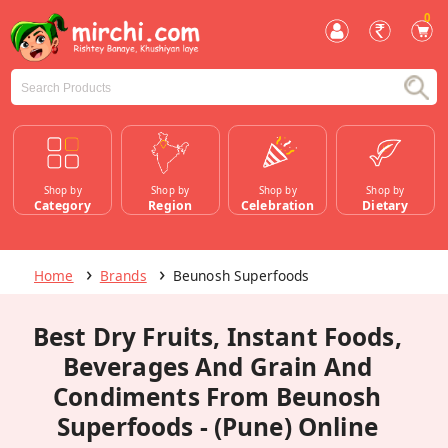
0
Shop by
Shop by
Shop by
Shop by
Category
Region
Celebration
Dietary
Home
Brands
Beunosh Superfoods
Best Dry Fruits, Instant Foods,
Beverages And Grain And
Condiments From Beunosh
Superfoods - (Pune) Online