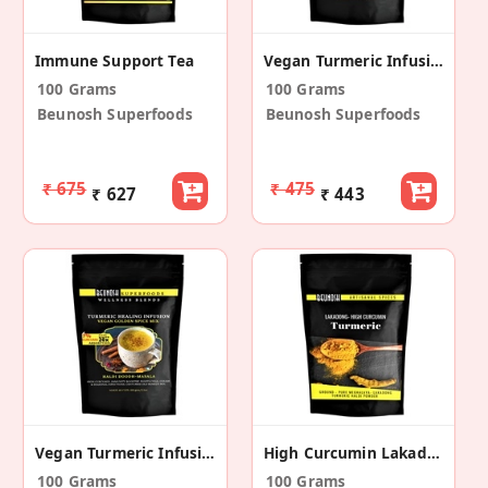
Immune Support Tea
Vegan Turmeric Infusion Mix
100 Grams
100 Grams
Beunosh Superfoods
Beunosh Superfoods
₹ 675
₹ 475
₹ 627
₹ 443
Vegan Turmeric Infusion Mix
High Curcumin Lakadong Turmeric Powder
100 Grams
100 Grams