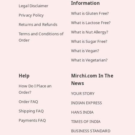
Information
Legal Disclaimer
What is Gluten Free?
Privacy Policy
What is Lactose Free?
Returns and Refunds
What is Nut Allergy?
Terms and Conditions of
Order
What is Sugar Free?
What is Vegan?
What is Vegetarian?
Help
Mirchi.com In The
News
How Do I Place an
Order?
YOUR STORY
Order FAQ
INDIAN EXPRESS
Shipping FAQ
HANS INDIA
Payments FAQ
TIMES OF INDIA
BUSINESS STANDARD