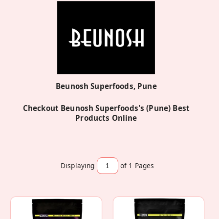
Beunosh Superfoods, Pune
Checkout Beunosh Superfoods's (Pune) Best
Products Online
Displaying
of 1
Pages