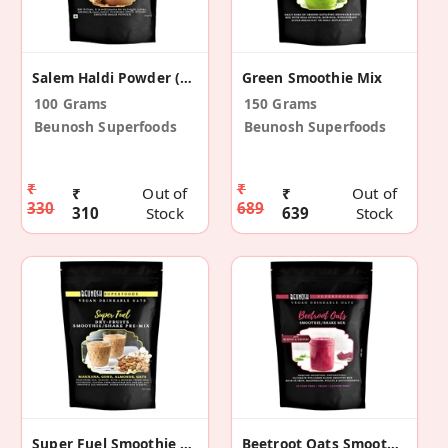
Salem Haldi Powder (Pack Of 2)
Green Smoothie Mix
100 Grams
150 Grams
Beunosh Superfoods
Beunosh Superfoods
₹
₹
₹
Out of
₹
Out of
330
689
310
Stock
639
Stock
Super Fuel Smoothie Mix
Beetroot Oats Smoothie Mix