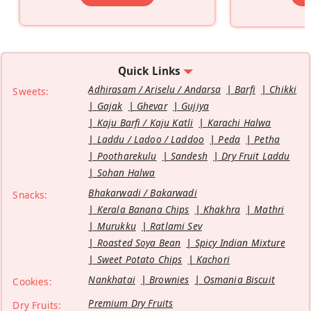
Quick Links
Adhirasam / Ariselu / Andarsa
Barfi
Chikki
Sweets:
Gajak
Ghevar
Gujiya
Kaju Barfi / Kaju Katli
Karachi Halwa
Laddu / Ladoo / Laddoo
Peda
Petha
Pootharekulu
Sandesh
Dry Fruit Laddu
Sohan Halwa
Bhakarwadi / Bakarwadi
Snacks:
Kerala Banana Chips
Khakhra
Mathri
Murukku
Ratlami Sev
Roasted Soya Bean
Spicy Indian Mixture
Sweet Potato Chips
Kachori
Nankhatai
Brownies
Osmania Biscuit
Cookies:
Premium Dry Fruits
Dry Fruits: