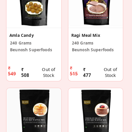
Amla Candy
Ragi Meal Mix
240 Grams
240 Grams
Beunosh Superfoods
Beunosh Superfoods
₹
₹
₹
Out of
₹
Out of
549
515
508
Stock
477
Stock