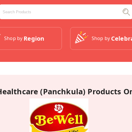
Region
Celebr
Shop by
Shop by
Healthcare (Panchkula) Products O