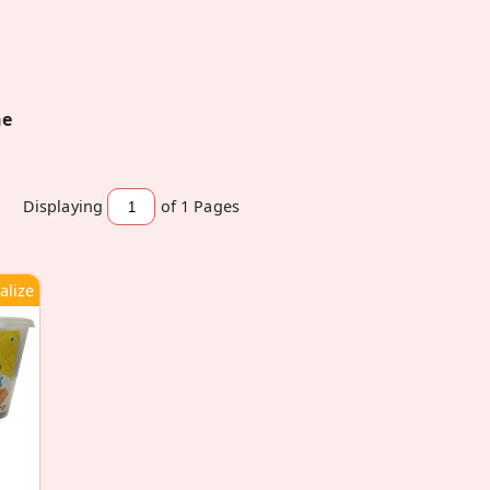
ne
Displaying
of 1
Pages
alize