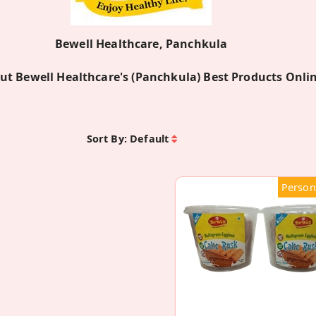
Bewell Healthcare, Panchkula
ut Bewell Healthcare's (Panchkula) Best Products Onli
Sort By:
Default
Person