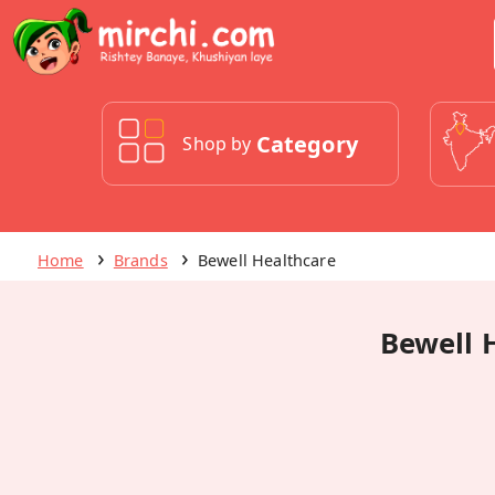
Category
Shop by
Home
Brands
Bewell Healthcare
Bewell 