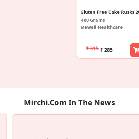
400 Grams
Bewell Healthcare
₹ 315
₹ 285
Mirchi.com In The News