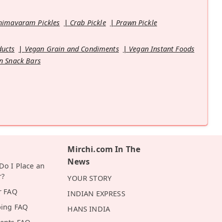
himavaram Pickles
Crab Pickle
Prawn Pickle
ducts
Vegan Grain and Condiments
Vegan Instant Foods
n Snack Bars
Mirchi.com In The
News
o I Place an
r?
YOUR STORY
r FAQ
INDIAN EXPRESS
ping FAQ
HANS INDIA