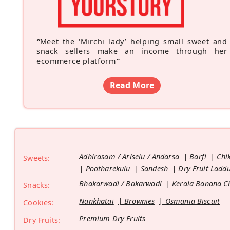
“
Meet the ‘Mirchi lady’ helping small sweet and
snack sellers make an income through her
ecommerce platform
”
Read More
Adhirasam / Ariselu / Andarsa
Barfi
Chi
Sweets:
Pootharekulu
Sandesh
Dry Fruit Ladd
Bhakarwadi / Bakarwadi
Kerala Banana C
Snacks:
Nankhatai
Brownies
Osmania Biscuit
Cookies:
Premium Dry Fruits
Dry Fruits: