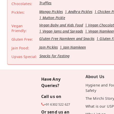
Truffles
Chocolates:
Mango Pickles
Andhra Pickles
Chicken P
Pickles:
Mutton Pickle
Vegan Baby and Kids Food
Vegan Chocolat
Vegan
Friendly:
Vegan Jams and Spreads
Vegan Namkeen
Gluten Free Namkeen and Snacks
Gluten F
Gluten Free:
Jain Pickles
Jain Namkeen
Jain Food:
Snacks for Fasting
Upvas Special:
About Us
Have Any
Queries?
Hygiene and Fo
Safety
Call us on
The Mirchi Stor
+91 6302 522 627
What is our USP
Or send us an