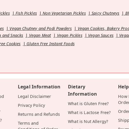
ickles
Fish Pickles
Non Vegetarian Pickles
Spicy Chutneys
B
es
Vegan Chutney and Podi Powders
Vegan Cookies, Bakery Pro
 and Snacks
Vegan Meat
Vegan Pickles
Vegan Sauces
Vega
ree Cookies
Gluten Free Instant Foods
Legal Information
Dietary
Help
Information
od
Legal Disclaimer
How D
Orde
What is Gluten Free?
Privacy Policy
y
Orde
What is Lactose Free?
Returns and Refunds
?
Ship
What is Nut Allergy?
Terms and