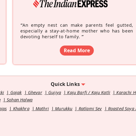
“
An empty nest can make parents feel gutted,
especially a stay-at-home mother who has been
devoting herself to family.
”
Read More
Quick Links
kki
Gajak
Ghevar
Gujiya
Kaju Barfi / Kaju Katli
Karachi 
u
Sohan Halwa
hips
Khakhra
Mathri
Murukku
Ratlami Sev
Roasted Soya