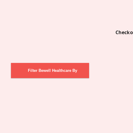
Checko
Filter Bewell Healthcare By