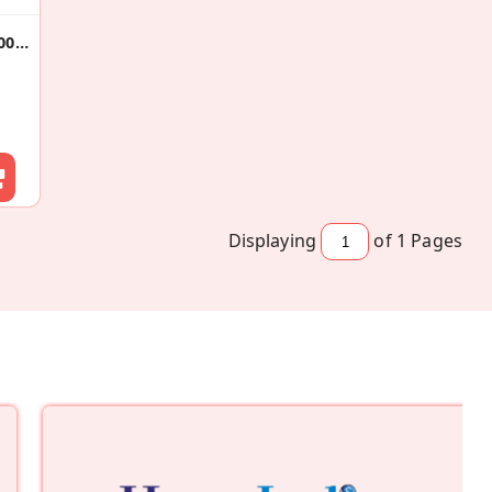
Gluten Free Cake Rusks 200gX2
Displaying
of 1
Pages