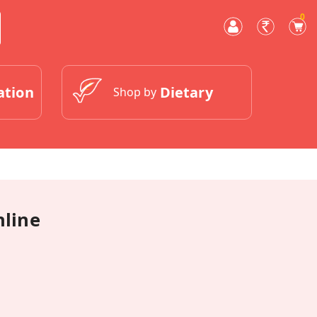
0
ation
Dietary
Shop by
nline