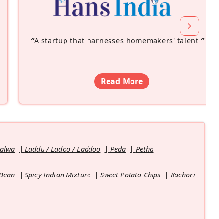
“
A startup that harnesses homemakers' talent
”
Read More
Halwa
Laddu / Ladoo / Laddoo
Peda
Petha
 Bean
Spicy Indian Mixture
Sweet Potato Chips
Kachori