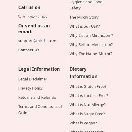
Hygiene and Food
Call us on
Safety
+91 6302 522 627
The Mirchi Story
Or send us an
What is our USP?
email:
Why List on Mirchi.com?
support@mirchi.com
Why Sell on Mirchi.com?
Contact Us
Why The Name 'Mirchi'?
Legal Information
Dietary
Information
Legal Disclaimer
What is Gluten Free?
Privacy Policy
What is Lactose Free?
Returns and Refunds
What is Nut Allergy?
Terms and Conditions of
Order
What is Sugar Free?
What is Vegan?
What is Vegetarian?