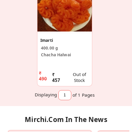
Imarti
400.00 g
Chacha Halwai
₹
₹
Out of
490
457
Stock
Displaying
of 1
Pages
Mirchi.com In The News