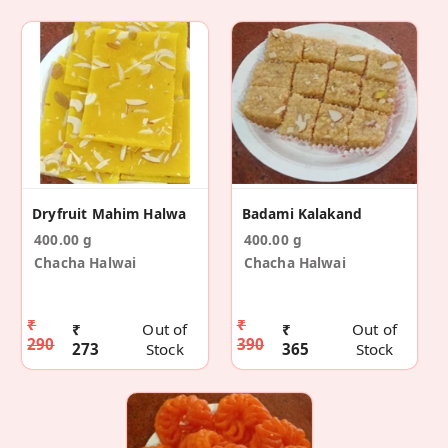
Dryfruit Mahim Halwa
Badami Kalakand
400.00 g
400.00 g
Chacha Halwai
Chacha Halwai
₹
₹
₹
Out of
₹
Out of
290
390
273
Stock
365
Stock