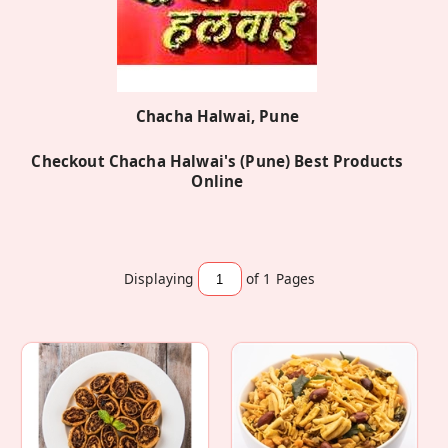
Chacha Halwai, Pune
Checkout Chacha Halwai's (Pune) Best Products
Online
Displaying
of 1
Pages