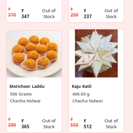
₹
₹
₹
Out of
₹
Out of
370
250
347
Stock
237
Stock
Motichoor Laddu
Kaju Katli
500 Grams
400.00 g
Chacha Halwai
Chacha Halwai
₹
₹
₹
Out of
₹
Out of
390
550
365
Stock
512
Stock