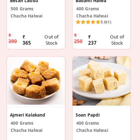
Besan Laddu
Badami Halwa
500 Grams
400 Grams
Chacha Halwai
Chacha Halwai
5.0
(1)
₹
₹
₹
Out of
₹
Out of
390
250
365
Stock
237
Stock
Ajmeri Kalakand
Soan Papdi
400 Grams
400 Grams
Chacha Halwai
Chacha Halwai