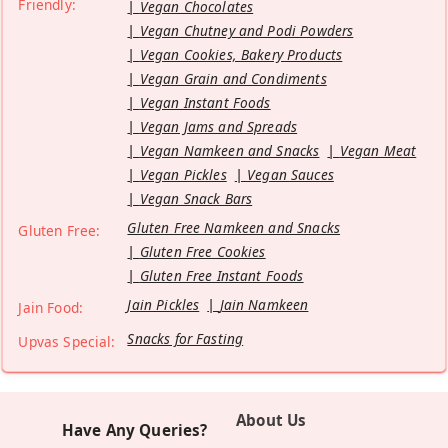
Friendly:
Vegan Chocolates
Vegan Chutney and Podi Powders
Vegan Cookies, Bakery Products
Vegan Grain and Condiments
Vegan Instant Foods
Vegan Jams and Spreads
Vegan Namkeen and Snacks
Vegan Meat
Vegan Pickles
Vegan Sauces
Vegan Snack Bars
Gluten Free Namkeen and Snacks
Gluten Free:
Gluten Free Cookies
Gluten Free Instant Foods
Jain Pickles
Jain Namkeen
Jain Food:
Snacks for Fasting
Upvas Special:
About Us
Have Any Queries?