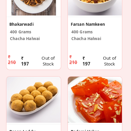
Bhakarwadi
Farsan Namkeen
400 Grams
400 Grams
Chacha Halwai
Chacha Halwai
₹
₹
₹
Out of
₹
Out of
210
210
197
Stock
197
Stock