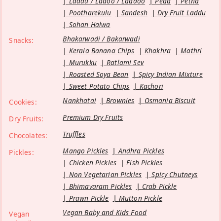
Laddu / Ladoo / Laddoo
Peda
Petha
Pootharekulu
Sandesh
Dry Fruit Laddu
Sohan Halwa
Bhakarwadi / Bakarwadi
Snacks:
Kerala Banana Chips
Khakhra
Mathri
Murukku
Ratlami Sev
Roasted Soya Bean
Spicy Indian Mixture
Sweet Potato Chips
Kachori
Nankhatai
Brownies
Osmania Biscuit
Cookies:
Premium Dry Fruits
Dry Fruits:
Truffles
Chocolates:
Mango Pickles
Andhra Pickles
Pickles:
Chicken Pickles
Fish Pickles
Non Vegetarian Pickles
Spicy Chutneys
Bhimavaram Pickles
Crab Pickle
Prawn Pickle
Mutton Pickle
Vegan Baby and Kids Food
Vegan