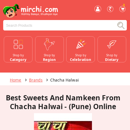
0
Shop by
Shop by
Shop by
Shop by
Category
Region
Celebration
Dietary
Home
Brands
Chacha Halwai
Best Sweets And Namkeen From
Chacha Halwai - (Pune) Online