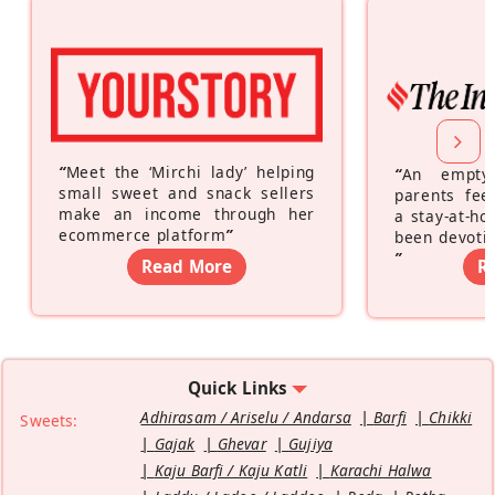
“
Meet the ‘Mirchi lady’ helping
“
An empty
small sweet and snack sellers
parents feel
make an income through her
a stay-at-h
ecommerce platform
”
been devotin
”
Read More
R
Quick Links
Adhirasam / Ariselu / Andarsa
Barfi
Chikki
Sweets:
Gajak
Ghevar
Gujiya
Kaju Barfi / Kaju Katli
Karachi Halwa