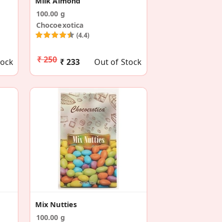
Milk Almond
100.00 g
Chocoexotica
(4.4)
₹ 250
tock
₹ 233
Out of Stock
Mix Nutties
100.00 g