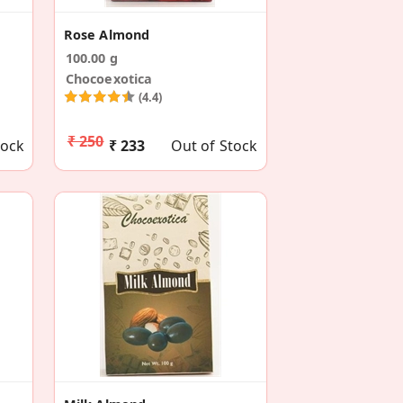
Rose Almond
100.00 g
Chocoexotica
(4.4)
₹ 250
tock
₹ 233
Out of Stock