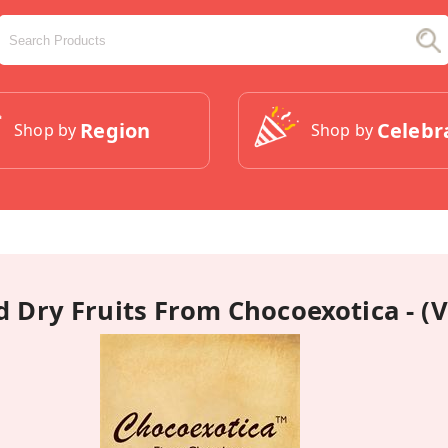
Region
Celebr
Shop by
Shop by
 Dry Fruits From Chocoexotica - (