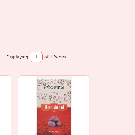
Displaying
of 1
Pages