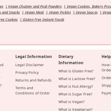
es
Vegan Chutney and Podi Powders
Vegan Cookies, Bakery Pro
 and Snacks
Vegan Meat
Vegan Pickles
Vegan Sauces
Vega
ree Cookies
Gluten Free Instant Foods
Legal Information
Dietary
Help
Information
od
Legal Disclaimer
How D
Orde
What is Gluten Free?
Privacy Policy
y
Orde
What is Lactose Free?
Returns and Refunds
?
Ship
What is Nut Allergy?
Terms and
Conditions of Order
Paym
What is Sugar Free?
What is Vegan?
What is Vegetarian?