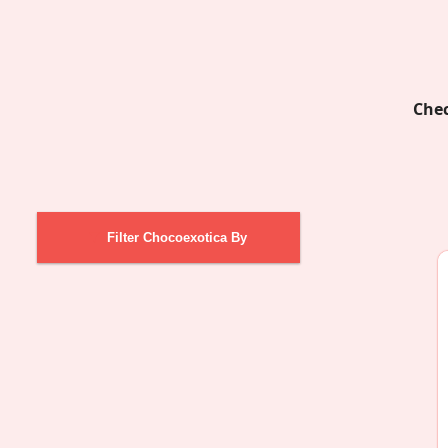
Chec
Filter Chocoexotica By