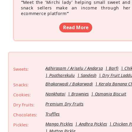
“
Meet the ‘Mirchi lady’ helping small sweet and
snack sellers make an income through her
ecommerce platform
”
Read More
Adhirasam / Ariselu / Andarsa
Barfi
Chi
Sweets:
Pootharekulu
Sandesh
Dry Fruit Ladd
Bhakarwadi / Bakarwadi
Kerala Banana C
Snacks:
Nankhatai
Brownies
Osmania Biscuit
Cookies:
Premium Dry Fruits
Dry Fruits:
Truffles
Chocolates:
Mango Pickles
Andhra Pickles
Chicken P
Pickles:
Mutton Pickle