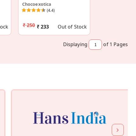
Chocoexotica
(4.4)
₹ 250
tock
₹ 233
Out of Stock
Displaying
of 1
Pages