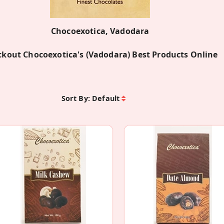
Chocoexotica, Vadodara
kout Chocoexotica's (Vadodara) Best Products Online
Sort By:
Default