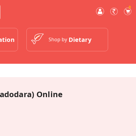
0
ation
Dietary
Shop by
Vadodara) Online