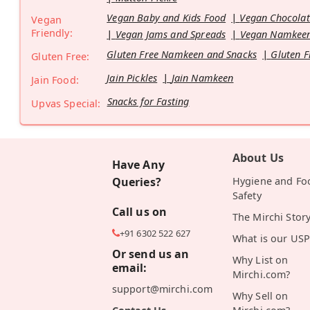
Vegan Baby and Kids Food
Vegan Chocolat
Vegan
Friendly:
Vegan Jams and Spreads
Vegan Namkeen
Gluten Free Namkeen and Snacks
Gluten F
Gluten Free:
Jain Pickles
Jain Namkeen
Jain Food:
Snacks for Fasting
Upvas Special:
About Us
Have Any
Queries?
Hygiene and Fo
Safety
Call us on
The Mirchi Stor
+91 6302 522 627
What is our USP
Or send us an
Why List on
email:
Mirchi.com?
support@mirchi.com
Why Sell on