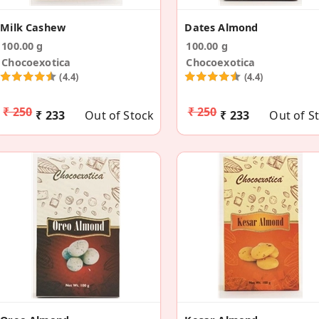
Milk Cashew
Dates Almond
100.00 g
100.00 g
Chocoexotica
Chocoexotica
(4.4)
(4.4)
₹ 250
₹ 250
₹ 233
Out of Stock
₹ 233
Out of S