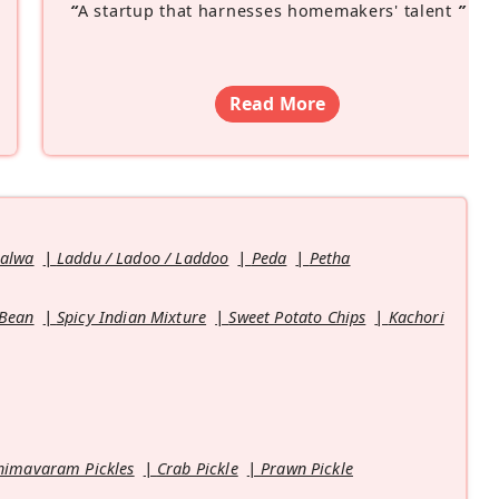
“
A startup that harnesses homemakers' talent
”
Read More
Halwa
Laddu / Ladoo / Laddoo
Peda
Petha
 Bean
Spicy Indian Mixture
Sweet Potato Chips
Kachori
himavaram Pickles
Crab Pickle
Prawn Pickle