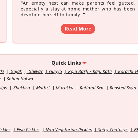
“
An empty nest can make parents feel gutted,
especially a stay-at-home mother who has been
devoting herself to family.
”
Read More
Quick Links
kki
Gajak
Ghevar
Gujiya
Kaju Barfi / Kaju Katli
Karachi 
u
Sohan Halwa
hips
Khakhra
Mathri
Murukku
Ratlami Sev
Roasted Soya
ickles
Fish Pickles
Non Vegetarian Pickles
Spicy Chutneys
B