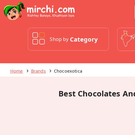
Category
Shop by
Home
Brands
Chocoexotica
Best Chocolates And