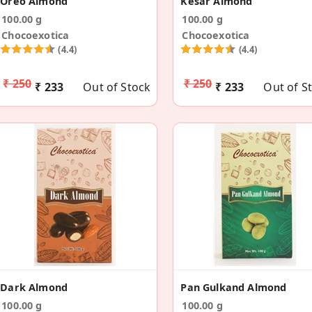
Oreo Almond
Kesar Almond
100.00 g
100.00 g
Chocoexotica
Chocoexotica
(4.4)
(4.4)
₹ 250
₹ 250
₹ 233
Out of Stock
₹ 233
Out of S
Dark Almond
Pan Gulkand Almond
100.00 g
100.00 g