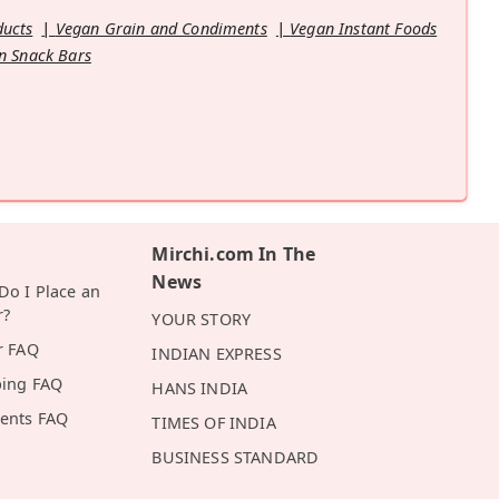
ducts
Vegan Grain and Condiments
Vegan Instant Foods
n Snack Bars
Mirchi.com In The
News
o I Place an
r?
YOUR STORY
r FAQ
INDIAN EXPRESS
ping FAQ
HANS INDIA
ents FAQ
TIMES OF INDIA
BUSINESS STANDARD