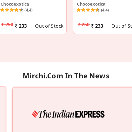
Chocoexotica
Chocoexotica
(4.4)
(4.4)
₹ 250
₹ 250
₹ 233
Out of Stock
₹ 233
Out of S
Mirchi.com In The News