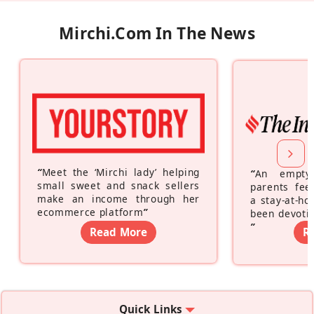
Mirchi.com In The News
“
Meet the ‘Mirchi lady’ helping
“
An empty
small sweet and snack sellers
parents feel
make an income through her
a stay-at-h
ecommerce platform
”
been devotin
”
Read More
R
Quick Links