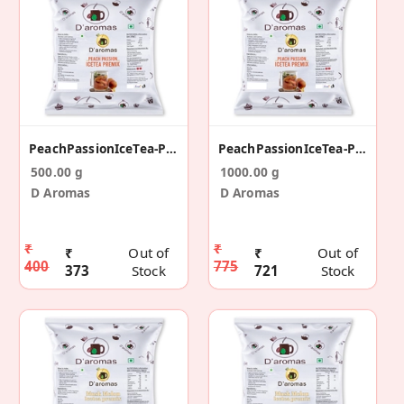
PeachPassionIceTea-Prx-500g
PeachPassionIceTea-Prx-1kg
500.00 g
1000.00 g
D Aromas
D Aromas
₹
₹
₹
Out of
₹
Out of
400
775
373
Stock
721
Stock