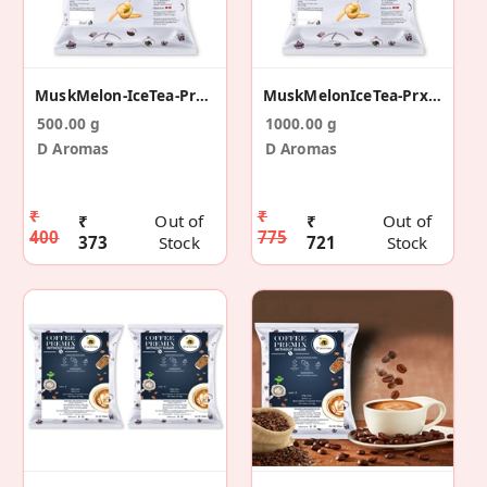
MuskMelon-IceTea-Prx-500g
MuskMelonIceTea-Prx-1kg
500.00 g
1000.00 g
D Aromas
D Aromas
₹
₹
₹
Out of
₹
Out of
400
775
373
Stock
721
Stock