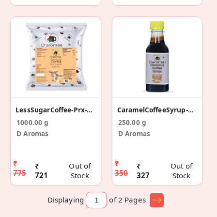
LessSugarCoffee-Prx-1kg
CaramelCoffeeSyrup-250ml
1000.00 g
250.00 g
D Aromas
D Aromas
₹
₹
₹
Out of
₹
Out of
775
350
721
Stock
327
Stock
Displaying
of 2
Pages