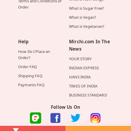
Terms and Conditions of
Order
What is Sugar Free?
What is Vegan?
What is Vegetarian?
Help
Mirchi.com In The
News
How Do I Place an
Order?
YOUR STORY
Order FAQ
INDIAN EXPRESS
Shipping FAQ
HANS INDIA
Payments FAQ
TIMES OF INDIA
BUSINESS STANDARD
Follow Us On