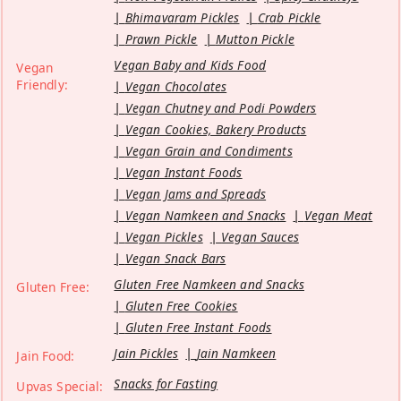
Bhimavaram Pickles
Crab Pickle
Prawn Pickle
Mutton Pickle
Vegan Baby and Kids Food
Vegan
Friendly:
Vegan Chocolates
Vegan Chutney and Podi Powders
Vegan Cookies, Bakery Products
Vegan Grain and Condiments
Vegan Instant Foods
Vegan Jams and Spreads
Vegan Namkeen and Snacks
Vegan Meat
Vegan Pickles
Vegan Sauces
Vegan Snack Bars
Gluten Free Namkeen and Snacks
Gluten Free:
Gluten Free Cookies
Gluten Free Instant Foods
Jain Pickles
Jain Namkeen
Jain Food:
Snacks for Fasting
Upvas Special: