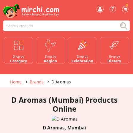
0
Shop by
Shop by
Shop by
Shop by
Category
Region
Celebration
Dietary
Home
Brands
D Aromas
D Aromas (Mumbai) Products
Online
D Aromas, Mumbai