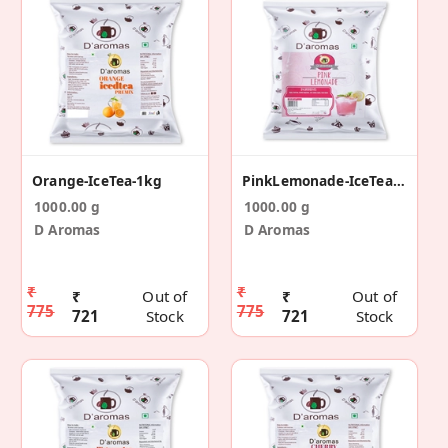
Orange-IceTea-1kg
PinkLemonade-IceTea-1kg
1000.00 g
1000.00 g
D Aromas
D Aromas
₹
₹
₹
Out of
₹
Out of
775
775
721
Stock
721
Stock