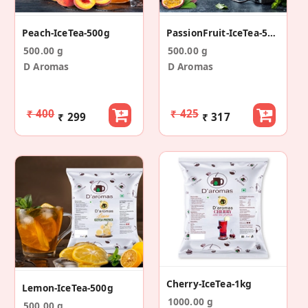
Peach-IceTea-500g
PassionFruit-IceTea-500g
500.00 g
500.00 g
D Aromas
D Aromas
₹ 400
₹ 425
₹ 299
₹ 317
Cherry-IceTea-1kg
Lemon-IceTea-500g
1000.00 g
500.00 g