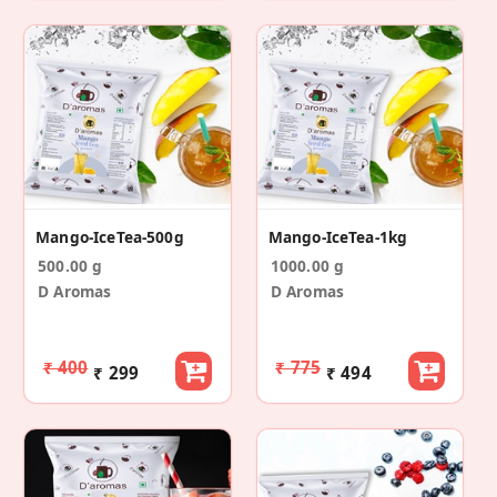
Mango-IceTea-500g
Mango-IceTea-1kg
500.00 g
1000.00 g
D Aromas
D Aromas
₹ 400
₹ 775
₹ 299
₹ 494