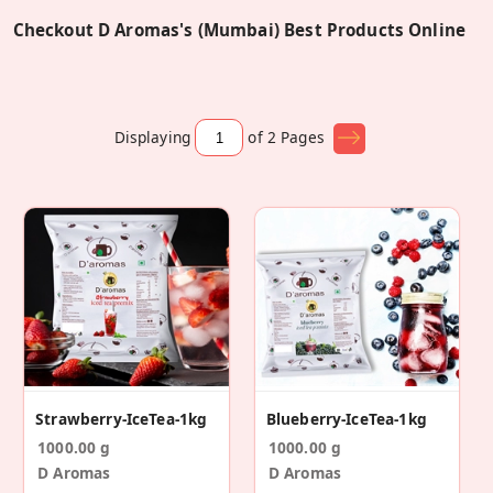
Checkout D Aromas's (Mumbai) Best Products Online
Displaying
of 2
Pages
Strawberry-IceTea-1kg
Blueberry-IceTea-1kg
1000.00 g
1000.00 g
D Aromas
D Aromas