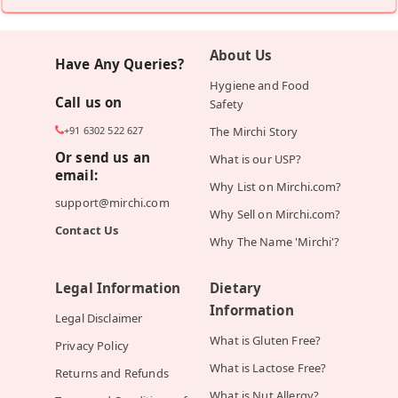
About Us
Have Any Queries?
Hygiene and Food
Call us on
Safety
+91 6302 522 627
The Mirchi Story
Or send us an
What is our USP?
email:
Why List on Mirchi.com?
support@mirchi.com
Why Sell on Mirchi.com?
Contact Us
Why The Name 'Mirchi'?
Legal Information
Dietary
Information
Legal Disclaimer
What is Gluten Free?
Privacy Policy
What is Lactose Free?
Returns and Refunds
What is Nut Allergy?