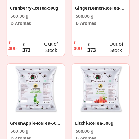
Cranberry-IceTea-500g
GingerLemon-IceTea-500g
500.00 g
500.00 g
D Aromas
D Aromas
₹
₹
₹
Out of
₹
Out of
400
400
373
Stock
373
Stock
GreenApple-IceTea-500g
Litchi-IceTea-500g
500.00 g
500.00 g
D Aromas
D Aromas