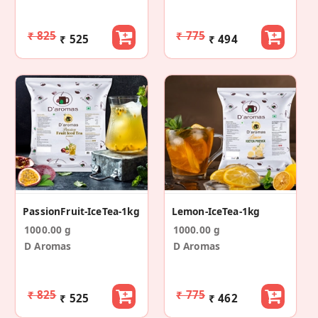
₹ 825
₹ 775
₹ 525
₹ 494
PassionFruit-IceTea-1kg
Lemon-IceTea-1kg
1000.00 g
1000.00 g
D Aromas
D Aromas
₹ 825
₹ 775
₹ 525
₹ 462