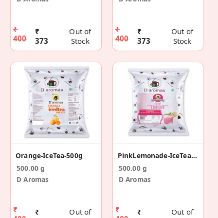
₹
₹
₹
Out of
₹
Out of
400
400
373
Stock
373
Stock
Orange-IceTea-500g
PinkLemonade-IceTea-500g
500.00 g
500.00 g
D Aromas
D Aromas
₹
₹
₹
Out of
₹
Out of