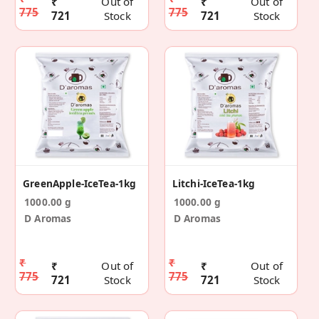
₹
Out of
₹
Out of
775
775
721
Stock
721
Stock
GreenApple-IceTea-1kg
Litchi-IceTea-1kg
1000.00 g
1000.00 g
D Aromas
D Aromas
₹
₹
₹
Out of
₹
Out of
775
775
721
Stock
721
Stock