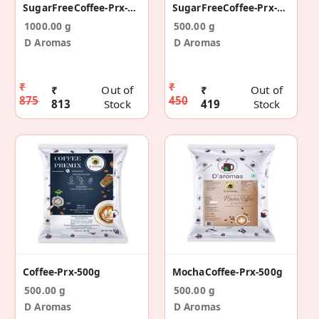
SugarFreeCoffee-Prx-1kg
SugarFreeCoffee-Prx-500g
1000.00 g
500.00 g
D Aromas
D Aromas
₹
₹
₹
Out of
₹
Out of
875
450
813
Stock
419
Stock
Coffee-Prx-500g
MochaCoffee-Prx-500g
500.00 g
500.00 g
D Aromas
D Aromas