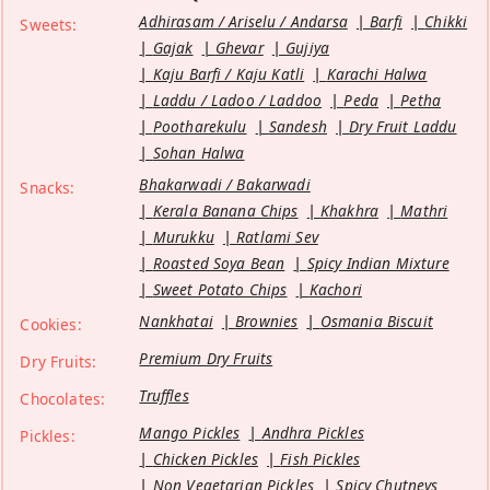
Adhirasam / Ariselu / Andarsa
Barfi
Chikki
Sweets:
Gajak
Ghevar
Gujiya
Kaju Barfi / Kaju Katli
Karachi Halwa
Laddu / Ladoo / Laddoo
Peda
Petha
Pootharekulu
Sandesh
Dry Fruit Laddu
Sohan Halwa
Bhakarwadi / Bakarwadi
Snacks:
Kerala Banana Chips
Khakhra
Mathri
Murukku
Ratlami Sev
Roasted Soya Bean
Spicy Indian Mixture
Sweet Potato Chips
Kachori
Nankhatai
Brownies
Osmania Biscuit
Cookies:
Premium Dry Fruits
Dry Fruits:
Truffles
Chocolates:
Mango Pickles
Andhra Pickles
Pickles:
Chicken Pickles
Fish Pickles
Non Vegetarian Pickles
Spicy Chutneys