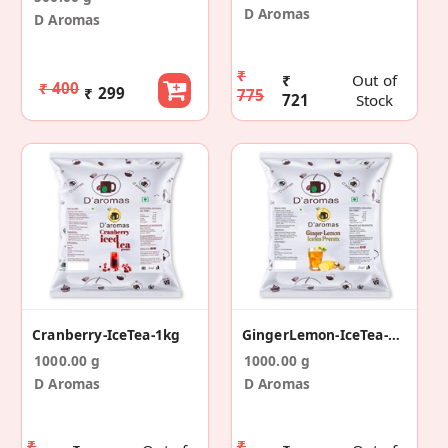
D Aromas
D Aromas
₹
₹
Out of
₹ 400
₹ 299
775
721
Stock
Cranberry-IceTea-1kg
GingerLemon-IceTea-1kg
1000.00 g
1000.00 g
D Aromas
D Aromas
₹
₹