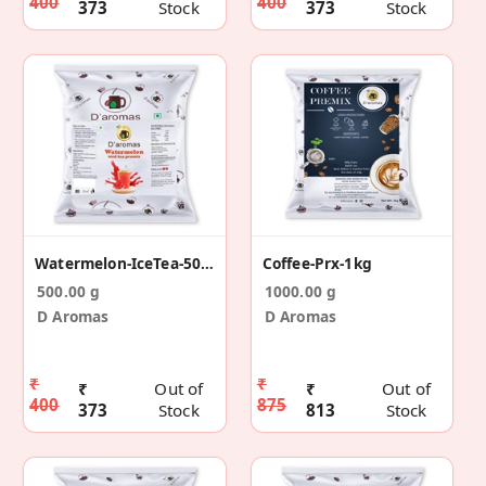
400
400
373
Stock
373
Stock
Watermelon-IceTea-500g
Coffee-Prx-1kg
500.00 g
1000.00 g
D Aromas
D Aromas
₹
₹
₹
Out of
₹
Out of
400
875
373
Stock
813
Stock