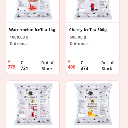
Watermelon-IceTea-1kg
Cherry-IceTea-500g
1000.00 g
500.00 g
D Aromas
D Aromas
₹
₹
₹
Out of
₹
Out of
775
400
721
Stock
373
Stock