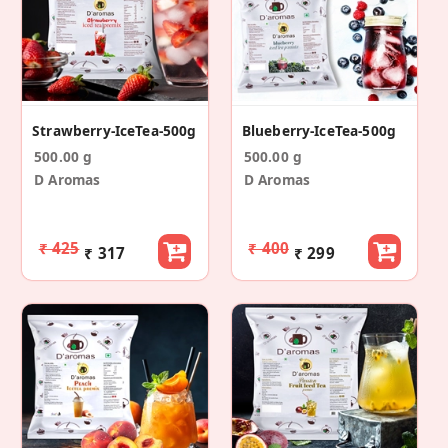
Strawberry-IceTea-500g
Blueberry-IceTea-500g
500.00 g
500.00 g
D Aromas
D Aromas
₹ 425
₹ 400
₹ 317
₹ 299