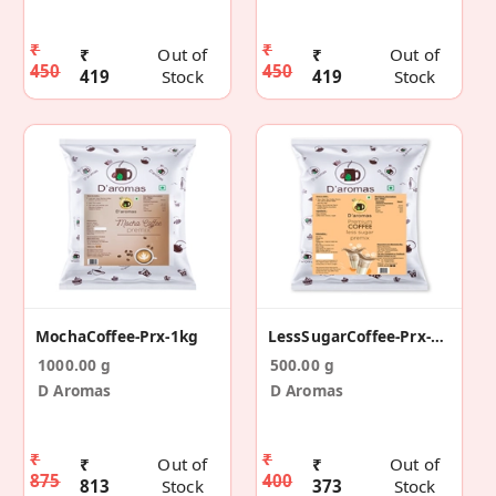
₹
₹
₹
Out of
₹
Out of
450
450
419
Stock
419
Stock
MochaCoffee-Prx-1kg
LessSugarCoffee-Prx-500g
1000.00 g
500.00 g
D Aromas
D Aromas
₹
₹
₹
Out of
₹
Out of
875
400
813
Stock
373
Stock