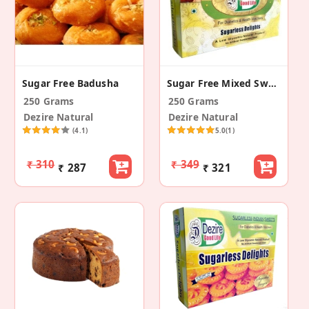
Sugar Free Badusha
Sugar Free Mixed Sweets
250 Grams
250 Grams
Dezire Natural
Dezire Natural
(4.1)
5.0
(1)
₹ 310
₹ 349
₹ 287
₹ 321