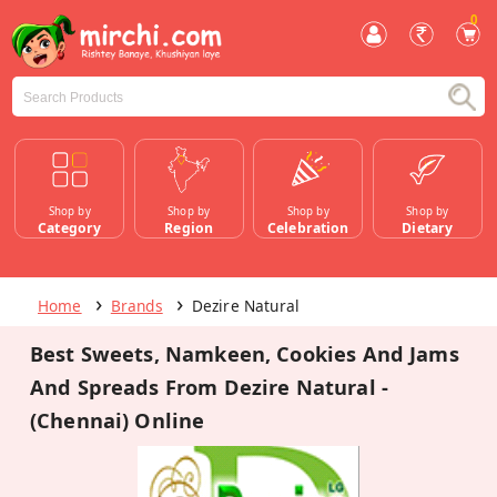
0
Shop by
Shop by
Shop by
Shop by
Category
Region
Celebration
Dietary
Home
Brands
Dezire Natural
Best Sweets, Namkeen, Cookies And Jams
And Spreads From Dezire Natural -
(Chennai) Online