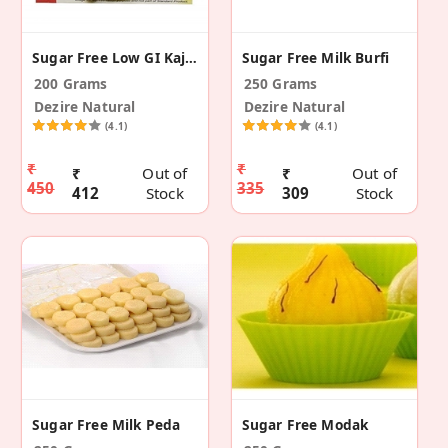
Sugar Free Low GI Kaju Katli With Pure Cashews
Sugar Free Milk Burfi
200 Grams
250 Grams
Dezire Natural
Dezire Natural
(4.1)
(4.1)
₹
₹
₹
Out of
₹
Out of
450
335
412
Stock
309
Stock
Sugar Free Milk Peda
Sugar Free Modak