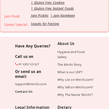
Gluten Free Cookies
Gluten Free Instant Foods
Jain Pickles
Jain Namkeen
Jain Food:
Snacks for Fasting
Upvas Special:
About Us
Have Any Queries?
Hygiene and Food
Call us on
Safety
+91 6302 522 627
The Mirchi Story
Or send us an
What is our USP?
email:
Why List on Mirchi.com?
support@mirchi.com
Why Sell on Mirchi.com?
Contact Us
Why The Name 'Mirchi'?
Legal Information
Dietary