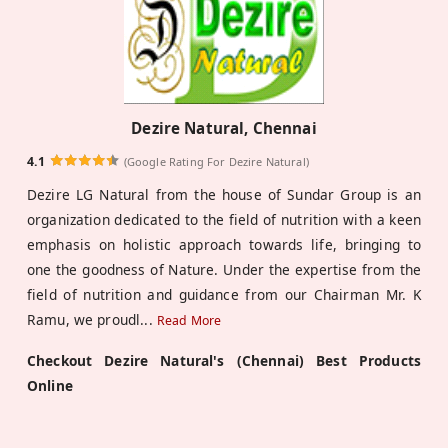
Dezire Natural, Chennai
4.1
(Google Rating For Dezire Natural)
Dezire LG Natural from the house of Sundar Group is an
organization dedicated to the field of nutrition with a keen
emphasis on holistic approach towards life, bringing to
one the goodness of Nature. Under the expertise from the
field of nutrition and guidance from our Chairman Mr. K
Ramu, we proudl
...
Read More
Checkout Dezire Natural's (Chennai) Best Products
Online