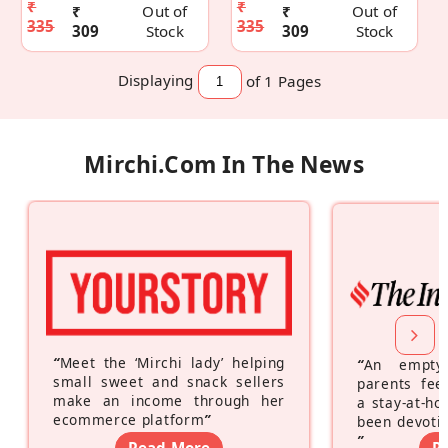
₹
₹
₹
Out of
₹
Out of
335
335
309
Stock
309
Stock
Displaying
of 1
Pages
Mirchi.com In The News
“
Meet the ‘Mirchi lady’ helping
“
An empty
small sweet and snack sellers
parents feel
make an income through her
a stay-at-h
ecommerce platform
”
been devotin
”
Read More
R