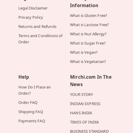
Information
Legal Disclaimer
What is Gluten Free?
Privacy Policy
What is Lactose Free?
Returns and Refunds
What is Nut Allergy?
Terms and Conditions of
Order
What is Sugar Free?
What is Vegan?
What is Vegetarian?
Help
Mirchi.com In The
News
How Do I Place an
Order?
YOUR STORY
Order FAQ
INDIAN EXPRESS
Shipping FAQ
HANS INDIA
Payments FAQ
TIMES OF INDIA
BUSINESS STANDARD