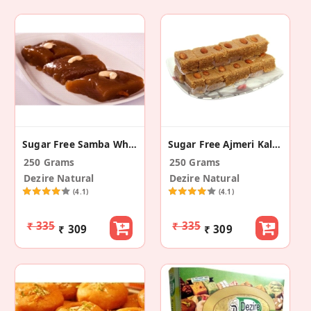
Sugar Free Samba Wheat Halwa
Sugar Free Ajmeri Kalakand
250 Grams
250 Grams
Dezire Natural
Dezire Natural
(4.1)
(4.1)
₹ 335
₹ 335
₹ 309
₹ 309