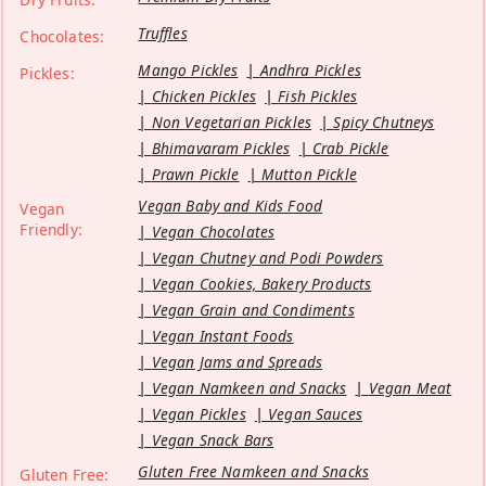
Truffles
Chocolates:
Mango Pickles
Andhra Pickles
Pickles:
Chicken Pickles
Fish Pickles
Non Vegetarian Pickles
Spicy Chutneys
Bhimavaram Pickles
Crab Pickle
Prawn Pickle
Mutton Pickle
Vegan Baby and Kids Food
Vegan
Friendly:
Vegan Chocolates
Vegan Chutney and Podi Powders
Vegan Cookies, Bakery Products
Vegan Grain and Condiments
Vegan Instant Foods
Vegan Jams and Spreads
Vegan Namkeen and Snacks
Vegan Meat
Vegan Pickles
Vegan Sauces
Vegan Snack Bars
Gluten Free Namkeen and Snacks
Gluten Free: