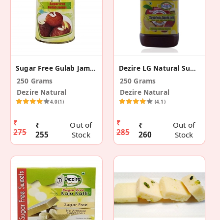
Sugar Free Gulab Jamun
Dezire LG Natural Sugar Free Apple Jam
250 Grams
250 Grams
Dezire Natural
Dezire Natural
4.0
(1)
(4.1)
₹
₹
₹
Out of
₹
Out of
275
285
255
Stock
260
Stock