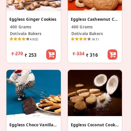
Eggless Ginger Cookies
Eggless Cashewnut Cookies
400 Grams
400 Grams
Dotivala Bakers
Dotivala Bakers
4.0
(2)
(4.1)
₹ 270
₹ 334
₹ 253
₹ 316
Eggless Choco Vanilla Cookies
Eggless Coconut Cookies