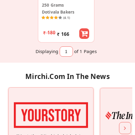
250 Grams
Dotivala Bakers
(4.1)
₹ 180
₹ 166
Displaying
of 1
Pages
Mirchi.com In The News