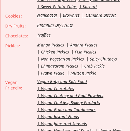
Sweet Potato Chips
Kachori
Nankhatai
Brownies
Osmania Biscuit
Cookies:
Premium Dry Fruits
Dry Fruits:
Truffles
Chocolates:
Mango Pickles
Andhra Pickles
Pickles:
Chicken Pickles
Fish Pickles
Non Vegetarian Pickles
Spicy Chutneys
Bhimavaram Pickles
Crab Pickle
Prawn Pickle
Mutton Pickle
Vegan Baby and Kids Food
Vegan
Friendly:
Vegan Chocolates
Vegan Chutney and Podi Powders
Vegan Cookies, Bakery Products
Vegan Grain and Condiments
Vegan Instant Foods
Vegan Jams and Spreads
Vegan Namkeen and Snacks
Vegan Meat