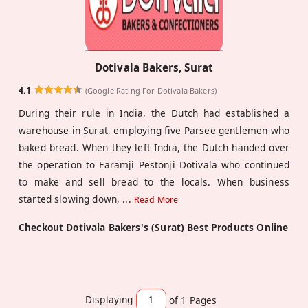
Dotivala Bakers, Surat
4.1
(Google Rating For Dotivala Bakers)
During their rule in India, the Dutch had established a
warehouse in Surat, employing five Parsee gentlemen who
baked bread. When they left India, the Dutch handed over
the operation to Faramji Pestonji Dotivala who continued
to make and sell bread to the locals. When business
started slowing down,
...
Read More
Checkout Dotivala Bakers's (Surat) Best Products Online
Displaying
of 1
Pages