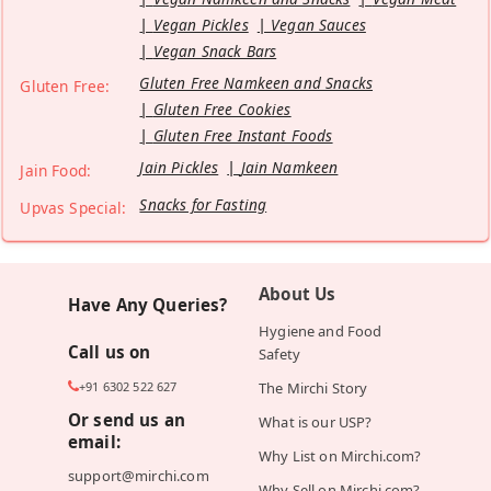
Vegan Pickles
Vegan Sauces
Vegan Snack Bars
Gluten Free Namkeen and Snacks
Gluten Free:
Gluten Free Cookies
Gluten Free Instant Foods
Jain Pickles
Jain Namkeen
Jain Food:
Snacks for Fasting
Upvas Special:
About Us
Have Any Queries?
Hygiene and Food
Call us on
Safety
+91 6302 522 627
The Mirchi Story
Or send us an
What is our USP?
email:
Why List on Mirchi.com?
support@mirchi.com
Why Sell on Mirchi.com?