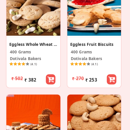
Eggless Whole Wheat Ghee Nankhatai
Eggless Fruit Biscuits
400 Grams
400 Grams
Dotivala Bakers
Dotivala Bakers
(4.1)
(4.1)
₹ 502
₹ 270
₹ 382
₹ 253