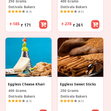
250 Grams
400 Grams
Dotivala Bakers
Dotivala Bakers
(4.1)
(4.1)
₹ 185
₹ 278
₹ 171
₹ 261
Eggless Cheese Khari
Eggless Sweet Sticks
400 Grams
250 Grams
Dotivala Bakers
Dotivala Bakers
(4.1)
(4.1)