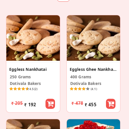
Eggless Nankhatai
Eggless Ghee Nankhatai
250 Grams
400 Grams
Dotivala Bakers
Dotivala Bakers
4.5
(2)
(4.1)
₹ 205
₹ 478
₹ 192
₹ 455