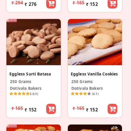
₹ 294
₹ 165
₹ 276
₹ 152
Eggless Surti Batasa
Eggless Vanilla Cookies
250 Grams
250 Grams
Dotivala Bakers
Dotivala Bakers
5.0
(1)
(4.1)
₹ 165
₹ 165
₹ 152
₹ 152