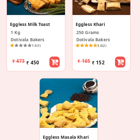
Eggless Milk Toast
Eggless Khari
1 Kg
250 Grams
Dotivala Bakers
Dotivala Bakers
1.0
(1)
5.0
(2)
₹ 473
₹ 165
₹ 450
₹ 152
Eggless Masala Khari