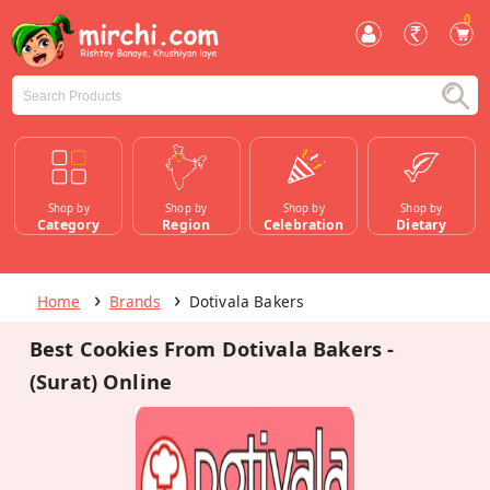
0
Shop by
Shop by
Shop by
Shop by
Category
Region
Celebration
Dietary
Home
Brands
Dotivala Bakers
Best Cookies From Dotivala Bakers -
(Surat) Online