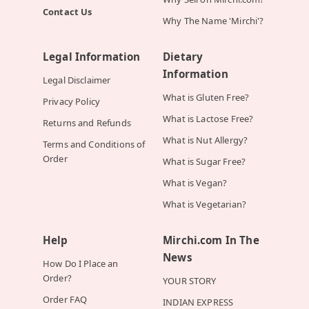
Contact Us
Why The Name 'Mirchi'?
Legal Information
Dietary
Information
Legal Disclaimer
What is Gluten Free?
Privacy Policy
What is Lactose Free?
Returns and Refunds
What is Nut Allergy?
Terms and Conditions of
Order
What is Sugar Free?
What is Vegan?
What is Vegetarian?
Help
Mirchi.com In The
News
How Do I Place an
Order?
YOUR STORY
Order FAQ
INDIAN EXPRESS