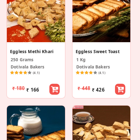
Eggless Methi Khari
Eggless Sweet Toast
250 Grams
1 Kg
Dotivala Bakers
Dotivala Bakers
(4.1)
(4.1)
₹ 180
₹ 448
₹ 166
₹ 426