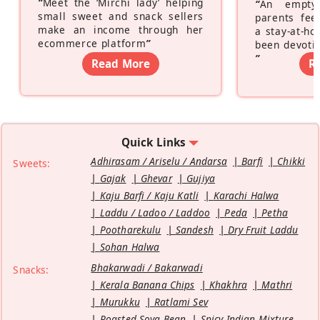
“
Meet the ‘Mirchi lady’ helping
“
An empty
small sweet and snack sellers
parents feel
make an income through her
a stay-at-h
ecommerce platform
”
been devotin
”
Read More
R
Quick Links
Adhirasam / Ariselu / Andarsa
Barfi
Chikki
Sweets:
Gajak
Ghevar
Gujiya
Kaju Barfi / Kaju Katli
Karachi Halwa
Laddu / Ladoo / Laddoo
Peda
Petha
Pootharekulu
Sandesh
Dry Fruit Laddu
Sohan Halwa
Bhakarwadi / Bakarwadi
Snacks:
Kerala Banana Chips
Khakhra
Mathri
Murukku
Ratlami Sev
Roasted Soya Bean
Spicy Indian Mixture