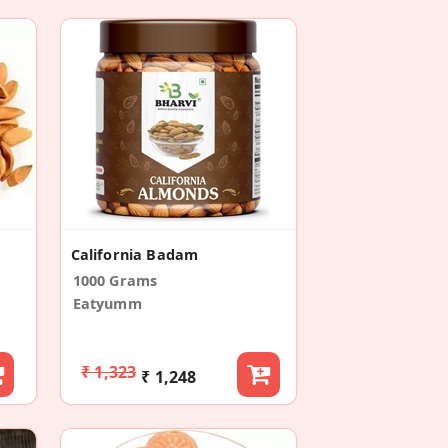
California Badam
1000 Grams
Eatyumm
₹ 1,323
₹ 1,248