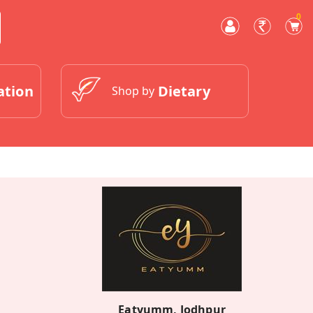
0
ation
Dietary
Shop by
Eatyumm, Jodhpur