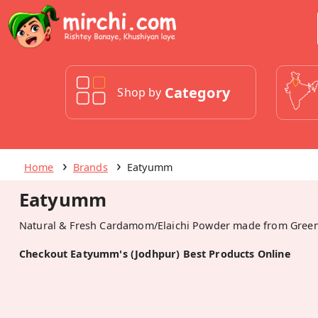
Category
Shop by
Home
Brands
Eatyumm
Eatyumm
Natural & Fresh Cardamom/Elaichi Powder made from Gree
Checkout Eatyumm's (Jodhpur) Best Products Online