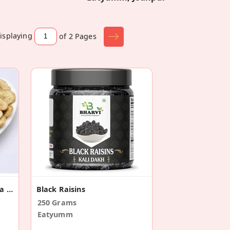
isplaying
of 2
Pages
Crispy Banana Chips | Kela Wafers
Black Raisins
250 Grams
Eatyumm