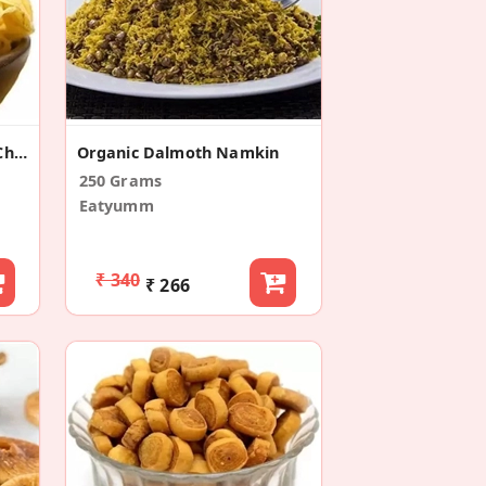
Salted Potato Chips Aloo Chips
Organic Dalmoth Namkin
250 Grams
Eatyumm
₹ 340
₹ 266