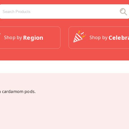
Region
Celebr
Shop by
Shop by
n cardamom pods.