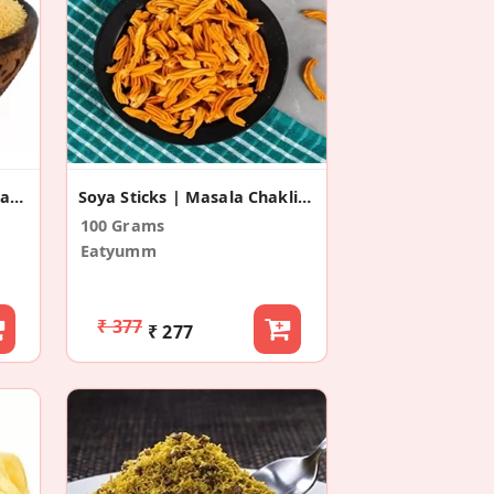
Namkeen Sev For Bhel,Chaat And Sevpuri
Soya Sticks | Masala Chakli Snacks
100 Grams
Eatyumm
₹ 377
₹ 277