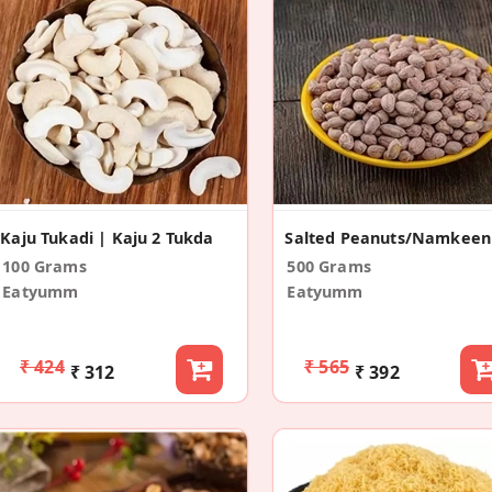
Kaju Tukadi | Kaju 2 Tukda
100 Grams
500 Grams
Eatyumm
Eatyumm
₹ 424
₹ 565
₹ 312
₹ 392