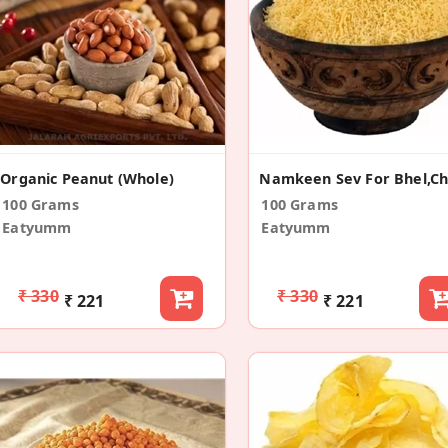
Organic Peanut (Whole)
100 Grams
100 Grams
Eatyumm
Eatyumm
₹ 330
₹ 330
₹ 221
₹ 221