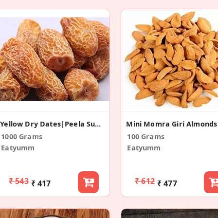
Yellow Dry Dates|Peela Sukha Khajoor
Mini Momra Giri Almonds
1000 Grams
100 Grams
Eatyumm
Eatyumm
₹ 543
₹ 612
₹ 417
₹ 477