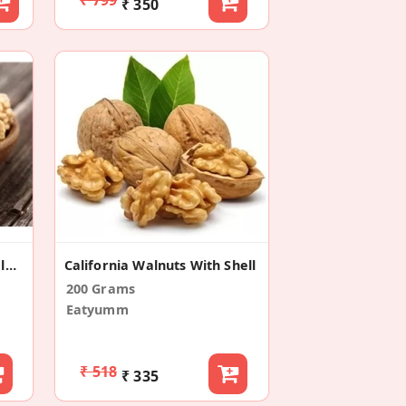
₹ 350
Akhrot Giri | Kashmiri Walnuts Without Shell
California Walnuts With Shell
200 Grams
Eatyumm
₹ 518
₹ 335