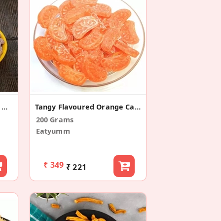
Salted Peanuts/Namkeen Moongfali
Tangy Flavoured Orange Candy
200 Grams
Eatyumm
₹ 349
₹ 221