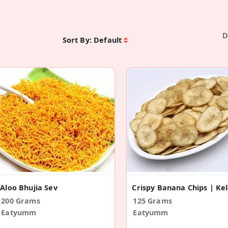
D
Sort By:
Default
Aloo Bhujia Sev
200 Grams
125 Grams
Eatyumm
Eatyumm