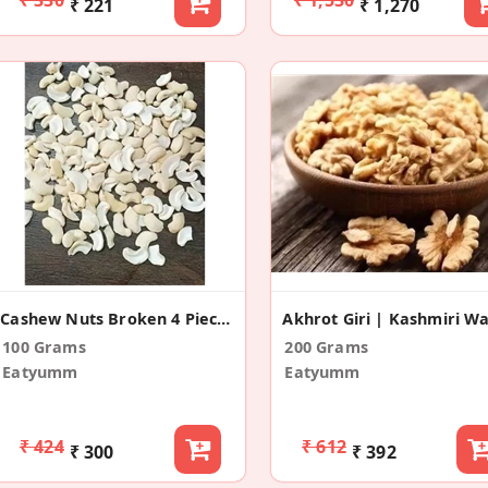
₹ 221
₹ 1,270
Cashew Nuts Broken 4 Pieces
100 Grams
200 Grams
Eatyumm
Eatyumm
₹ 424
₹ 612
₹ 300
₹ 392