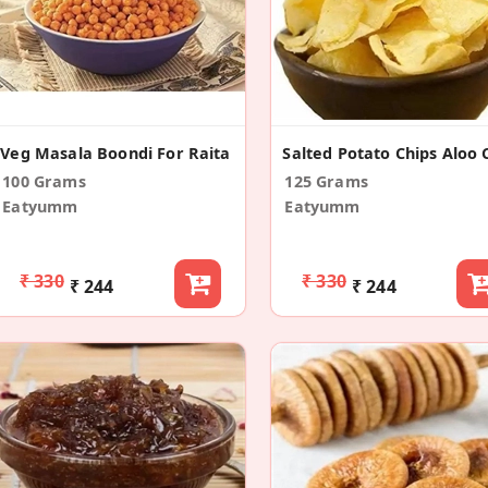
Veg Masala Boondi For Raita
100 Grams
125 Grams
Eatyumm
Eatyumm
₹ 330
₹ 330
₹ 244
₹ 244