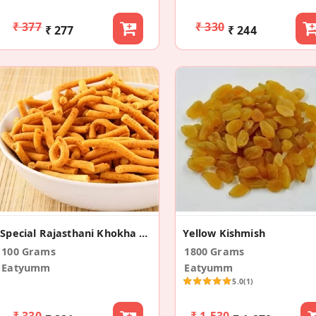
₹ 377
₹ 330
₹ 277
₹ 244
Special Rajasthani Khokha Sev
Yellow Kishmish
100 Grams
1800 Grams
Eatyumm
Eatyumm
5.0
(1)
₹ 330
₹ 1,530