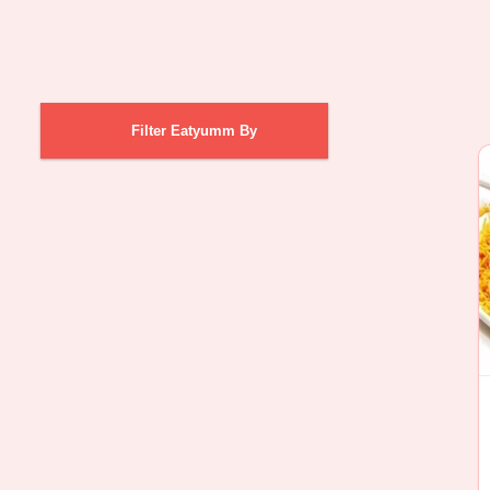
Filter Eatyumm By