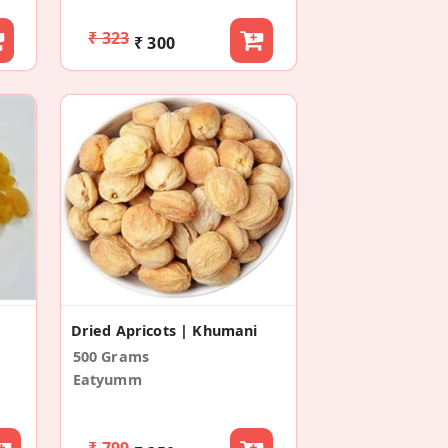
₹ 323
₹ 300
Dried Apricots | Khumani
500 Grams
Eatyumm
₹ 799