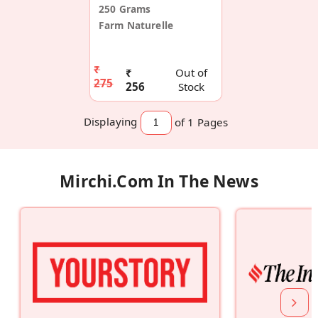
250 Grams
Farm Naturelle
₹
₹
Out of
275
256
Stock
Displaying
of 1
Pages
Mirchi.com In The News