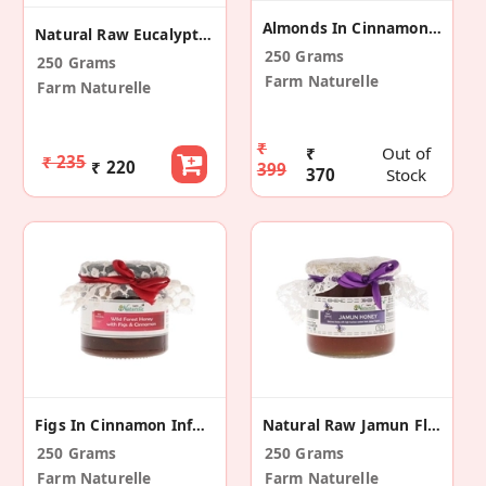
Almonds In Cinnamon Infused Wild Forest Honey
Natural Raw Eucalyptus Flower Honey
250 Grams
250 Grams
Farm Naturelle
Farm Naturelle
₹
₹
Out of
₹ 235
₹ 220
399
370
Stock
Figs In Cinnamon Infused Wild Forest Honey
Natural Raw Jamun Flower Honey
250 Grams
250 Grams
Farm Naturelle
Farm Naturelle