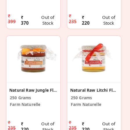
₹
₹
₹
Out of
₹
Out of
399
235
370
Stock
220
Stock
Natural Raw Jungle Flowers Honey
Natural Raw Litchi Flower Honey
250 Grams
250 Grams
Farm Naturelle
Farm Naturelle
₹
₹
₹
Out of
₹
Out of
235
235
220
Stock
220
Stock