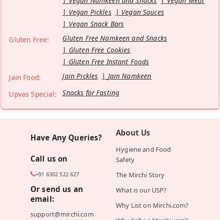
Vegan Namkeen and Snacks
Vegan Meat
Vegan Pickles
Vegan Sauces
Vegan Snack Bars
Gluten Free Namkeen and Snacks
Gluten Free:
Gluten Free Cookies
Gluten Free Instant Foods
Jain Pickles
Jain Namkeen
Jain Food:
Snacks for Fasting
Upvas Special:
About Us
Have Any Queries?
Hygiene and Food
Call us on
Safety
+91 6302 522 627
The Mirchi Story
Or send us an
What is our USP?
email:
Why List on Mirchi.com?
support@mirchi.com