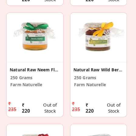
Natural Raw Neem Flower Honey
Natural Raw Wild Berry - Sidr Honey
250 Grams
250 Grams
Farm Naturelle
Farm Naturelle
₹
₹
₹
Out of
₹
Out of
235
235
220
Stock
220
Stock