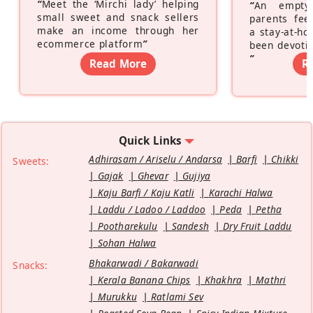
“
Meet the ‘Mirchi lady’ helping
“
An empty
small sweet and snack sellers
parents feel
make an income through her
a stay-at-h
ecommerce platform
”
been devotin
”
Read More
R
Quick Links
Adhirasam / Ariselu / Andarsa
Barfi
Chikki
Sweets:
Gajak
Ghevar
Gujiya
Kaju Barfi / Kaju Katli
Karachi Halwa
Laddu / Ladoo / Laddoo
Peda
Petha
Pootharekulu
Sandesh
Dry Fruit Laddu
Sohan Halwa
Bhakarwadi / Bakarwadi
Snacks:
Kerala Banana Chips
Khakhra
Mathri
Murukku
Ratlami Sev