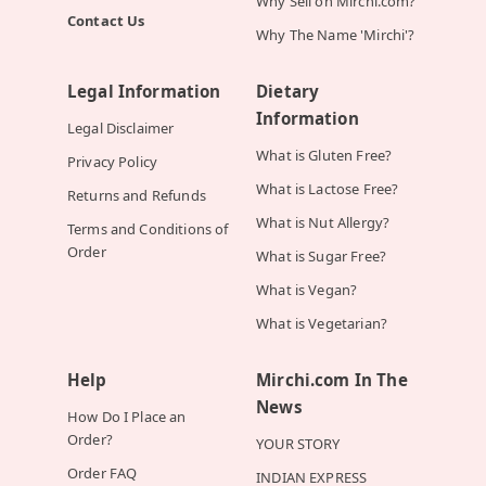
Why Sell on Mirchi.com?
Contact Us
Why The Name 'Mirchi'?
Legal Information
Dietary
Information
Legal Disclaimer
What is Gluten Free?
Privacy Policy
What is Lactose Free?
Returns and Refunds
What is Nut Allergy?
Terms and Conditions of
Order
What is Sugar Free?
What is Vegan?
What is Vegetarian?
Help
Mirchi.com In The
News
How Do I Place an
Order?
YOUR STORY
Order FAQ
INDIAN EXPRESS