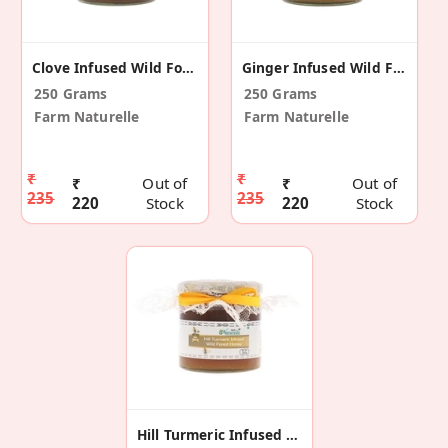
Clove Infused Wild Forest Honey
Ginger Infused Wild Forest Honey
250 Grams
250 Grams
Farm Naturelle
Farm Naturelle
₹
₹
₹
Out of
₹
Out of
235
235
220
Stock
220
Stock
Hill Turmeric Infused Wild Forest Honey