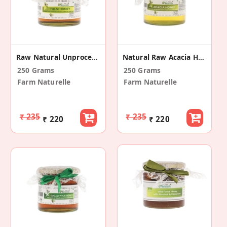
Raw Natural Unprocessed Tulsi Forest Flower Honey
Natural Raw Acacia Honey
250 Grams
250 Grams
Farm Naturelle
Farm Naturelle
₹ 235
₹ 235
₹ 220
₹ 220