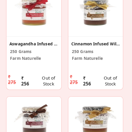
Aswagandha Infused Wild Forest Honey
Cinnamon Infused Wild Forest Honey
250 Grams
250 Grams
Farm Naturelle
Farm Naturelle
₹
₹
₹
Out of
₹
Out of
275
275
256
Stock
256
Stock