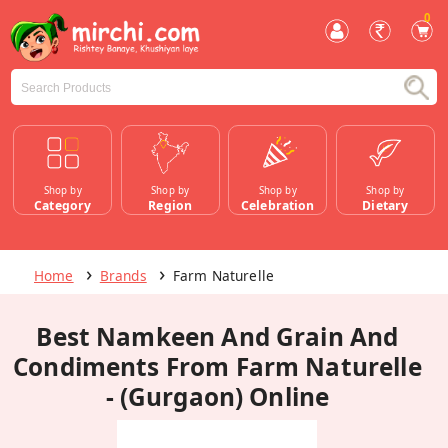
0
Shop by
Shop by
Shop by
Shop by
Category
Region
Celebration
Dietary
Home
Brands
Farm Naturelle
Best Namkeen And Grain And
Condiments From Farm Naturelle
- (Gurgaon) Online