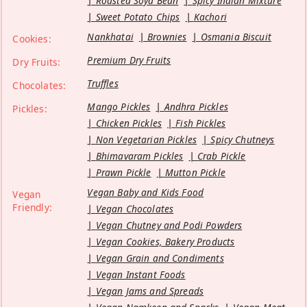
Roasted Soya Bean
Spicy Indian Mixture
Sweet Potato Chips
Kachori
Nankhatai
Brownies
Osmania Biscuit
Cookies:
Premium Dry Fruits
Dry Fruits:
Truffles
Chocolates:
Mango Pickles
Andhra Pickles
Pickles:
Chicken Pickles
Fish Pickles
Non Vegetarian Pickles
Spicy Chutneys
Bhimavaram Pickles
Crab Pickle
Prawn Pickle
Mutton Pickle
Vegan Baby and Kids Food
Vegan
Friendly:
Vegan Chocolates
Vegan Chutney and Podi Powders
Vegan Cookies, Bakery Products
Vegan Grain and Condiments
Vegan Instant Foods
Vegan Jams and Spreads