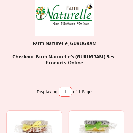
Farm Naturelle, GURUGRAM
Checkout Farm Naturelle's (GURUGRAM) Best
Products Online
Displaying
of 1
Pages