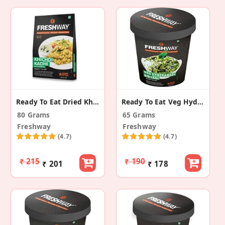
Ready To Eat Dried Khichdi Kadhi Mix
Ready To Eat Veg Hyderabadi Biryani
80 Grams
65 Grams
Freshway
Freshway
(4.7)
(4.7)
₹ 215
₹ 190
₹ 201
₹ 178