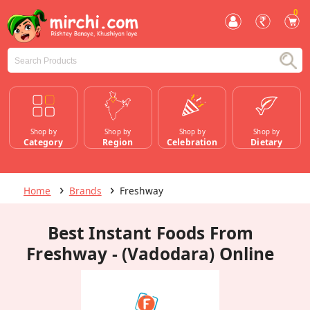
0
Shop by
Shop by
Shop by
Shop by
Category
Region
Celebration
Dietary
Home
Brands
Freshway
Best Instant Foods From
Freshway - (Vadodara) Online