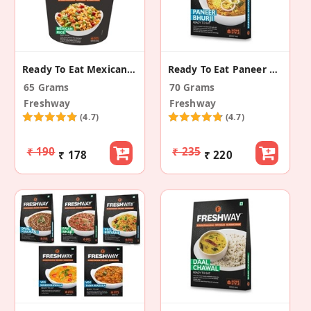
Ready To Eat Mexican Rice
Ready To Eat Paneer Bhurji
65 Grams
70 Grams
Freshway
Freshway
(4.7)
(4.7)
₹ 190
₹ 235
₹ 178
₹ 220