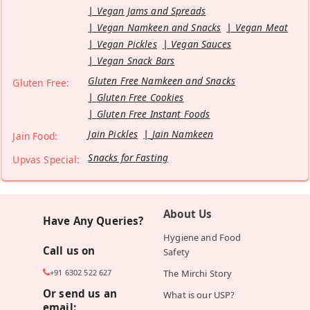
Vegan Jams and Spreads
Vegan Namkeen and Snacks
Vegan Meat
Vegan Pickles
Vegan Sauces
Vegan Snack Bars
Gluten Free Namkeen and Snacks
Gluten Free:
Gluten Free Cookies
Gluten Free Instant Foods
Jain Pickles
Jain Namkeen
Jain Food:
Snacks for Fasting
Upvas Special:
About Us
Have Any Queries?
Hygiene and Food
Call us on
Safety
+91 6302 522 627
The Mirchi Story
Or send us an
What is our USP?
email: