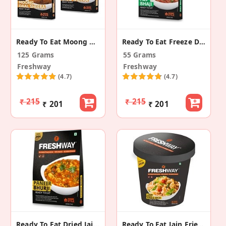
Ready To Eat Moong Daal Sheera
Ready To Eat Freeze Dried Pav Bhaji
125 Grams
55 Grams
Freshway
Freshway
(4.7)
(4.7)
₹ 215
₹ 215
₹ 201
₹ 201
Ready To Eat Dried Jain Paneer Bhurji
Ready To Eat Jain Fried Rice