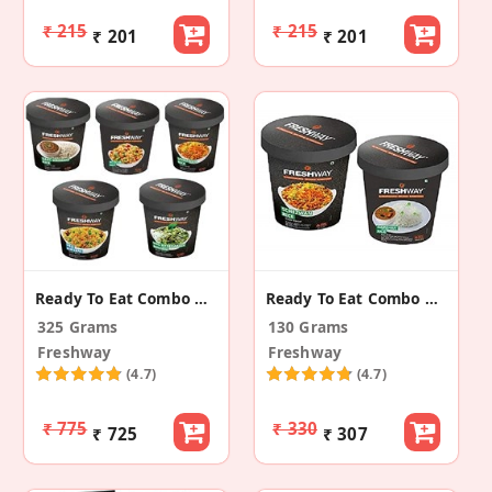
₹ 215
₹ 215
₹ 201
₹ 201
Ready To Eat Combo Rice
Ready To Eat Combo Of Rice 2
325 Grams
130 Grams
Freshway
Freshway
(4.7)
(4.7)
₹ 775
₹ 330
₹ 725
₹ 307