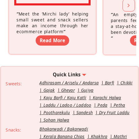
“
Meet the ‘Mirchi lady’ helping
“
An empty
small sweet and snack sellers
parents feel
make an income through her
a stay-at-h
ecommerce platform
”
been devotin
”
Read More
R
Quick Links
Adhirasam / Ariselu / Andarsa
Barfi
Chikki
Sweets:
Gajak
Ghevar
Gujiya
Kaju Barfi / Kaju Katli
Karachi Halwa
Laddu / Ladoo / Laddoo
Peda
Petha
Pootharekulu
Sandesh
Dry Fruit Laddu
Sohan Halwa
Bhakarwadi / Bakarwadi
Snacks:
Kerala Banana Chips
Khakhra
Mathri