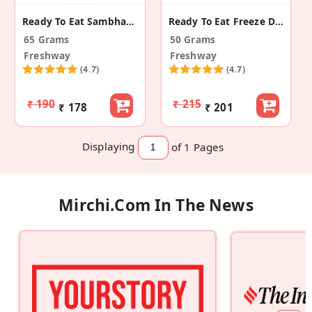
Ready To Eat Sambhar Rice
Ready To Eat Freeze Dried Daal Fry
65 Grams
50 Grams
Freshway
Freshway
(4.7)
(4.7)
₹ 190
₹ 215
₹ 178
₹ 201
Displaying
of 1
Pages
Mirchi.com In The News