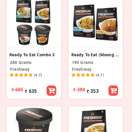
Ready To Eat Combo 3
Ready To Eat (Moong Daal Sheera+Veg Biryani)
280 Grams
190 Grams
Freshway
Freshway
(4.7)
(4.7)
₹ 685
₹ 380
₹ 635
₹ 353