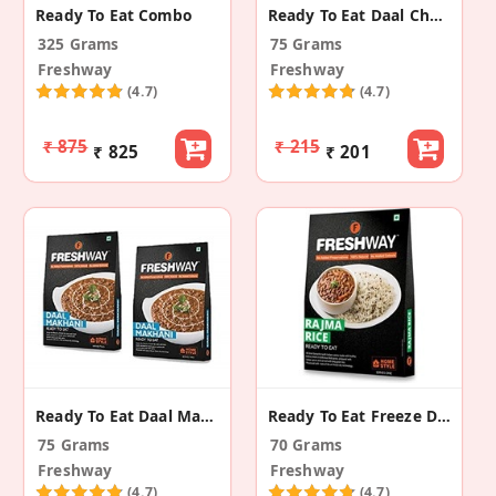
Ready To Eat Combo
Ready To Eat Daal Chawal
325 Grams
75 Grams
Freshway
Freshway
(4.7)
(4.7)
₹ 875
₹ 215
₹ 825
₹ 201
Ready To Eat Daal Makhani
Ready To Eat Freeze Dried Rajma Rice
75 Grams
70 Grams
Freshway
Freshway
(4.7)
(4.7)