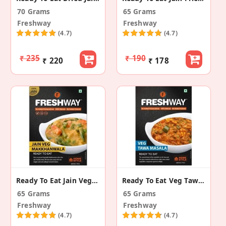
70 Grams
65 Grams
Freshway
Freshway
(4.7)
(4.7)
₹ 235
₹ 190
₹ 220
₹ 178
Ready To Eat Jain Veg Makkhanwala
Ready To Eat Veg Tawa Masala
65 Grams
65 Grams
Freshway
Freshway
(4.7)
(4.7)