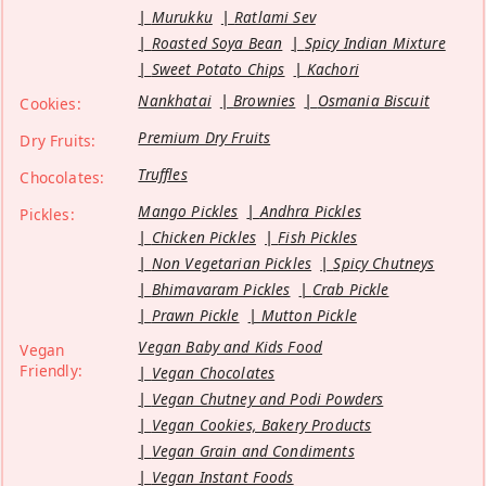
Murukku
Ratlami Sev
Roasted Soya Bean
Spicy Indian Mixture
Sweet Potato Chips
Kachori
Nankhatai
Brownies
Osmania Biscuit
Cookies:
Premium Dry Fruits
Dry Fruits:
Truffles
Chocolates:
Mango Pickles
Andhra Pickles
Pickles:
Chicken Pickles
Fish Pickles
Non Vegetarian Pickles
Spicy Chutneys
Bhimavaram Pickles
Crab Pickle
Prawn Pickle
Mutton Pickle
Vegan Baby and Kids Food
Vegan
Friendly:
Vegan Chocolates
Vegan Chutney and Podi Powders
Vegan Cookies, Bakery Products
Vegan Grain and Condiments
Vegan Instant Foods