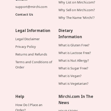
Why List on Mirchi.com?
support@mirchi.com
Why Sell on Mirchi.com?
Contact Us
Why The Name 'Mirchi'?
Legal Information
Dietary
Information
Legal Disclaimer
What is Gluten Free?
Privacy Policy
What is Lactose Free?
Returns and Refunds
What is Nut Allergy?
Terms and Conditions of
Order
What is Sugar Free?
What is Vegan?
What is Vegetarian?
Help
Mirchi.com In The
News
How Do I Place an
Order?
YOUR STORY