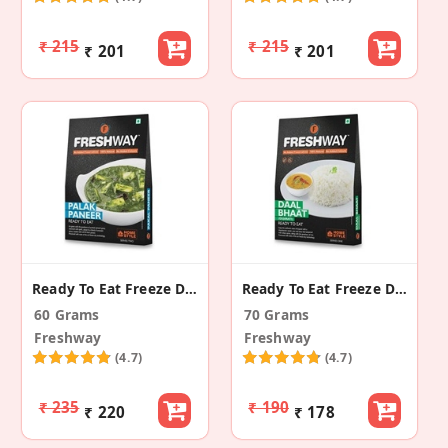
₹ 215
₹ 215
₹ 201
₹ 201
Ready To Eat Freeze Dried Palak Paneer
Ready To Eat Freeze Dried Daal Bhaat
60 Grams
70 Grams
Freshway
Freshway
(4.7)
(4.7)
₹ 235
₹ 190
₹ 220
₹ 178