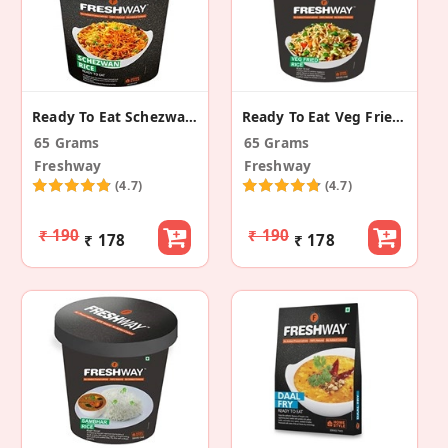
Ready To Eat Schezwan Rice
Ready To Eat Veg Fried Rice
65 Grams
65 Grams
Freshway
Freshway
(4.7)
(4.7)
₹ 190
₹ 190
₹ 178
₹ 178