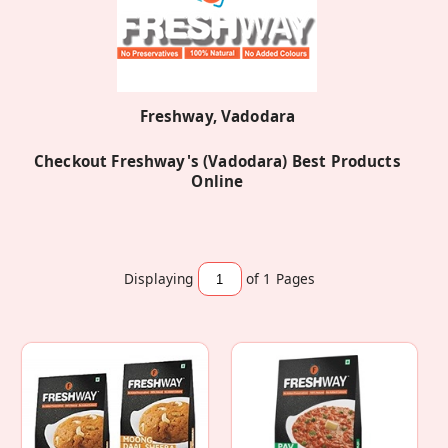
Freshway, Vadodara
Checkout Freshway's (Vadodara) Best Products
Online
Displaying
of 1
Pages