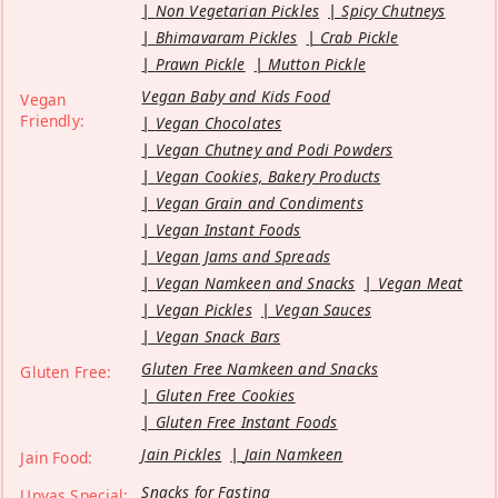
Non Vegetarian Pickles
Spicy Chutneys
Bhimavaram Pickles
Crab Pickle
Prawn Pickle
Mutton Pickle
Vegan Baby and Kids Food
Vegan
Friendly:
Vegan Chocolates
Vegan Chutney and Podi Powders
Vegan Cookies, Bakery Products
Vegan Grain and Condiments
Vegan Instant Foods
Vegan Jams and Spreads
Vegan Namkeen and Snacks
Vegan Meat
Vegan Pickles
Vegan Sauces
Vegan Snack Bars
Gluten Free Namkeen and Snacks
Gluten Free:
Gluten Free Cookies
Gluten Free Instant Foods
Jain Pickles
Jain Namkeen
Jain Food:
Snacks for Fasting
Upvas Special: