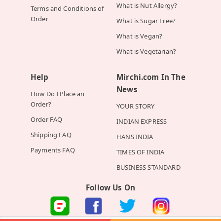
What is Nut Allergy?
Terms and Conditions of
Order
What is Sugar Free?
What is Vegan?
What is Vegetarian?
Help
Mirchi.com In The
News
How Do I Place an
Order?
YOUR STORY
Order FAQ
INDIAN EXPRESS
Shipping FAQ
HANS INDIA
Payments FAQ
TIMES OF INDIA
BUSINESS STANDARD
Follow Us On