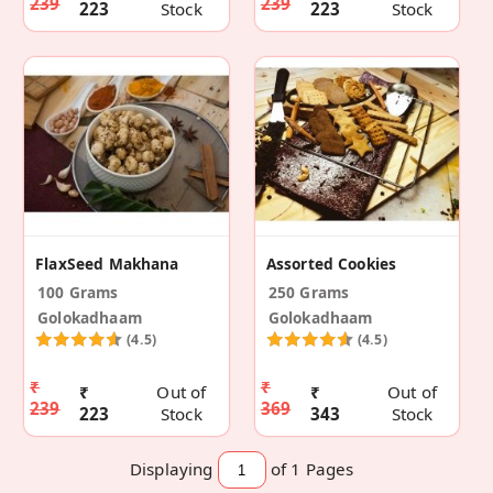
239
239
223
Stock
223
Stock
FlaxSeed Makhana
Assorted Cookies
100 Grams
250 Grams
Golokadhaam
Golokadhaam
(4.5)
(4.5)
₹
₹
₹
Out of
₹
Out of
239
369
223
Stock
343
Stock
Displaying
of 1
Pages