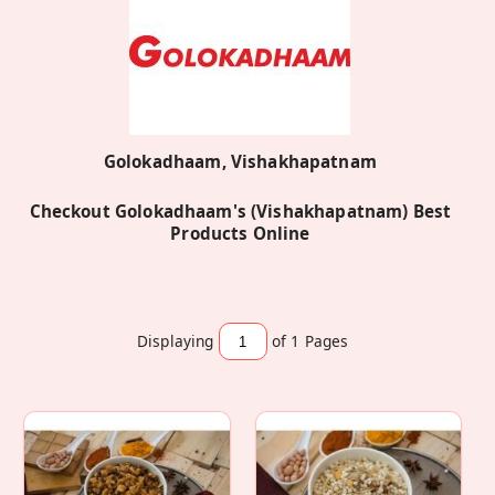
Golokadhaam, Vishakhapatnam
Checkout Golokadhaam's (Vishakhapatnam) Best
Products Online
Displaying
of 1
Pages