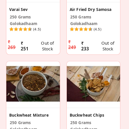
Varai Sev
Air Fried Dry Samosa
250 Grams
250 Grams
Golokadhaam
Golokadhaam
(4.5)
(4.5)
₹
₹
₹
Out of
₹
Out of
269
249
251
Stock
233
Stock
Buckwheat Mixture
Buckwheat Chips
250 Grams
250 Grams