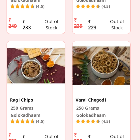
Golokadhaam
Golokadhaam
(4.5)
(4.5)
₹
₹
₹
Out of
₹
Out of
249
239
233
Stock
223
Stock
Ragi Chips
Varai Chegodi
250 Grams
250 Grams
Golokadhaam
Golokadhaam
(4.5)
(4.5)
₹
₹
₹
Out of
₹
Out of