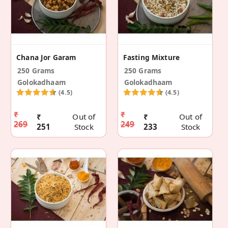
Chana Jor Garam
Fasting Mixture
250 Grams
250 Grams
Golokadhaam
Golokadhaam
(4.5)
(4.5)
₹
₹
₹
Out of
₹
Out of
269
249
251
Stock
233
Stock