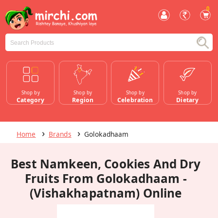
0
Shop by
Shop by
Shop by
Shop by
Category
Region
Celebration
Dietary
Home
Brands
Golokadhaam
Best Namkeen, Cookies And Dry
Fruits From Golokadhaam -
(Vishakhapatnam) Online