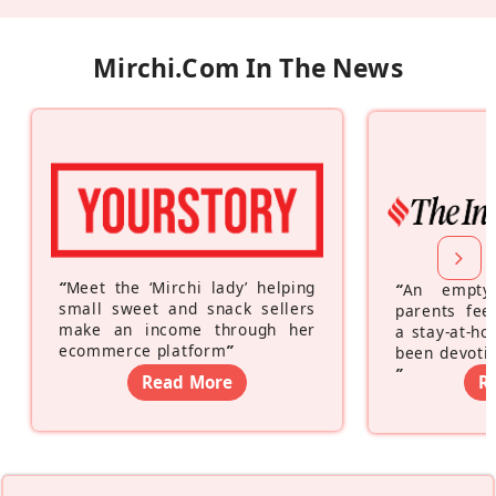
Mirchi.com In The News
“
Meet the ‘Mirchi lady’ helping
“
An empty
small sweet and snack sellers
parents feel
make an income through her
a stay-at-h
ecommerce platform
”
been devotin
”
Read More
R