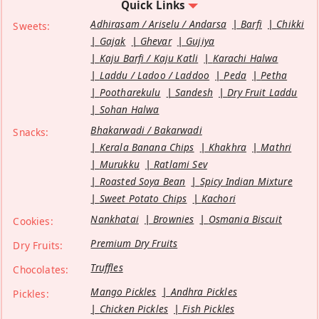
Quick Links
Adhirasam / Ariselu / Andarsa
Barfi
Chikki
Sweets:
Gajak
Ghevar
Gujiya
Kaju Barfi / Kaju Katli
Karachi Halwa
Laddu / Ladoo / Laddoo
Peda
Petha
Pootharekulu
Sandesh
Dry Fruit Laddu
Sohan Halwa
Bhakarwadi / Bakarwadi
Snacks:
Kerala Banana Chips
Khakhra
Mathri
Murukku
Ratlami Sev
Roasted Soya Bean
Spicy Indian Mixture
Sweet Potato Chips
Kachori
Nankhatai
Brownies
Osmania Biscuit
Cookies:
Premium Dry Fruits
Dry Fruits:
Truffles
Chocolates:
Mango Pickles
Andhra Pickles
Pickles:
Chicken Pickles
Fish Pickles