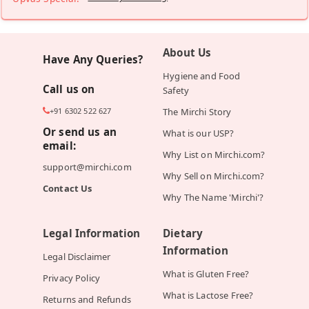
About Us
Have Any Queries?
Hygiene and Food
Call us on
Safety
+91 6302 522 627
The Mirchi Story
Or send us an
What is our USP?
email:
Why List on Mirchi.com?
support@mirchi.com
Why Sell on Mirchi.com?
Contact Us
Why The Name 'Mirchi'?
Legal Information
Dietary
Information
Legal Disclaimer
What is Gluten Free?
Privacy Policy
What is Lactose Free?
Returns and Refunds