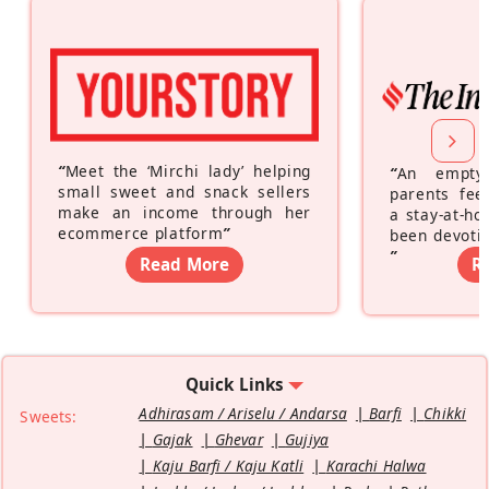
“
Meet the ‘Mirchi lady’ helping
“
An empty
small sweet and snack sellers
parents feel
make an income through her
a stay-at-h
ecommerce platform
”
been devotin
”
Read More
R
Quick Links
Adhirasam / Ariselu / Andarsa
Barfi
Chikki
Sweets:
Gajak
Ghevar
Gujiya
Kaju Barfi / Kaju Katli
Karachi Halwa