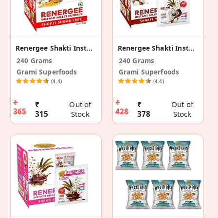
Renergee Shakti Instant Millet Sugar Free Mix 240g
Renergee Shakti Instant Mocha Millet Drink– 240 G
240 Grams
240 Grams
Grami Superfoods
Grami Superfoods
(4.4)
(4.4)
₹
₹
₹
Out of
₹
Out of
365
428
315
Stock
378
Stock