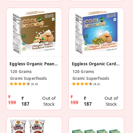
Eggless Organic Peanut Traditional Cookies
Eggless Organic Cardamom Traditional Cookies
120 Grams
120 Grams
Grami Superfoods
Grami Superfoods
(4.4)
(4.4)
₹
₹
₹
Out of
₹
Out of
199
199
187
Stock
187
Stock