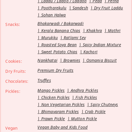
Laddu / Ladoo / Laddoo
Peda
Petha
Pootharekulu
Sandesh
Dry Fruit Laddu
Sohan Halwa
Bhakarwadi / Bakarwadi
Snacks:
Kerala Banana Chips
Khakhra
Mathri
Murukku
Ratlami Sev
Roasted Soya Bean
Spicy Indian Mixture
Sweet Potato Chips
Kachori
Nankhatai
Brownies
Osmania Biscuit
Cookies:
Premium Dry Fruits
Dry Fruits:
Truffles
Chocolates:
Mango Pickles
Andhra Pickles
Pickles:
Chicken Pickles
Fish Pickles
Non Vegetarian Pickles
Spicy Chutneys
Bhimavaram Pickles
Crab Pickle
Prawn Pickle
Mutton Pickle
Vegan Baby and Kids Food
Vegan