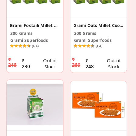
Grami Foxtaili Millet Cookies - 75g (Pack Of 4)
Grami Oats Millet Cookies - 75g (Pack Of 4)
300 Grams
300 Grams
Grami Superfoods
Grami Superfoods
(4.4)
(4.4)
₹
₹
₹
Out of
₹
Out of
246
266
230
Stock
248
Stock