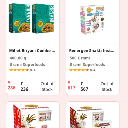
Millet Biryani Combo Pack – 200g (Pack Of 2)
Renergee Shakti Instant Mocha Millet Drink– 500 G
400.00 g
500 Grams
Grami Superfoods
Grami Superfoods
(4.4)
(4.4)
₹
₹
₹
Out of
₹
Out of
286
617
236
Stock
567
Stock