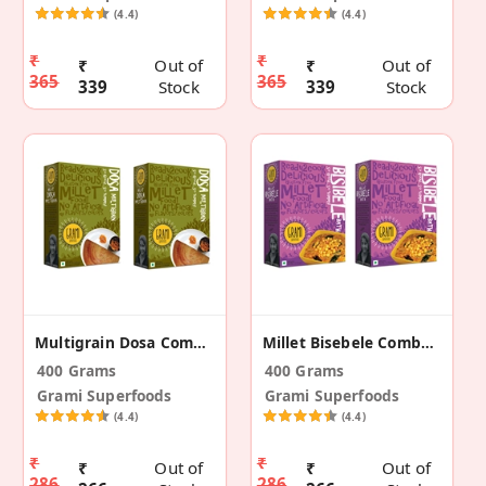
(4.4)
(4.4)
₹
₹
₹
Out of
₹
Out of
365
365
339
Stock
339
Stock
Multigrain Dosa Combo Pack – 200g (Pack Of 2)
Millet Bisebele Combo Pack – 200g (Pack Of 2)
400 Grams
400 Grams
Grami Superfoods
Grami Superfoods
(4.4)
(4.4)
₹
₹
₹
Out of
₹
Out of
286
286