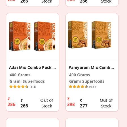
266
Stock
266
Stock
Adai Mix Combo Pack – 200g (Pack Of 2)
Paniyaram Mix Combo Pack – 200g (Pack Of 2)
400 Grams
400 Grams
Grami Superfoods
Grami Superfoods
(4.4)
(4.4)
₹
₹
₹
Out of
₹
Out of
286
298
266
Stock
277
Stock