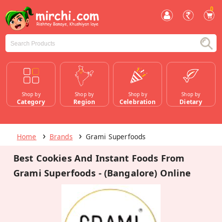
0
Shop by
Shop by
Shop by
Shop by
Category
Region
Celebration
Dietary
Home
Brands
Grami Superfoods
Best Cookies And Instant Foods From
Grami Superfoods - (Bangalore) Online