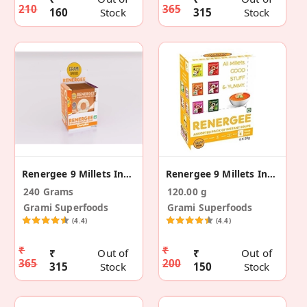
210
365
160
Stock
315
Stock
Renergee 9 Millets Instant Pumpkin Soup -12(240g)
Renergee 9 Millets Instant Assorted Soup - 6(120g)
240 Grams
120.00 g
Grami Superfoods
Grami Superfoods
(4.4)
(4.4)
₹
₹
₹
Out of
₹
Out of
365
200
315
Stock
150
Stock