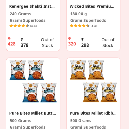
Renergee Shakti Instant Choco Millet Drink - 240g
Wicked Bites Premium Coconut Crunch - (30g X 6)
240 Grams
180.00 g
Grami Superfoods
Grami Superfoods
(4.4)
(4.4)
₹
₹
₹
Out of
₹
Out of
428
320
378
Stock
298
Stock
Pure Bites Millet Butter Murukku-Pack Of 4 (500g)
Pure Bites Millet Ribbon Pakoda- Pack Of 4 (500g)
500 Grams
500 Grams
Grami Superfoods
Grami Superfoods