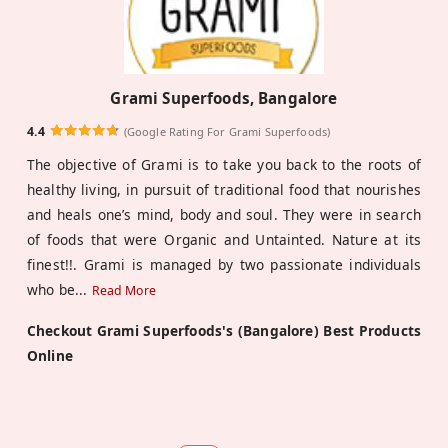
Grami Superfoods, Bangalore
4.4
(Google Rating For Grami Superfoods)
The objective of Grami is to take you back to the roots of
healthy living, in pursuit of traditional food that nourishes
and heals one’s mind, body and soul. They were in search
of foods that were Organic and Untainted. Nature at its
finest!!. Grami is managed by two passionate individuals
who be
...
Read More
Checkout Grami Superfoods's (Bangalore) Best Products
Online