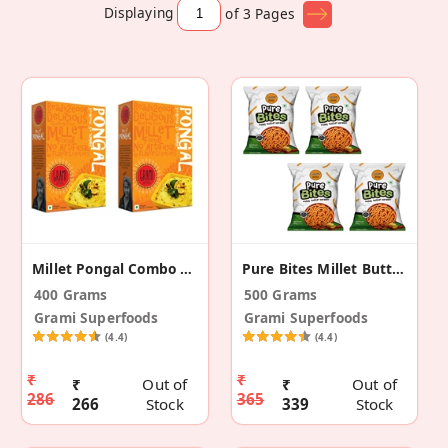
Displaying
of 3
Pages
Millet Pongal Combo Pack – 200g (Pack Of 2)
Pure Bites Millet Butter Karasev -Pack Of 4 (500g)
400 Grams
500 Grams
Grami Superfoods
Grami Superfoods
(4.4)
(4.4)
₹
₹
₹
Out of
₹
Out of
286
365
266
Stock
339
Stock