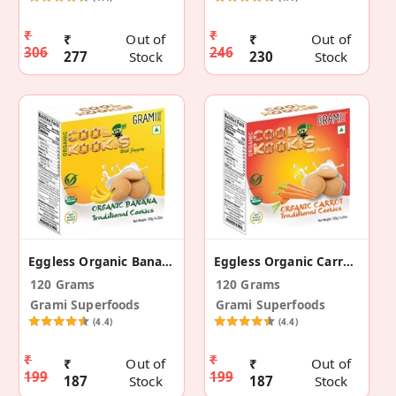
₹
₹
₹
Out of
₹
Out of
306
246
277
Stock
230
Stock
Eggless Organic Banana Traditional Cookies
Eggless Organic Carrot Traditional Cookies
120 Grams
120 Grams
Grami Superfoods
Grami Superfoods
(4.4)
(4.4)
₹
₹
₹
Out of
₹
Out of
199
199
187
Stock
187
Stock