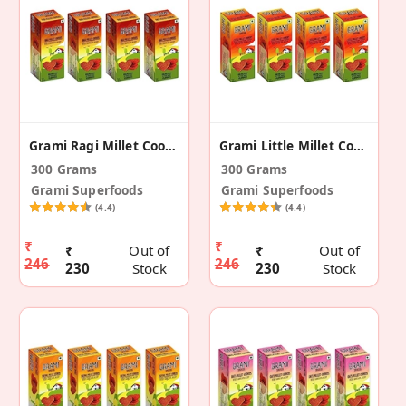
Grami Ragi Millet Cookies - 75g (Pack Of 4)
Grami Little Millet Cookies - 75g (Pack Of 4)
300 Grams
300 Grams
Grami Superfoods
Grami Superfoods
(4.4)
(4.4)
₹
₹
₹
Out of
₹
Out of
246
246
230
Stock
230
Stock