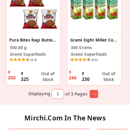
Pure Bites Ragi Butter Murukku - Pack Of 4 (500g)
Grami Eight Millet Cookies - 75g (Pack Of 4)
500.00 g
300 Grams
Grami Superfoods
Grami Superfoods
(4.4)
(4.4)
₹
₹
₹
Out of
₹
Out of
350
246
325
Stock
230
Stock
Displaying
of 3
Pages
Mirchi.com In The News