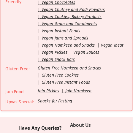
Friendly:
Vegan Chocolates
Vegan Chutney and Podi Powders
Vegan Cookies, Bakery Products
Vegan Grain and Condiments
Vegan Instant Foods
Vegan Jams and Spreads
Vegan Namkeen and Snacks
Vegan Meat
Vegan Pickles
Vegan Sauces
Vegan Snack Bars
Gluten Free Namkeen and Snacks
Gluten Free:
Gluten Free Cookies
Gluten Free Instant Foods
Jain Pickles
Jain Namkeen
Jain Food:
Snacks for Fasting
Upvas Special:
About Us
Have Any Queries?