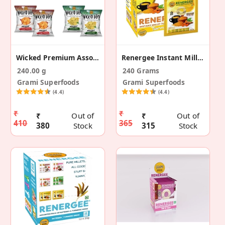
Wicked Premium Assorted Snacks - Pack Of 8 (240g)
Renergee Instant Millet Turmeric Drink -240 G
240.00 g
240 Grams
Grami Superfoods
Grami Superfoods
(4.4)
(4.4)
₹
₹
₹
Out of
₹
Out of
410
365
380
Stock
315
Stock