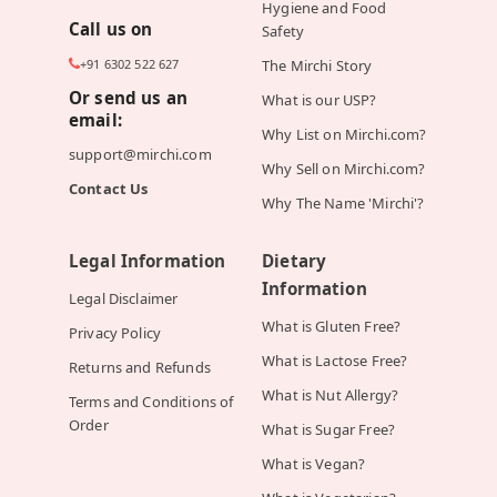
Hygiene and Food
Call us on
Safety
+91 6302 522 627
The Mirchi Story
Or send us an
What is our USP?
email:
Why List on Mirchi.com?
support@mirchi.com
Why Sell on Mirchi.com?
Contact Us
Why The Name 'Mirchi'?
Legal Information
Dietary
Information
Legal Disclaimer
What is Gluten Free?
Privacy Policy
What is Lactose Free?
Returns and Refunds
What is Nut Allergy?
Terms and Conditions of
Order
What is Sugar Free?
What is Vegan?