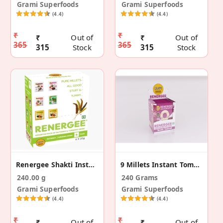
Grami Superfoods
Grami Superfoods
(4.4)
(4.4)
₹
₹
₹
Out of
₹
Out of
365
365
315
Stock
315
Stock
Renergee Shakti Instant Assorted Millet Drink 120g
9 Millets Instant Tomato Beetroot Soup -12 (240g)
240.00 g
240 Grams
Grami Superfoods
Grami Superfoods
(4.4)
(4.4)
₹
₹
₹
Out of
₹
Out of