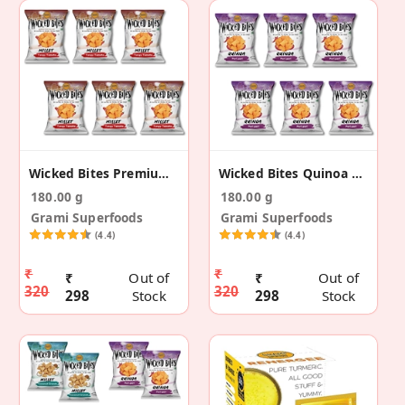
Wicked Bites Premium Tangy Tomato Chips- (30g X 6)
Wicked Bites Quinoa Peri Peri Chips (30g X 6)
180.00 g
180.00 g
Grami Superfoods
Grami Superfoods
(4.4)
(4.4)
₹
₹
₹
Out of
₹
Out of
320
320
298
Stock
298
Stock