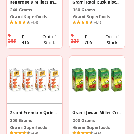
Renergee 9 Millets Instant Spinach Soup - 12(240g)
Grami Ragi Rusk Biscotti -180g ( Pack Of 2)
240 Grams
360 Grams
Grami Superfoods
Grami Superfoods
(4.4)
(4.4)
₹
₹
₹
Out of
₹
Out of
365
228
315
Stock
205
Stock
Grami Premium Quinoa Cookies - 75g (Pack Of 4)
Grami Jowar Millet Cookies - 75g (Pack Of 4)
300 Grams
300 Grams
Grami Superfoods
Grami Superfoods
(4.4)
(4.4)