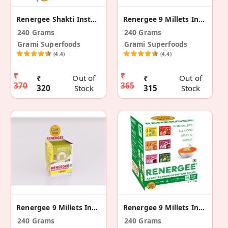
Renergee Shakti Instant Assorted Millet Drink 240g
Renergee 9 Millets Instant Hot & Sour Soup12(240g)
240 Grams
240 Grams
Grami Superfoods
Grami Superfoods
(4.4)
(4.4)
₹
₹
₹
Out of
₹
Out of
370
365
320
Stock
315
Stock
Renergee 9 Millets Instant Lemon Soup -12( 240g )
Renergee 9 Millets Instant Assorted Soup -12(240g)
240 Grams
240 Grams