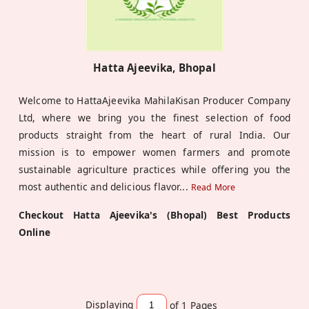
Hatta Ajeevika, Bhopal
Welcome to HattaAjeevika MahilaKisan Producer Company
Ltd, where we bring you the finest selection of food
products straight from the heart of rural India. Our
mission is to empower women farmers and promote
sustainable agriculture practices while offering you the
most authentic and delicious flavor
...
Read More
Checkout Hatta Ajeevika's (Bhopal) Best Products
Online
Displaying
of 1
Pages