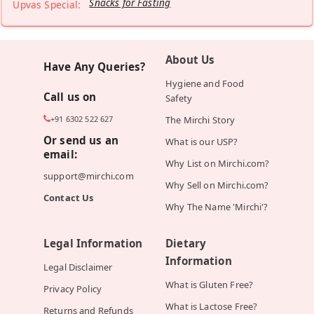
Snacks for Fasting
Upvas Special:
About Us
Have Any Queries?
Hygiene and Food
Call us on
Safety
+91 6302 522 627
The Mirchi Story
Or send us an
What is our USP?
email:
Why List on Mirchi.com?
support@mirchi.com
Why Sell on Mirchi.com?
Contact Us
Why The Name 'Mirchi'?
Legal Information
Dietary
Information
Legal Disclaimer
What is Gluten Free?
Privacy Policy
What is Lactose Free?
Returns and Refunds