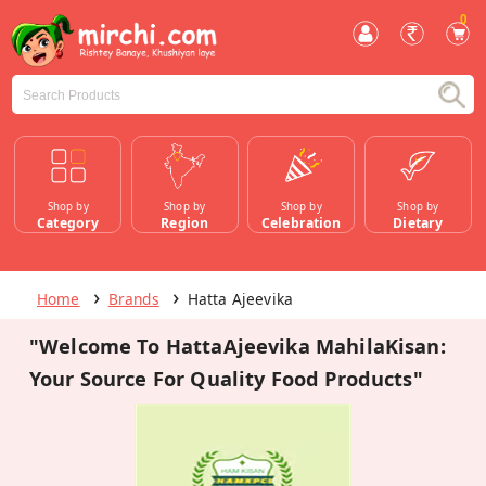
0
Shop by
Shop by
Shop by
Shop by
Category
Region
Celebration
Dietary
Home
Brands
Hatta Ajeevika
"Welcome To HattaAjeevika MahilaKisan:
Your Source For Quality Food Products"