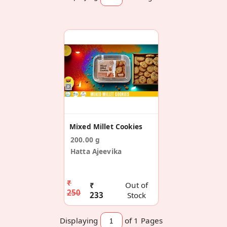
Mixed Millet Cookies
200.00 g
Hatta Ajeevika
₹
₹
Out of
250
233
Stock
Displaying
of 1
Pages