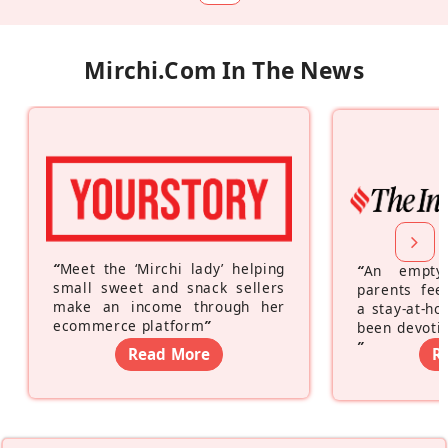
Mirchi.com In The News
“
Meet the ‘Mirchi lady’ helping
“
An empty
small sweet and snack sellers
parents feel
make an income through her
a stay-at-h
ecommerce platform
”
been devotin
”
Read More
R