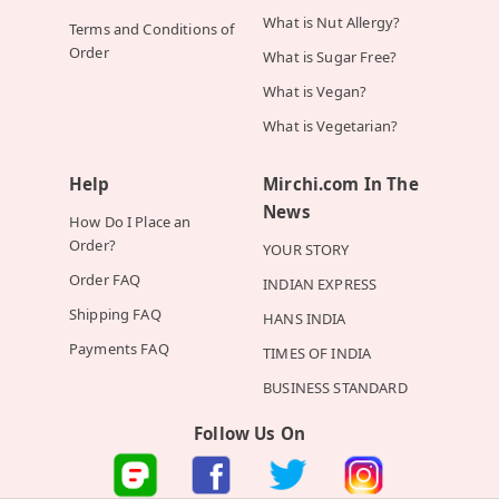
What is Nut Allergy?
Terms and Conditions of
Order
What is Sugar Free?
What is Vegan?
What is Vegetarian?
Help
Mirchi.com In The
News
How Do I Place an
Order?
YOUR STORY
Order FAQ
INDIAN EXPRESS
Shipping FAQ
HANS INDIA
Payments FAQ
TIMES OF INDIA
BUSINESS STANDARD
Follow Us On