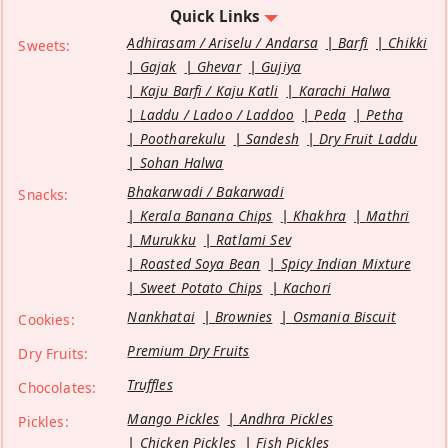
Quick Links
Adhirasam / Ariselu / Andarsa
Barfi
Chikki
Sweets:
Gajak
Ghevar
Gujiya
Kaju Barfi / Kaju Katli
Karachi Halwa
Laddu / Ladoo / Laddoo
Peda
Petha
Pootharekulu
Sandesh
Dry Fruit Laddu
Sohan Halwa
Bhakarwadi / Bakarwadi
Snacks:
Kerala Banana Chips
Khakhra
Mathri
Murukku
Ratlami Sev
Roasted Soya Bean
Spicy Indian Mixture
Sweet Potato Chips
Kachori
Nankhatai
Brownies
Osmania Biscuit
Cookies:
Premium Dry Fruits
Dry Fruits:
Truffles
Chocolates:
Mango Pickles
Andhra Pickles
Pickles:
Chicken Pickles
Fish Pickles