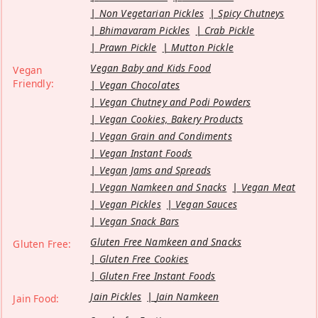
Non Vegetarian Pickles
Spicy Chutneys
Bhimavaram Pickles
Crab Pickle
Prawn Pickle
Mutton Pickle
Vegan Baby and Kids Food
Vegan
Friendly:
Vegan Chocolates
Vegan Chutney and Podi Powders
Vegan Cookies, Bakery Products
Vegan Grain and Condiments
Vegan Instant Foods
Vegan Jams and Spreads
Vegan Namkeen and Snacks
Vegan Meat
Vegan Pickles
Vegan Sauces
Vegan Snack Bars
Gluten Free Namkeen and Snacks
Gluten Free:
Gluten Free Cookies
Gluten Free Instant Foods
Jain Pickles
Jain Namkeen
Jain Food: