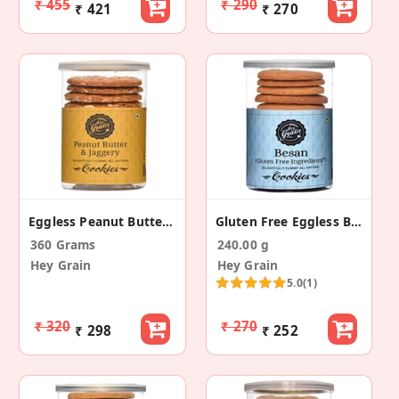
₹ 455
₹ 290
₹ 421
₹ 270
Eggless Peanut Butter And Jaggery Cookies (2 Pack)
Gluten Free Eggless Besan Cookies (Pack Of 2)
360 Grams
240.00 g
Hey Grain
Hey Grain
5.0
(1)
₹ 320
₹ 270
₹ 298
₹ 252