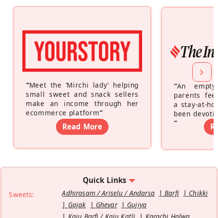
“
Meet the ‘Mirchi lady’ helping
“
An empty
small sweet and snack sellers
parents feel
make an income through her
a stay-at-h
ecommerce platform
”
been devotin
”
Read More
R
Quick Links
Adhirasam / Ariselu / Andarsa
Barfi
Chikki
Sweets:
Gajak
Ghevar
Gujiya
Kaju Barfi / Kaju Katli
Karachi Halwa