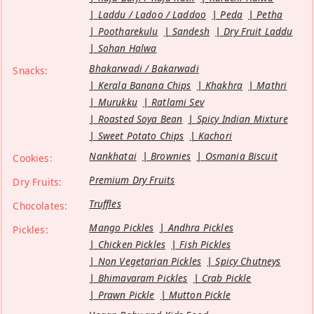
Laddu / Ladoo / Laddoo
Peda
Petha
Pootharekulu
Sandesh
Dry Fruit Laddu
Sohan Halwa
Bhakarwadi / Bakarwadi
Snacks:
Kerala Banana Chips
Khakhra
Mathri
Murukku
Ratlami Sev
Roasted Soya Bean
Spicy Indian Mixture
Sweet Potato Chips
Kachori
Nankhatai
Brownies
Osmania Biscuit
Cookies:
Premium Dry Fruits
Dry Fruits:
Truffles
Chocolates:
Mango Pickles
Andhra Pickles
Pickles:
Chicken Pickles
Fish Pickles
Non Vegetarian Pickles
Spicy Chutneys
Bhimavaram Pickles
Crab Pickle
Prawn Pickle
Mutton Pickle