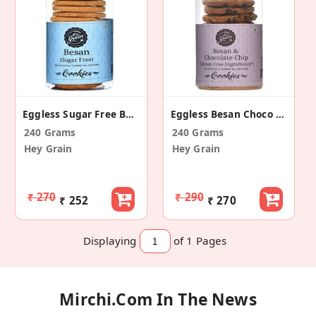
Eggless Sugar Free Besan Cookies (Pack Of 2)
Eggless Besan Choco Chip Cookies (Pack Of 2)
240 Grams
240 Grams
Hey Grain
Hey Grain
₹ 270
₹ 290
₹ 252
₹ 270
Displaying
of 1
Pages
Mirchi.com In The News