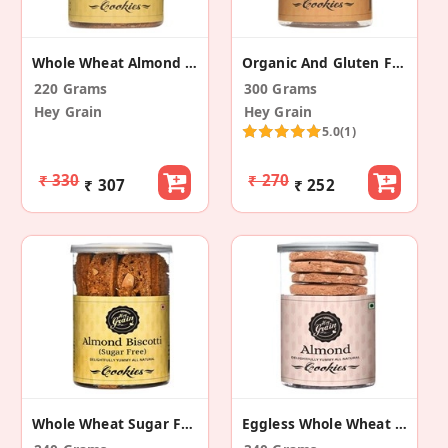
Whole Wheat Almond Biscotti (Pack Of 2)
Organic And Gluten Free Besan Matthi (Pack Of 2)
220 Grams
300 Grams
Hey Grain
Hey Grain
5.0
(1)
₹ 330
₹ 270
₹ 307
₹ 252
Whole Wheat Sugar Free Almond Biscotti (Pack Of 2)
Eggless Whole Wheat Almond Delight Cookies (2 Pk)