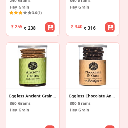
240 Grams
340 Grams
Hey Grain
Hey Grain
3.0
(1)
₹ 255
₹ 340
₹ 238
₹ 316
Eggless Ancient Grain And Seeds Cookies (2 Pack)
Eggless Chocolate And Oats Cookies (Pack Of 2)
360 Grams
300 Grams
Hey Grain
Hey Grain