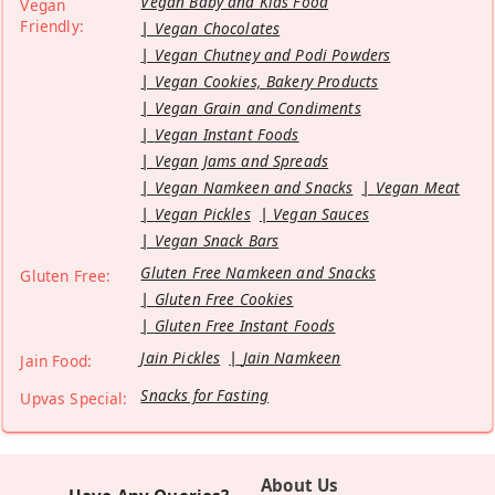
Vegan Baby and Kids Food
Vegan
Friendly:
Vegan Chocolates
Vegan Chutney and Podi Powders
Vegan Cookies, Bakery Products
Vegan Grain and Condiments
Vegan Instant Foods
Vegan Jams and Spreads
Vegan Namkeen and Snacks
Vegan Meat
Vegan Pickles
Vegan Sauces
Vegan Snack Bars
Gluten Free Namkeen and Snacks
Gluten Free:
Gluten Free Cookies
Gluten Free Instant Foods
Jain Pickles
Jain Namkeen
Jain Food:
Snacks for Fasting
Upvas Special:
About Us