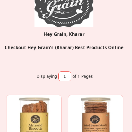
Hey Grain, Kharar
Checkout Hey Grain's (Kharar) Best Products Online
Displaying
of 1
Pages