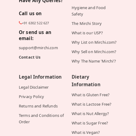
Have Any Queries?
Hygiene and Food
Call us on
Safety
+91 6302 522 627
The Mirchi Story
Or send us an
What is our USP?
email:
Why List on Mirchi.com?
support@mirchi.com
Why Sell on Mirchi.com?
Contact Us
Why The Name 'Mirchi'?
Legal Information
Dietary
Information
Legal Disclaimer
What is Gluten Free?
Privacy Policy
What is Lactose Free?
Returns and Refunds
What is Nut Allergy?
Terms and Conditions of
Order
What is Sugar Free?
What is Vegan?