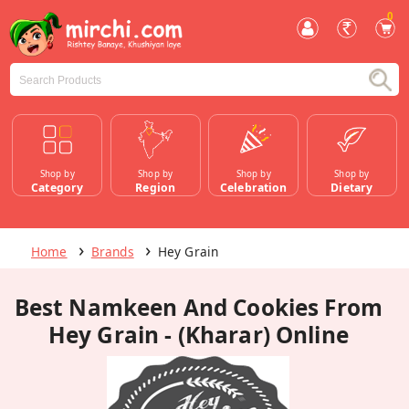
0
Shop by
Shop by
Shop by
Shop by
Category
Region
Celebration
Dietary
Home
Brands
Hey Grain
Best Namkeen And Cookies From
Hey Grain - (Kharar) Online