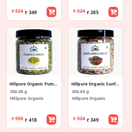
₹ 524
₹ 524
₹ 349
₹ 285
Hillpure Organic Pumpkin Seeds - Raw
Hillpure Organic Sunflower Seeds - Raw
300.00 g
300.00 g
Hillpure Organic
Hillpure Organic
₹ 590
₹ 524
₹ 418
₹ 349