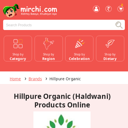
0
Shop by
Shop by
Shop by
Shop by
Category
Region
Celebration
Dietary
Home
Brands
Hillpure Organic
Hillpure Organic (Haldwani)
Products Online