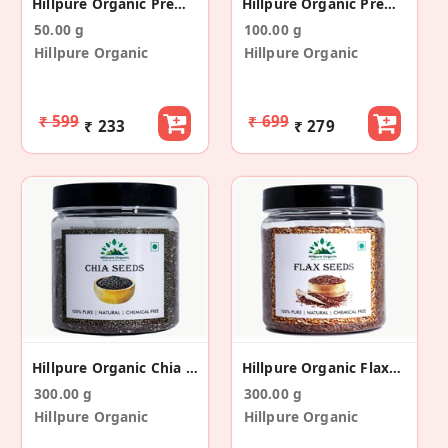
Hillpure Organic Premium Nettle Leaf Tea
Hillpure Organic Premium Black Whole Leaf Tea
50.00 g
100.00 g
Hillpure Organic
Hillpure Organic
₹ 599
₹ 699
₹ 233
₹ 279
Hillpure Organic Chia Seeds - Raw Chia Seeds
Hillpure Organic Flaxseeds, Alsi Seeds
300.00 g
300.00 g
Hillpure Organic
Hillpure Organic