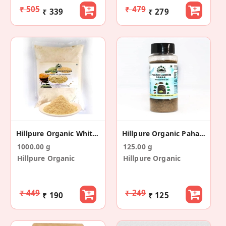
₹ 505
₹ 479
₹ 339
₹ 279
Hillpure Organic White Soyabean Flour
Hillpure Organic Pahadi Lahsuni Namak
1000.00 g
125.00 g
Hillpure Organic
Hillpure Organic
₹ 449
₹ 249
₹ 190
₹ 125