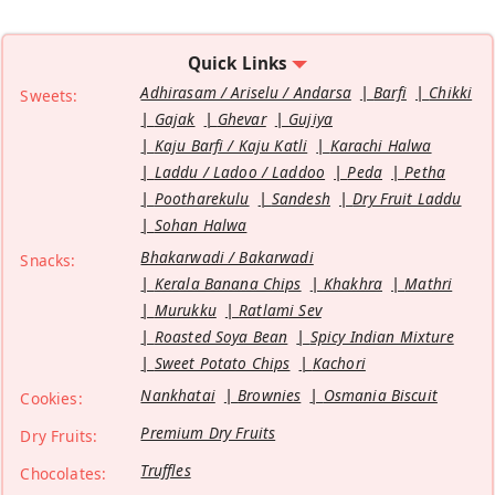
Quick Links
Adhirasam / Ariselu / Andarsa
Barfi
Chikki
Sweets:
Gajak
Ghevar
Gujiya
Kaju Barfi / Kaju Katli
Karachi Halwa
Laddu / Ladoo / Laddoo
Peda
Petha
Pootharekulu
Sandesh
Dry Fruit Laddu
Sohan Halwa
Bhakarwadi / Bakarwadi
Snacks:
Kerala Banana Chips
Khakhra
Mathri
Murukku
Ratlami Sev
Roasted Soya Bean
Spicy Indian Mixture
Sweet Potato Chips
Kachori
Nankhatai
Brownies
Osmania Biscuit
Cookies:
Premium Dry Fruits
Dry Fruits:
Truffles
Chocolates: