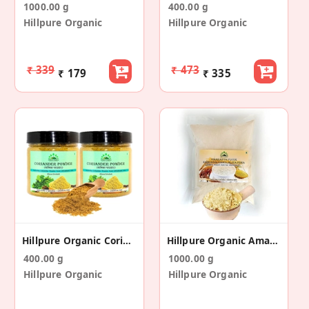
1000.00 g
400.00 g
Hillpure Organic
Hillpure Organic
₹ 339
₹ 473
₹ 179
₹ 335
Hillpure Organic Coriander Powder (200 Gm+200gm)
Hillpure Organic Amaranth Flour
400.00 g
1000.00 g
Hillpure Organic
Hillpure Organic