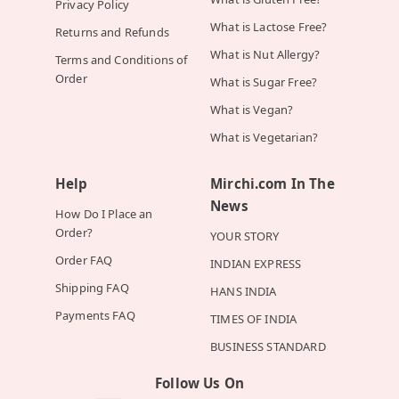
Privacy Policy
What is Lactose Free?
Returns and Refunds
What is Nut Allergy?
Terms and Conditions of
Order
What is Sugar Free?
What is Vegan?
What is Vegetarian?
Help
Mirchi.com In The
News
How Do I Place an
Order?
YOUR STORY
Order FAQ
INDIAN EXPRESS
Shipping FAQ
HANS INDIA
Payments FAQ
TIMES OF INDIA
BUSINESS STANDARD
Follow Us On