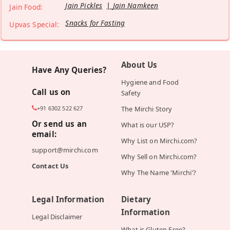
Jain Pickles
Jain Namkeen
Jain Food:
Snacks for Fasting
Upvas Special:
About Us
Have Any Queries?
Hygiene and Food
Call us on
Safety
+91 6302 522 627
The Mirchi Story
Or send us an
What is our USP?
email:
Why List on Mirchi.com?
support@mirchi.com
Why Sell on Mirchi.com?
Contact Us
Why The Name 'Mirchi'?
Legal Information
Dietary
Information
Legal Disclaimer
What is Gluten Free?