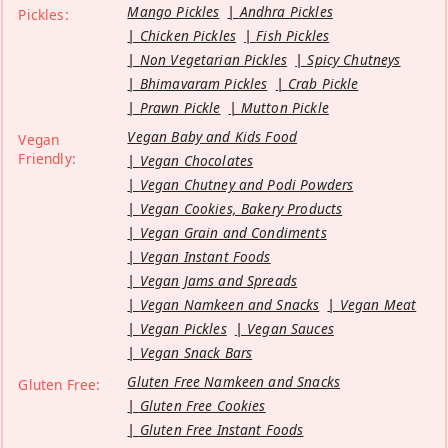
Mango Pickles
Andhra Pickles
Pickles:
Chicken Pickles
Fish Pickles
Non Vegetarian Pickles
Spicy Chutneys
Bhimavaram Pickles
Crab Pickle
Prawn Pickle
Mutton Pickle
Vegan Baby and Kids Food
Vegan
Friendly:
Vegan Chocolates
Vegan Chutney and Podi Powders
Vegan Cookies, Bakery Products
Vegan Grain and Condiments
Vegan Instant Foods
Vegan Jams and Spreads
Vegan Namkeen and Snacks
Vegan Meat
Vegan Pickles
Vegan Sauces
Vegan Snack Bars
Gluten Free Namkeen and Snacks
Gluten Free:
Gluten Free Cookies
Gluten Free Instant Foods