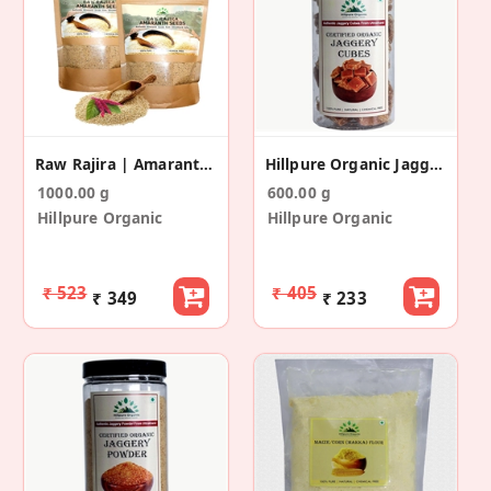
Raw Rajira | Amaranth Seeds (500 Gm + 500 Gm)
Hillpure Organic Jaggery Cubes - Gud Cubes
1000.00 g
600.00 g
Hillpure Organic
Hillpure Organic
₹ 523
₹ 405
₹ 349
₹ 233