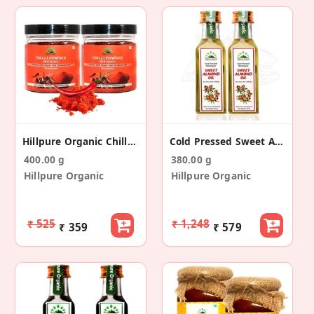
Hillpure Organic Chilli Powder (200 Gm + 200 Gm)
Cold Pressed Sweet Almond Oil (65+65ml)
400.00 g
380.00 g
Hillpure Organic
Hillpure Organic
₹ 525
₹ 1,248
₹ 359
₹ 579