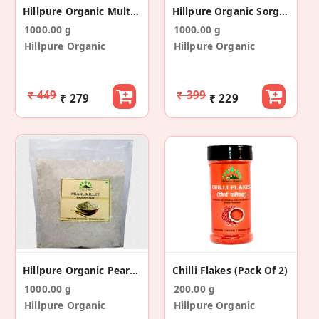
Hillpure Organic Multi Grain Flour 9 In 1 Flour
Hillpure Organic Sorghum Flour, Jowar Atta
1000.00 g
1000.00 g
Hillpure Organic
Hillpure Organic
₹ 449
₹ 399
₹ 279
₹ 229
Hillpure Organic Pearl Millet Flour, Bajra Flour
Chilli Flakes (Pack Of 2)
1000.00 g
200.00 g
Hillpure Organic
Hillpure Organic