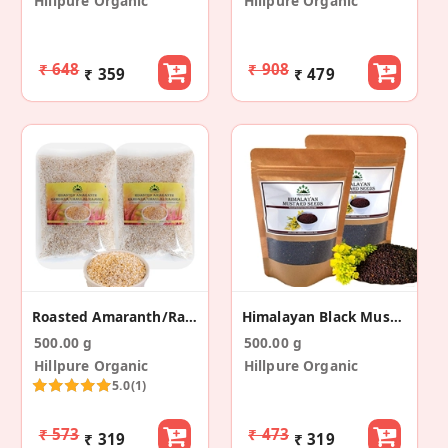
Hillpure Organic
Hillpure Organic
₹ 648
₹ 908
₹ 359
₹ 479
Roasted Amaranth/Rajgira (250 Gm+250 Gm)
Himalayan Black Mustard Seeds (250gm + 250gm)
500.00 g
500.00 g
Hillpure Organic
Hillpure Organic
5.0
(1)
₹ 573
₹ 473
₹ 319
₹ 319