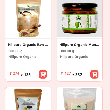
Hillpure Organic Raw Rajgira/Amaranth Seeds
Hillpure Organic Mango Pickle
500.00 g
300.00 g
Hillpure Organic
Hillpure Organic
₹ 274
₹ 427
₹ 185
₹ 332