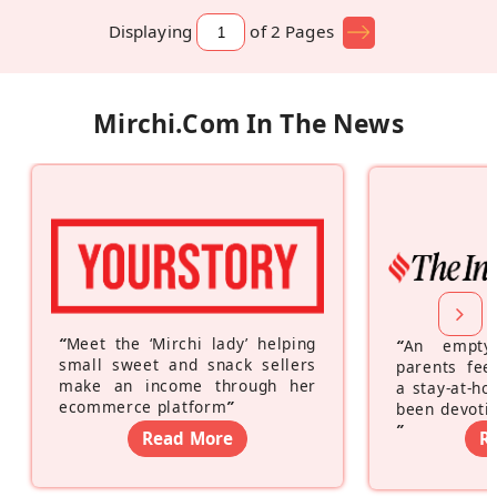
Displaying
of 2
Pages
Mirchi.com In The News
“
Meet the ‘Mirchi lady’ helping
“
An empty
small sweet and snack sellers
parents feel
make an income through her
a stay-at-h
ecommerce platform
”
been devotin
”
Read More
R