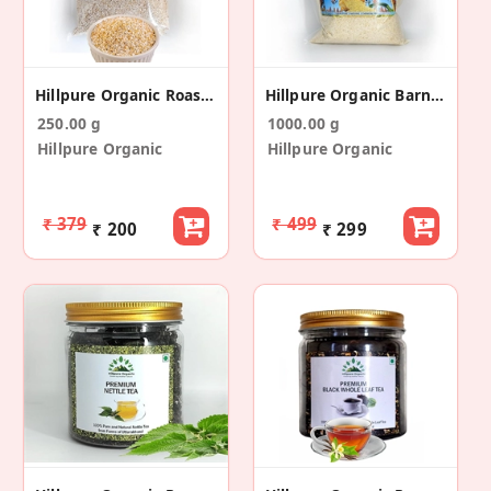
Hillpure Organic Roasted Amaranth
Hillpure Organic Barnyard Millet
250.00 g
1000.00 g
Hillpure Organic
Hillpure Organic
₹ 379
₹ 499
₹ 200
₹ 299