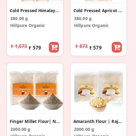
Cold Pressed Himalayan Walnut Oil (65 + 65 Ml)
Cold Pressed Apricot Kernel Oil (65+65ml)
380.00 g
380.00 g
Hillpure Organic
Hillpure Organic
₹ 1,073
₹ 873
₹ 579
₹ 579
Finger Millet Flour| Nachani Flour (1 Kg+1 Kg)
Amaranth Flour | Rajgira Aata|1 Kg + 1 Kg
2000.00 g
2000.00 g