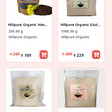
Hillpure Organic Himalayan Mustard Seeds 250 Gm
Hillpure Organic Gluten Free Flour, 6 In 1 Mix
250.00 g
1000.00 g
Hillpure Organic
Hillpure Organic
₹ 249
₹ 499
₹ 169
₹ 229