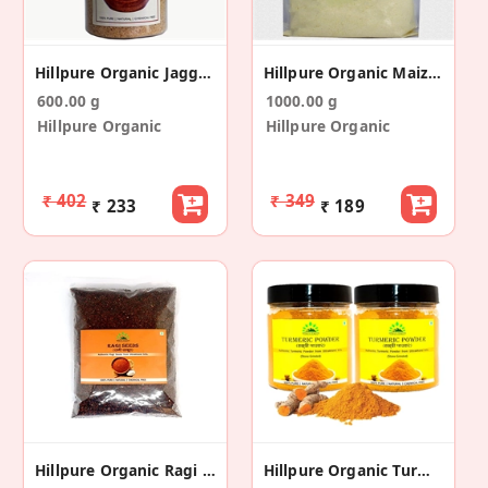
Hillpure Organic Jaggery Powder - Gud Powder
Hillpure Organic Maize Flour, Makki Ka Atta
600.00 g
1000.00 g
Hillpure Organic
Hillpure Organic
₹ 402
₹ 349
₹ 233
₹ 189
Hillpure Organic Ragi / Nachani Millet Whole Seeds
Hillpure Organic Turmeric Powder (200+200gm)