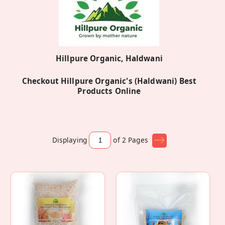
Hillpure Organic, Haldwani
Checkout Hillpure Organic's (Haldwani) Best
Products Online
Displaying
of 2
Pages