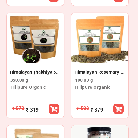
Himalayan Jhakhiya Seeds (175gm + 175gm)
Himalayan Rosemary Leaves (50 Gm+50 Gm)
350.00 g
100.00 g
Hillpure Organic
Hillpure Organic
₹ 573
₹ 508
₹ 319
₹ 379