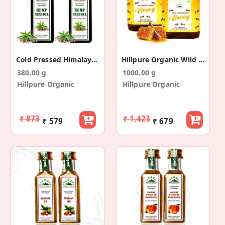
Cold Pressed Himalayan Hemp Seed Oil (65+65ml)
Hillpure Organic Wild Forest Raw Honey (500+500gm)
380.00 g
1000.00 g
Hillpure Organic
Hillpure Organic
₹ 873
₹ 1,423
₹ 579
₹ 679