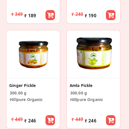
₹ 349
₹ 240
₹ 189
₹ 190
Ginger Pickle
Amla Pickle
300.00 g
300.00 g
Hillpure Organic
Hillpure Organic
₹ 449
₹ 449
₹ 246
₹ 246