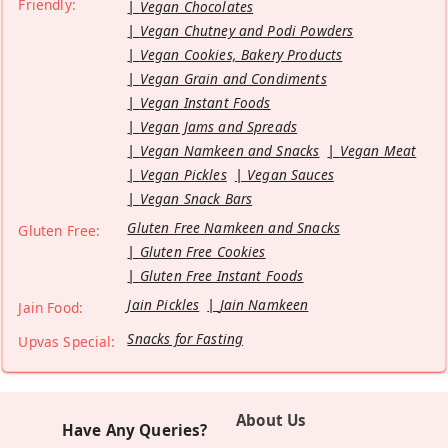
Friendly:
Vegan Chocolates
Vegan Chutney and Podi Powders
Vegan Cookies, Bakery Products
Vegan Grain and Condiments
Vegan Instant Foods
Vegan Jams and Spreads
Vegan Namkeen and Snacks
Vegan Meat
Vegan Pickles
Vegan Sauces
Vegan Snack Bars
Gluten Free Namkeen and Snacks
Gluten Free:
Gluten Free Cookies
Gluten Free Instant Foods
Jain Pickles
Jain Namkeen
Jain Food:
Snacks for Fasting
Upvas Special:
About Us
Have Any Queries?