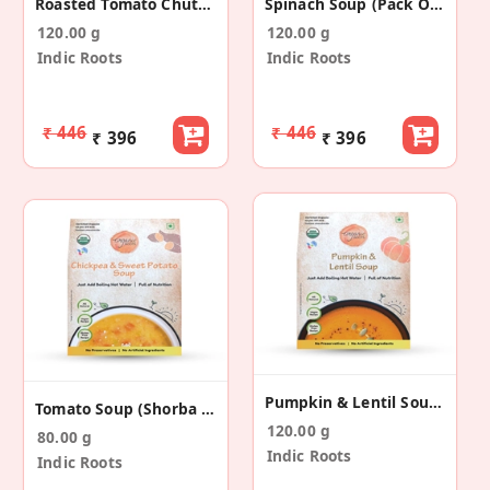
Roasted Tomato Chutney (Pack Of 4)
Spinach Soup (Pack Of 4)
120.00 g
120.00 g
Indic Roots
Indic Roots
₹ 446
₹ 446
₹ 396
₹ 396
Pumpkin & Lentil Soup (Pack Of 4)
Tomato Soup (Shorba Style) (Pack Of 4)
120.00 g
80.00 g
Indic Roots
Indic Roots