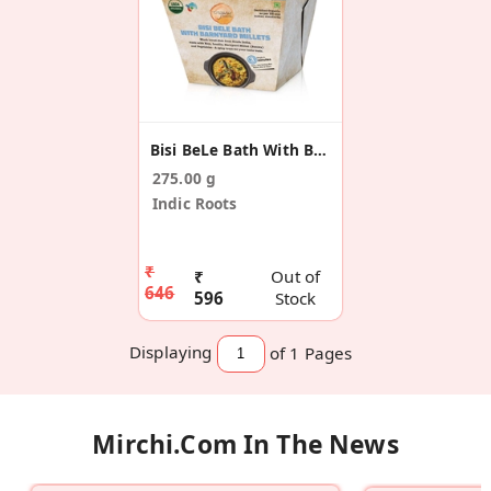
Bisi BeLe Bath With Barnyard Millets (Pack Of 5)
275.00 g
Indic Roots
₹
₹
Out of
646
596
Stock
Displaying
of 1
Pages
Mirchi.com In The News