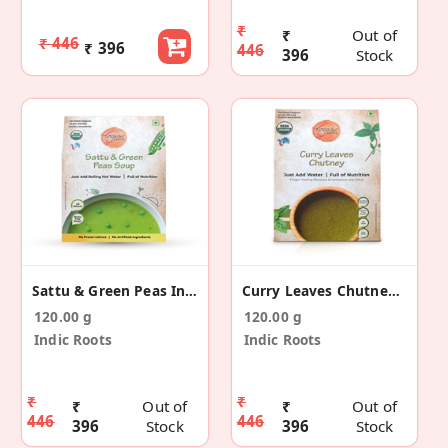
₹
₹
Out of
₹ 446
₹ 396
446
396
Stock
Sattu & Green Peas Instant Soup(Pack Of 4)
Curry Leaves Chutney (Pack Of 4)
120.00 g
120.00 g
Indic Roots
Indic Roots
₹
₹
₹
Out of
₹
Out of
446
446
396
Stock
396
Stock