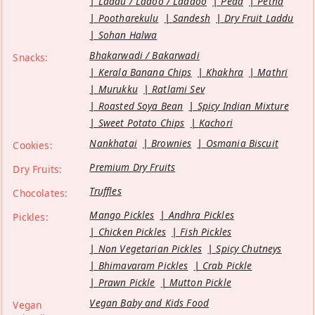
Laddu / Ladoo / Laddoo
Peda
Petha
Pootharekulu
Sandesh
Dry Fruit Laddu
Sohan Halwa
Bhakarwadi / Bakarwadi
Snacks:
Kerala Banana Chips
Khakhra
Mathri
Murukku
Ratlami Sev
Roasted Soya Bean
Spicy Indian Mixture
Sweet Potato Chips
Kachori
Nankhatai
Brownies
Osmania Biscuit
Cookies:
Premium Dry Fruits
Dry Fruits:
Truffles
Chocolates:
Mango Pickles
Andhra Pickles
Pickles:
Chicken Pickles
Fish Pickles
Non Vegetarian Pickles
Spicy Chutneys
Bhimavaram Pickles
Crab Pickle
Prawn Pickle
Mutton Pickle
Vegan Baby and Kids Food
Vegan