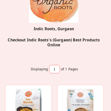
Indic Roots, Gurgaon
Checkout Indic Roots's (Gurgaon) Best Products
Online
Displaying
of 1
Pages