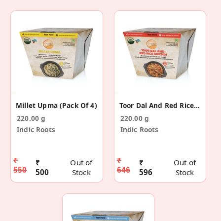
Millet Upma (Pack Of 4)
Toor Dal And Red Rice Khichdi (Pack Of 4)
220.00 g
220.00 g
Indic Roots
Indic Roots
₹
₹
₹
Out of
₹
Out of
550
646
500
Stock
596
Stock