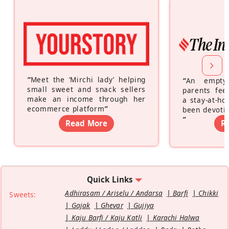
“
Meet the ‘Mirchi lady’ helping
“
An empty
small sweet and snack sellers
parents feel
make an income through her
a stay-at-h
ecommerce platform
”
been devotin
”
Read More
R
Quick Links
Adhirasam / Ariselu / Andarsa
Barfi
Chikki
Sweets:
Gajak
Ghevar
Gujiya
Kaju Barfi / Kaju Katli
Karachi Halwa