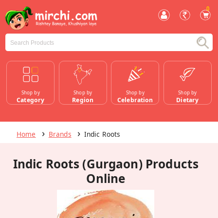
0
Shop by
Shop by
Shop by
Shop by
Category
Region
Celebration
Dietary
Home
Brands
Indic Roots
Indic Roots (Gurgaon) Products
Online