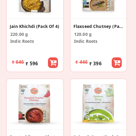
Jain Khichdi (Pack Of 4)
Flaxseed Chutney (Pack Of 4)
220.00 g
120.00 g
Indic Roots
Indic Roots
₹ 646
₹ 446
₹ 596
₹ 396