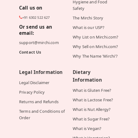
Hygiene and Food
Call us on
Safety
+91 6302 522 627
The Mirchi Story
Or send us an
What is our USP?
email:
Why List on Mirchi.com?
support@mirchi.com
Why Sell on Mirchi.com?
Contact Us
Why The Name 'Mirchi'?
Legal Information
Dietary
Information
Legal Disclaimer
What is Gluten Free?
Privacy Policy
What is Lactose Free?
Returns and Refunds
What is Nut Allergy?
Terms and Conditions of
Order
What is Sugar Free?
What is Vegan?
What is Vegetarian?